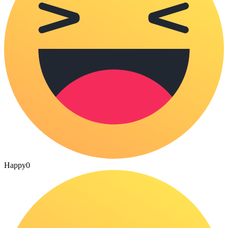
Happy
0