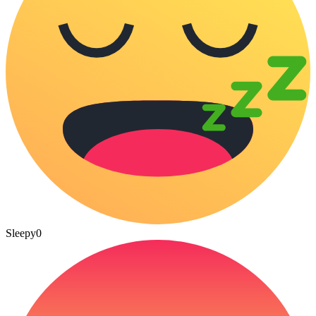
Sleepy
0