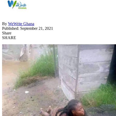
By
WeWrite Ghana
Published: September 21, 2021
Share
SHARE