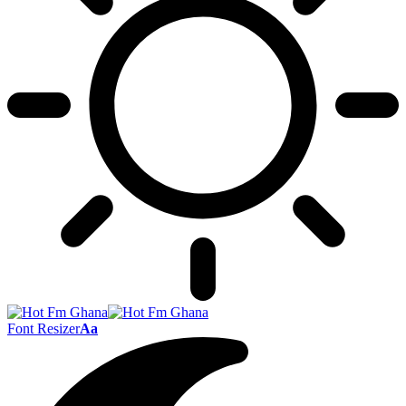
Font Resizer
Aa