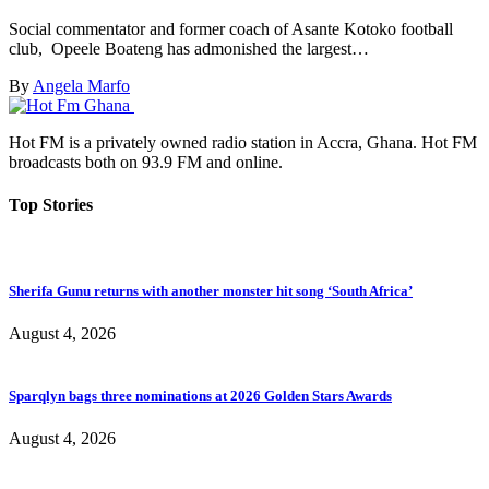
Social commentator and former coach of Asante Kotoko football
club, Opeele Boateng has admonished the largest…
By
Angela Marfo
Hot FM is a privately owned radio station in Accra, Ghana. Hot FM
broadcasts both on 93.9 FM and online.
Top Stories
Sherifa Gunu returns with another monster hit song ‘South Africa’
August 4, 2026
Sparqlyn bags three nominations at 2026 Golden Stars Awards
August 4, 2026