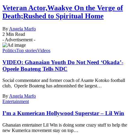
Veteran Actor,Waakye On the Verge of
Death;Rushed to Spiritual Home
By
Angela Marfo
2 Min Read
- Advertisement -
Politics
Top stories
Videos
VIDEO: Ghanaian Youth Do Not Need ‘Okada’-
Opeele Boateng Tells NDC
Social commentator and former coach of Asante Kotoko football
club, Opeele Boateng has admonished the largest…
By
Angela Marfo
Entertainment
I’m a Kumerican Hollywood Superstar – Lil Win
Ghanaian entertainer Lil Win is doing some crazy stuff to help the
new Kumerica movement stay on top…