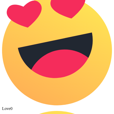
Love
0