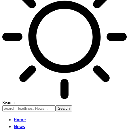
Search
Home
News