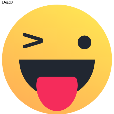
Dead
0