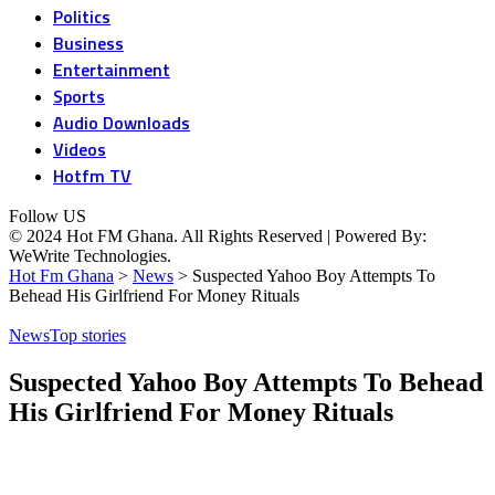
Politics
Business
Entertainment
Sports
Audio Downloads
Videos
Hotfm TV
Follow US
© 2024 Hot FM Ghana. All Rights Reserved | Powered By:
WeWrite Technologies.
Hot Fm Ghana
>
News
>
Suspected Yahoo Boy Attempts To
Behead His Girlfriend For Money Rituals
News
Top stories
Suspected Yahoo Boy Attempts To Behead
His Girlfriend For Money Rituals