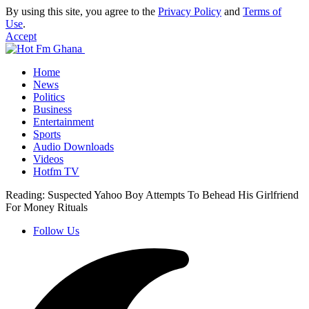
By using this site, you agree to the
Privacy Policy
and
Terms of
Use
.
Accept
Home
News
Politics
Business
Entertainment
Sports
Audio Downloads
Videos
Hotfm TV
Reading:
Suspected Yahoo Boy Attempts To Behead His Girlfriend
For Money Rituals
Follow Us