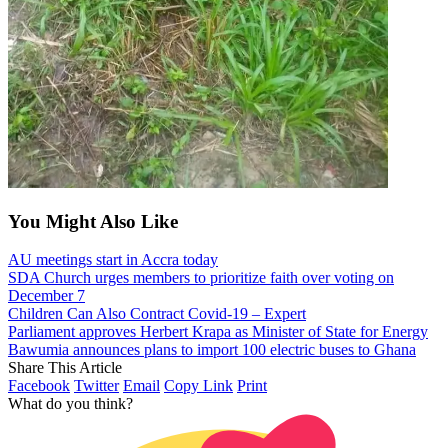
You Might Also Like
AU meetings start in Accra today
SDA Church urges members to prioritize faith over voting on
December 7
Children Can Also Contract Covid-19 – Expert
Parliament approves Herbert Krapa as Minister of State for Energy
Bawumia announces plans to import 100 electric buses to Ghana
Share This Article
Facebook
Twitter
Email
Copy Link
Print
What do you think?