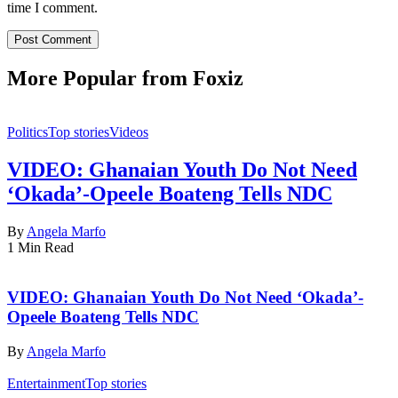
time I comment.
More Popular from Foxiz
Politics
Top stories
Videos
VIDEO: Ghanaian Youth Do Not Need
‘Okada’-Opeele Boateng Tells NDC
By
Angela Marfo
1 Min Read
VIDEO: Ghanaian Youth Do Not Need ‘Okada’-
Opeele Boateng Tells NDC
By
Angela Marfo
Entertainment
Top stories