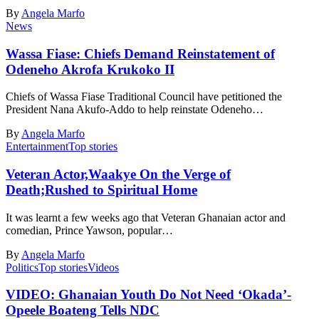
By
Angela Marfo
News
Wassa Fiase: Chiefs Demand Reinstatement of
Odeneho Akrofa Krukoko II
Chiefs of Wassa Fiase Traditional Council have petitioned the
President Nana Akufo-Addo to help reinstate Odeneho…
By
Angela Marfo
Entertainment
Top stories
Veteran Actor,Waakye On the Verge of
Death;Rushed to Spiritual Home
It was learnt a few weeks ago that Veteran Ghanaian actor and
comedian, Prince Yawson, popular…
By
Angela Marfo
Politics
Top stories
Videos
VIDEO: Ghanaian Youth Do Not Need ‘Okada’-
Opeele Boateng Tells NDC