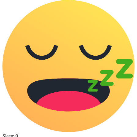
Sleepy
0