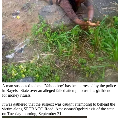
A man suspected to be a ‘Yahoo boy’ has been arrested by the police
in Bayelsa State over an alleged failed attempt to use his girlfriend
for money rituals.
It was gathered that the suspect was caught attempting to behead the
victim along SETRACO Road, Amassoma/Ogobiri axis of the state
on Tuesday morning, September 21.