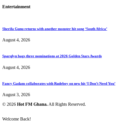
Entertainment
Sherifa Gunu returns with another monster hit song ‘South Africa’
August 4, 2026
Sparqlyn bags three nominations at 2026 Golden Stars Awards
August 4, 2026
Fancy Gadam collaborates with Rudeboy on new hit ‘I Don’t Need You’
August 3, 2026
© 2026
Hot FM Ghana.
All Rights Reserved.
Welcome Back!