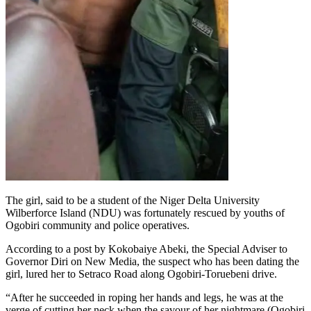
The girl, said to be a student of the Niger Delta University
Wilberforce Island (NDU) was fortunately rescued by youths of
Ogobiri community and police operatives.
According to a post by Kokobaiye Abeki, the Special Adviser to
Governor Diri on New Media, the suspect who has been dating the
girl, lured her to Setraco Road along Ogobiri-Toruebeni drive.
“After he succeeded in roping her hands and legs, he was at the
verge of cutting her neck when the savour of her nightmare (Ogobiri