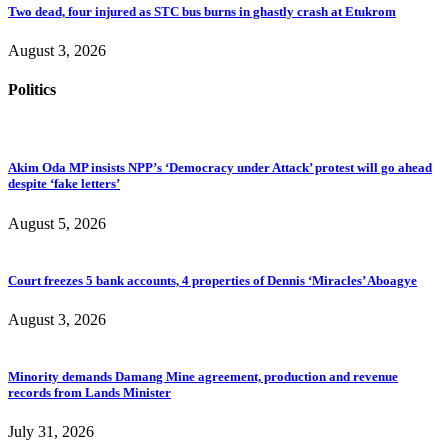
Two dead, four injured as STC bus burns in ghastly crash at Etukrom
August 3, 2026
Politics
Akim Oda MP insists NPP’s ‘Democracy under Attack’ protest will go ahead
despite ‘fake letters’
August 5, 2026
Court freezes 5 bank accounts, 4 properties of Dennis ‘Miracles’ Aboagye
August 3, 2026
Minority demands Damang Mine agreement, production and revenue
records from Lands Minister
July 31, 2026