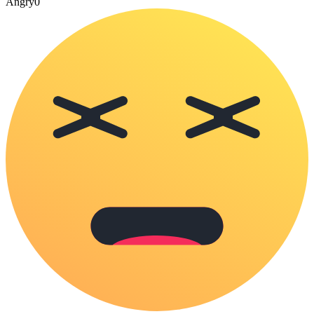
Angry
0