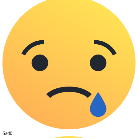
Sad
0