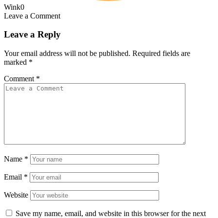
Wink
0
Leave a Comment
Leave a Reply
Your email address will not be published.
Required fields are
marked
*
Comment
*
Name
*
Email
*
Website
Save my name, email, and website in this browser for the next