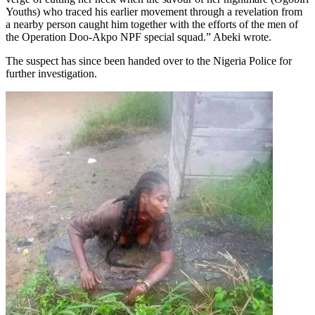
Youths) who traced his earlier movement through a revelation from
a nearby person caught him together with the efforts of the men of
the Operation Doo-Akpo NPF special squad.” Abeki wrote.
The suspect has since been handed over to the Nigeria Police for
further investigation.