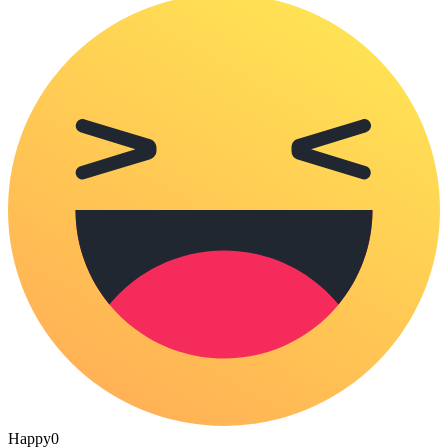
Happy
0