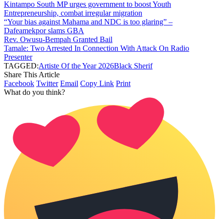
Kintampo South MP urges government to boost Youth
Entrepreneurship, combat irregular migration
“Your bias against Mahama and NDC is too glaring” –
Dafeamekpor slams GBA
Rev. Owusu-Bempah Granted Bail
Tamale: Two Arrested In Connection With Attack On Radio
Presenter
TAGGED:
Artiste Of the Year 2026
Black Sherif
Share This Article
Facebook
Twitter
Email
Copy Link
Print
What do you think?