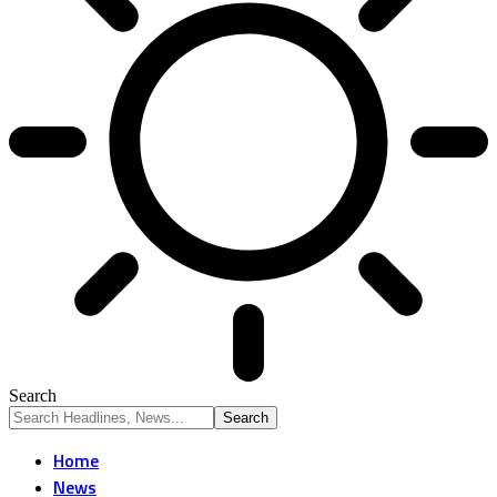
Search
Home
News