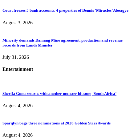
Court freezes 5 bank accounts, 4 properties of Dennis ‘Miracles’ Aboagye
August 3, 2026
Minority demands Damang Mine agreement, production and revenue
records from Lands Minister
July 31, 2026
Entertainment
Sherifa Gunu returns with another monster hit song ‘South Africa’
August 4, 2026
Sparqlyn bags three nominations at 2026 Golden Stars Awards
August 4, 2026