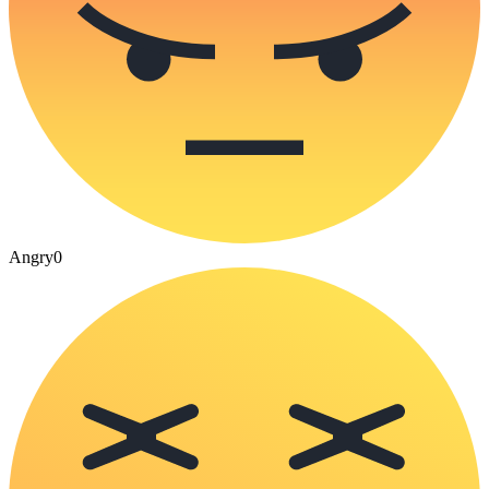
Angry
0