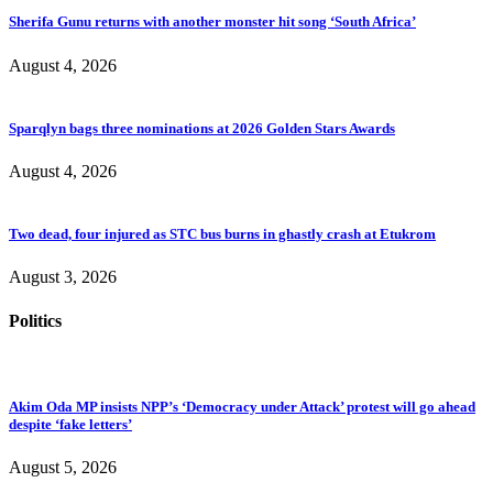
Sherifa Gunu returns with another monster hit song ‘South Africa’
August 4, 2026
Sparqlyn bags three nominations at 2026 Golden Stars Awards
August 4, 2026
Two dead, four injured as STC bus burns in ghastly crash at Etukrom
August 3, 2026
Politics
Akim Oda MP insists NPP’s ‘Democracy under Attack’ protest will go ahead
despite ‘fake letters’
August 5, 2026