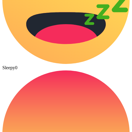
Sleepy
0