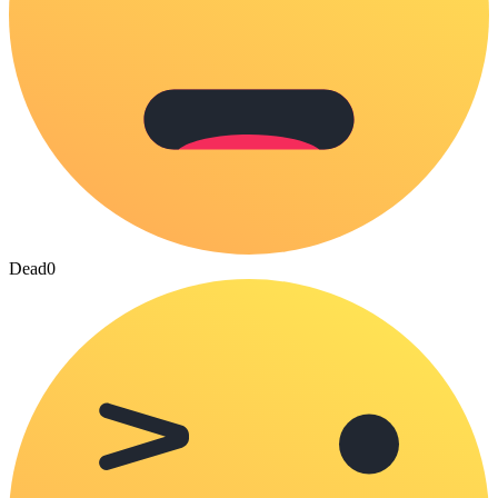
Dead
0