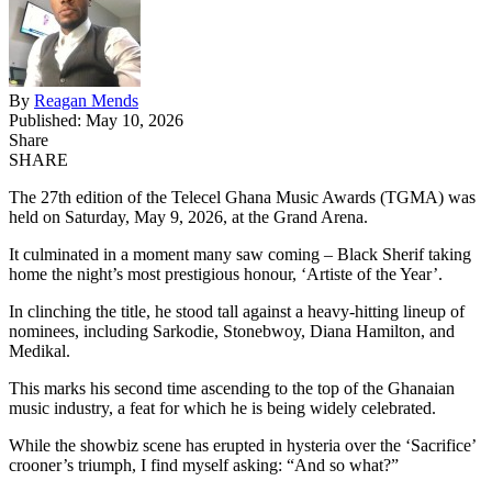
By
Reagan Mends
Published: May 10, 2026
Share
SHARE
The 27th edition of the Telecel Ghana Music Awards (TGMA) was
held on Saturday, May 9, 2026, at the Grand Arena.
It culminated in a moment many saw coming –
Black Sherif
taking
home the night’s most prestigious honour, ‘Artiste of the Year’.
In clinching the title, he stood tall against a heavy-hitting lineup of
nominees, including Sarkodie, Stonebwoy, Diana Hamilton, and
Medikal.
This marks his second time ascending to the top of the Ghanaian
music industry, a feat for which he is being widely celebrated.
While the showbiz scene has erupted in hysteria over the ‘Sacrifice’
crooner’s triumph, I find myself asking: “And so what?”