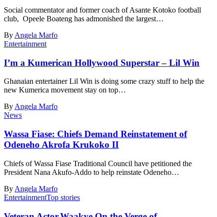
Social commentator and former coach of Asante Kotoko football
club, Opeele Boateng has admonished the largest…
By
Angela Marfo
Entertainment
I’m a Kumerican Hollywood Superstar – Lil Win
Ghanaian entertainer Lil Win is doing some crazy stuff to help the
new Kumerica movement stay on top…
By
Angela Marfo
News
Wassa Fiase: Chiefs Demand Reinstatement of
Odeneho Akrofa Krukoko II
Chiefs of Wassa Fiase Traditional Council have petitioned the
President Nana Akufo-Addo to help reinstate Odeneho…
By
Angela Marfo
Entertainment
Top stories
Veteran Actor,Waakye On the Verge of