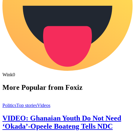
Wink
0
More Popular from Foxiz
Politics
Top stories
Videos
VIDEO: Ghanaian Youth Do Not Need
‘Okada’-Opeele Boateng Tells NDC