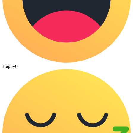
Happy
0