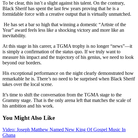
To be clear, this isn’t a slight against his talent. On the contrary,
Black Sherif has spent the last few years proving that he is a
formidable force with a creative output that is virtually unmatched.
He has set a bar so high that winning a domestic “Artiste of the
Year” award feels less like a shocking victory and more like an
inevitability.
At this stage in his career, a TGMA trophy is no longer “news”—it
is simply a confirmation of the status quo. If we truly want to
measure his impact and the trajectory of his genius, we need to look
beyond our borders.
His exceptional performance on the night clearly demonstrated how
remarkable he is. There’s no need to be surprised when Black Sherif
takes over the local scene.
It’s time to shift the conversation from the TGMA stage to the
Grammy stage. That is the only arena left that matches the scale of
his ambition and his work.
You Might Also Like
Video: Joseph Matthew Named New King Of Gospel Music In
Ghana