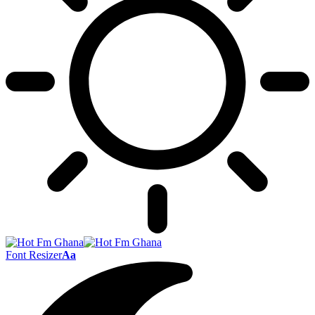
Font Resizer
Aa