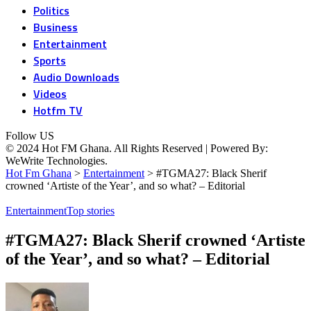
Politics
Business
Entertainment
Sports
Audio Downloads
Videos
Hotfm TV
Follow US
© 2024 Hot FM Ghana. All Rights Reserved | Powered By:
WeWrite Technologies.
Hot Fm Ghana
>
Entertainment
>
#TGMA27: Black Sherif
crowned ‘Artiste of the Year’, and so what? – Editorial
Entertainment
Top stories
#TGMA27: Black Sherif crowned ‘Artiste
of the Year’, and so what? – Editorial