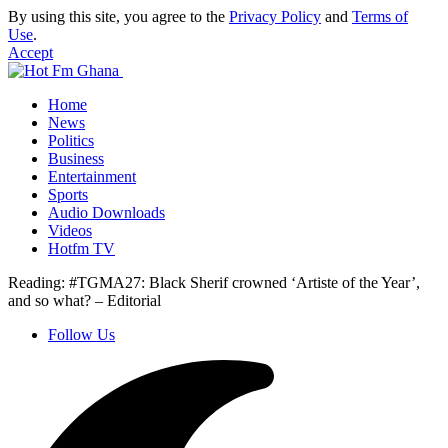
By using this site, you agree to the
Privacy Policy
and
Terms of
Use
.
Accept
Home
News
Politics
Business
Entertainment
Sports
Audio Downloads
Videos
Hotfm TV
Reading:
#TGMA27: Black Sherif crowned ‘Artiste of the Year’,
and so what? – Editorial
Follow Us