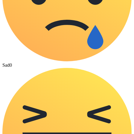
Sad
0