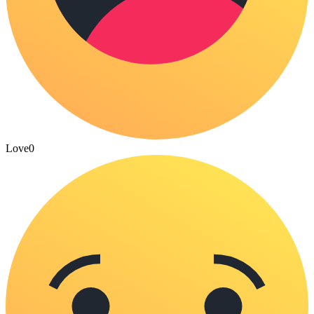
Love
0