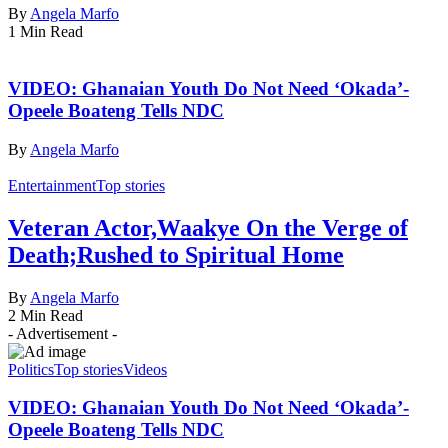
By
Angela Marfo
1 Min Read
VIDEO: Ghanaian Youth Do Not Need ‘Okada’-
Opeele Boateng Tells NDC
By
Angela Marfo
Entertainment
Top stories
Veteran Actor,Waakye On the Verge of
Death;Rushed to Spiritual Home
By
Angela Marfo
2 Min Read
- Advertisement -
Politics
Top stories
Videos
VIDEO: Ghanaian Youth Do Not Need ‘Okada’-
Opeele Boateng Tells NDC