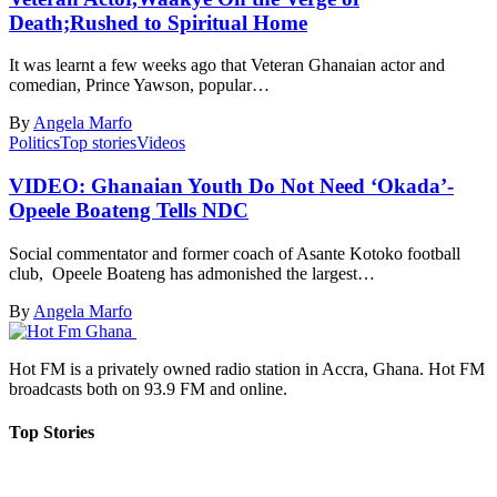
Death;Rushed to Spiritual Home
It was learnt a few weeks ago that Veteran Ghanaian actor and
comedian, Prince Yawson, popular…
By
Angela Marfo
Politics
Top stories
Videos
VIDEO: Ghanaian Youth Do Not Need ‘Okada’-
Opeele Boateng Tells NDC
Social commentator and former coach of Asante Kotoko football
club, Opeele Boateng has admonished the largest…
By
Angela Marfo
Hot FM is a privately owned radio station in Accra, Ghana. Hot FM
broadcasts both on 93.9 FM and online.
Top Stories