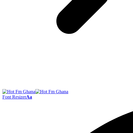
Font Resizer
Aa