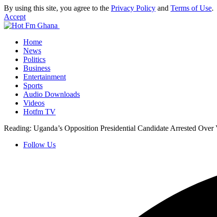
By using this site, you agree to the
Privacy Policy
and
Terms of Use
.
Accept
Home
News
Politics
Business
Entertainment
Sports
Audio Downloads
Videos
Hotfm TV
Reading:
Uganda’s Opposition Presidential Candidate Arrested Over 
Follow Us