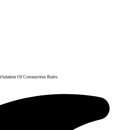
Violation Of Coronavirus Rules