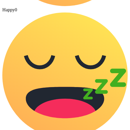
Happy
0