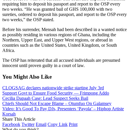
requiring him to deposit his passport and report to the OSP every
two weeks. “He was granted bail of GHS 100,000 with two
sureties, ordered to deposit his passport, and report to the OSP every
two weeks,” the OSP stated.
Before his surrender, Mensah had been described in a wanted notice
as possibly residing in various regions of Ghana, including the
Northern, Upper East, and Upper West regions, or abroad in
countries such as the United States,
United
Kingdom, or South
Africa.
The OSP has reiterated that all accused individuals are presumed
innocent until proven guilty in a court of law.
You Might Also Like
CLOGSAG declares nationwide strike starting July 3rd
Support Govt to Ensure Food Security — Frimpong Addo
Cecilia Dapaah Case: Lead Suspect Seeks Bail
Chiefs Should Not Escape Blame – Otumfuo On Galamsey
Video: It’s Good To Pay DJs, Presenters ‘Payola’ – Hiphop Artiste
Korsah
Share This Article
Facebook
Twitter
Email
Copy Link
Print
What do you think?