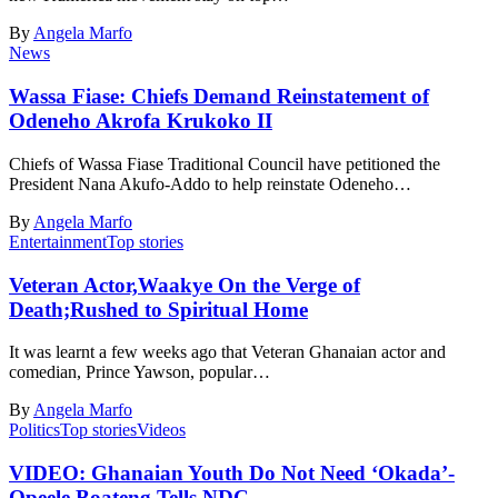
By
Angela Marfo
News
Wassa Fiase: Chiefs Demand Reinstatement of
Odeneho Akrofa Krukoko II
Chiefs of Wassa Fiase Traditional Council have petitioned the
President Nana Akufo-Addo to help reinstate Odeneho…
By
Angela Marfo
Entertainment
Top stories
Veteran Actor,Waakye On the Verge of
Death;Rushed to Spiritual Home
It was learnt a few weeks ago that Veteran Ghanaian actor and
comedian, Prince Yawson, popular…
By
Angela Marfo
Politics
Top stories
Videos
VIDEO: Ghanaian Youth Do Not Need ‘Okada’-
Opeele Boateng Tells NDC