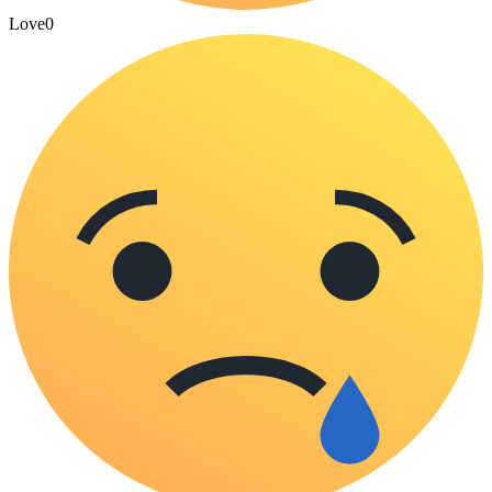
Love
0