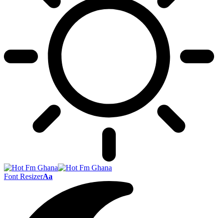
Font Resizer
Aa