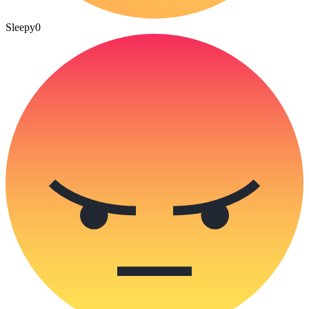
Sleepy
0