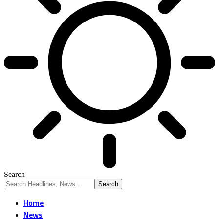
Search
Home
News