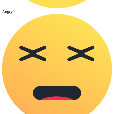
Angry
0