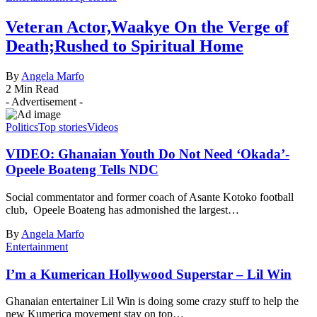
Veteran Actor,Waakye On the Verge of
Death;Rushed to Spiritual Home
By
Angela Marfo
2 Min Read
- Advertisement -
Politics
Top stories
Videos
VIDEO: Ghanaian Youth Do Not Need ‘Okada’-
Opeele Boateng Tells NDC
Social commentator and former coach of Asante Kotoko football
club, Opeele Boateng has admonished the largest…
By
Angela Marfo
Entertainment
I’m a Kumerican Hollywood Superstar – Lil Win
Ghanaian entertainer Lil Win is doing some crazy stuff to help the
new Kumerica movement stay on top…