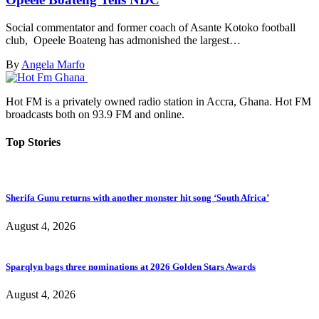
Social commentator and former coach of Asante Kotoko football
club, Opeele Boateng has admonished the largest…
By
Angela Marfo
Hot FM is a privately owned radio station in Accra, Ghana. Hot FM
broadcasts both on 93.9 FM and online.
Top Stories
Sherifa Gunu returns with another monster hit song ‘South Africa’
August 4, 2026
Sparqlyn bags three nominations at 2026 Golden Stars Awards
August 4, 2026