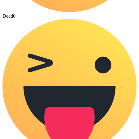
Dead
0