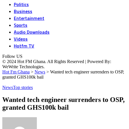
Politics
Business
Entertainment
Sports
Audio Downloads
Videos
Hotfm TV
Follow US
© 2024 Hot FM Ghana. All Rights Reserved | Powered By:
WeWrite Technologies.
Hot Fm Ghana
>
News
>
Wanted tech engineer surrenders to OSP,
granted GHS100k bail
News
Top stories
Wanted tech engineer surrenders to OSP,
granted GHS100k bail