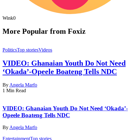
Wink
0
More Popular from Foxiz
Politics
Top stories
Videos
VIDEO: Ghanaian Youth Do Not Need
‘Okada’-Opeele Boateng Tells NDC
By
Angela Marfo
1 Min Read
VIDEO: Ghanaian Youth Do Not Need ‘Okada’-
Opeele Boateng Tells NDC
By
Angela Marfo
Entertainment
Top stories