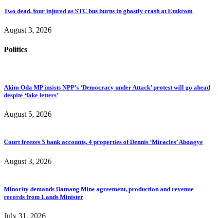
Two dead, four injured as STC bus burns in ghastly crash at Etukrom
August 3, 2026
Politics
Akim Oda MP insists NPP’s ‘Democracy under Attack’ protest will go ahead
despite ‘fake letters’
August 5, 2026
Court freezes 5 bank accounts, 4 properties of Dennis ‘Miracles’ Aboagye
August 3, 2026
Minority demands Damang Mine agreement, production and revenue
records from Lands Minister
July 31, 2026