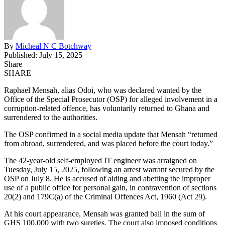
By
Micheal N C Botchway
Published: July 15, 2025
Share
SHARE
Raphael Mensah, alias Odoi, who was declared wanted by the
Office of the Special Prosecutor (OSP) for alleged involvement in a
corruption-related offence, has voluntarily returned to Ghana and
surrendered to the authorities.
The OSP confirmed in a social media update that Mensah “returned
from abroad, surrendered, and was placed before the court today.”
The 42-year-old self-employed IT engineer was arraigned on
Tuesday, July 15, 2025, following an arrest warrant
secured
by the
OSP on July 8.
He is accused of aiding and abetting the improper
use of a public office for personal gain, in contravention of sections
20(2) and 179C(a) of the Criminal Offences Act, 1960 (Act 29).
At his court appearance, Mensah was granted bail
in the sum of
GHS 100,000 with two sureties. The court also imposed conditions