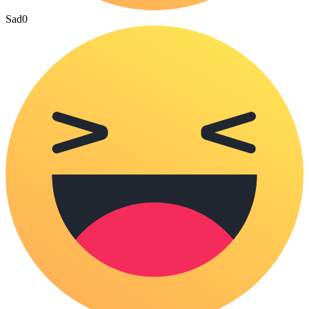
Sad
0