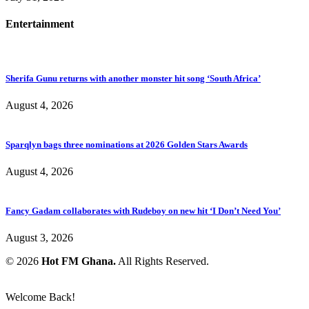
Entertainment
Sherifa Gunu returns with another monster hit song ‘South Africa’
August 4, 2026
Sparqlyn bags three nominations at 2026 Golden Stars Awards
August 4, 2026
Fancy Gadam collaborates with Rudeboy on new hit ‘I Don’t Need You’
August 3, 2026
© 2026
Hot FM Ghana.
All Rights Reserved.
Welcome Back!