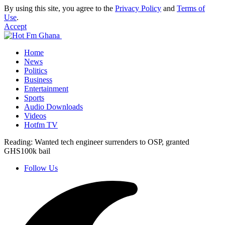
By using this site, you agree to the
Privacy Policy
and
Terms of
Use
.
Accept
Home
News
Politics
Business
Entertainment
Sports
Audio Downloads
Videos
Hotfm TV
Reading:
Wanted tech engineer surrenders to OSP, granted
GHS100k bail
Follow Us