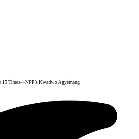
nte 15 Times—NPP’s Kwadwo Agyemang