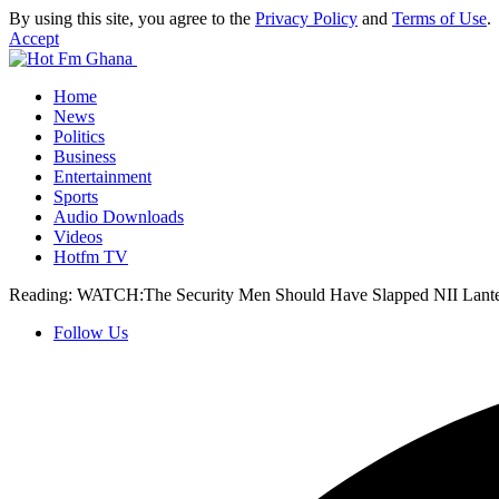
By using this site, you agree to the
Privacy Policy
and
Terms of Use
.
Accept
Home
News
Politics
Business
Entertainment
Sports
Audio Downloads
Videos
Hotfm TV
Reading:
WATCH:The Security Men Should Have Slapped NII La
Follow Us