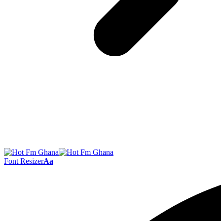
Font Resizer
Aa