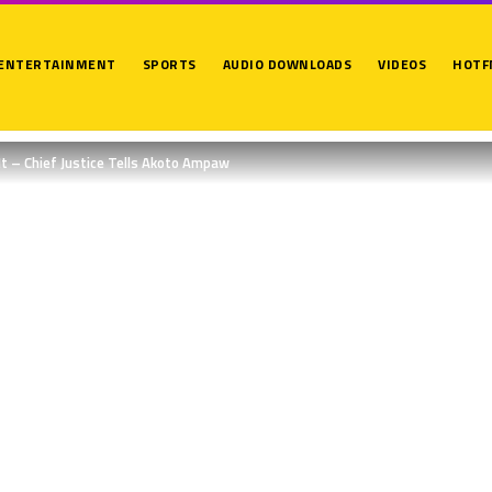
ENTERTAINMENT
SPORTS
AUDIO DOWNLOADS
VIDEOS
HOTF
 It – Chief Justice Tells Akoto Ampaw