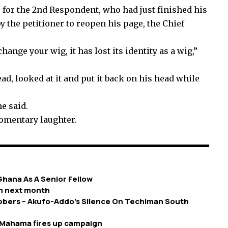
r for the 2nd Respondent, who had just finished his
 the petitioner to reopen his page, the Chief
ange your wig, it has lost its identity as a wig,”
d, looked at it and put it back on his head while
he said.
momentary laughter.
hana As A Senior Fellow
n next month
bers – Akufo-Addo’s Silence On Techiman South
– Mahama fires up campaign