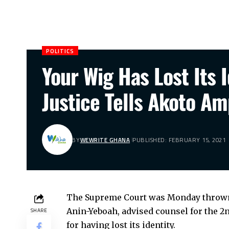
POLITICS
Your Wig Has Lost Its 
Justice Tells Akoto A
BY
WEWRITE GHANA
PUBLISHED: FEBRUARY 15, 2021
The Supreme Court was Monday thrown i
Anin-Yeboah, advised counsel for the 2
SHARE
for having lost its identity.