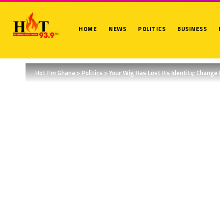
HOME
NEWS
POLITICS
BUSINESS
Hot Fm Ghana
>
Politics
>
Your Wig Has Lost Its Identity; Change