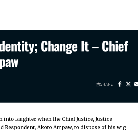
Identity; Change It – Chief
mpaw
SHARE
nto laughter when the Chief Justice, Justice
nd Respondent, Akoto Ampaw, to dispose of his wig