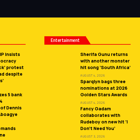
Entertainment
P insists
Sherifa Gunu returns
mocracy
with another monster
ck’ protest
hit song ‘South Africa’
ead despite
AUGUST 4, 2026
s’
Sparqlyn bags three
nominations at 2026
zes 5 bank
Golden Stars Awards
 4
AUGUST 4, 2026
 of Dennis
Fancy Gadam
 Aboagye
collaborates with
Rudeboy on new hit ‘I
demands
Don’t Need You’
ne
AUGUST 3, 2026