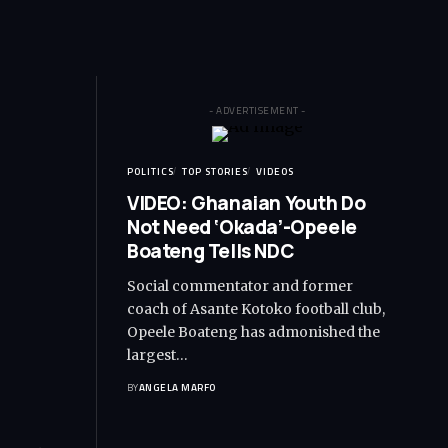
- ADVERTISEMENT -
POLITICS
TOP STORIES
VIDEOS
VIDEO: Ghanaian Youth Do
Not Need ‘Okada’-Opeele
Boateng Tells NDC
Social commentator and former
coach of Asante Kotoko football club,
Opeele Boateng has admonished the
largest…
BY
ANGELA MARFO