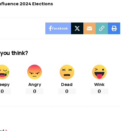
nfluence 2024 Elections
Facebook
you think?
eepy
Angry
Dead
Wink
0
0
0
0
ked
*