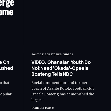
erge
Home
POLITICS
TOP STORIES
VIDEOS
e On
VIDEO: Ghanaian Youth Do
Rushed
Not Need ‘Okada’-Opeele
Boateng Tells NDC
o that
Social commentator and former
d
coach of Asante Kotoko football club,
popular…
Opeele Boateng has admonished the
largest…
BY
ANGELA MARFO