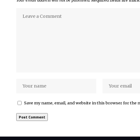
Save my name, email, and website in this browser for the 