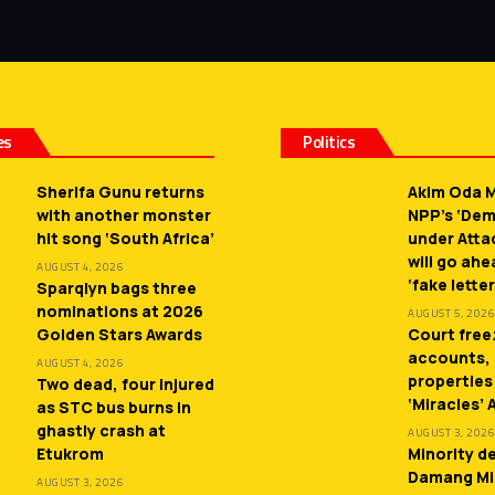
es
Politics
Sherifa Gunu returns
Akim Oda M
with another monster
NPP’s ‘De
hit song ‘South Africa’
under Atta
will go ah
AUGUST 4, 2026
‘fake letter
Sparqlyn bags three
nominations at 2026
AUGUST 5, 2026
Golden Stars Awards
Court free
accounts,
AUGUST 4, 2026
properties
Two dead, four injured
‘Miracles’
as STC bus burns in
ghastly crash at
AUGUST 3, 2026
Etukrom
Minority 
Damang Mi
AUGUST 3, 2026