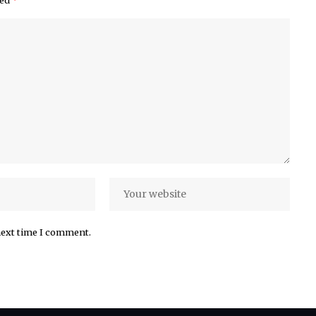
next time I comment.