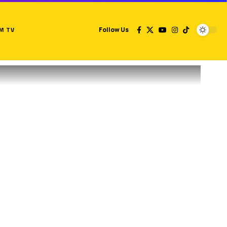
M TV
Follow Us