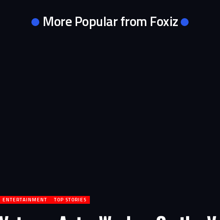
More Popular from Foxiz
ENTERTAINMENT
TOP STORIES