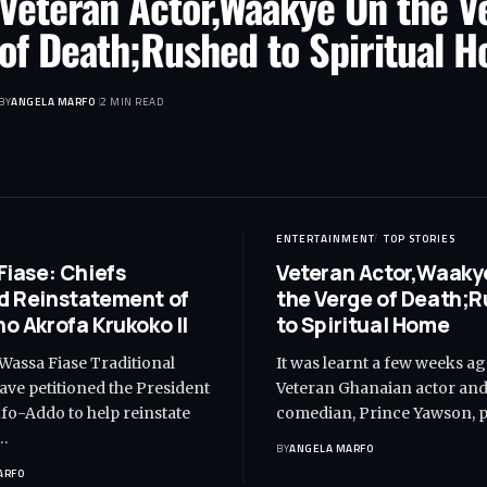
Veteran Actor,Waakye On the V
of Death;Rushed to Spiritual 
BY
ANGELA MARFO
2 MIN READ
ENTERTAINMENT
TOP STORIES
Fiase: Chiefs
Veteran Actor,Waaky
 Reinstatement of
the Verge of Death;
o Akrofa Krukoko II
to Spiritual Home
 Wassa Fiase Traditional
It was learnt a few weeks ag
ave petitioned the President
Veteran Ghanaian actor an
o-Addo to help reinstate
comedian, Prince Yawson, 
…
BY
ANGELA MARFO
ARFO