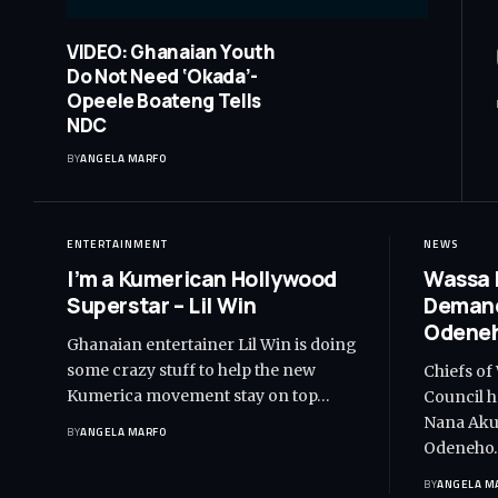
VIDEO: Ghanaian Youth
Do Not Need ‘Okada’-
Opeele Boateng Tells
NDC
BY
ANGELA MARFO
ENTERTAINMENT
NEWS
I’m a Kumerican Hollywood
Wassa 
Superstar – Lil Win
Demand
Odeneh
Ghanaian entertainer Lil Win is doing
some crazy stuff to help the new
Chiefs of
Kumerica movement stay on top…
Council h
Nana Akuf
BY
ANGELA MARFO
Odeneho
BY
ANGELA M