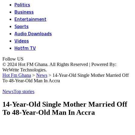
Politics
Business
Entertainment
Sports
Audio Downloads
Videos
Hotfm TV
Follow US
© 2024 Hot FM Ghana. All Rights Reserved | Powered By:
WeWrite Technologies.
Hot Fm Ghana
>
News
>
14-Year-Old Single Mother Married Off
To 48-Year-Old Man In Accra
News
Top stories
14-Year-Old Single Mother Married Off
To 48-Year-Old Man In Accra