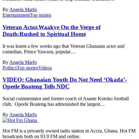
By
Angela Marfo
Entertainment
Top stories
Veteran Actor,Waakye On the Verge of
Death;Rushed to Spiritual Home
It was learnt a few weeks ago that Veteran Ghanaian actor and
comedian, Prince Yawson, popular…
By
Angela Marfo
Politics
Top stories
Videos
VIDEO: Ghanaian Youth Do Not Need ‘Okada’-
Opeele Boateng Tells NDC
Social commentator and former coach of Asante Kotoko football
club, Opeele Boateng has admonished the largest…
By
Angela Marfo
Hot FM is a privately owned radio station in Accra, Ghana. Hot FM
broadcasts both on 93.9 FM and online.