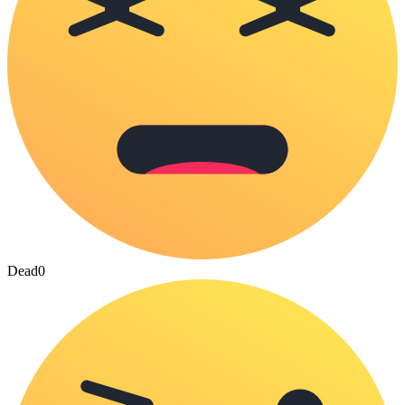
Dead
0