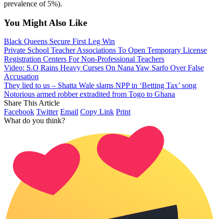
prevalence of 5%).
You Might Also Like
Black Queens Secure First Leg Win
Private School Teacher Associations To Open Temporary License
Registration Centers For Non-Professional Teachers
Video: S.O Rains Heavy Curses On Nana Yaw Sarfo Over False
Accusation
They lied to us – Shatta Wale slams NPP in ‘Betting Tax’ song
Notorious armed robber extradited from Togo to Ghana
Share This Article
Facebook
Twitter
Email
Copy Link
Print
What do you think?