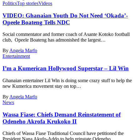
Politics
Top stories
Videos
VIDEO: Ghanaian Youth Do Not Need ‘Okada’-
Opeele Boateng Tells NDC
Social commentator and former coach of Asante Kotoko football
club, Opeele Boateng has admonished the largest…
By
Angela Marfo
Entertainment
I’m a Kumerican Hollywood Superstar – Lil Win
Ghanaian entertainer Lil Win is doing some crazy stuff to help the
new Kumerica movement stay on top…
By
Angela Marfo
News
Wassa Fiase: Chiefs Demand Reinstatement of
Odeneho Akrofa Krukoko II
Chiefs of Wassa Fiase Traditional Council have petitioned the
President Nana Akufo-Addo to help reinstate Odeneho…