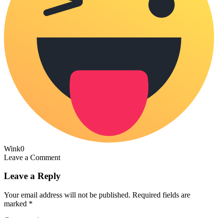
Wink
0
Leave a Comment
Leave a Reply
Your email address will not be published.
Required fields are
marked
*