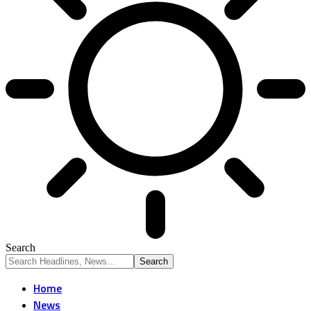
Search
Home
News