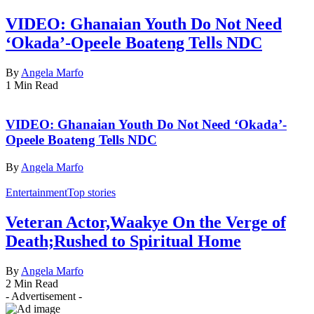
VIDEO: Ghanaian Youth Do Not Need
‘Okada’-Opeele Boateng Tells NDC
By
Angela Marfo
1 Min Read
VIDEO: Ghanaian Youth Do Not Need ‘Okada’-
Opeele Boateng Tells NDC
By
Angela Marfo
Entertainment
Top stories
Veteran Actor,Waakye On the Verge of
Death;Rushed to Spiritual Home
By
Angela Marfo
2 Min Read
- Advertisement -