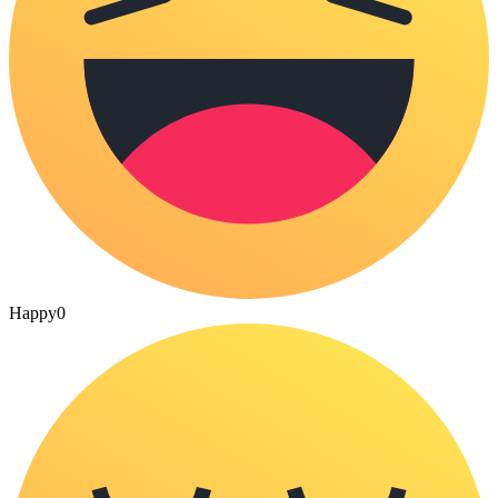
Happy
0