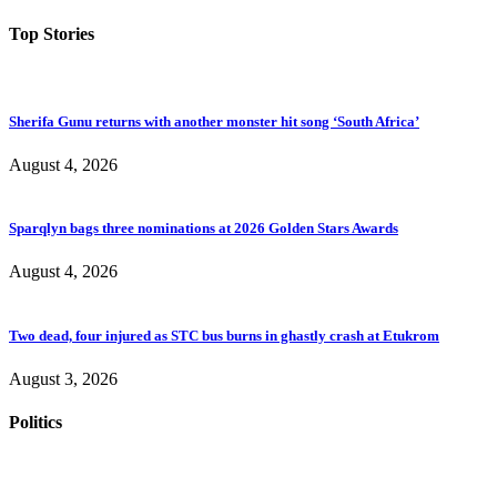
Top Stories
Sherifa Gunu returns with another monster hit song ‘South Africa’
August 4, 2026
Sparqlyn bags three nominations at 2026 Golden Stars Awards
August 4, 2026
Two dead, four injured as STC bus burns in ghastly crash at Etukrom
August 3, 2026
Politics