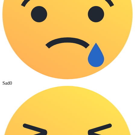
Sad
0