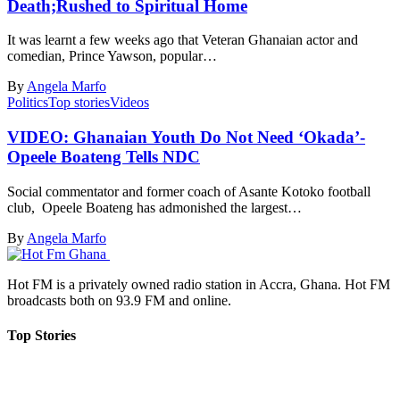
Death;Rushed to Spiritual Home
It was learnt a few weeks ago that Veteran Ghanaian actor and
comedian, Prince Yawson, popular…
By
Angela Marfo
Politics
Top stories
Videos
VIDEO: Ghanaian Youth Do Not Need ‘Okada’-
Opeele Boateng Tells NDC
Social commentator and former coach of Asante Kotoko football
club, Opeele Boateng has admonished the largest…
By
Angela Marfo
Hot FM is a privately owned radio station in Accra, Ghana. Hot FM
broadcasts both on 93.9 FM and online.
Top Stories