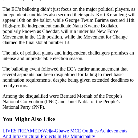
The EC’s balloting didn’t just focus on the major political players, as
independent candidates also secured their spots. Kofi Koranteng will
appear 10th on the ballot, while George Twum Barima secured 11th.
High-profile independent candidate Nana Kwame Bediako,
popularly known as Cheddar, will run under his New Force
Movement in the 12th position, while the Movement for Change
claimed the final slot at number 13.
The mix of political giants and independent challengers promises an
intense and unpredictable election season.
The balloting event followed the EC’s earlier announcement that
several aspirants had been disqualified for failing to meet basic
nomination requirements, despite being given extended deadlines to
rectify errors.
Among the disqualified were Bernard Mornah of the People’s
National Convention (PNC) and Janet Nabla of the People’s
National Party (PNP).
You Might Also Like
LIVESTREAMED:Weija-Gbawe MCE Outlines Achievements
And Infrastructural Projects In His Municipality