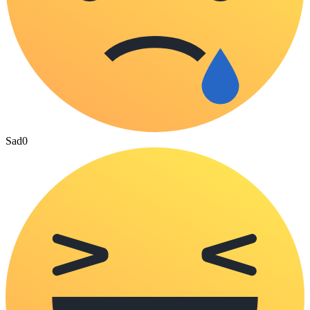
Sad
0