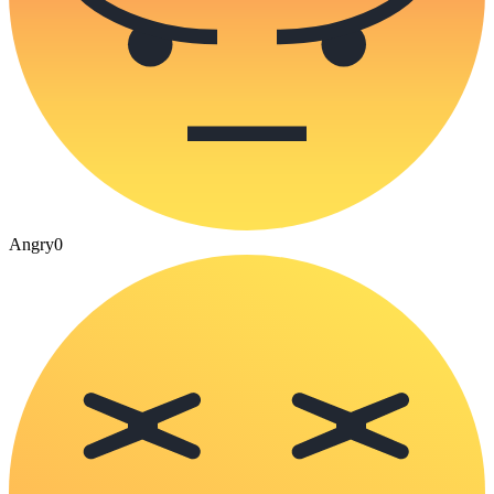
Angry
0