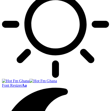
Font Resizer
Aa