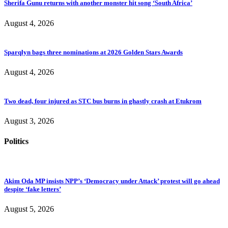
Sherifa Gunu returns with another monster hit song ‘South Africa’
August 4, 2026
Sparqlyn bags three nominations at 2026 Golden Stars Awards
August 4, 2026
Two dead, four injured as STC bus burns in ghastly crash at Etukrom
August 3, 2026
Politics
Akim Oda MP insists NPP’s ‘Democracy under Attack’ protest will go ahead
despite ‘fake letters’
August 5, 2026