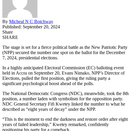
By
Micheal N C Botchway
Published: September 20, 2024
Share
SHARE
The stage is set for a fierce political battle as the New Patriotic Party
(NPP) secured the number one spot on the ballot for the December
7, 2024, presidential elections.
In a highly anticipated Electoral Commission (EC) balloting event
held in Accra on September 20, Evans Nimako, NPP’s Director of
Elections, pulled the first position, giving the ruling party a
significant psychological boost ahead of the polls.
The National Democratic Congress (NDC), meanwhile, took the 8th
position, a number laden with symbolism for the opposition party.
NDC General Secretary Fifi Kwetey linked the number to what he
described as “eight years of decay” under the NPP.
“This is the moment to end the darkness and restore order after eight
years of failed leadership,” Kwetey remarked, confidently
positioning his party for a comeback.