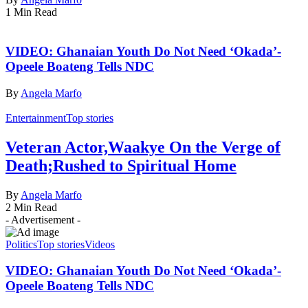
1 Min Read
VIDEO: Ghanaian Youth Do Not Need ‘Okada’-
Opeele Boateng Tells NDC
By
Angela Marfo
Entertainment
Top stories
Veteran Actor,Waakye On the Verge of
Death;Rushed to Spiritual Home
By
Angela Marfo
2 Min Read
- Advertisement -
Politics
Top stories
Videos
VIDEO: Ghanaian Youth Do Not Need ‘Okada’-
Opeele Boateng Tells NDC