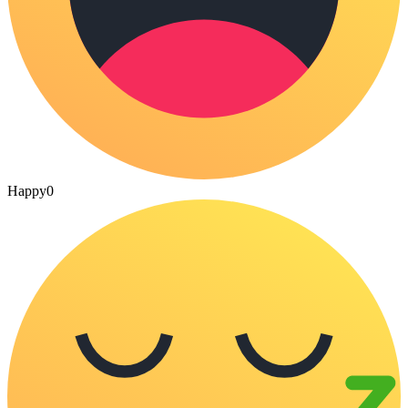
Happy
0