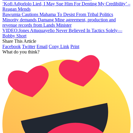
‘Kofi Adjorlolo Lied, I May Sue Him For Denting My Credibility’ –
Reagan Mends
Bawumia Cautions Mahama To Desist From Tribal Politics
Minority demands Damang Mine agreement, production and
revenue records from Lands Minister
VIDEO:Jones Attuquayefio Never Believed In Tactics Solely—
Bobby Short
Share This Article
Facebook
Twitter
Email
Copy Link
Print
What do you think?