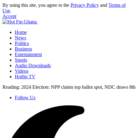
By using this site, you agree to the
Privacy Policy
and
Terms of
Use
.
Accept
Home
News
Politics
Business
Entertainment
Sports
Audio Downloads
Videos
Hotfm TV
Reading:
2024 Election: NPP claims top ballot spot, NDC draws 8th
Follow Us