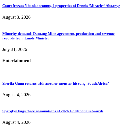
Court freezes 5 bank accounts, 4 properties of Dennis ‘Miracles’ Aboagye
August 3, 2026
Minority demands Damang Mine agreement, production and revenue
records from Lands Minister
July 31, 2026
Entertainment
Sherifa Gunu returns with another monster hit song ‘South Africa’
August 4, 2026
Sparqlyn bags three nominations at 2026 Golden Stars Awards
August 4, 2026