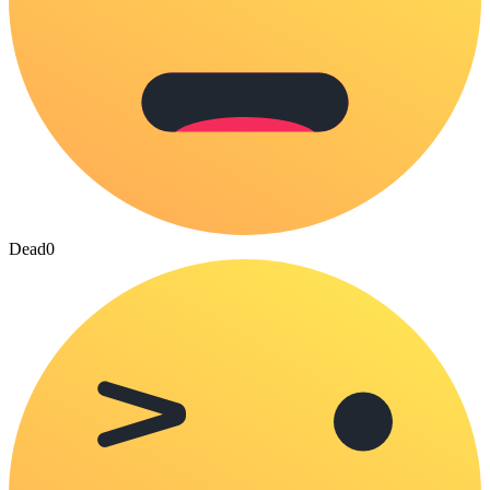
Dead
0