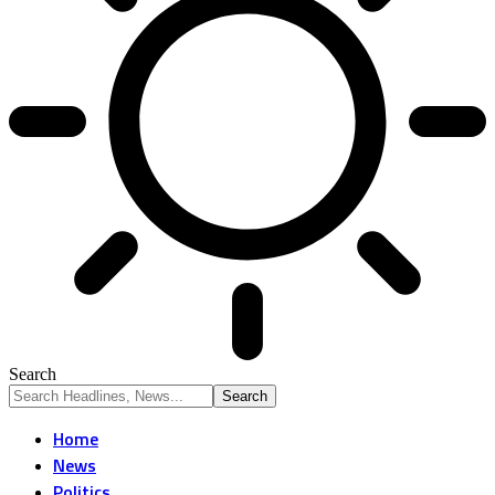
Search
Home
News
Politics