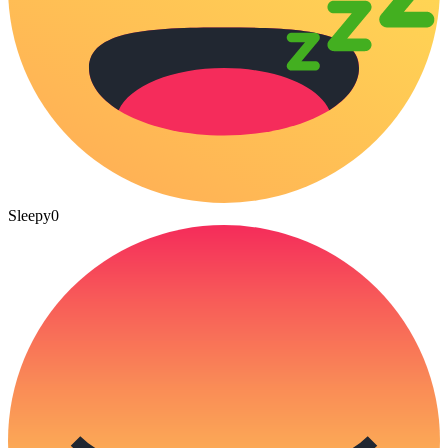
Sleepy
0