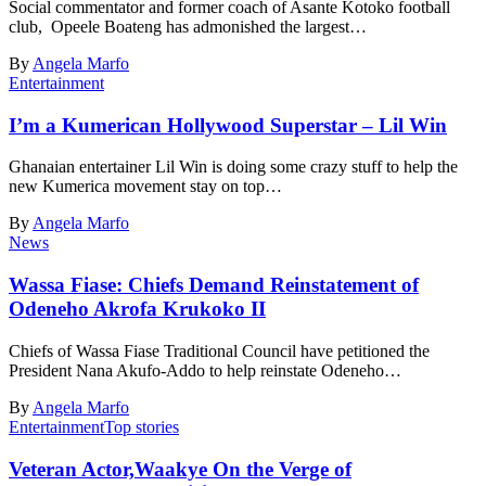
Social commentator and former coach of Asante Kotoko football
club, Opeele Boateng has admonished the largest…
By
Angela Marfo
Entertainment
I’m a Kumerican Hollywood Superstar – Lil Win
Ghanaian entertainer Lil Win is doing some crazy stuff to help the
new Kumerica movement stay on top…
By
Angela Marfo
News
Wassa Fiase: Chiefs Demand Reinstatement of
Odeneho Akrofa Krukoko II
Chiefs of Wassa Fiase Traditional Council have petitioned the
President Nana Akufo-Addo to help reinstate Odeneho…
By
Angela Marfo
Entertainment
Top stories
Veteran Actor,Waakye On the Verge of