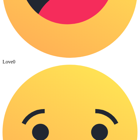
Love
0