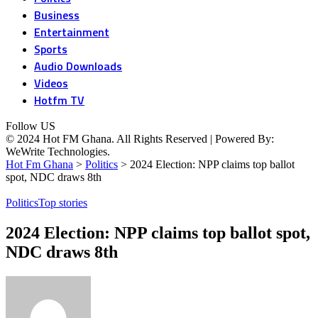
Business
Entertainment
Sports
Audio Downloads
Videos
Hotfm TV
Follow US
© 2024 Hot FM Ghana. All Rights Reserved | Powered By:
WeWrite Technologies.
Hot Fm Ghana
>
Politics
>
2024 Election: NPP claims top ballot
spot, NDC draws 8th
Politics
Top stories
2024 Election: NPP claims top ballot spot,
NDC draws 8th