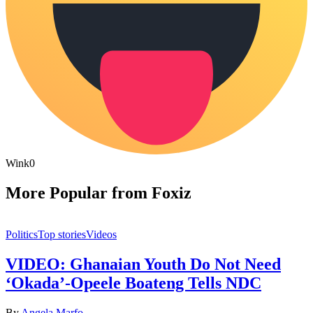
Wink
0
More Popular from Foxiz
Politics
Top stories
Videos
VIDEO: Ghanaian Youth Do Not Need
‘Okada’-Opeele Boateng Tells NDC
By
Angela Marfo