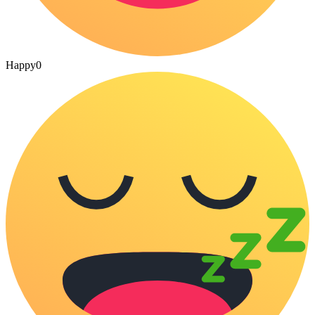
Happy
0