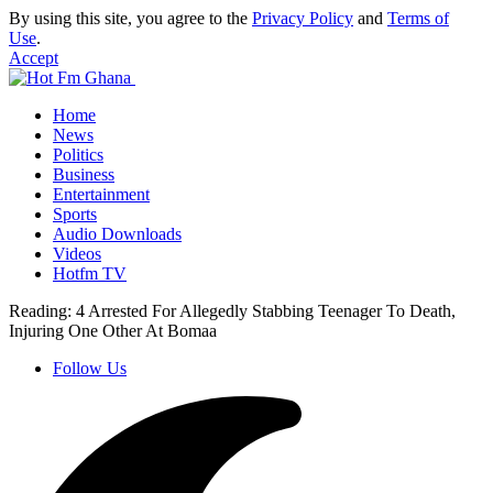
By using this site, you agree to the
Privacy Policy
and
Terms of
Use
.
Accept
Home
News
Politics
Business
Entertainment
Sports
Audio Downloads
Videos
Hotfm TV
Reading:
4 Arrested For Allegedly Stabbing Teenager To Death,
Injuring One Other At Bomaa
Follow Us