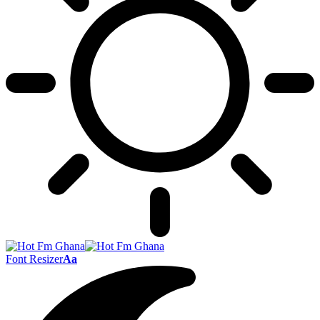
Font Resizer
Aa