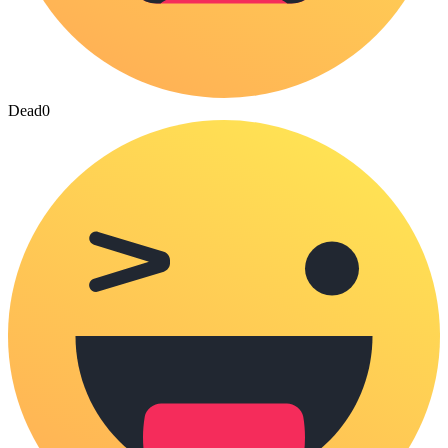
Dead
0