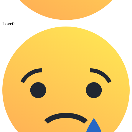
Love
0