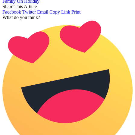
Family On Holiday
Share This Article
Facebook
Twitter
Email
Copy Link
Print
What do you think?