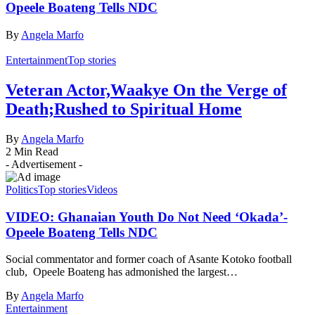
Opeele Boateng Tells NDC
By
Angela Marfo
Entertainment
Top stories
Veteran Actor,Waakye On the Verge of
Death;Rushed to Spiritual Home
By
Angela Marfo
2 Min Read
- Advertisement -
Politics
Top stories
Videos
VIDEO: Ghanaian Youth Do Not Need ‘Okada’-
Opeele Boateng Tells NDC
Social commentator and former coach of Asante Kotoko football
club, Opeele Boateng has admonished the largest…
By
Angela Marfo
Entertainment