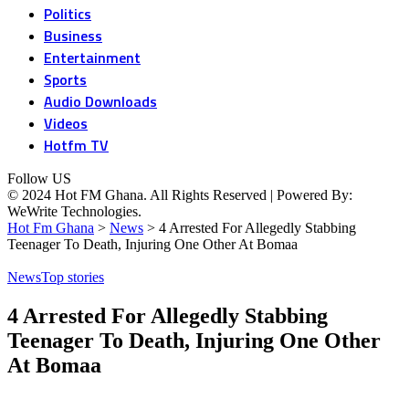
Politics
Business
Entertainment
Sports
Audio Downloads
Videos
Hotfm TV
Follow US
© 2024 Hot FM Ghana. All Rights Reserved | Powered By:
WeWrite Technologies.
Hot Fm Ghana
>
News
>
4 Arrested For Allegedly Stabbing
Teenager To Death, Injuring One Other At Bomaa
News
Top stories
4 Arrested For Allegedly Stabbing
Teenager To Death, Injuring One Other
At Bomaa