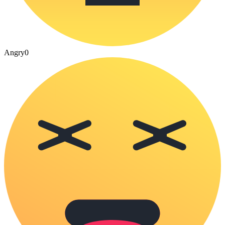
Angry
0