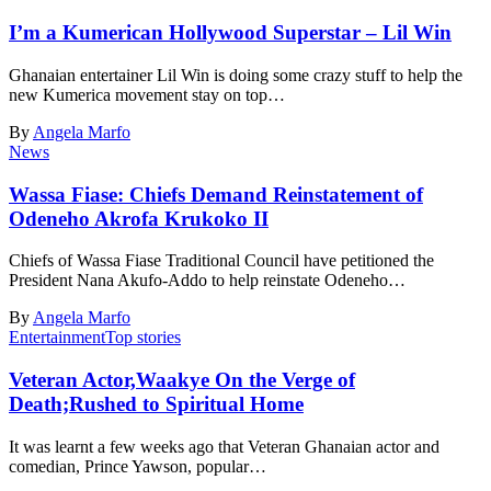
I’m a Kumerican Hollywood Superstar – Lil Win
Ghanaian entertainer Lil Win is doing some crazy stuff to help the
new Kumerica movement stay on top…
By
Angela Marfo
News
Wassa Fiase: Chiefs Demand Reinstatement of
Odeneho Akrofa Krukoko II
Chiefs of Wassa Fiase Traditional Council have petitioned the
President Nana Akufo-Addo to help reinstate Odeneho…
By
Angela Marfo
Entertainment
Top stories
Veteran Actor,Waakye On the Verge of
Death;Rushed to Spiritual Home
It was learnt a few weeks ago that Veteran Ghanaian actor and
comedian, Prince Yawson, popular…