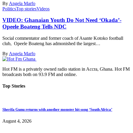
By
Angela Marfo
Politics
Top stories
Videos
VIDEO: Ghanaian Youth Do Not Need ‘Okada’-
Opeele Boateng Tells NDC
Social commentator and former coach of Asante Kotoko football
club, Opeele Boateng has admonished the largest…
By
Angela Marfo
Hot FM is a privately owned radio station in Accra, Ghana. Hot FM
broadcasts both on 93.9 FM and online.
Top Stories
Sherifa Gunu returns with another monster hit song ‘South Africa’
August 4, 2026