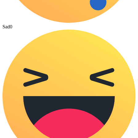
Sad
0