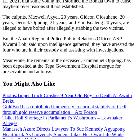
11, 2021, that some young men stormed the Bomaa town to cause
mayhem over reasons still not established.
The culprits, Maxwell Agyei, 20 years, Gideon Ofosuhene, 20
years, Derrick Oppong, 21 years, and Eric Boateng 20 years, are
alleged to have bolted after allegedly stabbing the two victims.
But the Ahafo Regional Police Public Relations Officer, ASP
Kwami Loh, said upon intelligence gathered, they have arrested the
four who are in their custody and assisting with investigations.
Meanwhile, the remains of the deceased, Emmanuel Oppong, has
been deposited at the Tepa Government Hospital morgue for
preservation and autopsy.
You Might Also Like
Photos:Tipper Truck Crashes 9-Year-Old Boy To Death At Awutu
Breku
GoldBod has contributed immensely to current stability of Cedi
through gold reserve accumulation – Ato Forson
Toilet Roll Shortage in Parliament’s Washrooms – Lawmaker
Alleges
Manasseh Azure Directs Lawyers To Sue Kennedy Agyapong
Heartbreak As University Student Takes Her Own Life While