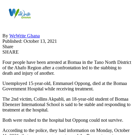
By
WeWrite Ghana
Published: October 13, 2021
Share
SHARE
Four people have been arrested at Bomaa in the Tano North District
of the Ahafo Region after a confrontation led to the stabbing to
death and injury of another.
Unemployed 15-year-old, Emmanuel Oppong, died at the Bomaa
Government Hospital while receiving treatment.
The 2nd victim, Collins Akpabli, an 18-year-old student of Bomaa
Ebenezer International School is said to be stable and responding to
treatment at the hospital.
Both were rushed to the hospital but Oppong could not survive.
According to the police, they had information on Monday, October