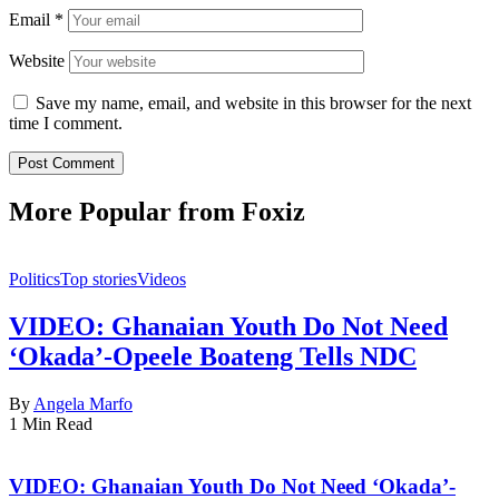
Email
*
Website
Save my name, email, and website in this browser for the next
time I comment.
More Popular from Foxiz
Politics
Top stories
Videos
VIDEO: Ghanaian Youth Do Not Need
‘Okada’-Opeele Boateng Tells NDC
By
Angela Marfo
1 Min Read
VIDEO: Ghanaian Youth Do Not Need ‘Okada’-