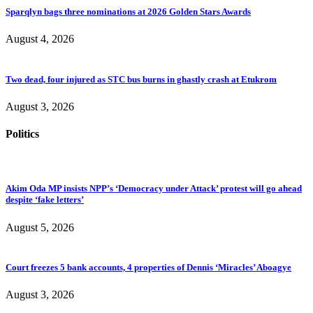
Sparqlyn bags three nominations at 2026 Golden Stars Awards
August 4, 2026
Two dead, four injured as STC bus burns in ghastly crash at Etukrom
August 3, 2026
Politics
Akim Oda MP insists NPP’s ‘Democracy under Attack’ protest will go ahead
despite ‘fake letters’
August 5, 2026
Court freezes 5 bank accounts, 4 properties of Dennis ‘Miracles’ Aboagye
August 3, 2026