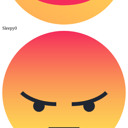
Sleepy
0