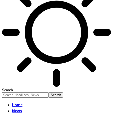
Search
Home
News