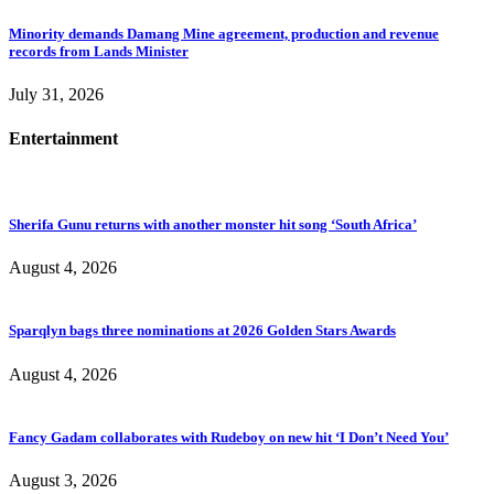
Minority demands Damang Mine agreement, production and revenue
records from Lands Minister
July 31, 2026
Entertainment
Sherifa Gunu returns with another monster hit song ‘South Africa’
August 4, 2026
Sparqlyn bags three nominations at 2026 Golden Stars Awards
August 4, 2026
Fancy Gadam collaborates with Rudeboy on new hit ‘I Don’t Need You’
August 3, 2026