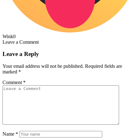
Wink
0
Leave a Comment
Leave a Reply
Your email address will not be published.
Required fields are
marked
*
Comment
*
Name
*