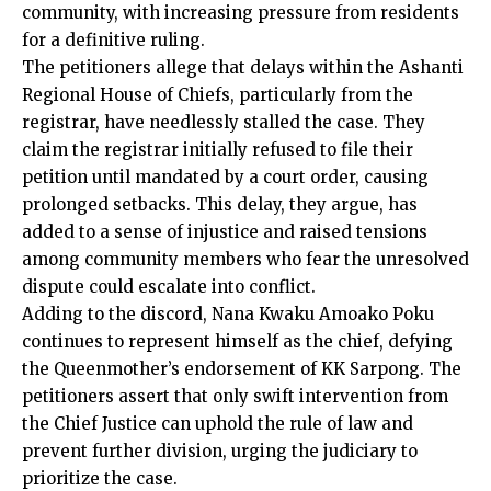
community, with increasing pressure from residents
for a definitive ruling.
The petitioners allege that delays within the Ashanti
Regional House of Chiefs, particularly from the
registrar, have needlessly stalled the case. They
claim the registrar initially refused to file their
petition until mandated by
a court
order, causing
prolonged setbacks. This delay, they argue, has
added to a sense of injustice and raised tensions
among community members who fear the unresolved
dispute could escalate into conflict.
Adding to the discord, Nana Kwaku Amoako Poku
continues to represent himself as the chief, defying
the Queenmother’s endorsement of KK Sarpong. The
petitioners assert that only swift intervention from
the Chief Justice can uphold the rule of law and
prevent further division, urging the judiciary to
prioritize the case.