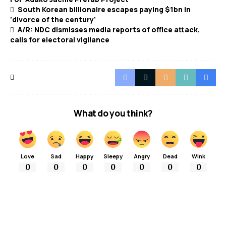
South Korean billionaire escapes paying $1bn in
‘divorce of the century’
A/R: NDC dismisses media reports of office attack,
calls for electoral vigilance
What do you think?
Love
Sad
Happy
Sleepy
Angry
Dead
Wink
0
0
0
0
0
0
0
More Popular from Foxiz