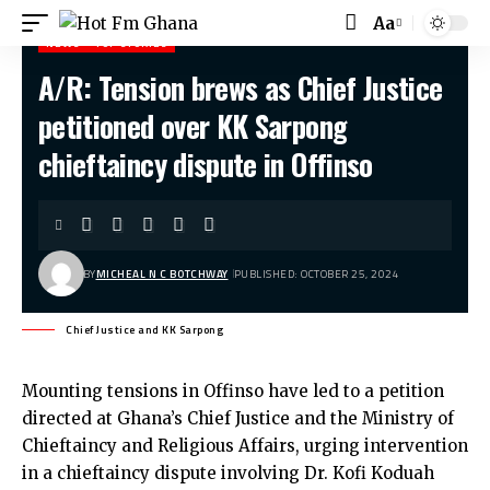
Aa
Font
NEWS
TOP STORIES
Resizer
A/R: Tension brews as Chief Justice
Hot Fm Ghana
>
News
>
A/R: Tension brews as Chief Justice petitioned over KK Sarpong chieftaincy dispute in Offinso
petitioned over KK Sarpong
chieftaincy dispute in Offinso
BY
MICHEAL N C BOTCHWAY
PUBLISHED: OCTOBER 25, 2024
Chief Justice and KK Sarpong
Mounting tensions in Offinso have led to a petition
directed at Ghana’s Chief Justice and the Ministry of
Chieftaincy and Religious Affairs, urging intervention
in a chieftaincy dispute involving Dr. Kofi Koduah