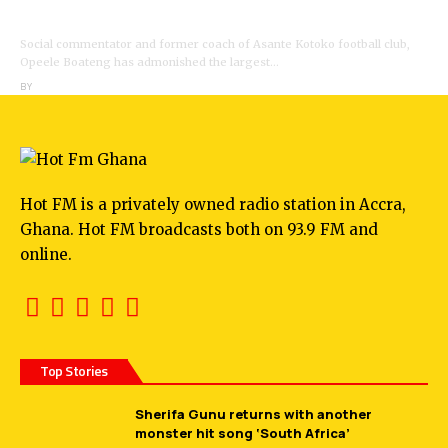
Opeele Boateng Tells NDC
Social commentator and former coach of Asante Kotoko football club,
Opeele Boateng has admonished the largest…
BY
ANGELA MARFO
Hot FM is a privately owned radio station in Accra,
Ghana. Hot FM broadcasts both on 93.9 FM and
online.
Top Stories
Sherifa Gunu returns with another
monster hit song ‘South Africa’