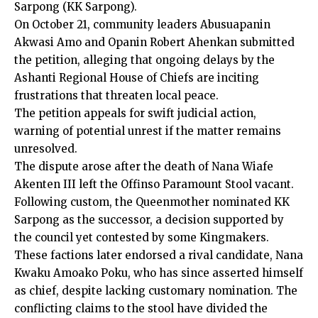
Sarpong (KK Sarpong).
On October 21, community leaders Abusuapanin
Akwasi Amo and Opanin Robert Ahenkan submitted
the petition, alleging that ongoing delays by the
Ashanti Regional House of Chiefs are inciting
frustrations that threaten local peace.
The petition appeals for swift judicial action,
warning of potential unrest if the matter remains
unresolved.
The dispute arose after the death of Nana Wiafe
Akenten III left the Offinso Paramount Stool vacant.
Following custom, the Queenmother nominated KK
Sarpong as the successor, a decision supported by
the council yet contested by some Kingmakers.
These factions later endorsed a rival candidate, Nana
Kwaku Amoako Poku, who has since asserted himself
as chief, despite lacking customary nomination. The
conflicting claims to the stool have divided the