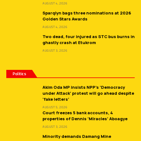
AUGUST 4, 2026
Sparqlyn bags three nominations at 2026
Golden Stars Awards
AUGUST 4, 2026
Two dead, four injured as STC bus burns in
ghastly crash at Etukrom
AUGUST 3, 2026
Politics
Akim Oda MP insists NPP’s ‘Democracy
under Attack’ protest will go ahead despite
‘fake letters’
AUGUST 5, 2026
Court freezes 5 bank accounts, 4
properties of Dennis ‘Miracles’ Aboagye
AUGUST 3, 2026
Minority demands Damang Mine