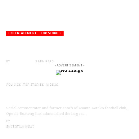
ENTERTAINMENT
TOP STORIES
Veteran Actor,Waakye On the Verge of
Death;Rushed to Spiritual Home
BY
ANGELA MARFO
2 MIN READ
- ADVERTISEMENT -
POLITICS
TOP STORIES
VIDEOS
VIDEO: Ghanaian Youth Do Not Need ‘Okada’-
Opeele Boateng Tells NDC
Social commentator and former coach of Asante Kotoko football club,
Opeele Boateng has admonished the largest…
BY
ANGELA MARFO
ENTERTAINMENT
I’m a Kumerican Hollywood Superstar – Lil Win