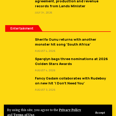
agreement, production and revenue
records from Lands Minister
JULY 31, 2026
Entertainment
Sherifa Gunu returns with another
monster hit song ‘South Africa’
AUGUST 4, 2026
Sparqlyn bags three nominations at 2026
Golden Stars Awards
AUGUST 4, 2026
Fancy Gadam collaborates with Rudeboy
on new hit ‘I Don’t Need You’
AUGUST 3, 2026
By using this site, you agree to the
Privacy Policy
Accept
© 2026
Hot FM Ghana.
All Rights Reserved.
and
Terms of Use
.