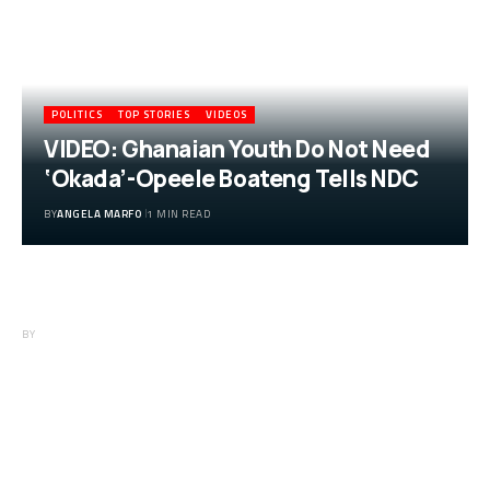
POLITICS
TOP STORIES
VIDEOS
VIDEO: Ghanaian Youth Do Not Need
‘Okada’-Opeele Boateng Tells NDC
BY
ANGELA MARFO
1 MIN READ
VIDEO: Ghanaian Youth Do Not Need
‘Okada’-Opeele Boateng Tells NDC
BY
ANGELA MARFO