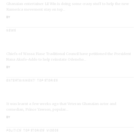
Ghanaian entertainer Lil Win is doing some crazy stuff to help the new
Kumerica movement stay on top…
BY
ANGELA MARFO
NEWS
Wassa Fiase: Chiefs Demand Reinstatement of
Odeneho Akrofa Krukoko II
Chiefs of Wassa Fiase Traditional Council have petitioned the President
Nana Akufo-Addo to help reinstate Odeneho…
BY
ANGELA MARFO
ENTERTAINMENT
TOP STORIES
Veteran Actor,Waakye On the Verge of
Death;Rushed to Spiritual Home
It was learnt a few weeks ago that Veteran Ghanaian actor and
comedian, Prince Yawson, popular…
BY
ANGELA MARFO
POLITICS
TOP STORIES
VIDEOS
VIDEO: Ghanaian Youth Do Not Need ‘Okada’-