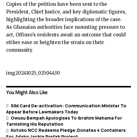
Copies of the petition have been sent to the
President, Chief Justice, and key diplomatic figures,
highlighting the broader implications of the case.
As Ghanaian authorities face mounting pressure to
act, Offinso’s residents await an outcome that could
either ease or heighten the strain on their
community.
img20241025_02504430
You Might Also Like
SIM Card De-activation: Communication Minister To
Appear Before Lawmakers Today
Owusu Bempah Apologises To Ibrahim Mahama For
Tarnishing His Reputation
Kotoko NCC Redeems Pledge;Donates 4 Containers
For Adako Jachie Prefab Project