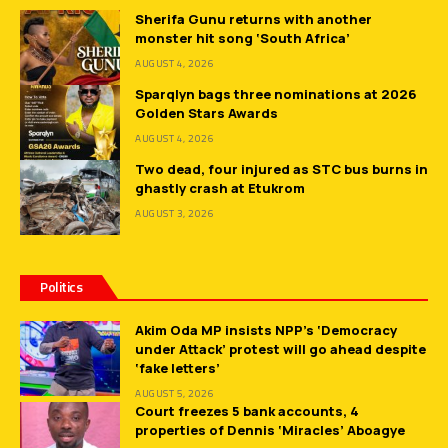
Sherifa Gunu returns with another
monster hit song ‘South Africa’
AUGUST 4, 2026
Sparqlyn bags three nominations at 2026
Golden Stars Awards
AUGUST 4, 2026
Two dead, four injured as STC bus burns in
ghastly crash at Etukrom
AUGUST 3, 2026
Politics
Akim Oda MP insists NPP’s ‘Democracy
under Attack’ protest will go ahead despite
‘fake letters’
AUGUST 5, 2026
Court freezes 5 bank accounts, 4
properties of Dennis ‘Miracles’ Aboagye