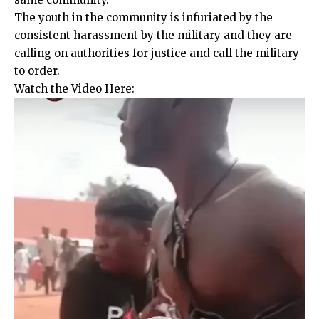
The youth in the community is infuriated by the
consistent harassment by the military and they are
calling on authorities for justice and call the military
to order.
Watch the Video Here:
Video
Player