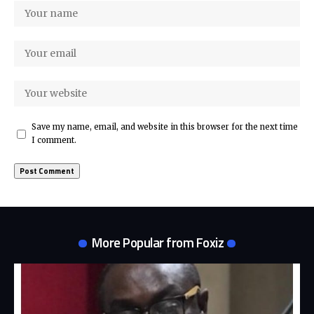
Save my name, email, and website in this browser for the next time
I comment.
More Popular from Foxiz