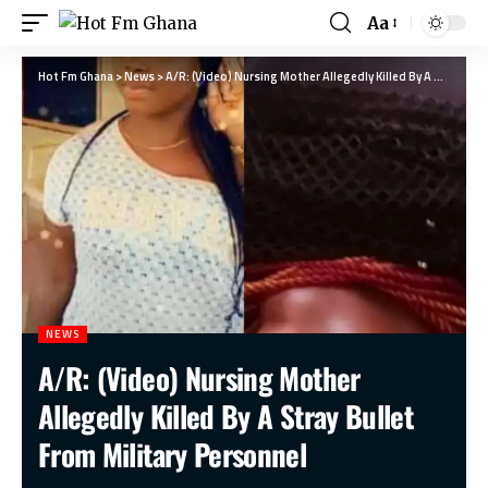
Aa
Hot Fm Ghana
>
News
>
A/R: (Video) Nursing Mother Allegedly Killed By A Stray Bullet From Military Personnel
NEWS
A/R: (Video) Nursing Mother
Allegedly Killed By A Stray Bullet
From Military Personnel