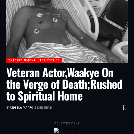
ENTERTAINMENT
TOP STORIES
Veteran Actor,Waakye On
the Verge of Death;Rushed
to Spiritual Home
BY
ANGELA MARFO
2 MIN READ
- ADVERTISEMENT -