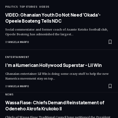
POLITICS
TOP STORIES
VIDEOS
VIDEO: Ghanaian Youth Do Not Need ‘Okada’-
Opeele Boateng Tells NDC
Social commentator and former coach of Asante Kotoko football club,
Opeele Boateng has admonished the largest…
BY
ANGELA MARFO
ENTERTAINMENT
I’m a Kumerican Hollywood Superstar – Lil Win
Ghanaian entertainer Lil Win is doing some crazy stuff to help the new
Kumerica movement stay on top…
BY
ANGELA MARFO
NEWS
Wassa Fiase: Chiefs Demand Reinstatement of
Odeneho Akrofa Krukoko II
Chiefs of Wassa Fiase Traditional Council have petitioned the President