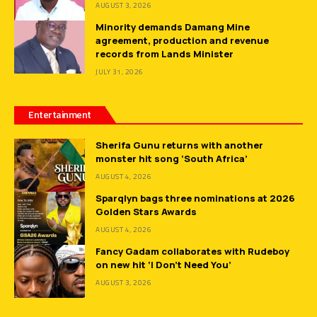
AUGUST 3, 2026
Minority demands Damang Mine
agreement, production and revenue
records from Lands Minister
JULY 31, 2026
Entertainment
Sherifa Gunu returns with another
monster hit song ‘South Africa’
AUGUST 4, 2026
Sparqlyn bags three nominations at 2026
Golden Stars Awards
AUGUST 4, 2026
Fancy Gadam collaborates with Rudeboy
on new hit ‘I Don’t Need You’
AUGUST 3, 2026