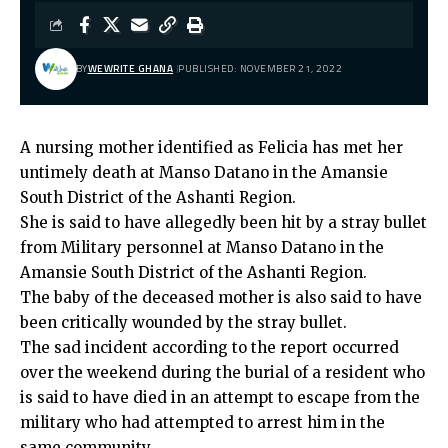
BY
WEWRITE GHANA
PUBLISHED: NOVEMBER 21, 2022
A nursing mother identified as Felicia has met her
untimely death at Manso Datano in the Amansie
South District of the Ashanti Region.
She is said to have allegedly been hit by a stray bullet
from Military personnel at Manso Datano in the
Amansie South District of the Ashanti Region.
The baby of the deceased mother is also said to have
been critically wounded by the stray bullet.
The sad incident according to the report occurred
over the weekend during the burial of a resident who
is said to have died in an attempt to escape from the
military who had attempted to arrest him in the
same community.