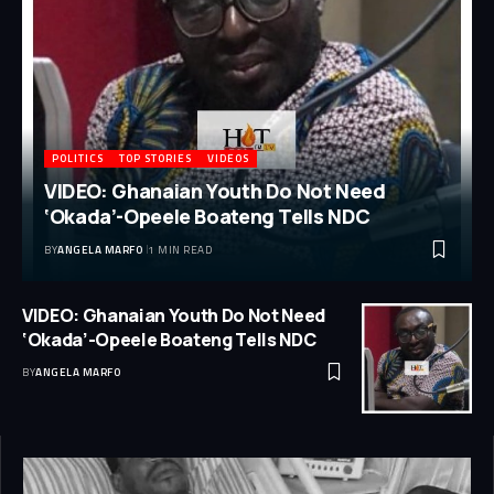
POLITICS
TOP STORIES
VIDEOS
VIDEO: Ghanaian Youth Do Not Need
‘Okada’-Opeele Boateng Tells NDC
BY
ANGELA MARFO
1 MIN READ
VIDEO: Ghanaian Youth Do Not Need
‘Okada’-Opeele Boateng Tells NDC
BY
ANGELA MARFO