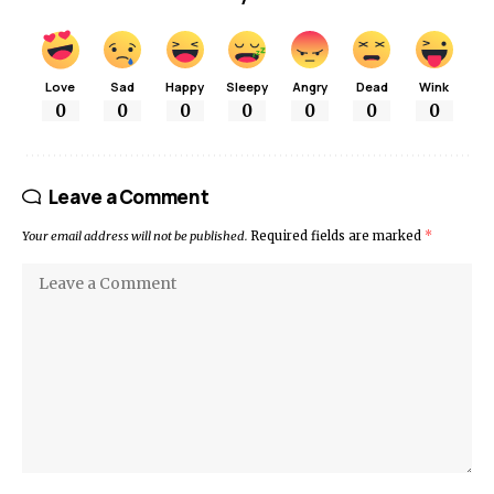
Love
Sad
Happy
Sleepy
Angry
Dead
Wink
0
0
0
0
0
0
0
Leave a Comment
Your email address will not be published.
Required fields are marked
*