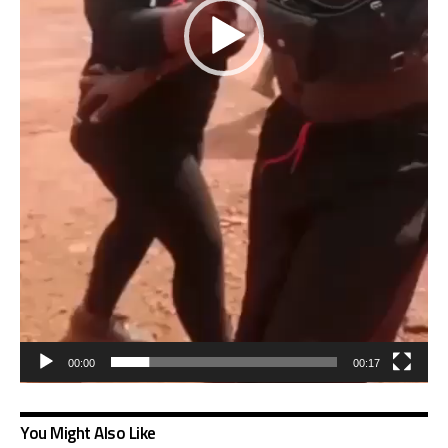
00:00
00:17
You Might Also Like