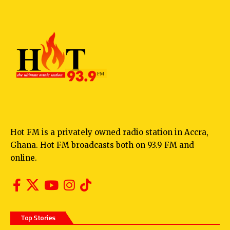
Hot FM is a privately owned radio station in Accra,
Ghana. Hot FM broadcasts both on 93.9 FM and
online.
Top Stories