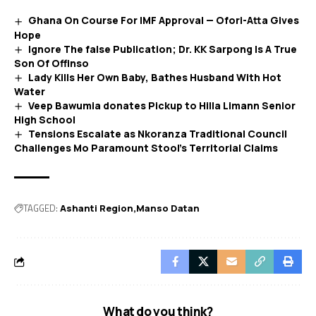
Ghana On Course For IMF Approval — Ofori-Atta Gives
Hope
Ignore The false Publication; Dr. KK Sarpong Is A True
Son Of Offinso
Lady Kills Her Own Baby, Bathes Husband With Hot
Water
Veep Bawumia donates Pickup to Hilla Limann Senior
High School
Tensions Escalate as Nkoranza Traditional Council
Challenges Mo Paramount Stool’s Territorial Claims
TAGGED:
Ashanti Region
Manso Datan
What do you think?