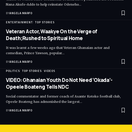
Nana Akufo-Addo to help reinstate Odeneho…
BY
ANGELA MARFO
ENTERTAINMENT
TOP STORIES
Veteran Actor,Waakye On the Verge of
Death;Rushed to Spiritual Home
It was learnt a few weeks ago that Veteran Ghanaian actor and
comedian, Prince Yawson, popular…
BY
ANGELA MARFO
POLITICS
TOP STORIES
VIDEOS
VIDEO: Ghanaian Youth Do Not Need ‘Okada’-
Opeele Boateng Tells NDC
Social commentator and former coach of Asante Kotoko football club,
Opeele Boateng has admonished the largest…
BY
ANGELA MARFO