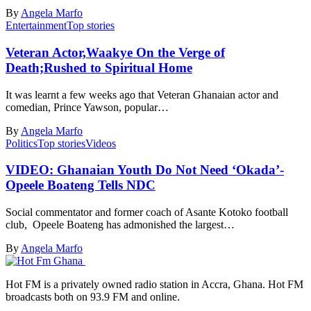
By
Angela Marfo
Entertainment
Top stories
Veteran Actor,Waakye On the Verge of
Death;Rushed to Spiritual Home
It was learnt a few weeks ago that Veteran Ghanaian actor and
comedian, Prince Yawson, popular…
By
Angela Marfo
Politics
Top stories
Videos
VIDEO: Ghanaian Youth Do Not Need ‘Okada’-
Opeele Boateng Tells NDC
Social commentator and former coach of Asante Kotoko football
club, Opeele Boateng has admonished the largest…
By
Angela Marfo
Hot FM is a privately owned radio station in Accra, Ghana. Hot FM
broadcasts both on 93.9 FM and online.