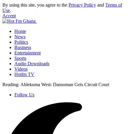
By using this site, you agree to the
Privacy Policy
and
Terms of
Use
.
Accept
Home
News
Politics
Business
Entertainment
Sports
Audio Downloads
Videos
Hotfm TV
Reading:
Ablekuma West: Dansoman Gets Circuit Court
Follow Us