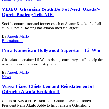
VIDEO: Ghanaian Youth Do Not Need ‘Okada’-
Opeele Boateng Tells NDC
Social commentator and former coach of Asante Kotoko football
club, Opeele Boateng has admonished the largest…
By
Angela Marfo
Entertainment
I’m a Kumerican Hollywood Superstar – Lil Win
Ghanaian entertainer Lil Win is doing some crazy stuff to help the
new Kumerica movement stay on top…
By
Angela Marfo
News
Wassa Fiase: Chiefs Demand Reinstatement of
Odeneho Akrofa Krukoko II
Chiefs of Wassa Fiase Traditional Council have petitioned the
President Nana Akufo-Addo to help reinstate Odeneho…