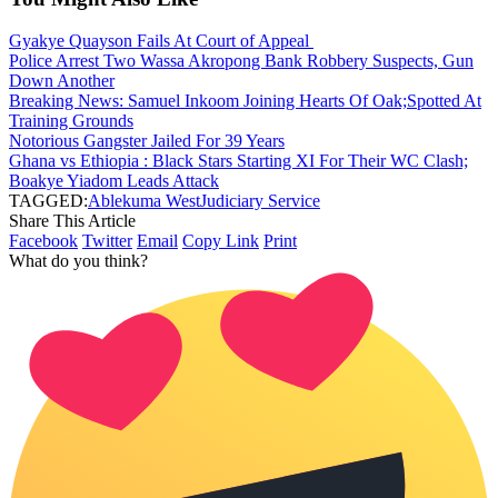
Gyakye Quayson Fails At Court of Appeal
Police Arrest Two Wassa Akropong Bank Robbery Suspects, Gun
Down Another
Breaking News: Samuel Inkoom Joining Hearts Of Oak;Spotted At
Training Grounds
Notorious Gangster Jailed For 39 Years
Ghana vs Ethiopia : Black Stars Starting XI For Their WC Clash;
Boakye Yiadom Leads Attack
TAGGED:
Ablekuma West
Judiciary Service
Share This Article
Facebook
Twitter
Email
Copy Link
Print
What do you think?