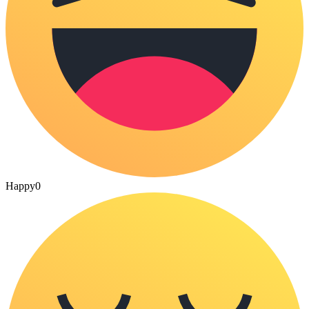
Happy
0