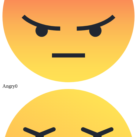
Angry
0