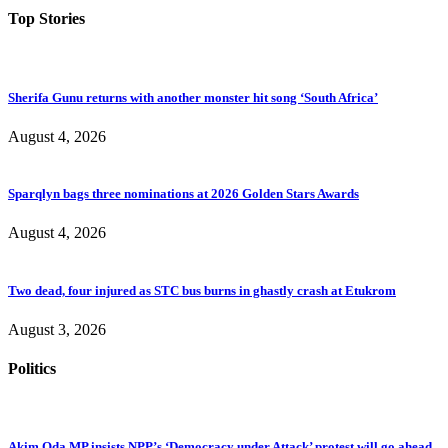
Top Stories
Sherifa Gunu returns with another monster hit song ‘South Africa’
August 4, 2026
Sparqlyn bags three nominations at 2026 Golden Stars Awards
August 4, 2026
Two dead, four injured as STC bus burns in ghastly crash at Etukrom
August 3, 2026
Politics
Akim Oda MP insists NPP’s ‘Democracy under Attack’ protest will go ahead