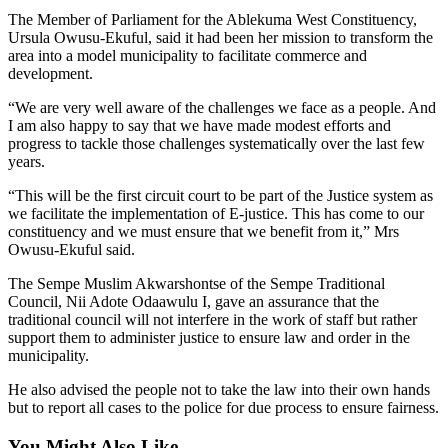
The Member of Parliament for the Ablekuma West Constituency,
Ursula Owusu-Ekuful, said it had been her mission to transform the
area into a model municipality to facilitate commerce and
development.
“We are very well aware of the challenges we face as a people. And
I am also happy to say that we have made modest efforts and
progress to tackle those challenges systematically over the last few
years.
“This will be the first circuit court to be part of the Justice system as
we facilitate the implementation of E-justice. This has come to our
constituency and we must ensure that we benefit from it,” Mrs
Owusu-Ekuful said.
The Sempe Muslim Akwarshontse of the Sempe Traditional
Council, Nii Adote Odaawulu I, gave an assurance that the
traditional council will not interfere in the work of staff but rather
support them to administer justice to ensure law and order in the
municipality.
He also advised the people not to take the law into their own hands
but to report all cases to the police for due process to ensure fairness.
You Might Also Like