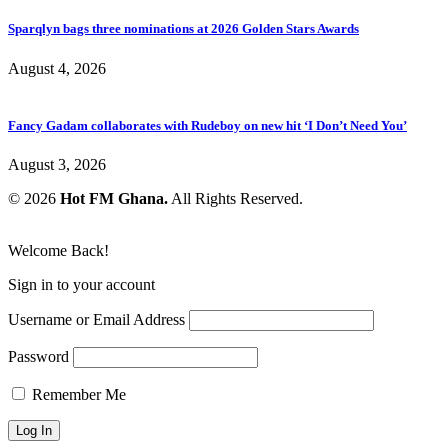
Sparqlyn bags three nominations at 2026 Golden Stars Awards
August 4, 2026
Fancy Gadam collaborates with Rudeboy on new hit ‘I Don’t Need You’
August 3, 2026
© 2026
Hot FM Ghana.
All Rights Reserved.
Welcome Back!
Sign in to your account
Username or Email Address
Password
Remember Me