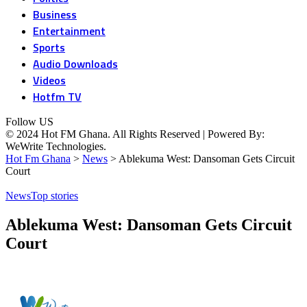
Business
Entertainment
Sports
Audio Downloads
Videos
Hotfm TV
Follow US
© 2024 Hot FM Ghana. All Rights Reserved | Powered By:
WeWrite Technologies.
Hot Fm Ghana
>
News
>
Ablekuma West: Dansoman Gets Circuit
Court
News
Top stories
Ablekuma West: Dansoman Gets Circuit
Court