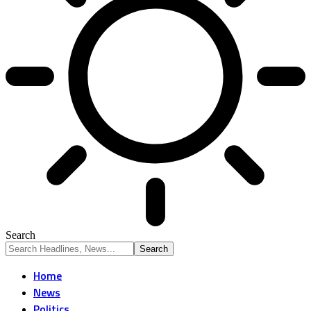
Search
Home
News
Politics