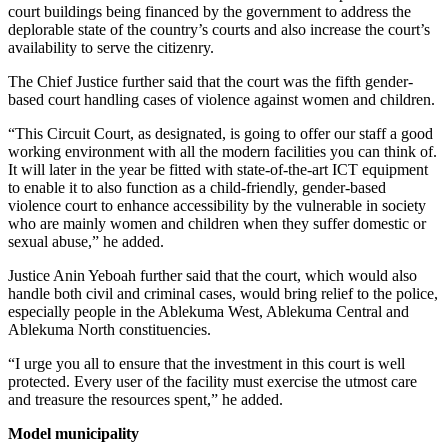
court buildings being financed by the government to address the
deplorable state of the country’s courts and also increase the court’s
availability to serve the citizenry.
The Chief Justice further said that the court was the fifth gender-
based court handling cases of violence against women and children.
“This Circuit Court, as designated, is going to offer our staff a good
working environment with all the modern facilities you can think of.
It will later in the year be fitted with state-of-the-art ICT equipment
to enable it to also function as a child-friendly, gender-based
violence court to enhance accessibility by the vulnerable in society
who are mainly women and children when they suffer domestic or
sexual abuse,” he added.
Justice Anin Yeboah further said that the court, which would also
handle both civil and criminal cases, would bring relief to the police,
especially people in the Ablekuma West, Ablekuma Central and
Ablekuma North constituencies.
“I urge you all to ensure that the investment in this court is well
protected. Every user of the facility must exercise the utmost care
and treasure the resources spent,” he added.
Model municipality