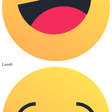
Love
0