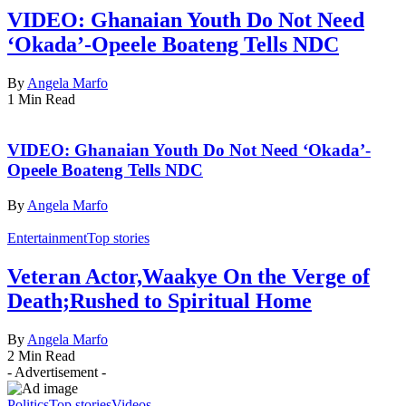
VIDEO: Ghanaian Youth Do Not Need
‘Okada’-Opeele Boateng Tells NDC
By
Angela Marfo
1 Min Read
VIDEO: Ghanaian Youth Do Not Need ‘Okada’-
Opeele Boateng Tells NDC
By
Angela Marfo
Entertainment
Top stories
Veteran Actor,Waakye On the Verge of
Death;Rushed to Spiritual Home
By
Angela Marfo
2 Min Read
- Advertisement -
Politics
Top stories
Videos