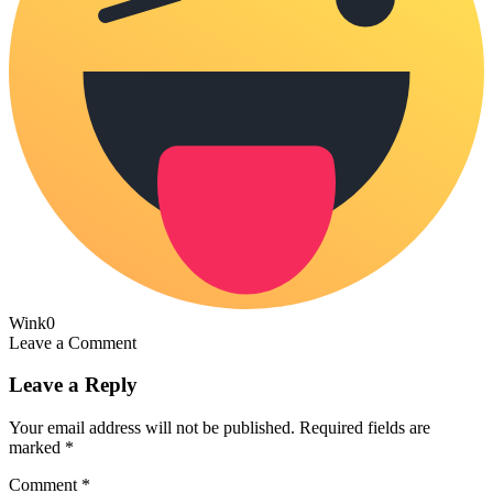
Wink
0
Leave a Comment
Leave a Reply
Your email address will not be published.
Required fields are
marked
*
Comment
*