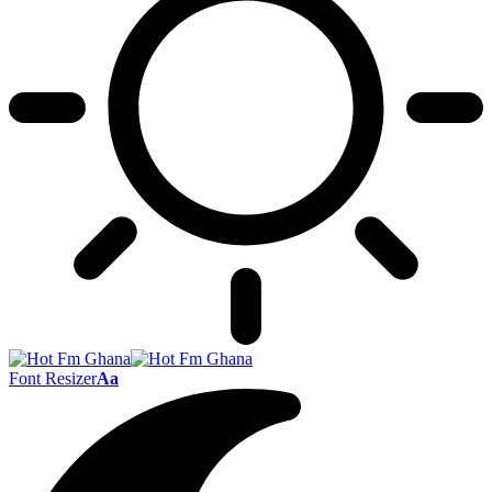
Font Resizer
Aa