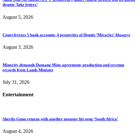
despite ‘fake letters’
August 5, 2026
Court freezes 5 bank accounts, 4 properties of Dennis ‘Miracles’ Aboagye
August 3, 2026
Minority demands Damang Mine agreement, production and revenue
records from Lands Minister
July 31, 2026
Entertainment
Sherifa Gunu returns with another monster hit song ‘South Africa’
August 4, 2026