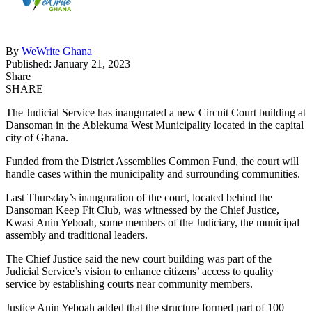
By
WeWrite Ghana
Published: January 21, 2023
Share
SHARE
The Judicial Service has inaugurated a new Circuit Court building at
Dansoman in the Ablekuma West Municipality located in the capital
city of Ghana.
Funded from the District Assemblies Common Fund, the court will
handle cases within the municipality and surrounding communities.
Last Thursday’s inauguration of the court, located behind the
Dansoman Keep Fit Club, was witnessed by the Chief Justice,
Kwasi Anin Yeboah, some members of the Judiciary, the municipal
assembly and traditional leaders.
The Chief Justice said the new court building was part of the
Judicial Service’s vision to enhance citizens’ access to quality
service by establishing courts near community members.
Justice Anin Yeboah added that the structure formed part of 100