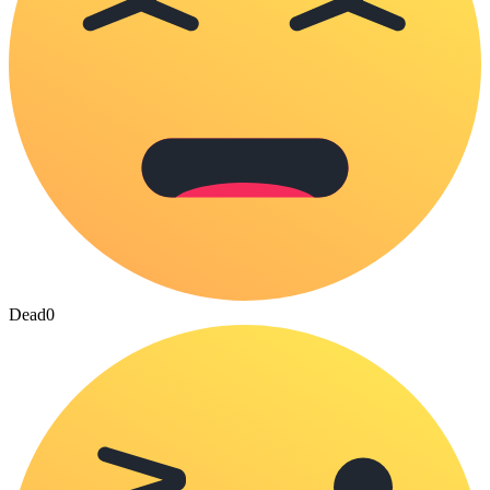
Dead
0