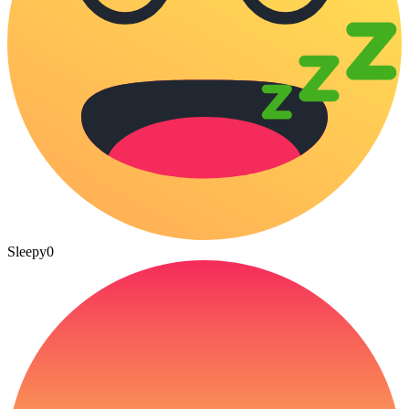
Sleepy
0