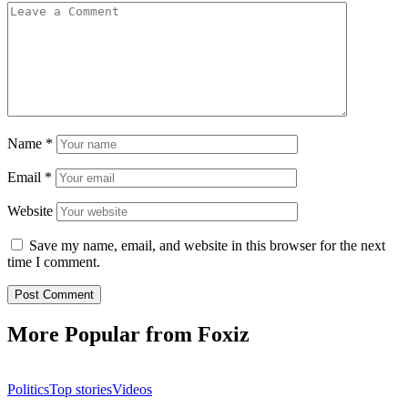
Name
*
Email
*
Website
Save my name, email, and website in this browser for the next
time I comment.
More Popular from Foxiz
Politics
Top stories
Videos