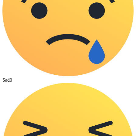
Sad
0