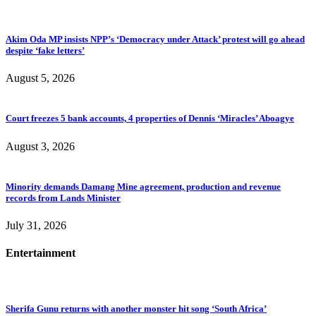
Akim Oda MP insists NPP’s ‘Democracy under Attack’ protest will go ahead
despite ‘fake letters’
August 5, 2026
Court freezes 5 bank accounts, 4 properties of Dennis ‘Miracles’ Aboagye
August 3, 2026
Minority demands Damang Mine agreement, production and revenue
records from Lands Minister
July 31, 2026
Entertainment
Sherifa Gunu returns with another monster hit song ‘South Africa’