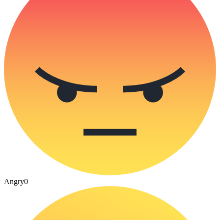
Angry
0