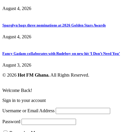
August 4, 2026
Sparqlyn bags three nominations at 2026 Golden Stars Awards
August 4, 2026
Fancy Gadam collaborates with Rudeboy on new hit ‘I Don’t Need You’
August 3, 2026
© 2026
Hot FM Ghana.
All Rights Reserved.
Welcome Back!
Sign in to your account
Username or Email Address
Password