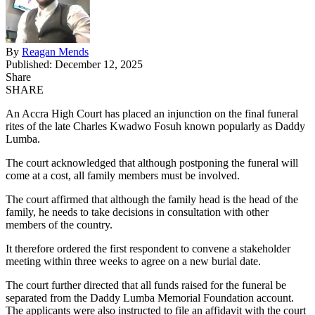
By
Reagan Mends
Published: December 12, 2025
Share
SHARE
An Accra High Court has placed an injunction on the final funeral
rites of the late Charles Kwadwo Fosuh known popularly as Daddy
Lumba.
The court acknowledged that although postponing the funeral will
come at a cost, all family members must be involved.
The court affirmed that although the family head is the head of the
family, he needs to take decisions in consultation with other
members of the country.
It therefore ordered the first respondent to convene a stakeholder
meeting within three weeks to agree on a new burial date.
The court further directed that all funds raised for the funeral be
separated from the Daddy Lumba Memorial Foundation account.
The applicants were also instructed to file an affidavit with the court