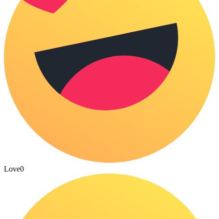
Love
0