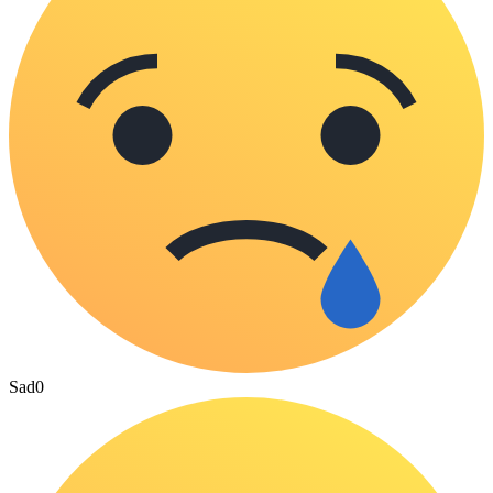
Sad
0