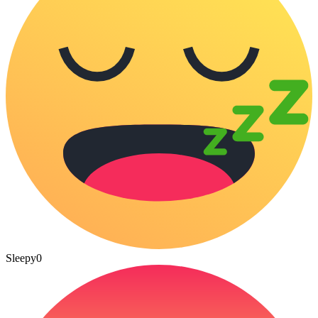
Sleepy
0