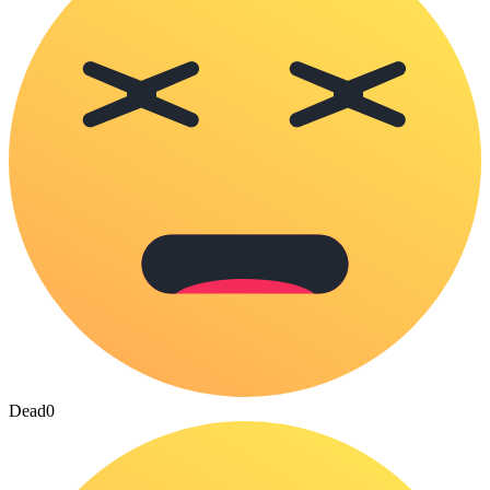
Dead
0