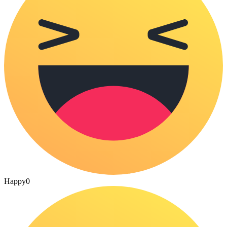
Happy
0