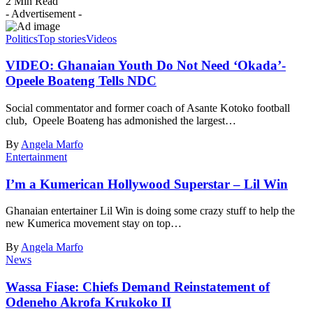
2 Min Read
- Advertisement -
Politics
Top stories
Videos
VIDEO: Ghanaian Youth Do Not Need ‘Okada’-
Opeele Boateng Tells NDC
Social commentator and former coach of Asante Kotoko football
club, Opeele Boateng has admonished the largest…
By
Angela Marfo
Entertainment
I’m a Kumerican Hollywood Superstar – Lil Win
Ghanaian entertainer Lil Win is doing some crazy stuff to help the
new Kumerica movement stay on top…
By
Angela Marfo
News
Wassa Fiase: Chiefs Demand Reinstatement of
Odeneho Akrofa Krukoko II