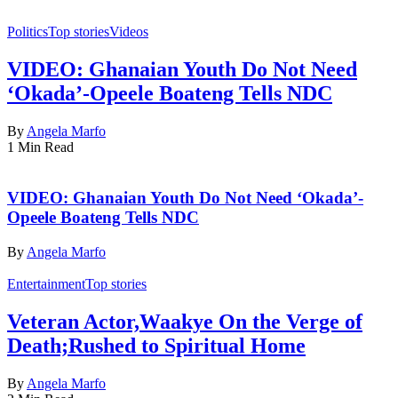
Politics
Top stories
Videos
VIDEO: Ghanaian Youth Do Not Need
‘Okada’-Opeele Boateng Tells NDC
By
Angela Marfo
1 Min Read
VIDEO: Ghanaian Youth Do Not Need ‘Okada’-
Opeele Boateng Tells NDC
By
Angela Marfo
Entertainment
Top stories
Veteran Actor,Waakye On the Verge of
Death;Rushed to Spiritual Home
By
Angela Marfo