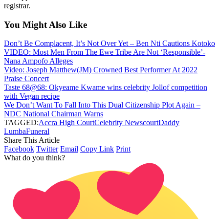
registrar.
You Might Also Like
Don’t Be Complacent, It’s Not Over Yet – Ben Nti Cautions Kotoko
VIDEO: Most Men From The Ewe Tribe Are Not ‘Responsible’-
Nana Ampofo Alleges
Video: Joseph Matthew(JM) Crowned Best Performer At 2022
Praise Concert
Taste 68@68: Okyeame Kwame wins celebrity Jollof competition
with Vegan recipe
We Don’t Want To Fall Into This Dual Citizenship Plot Again –
NDC National Chairman Warns
TAGGED:
Accra High Court
Celebrity News
court
Daddy
Lumba
Funeral
Share This Article
Facebook
Twitter
Email
Copy Link
Print
What do you think?