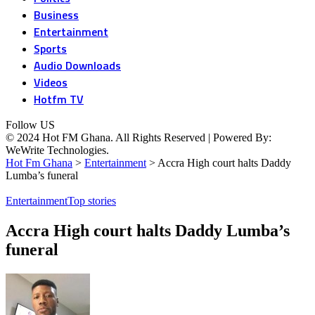
Business
Entertainment
Sports
Audio Downloads
Videos
Hotfm TV
Follow US
© 2024 Hot FM Ghana. All Rights Reserved | Powered By:
WeWrite Technologies.
Hot Fm Ghana
>
Entertainment
>
Accra High court halts Daddy
Lumba’s funeral
Entertainment
Top stories
Accra High court halts Daddy Lumba’s
funeral