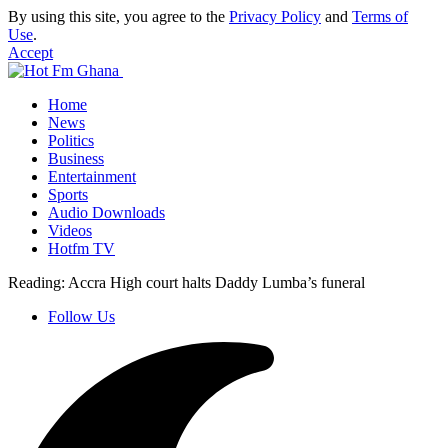
By using this site, you agree to the
Privacy Policy
and
Terms of
Use
.
Accept
Home
News
Politics
Business
Entertainment
Sports
Audio Downloads
Videos
Hotfm TV
Reading:
Accra High court halts Daddy Lumba’s funeral
Follow Us