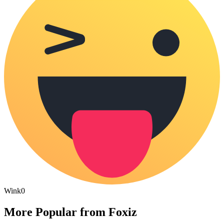
Wink
0
More Popular from Foxiz