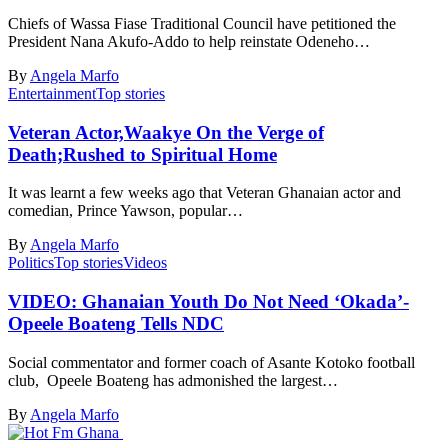
Chiefs of Wassa Fiase Traditional Council have petitioned the
President Nana Akufo-Addo to help reinstate Odeneho…
By
Angela Marfo
Entertainment
Top stories
Veteran Actor,Waakye On the Verge of
Death;Rushed to Spiritual Home
It was learnt a few weeks ago that Veteran Ghanaian actor and
comedian, Prince Yawson, popular…
By
Angela Marfo
Politics
Top stories
Videos
VIDEO: Ghanaian Youth Do Not Need ‘Okada’-
Opeele Boateng Tells NDC
Social commentator and former coach of Asante Kotoko football
club, Opeele Boateng has admonished the largest…
By
Angela Marfo