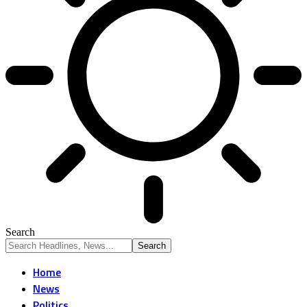
Search
Home
News
Politics