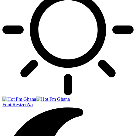
Font Resizer
Aa