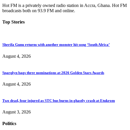
Hot FM is a privately owned radio station in Accra, Ghana. Hot FM
broadcasts both on 93.9 FM and online.
Top Stories
Sherifa Gunu returns with another monster hit song ‘South Africa’
August 4, 2026
Sparqlyn bags three nominations at 2026 Golden Stars Awards
August 4, 2026
Two dead, four injured as STC bus burns in ghastly crash at Etukrom
August 3, 2026
Politics