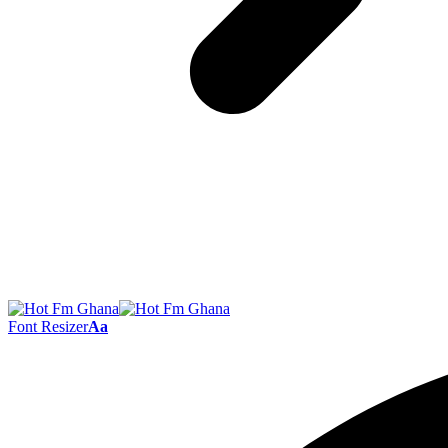
Font Resizer
Aa