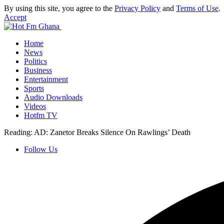
By using this site, you agree to the
Privacy Policy
and
Terms of Use
.
Accept
Home
News
Politics
Business
Entertainment
Sports
Audio Downloads
Videos
Hotfm TV
Reading:
AD: Zanetor Breaks Silence On Rawlings’ Death
Follow Us