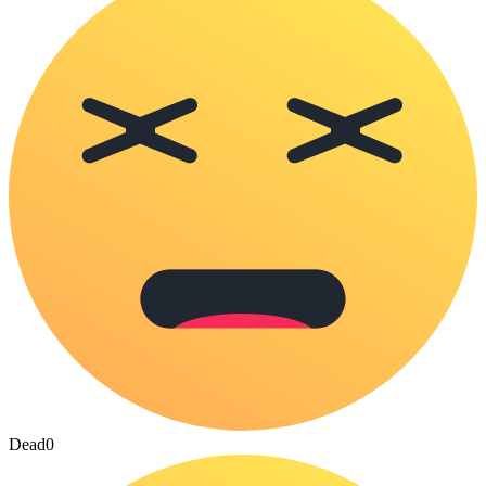
Dead
0