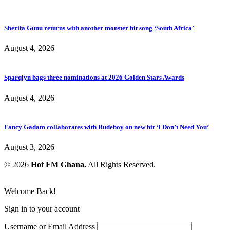
Sherifa Gunu returns with another monster hit song ‘South Africa’
August 4, 2026
Sparqlyn bags three nominations at 2026 Golden Stars Awards
August 4, 2026
Fancy Gadam collaborates with Rudeboy on new hit ‘I Don’t Need You’
August 3, 2026
© 2026
Hot FM Ghana.
All Rights Reserved.
Welcome Back!
Sign in to your account
Username or Email Address