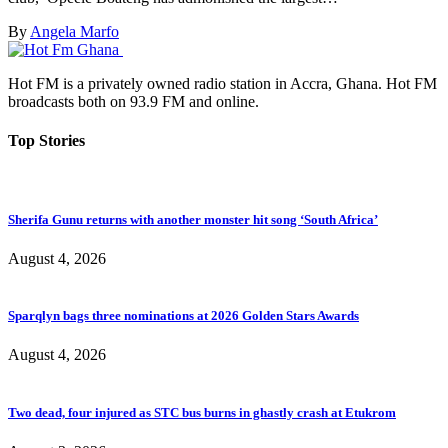
By
Angela Marfo
Hot FM is a privately owned radio station in Accra, Ghana. Hot FM
broadcasts both on 93.9 FM and online.
Top Stories
Sherifa Gunu returns with another monster hit song ‘South Africa’
August 4, 2026
Sparqlyn bags three nominations at 2026 Golden Stars Awards
August 4, 2026
Two dead, four injured as STC bus burns in ghastly crash at Etukrom