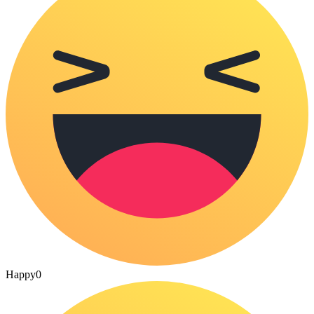
Happy
0