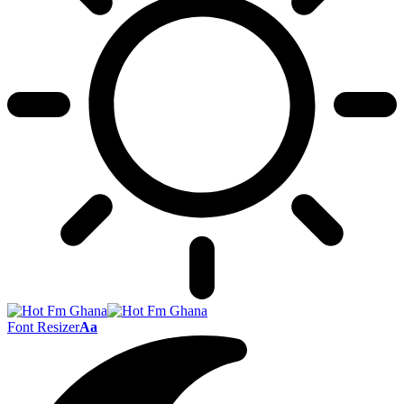
Font Resizer
Aa