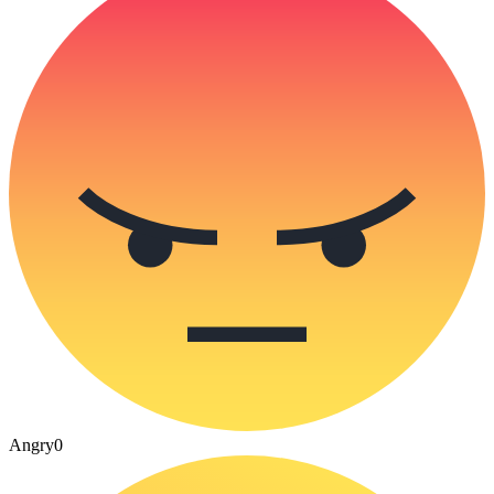
Angry
0