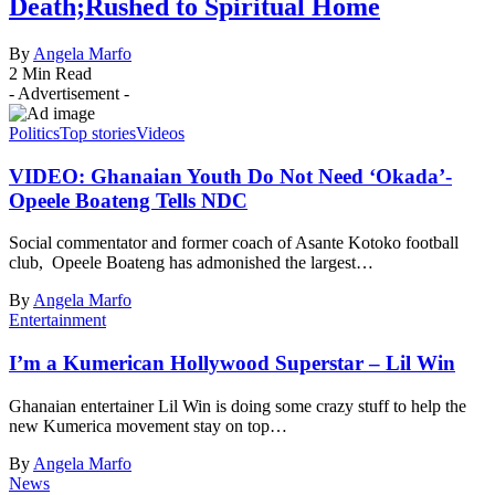
Death;Rushed to Spiritual Home
By
Angela Marfo
2 Min Read
- Advertisement -
Politics
Top stories
Videos
VIDEO: Ghanaian Youth Do Not Need ‘Okada’-
Opeele Boateng Tells NDC
Social commentator and former coach of Asante Kotoko football
club, Opeele Boateng has admonished the largest…
By
Angela Marfo
Entertainment
I’m a Kumerican Hollywood Superstar – Lil Win
Ghanaian entertainer Lil Win is doing some crazy stuff to help the
new Kumerica movement stay on top…
By
Angela Marfo
News