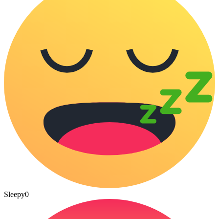
Sleepy
0