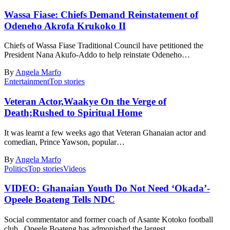
Wassa Fiase: Chiefs Demand Reinstatement of
Odeneho Akrofa Krukoko II
Chiefs of Wassa Fiase Traditional Council have petitioned the
President Nana Akufo-Addo to help reinstate Odeneho…
By
Angela Marfo
Entertainment
Top stories
Veteran Actor,Waakye On the Verge of
Death;Rushed to Spiritual Home
It was learnt a few weeks ago that Veteran Ghanaian actor and
comedian, Prince Yawson, popular…
By
Angela Marfo
Politics
Top stories
Videos
VIDEO: Ghanaian Youth Do Not Need ‘Okada’-
Opeele Boateng Tells NDC
Social commentator and former coach of Asante Kotoko football
club, Opeele Boateng has admonished the largest…