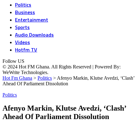
Politics
Business
Entertainment
Sports
Audio Downloads
Videos
Hotfm TV
Follow US
© 2024 Hot FM Ghana. All Rights Reserved | Powered By:
WeWrite Technologies.
Hot Fm Ghana
>
Politics
>
Afenyo Markin, Klutse Avedzi, ‘Clash’
Ahead Of Parliament Dissolution
Politics
Afenyo Markin, Klutse Avedzi, ‘Clash’
Ahead Of Parliament Dissolution