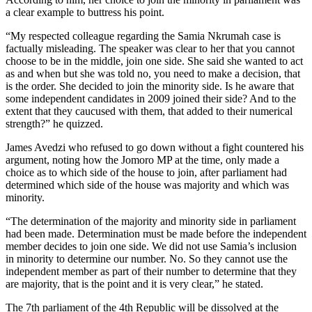
a clear example to buttress his point.
“My respected colleague regarding the Samia Nkrumah case is
factually misleading. The speaker was clear to her that you cannot
choose to be in the middle, join one side. She said she wanted to act
as and when but she was told no, you need to make a decision, that
is the order. She decided to join the minority side. Is he aware that
some independent candidates in 2009 joined their side? And to the
extent that they caucused with them, that added to their numerical
strength?” he quizzed.
James Avedzi who refused to go down without a fight countered his
argument, noting how the Jomoro MP at the time, only made a
choice as to which side of the house to join, after parliament had
determined which side of the house was majority and which was
minority.
“The determination of the majority and minority side in parliament
had been made. Determination must be made before the independent
member decides to join one side. We did not use Samia’s inclusion
in minority to determine our number. No. So they cannot use the
independent member as part of their number to determine that they
are majority, that is the point and it is very clear,” he stated.
The 7th parliament of the 4th Republic will be dissolved at the