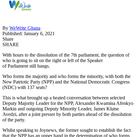
By
WeWrite Ghana
Published: January 6, 2021
Share
SHARE
With hours to the dissolution of the 7th parliament, the question of
who is going to sit on the right or left of the Speaker
of Parliament still hangs.
Who forms the majority and who forms the minority, with both the
New Patriotic Party (NPP) and the National Democratic Congress
(NDC) with 137 seats?
This is what brought up a heated conversation between selected
Deputy Majority Leader for the NPP, Alexander Kwamina Afenkyo
Markin and outgoing Deputy Minority Leader, James Klutse
Avedzi, after a joint presser by both parties ahead of the dissolution
of the party.
Whilst speaking to Joynews, the former sought to establish the fact
that the NPP has an upper hand in the determination of who forms