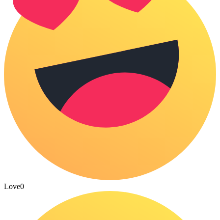
Love
0