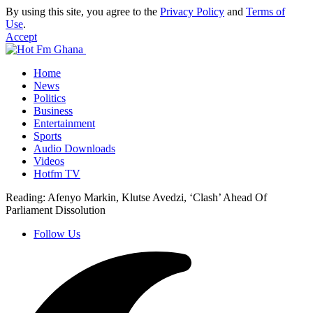
By using this site, you agree to the
Privacy Policy
and
Terms of
Use
.
Accept
Home
News
Politics
Business
Entertainment
Sports
Audio Downloads
Videos
Hotfm TV
Reading:
Afenyo Markin, Klutse Avedzi, ‘Clash’ Ahead Of
Parliament Dissolution
Follow Us