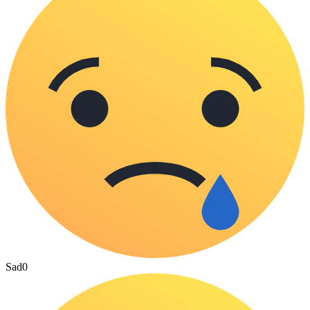
Sad
0