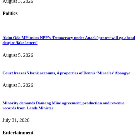
August 3, 2026
Politics
Akim Oda MP insists NPP’s ‘Democracy under Attack’ protest will go ahead
despite ‘fake letters’
August 5, 2026
Court freezes 5 bank accounts, 4 properties of Dennis ‘Miracles’ Aboagye
August 3, 2026
Minority demands Damang Mine agreement, production and revenue
records from Lands Minister
July 31, 2026
Entertainment