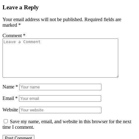
Leave a Reply
Your email address will not be published.
Required fields are
marked
*
Comment
*
Name
*
Email
*
Website
Save my name, email, and website in this browser for the next
time I comment.