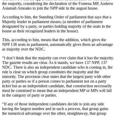
the majority, considering the declaration of the Fomena MP, Andrew
Asiamah Amoako to join the NPP side in the august house.
According to him, the Standing Order of parliament that says that a
Majority leader in parliament means; (a member of parliament
designated by a party, or parties holding majority of the seats in the
house as their recognized leaders in the house).
This, according to him, means that the addition, which gives the
NPP 138 seats in parliament, automatically gives them an advantage
as majority over the NDC.
“I don’t think that the majority can ever claim that it has the majority.
The gazette results are clear. As it stands, we have 137 NPP, 137
NDC. There is also an independent candidate who is coming in, the
rule is clear on which group constitutes the majority and the
minority. The provision clear states that the largest party with other
party or parties so if a person comes to parliament not on a party
ticket but as an independent candidate, that construction necessarily
must be construed to mean that an independent MP or MPs will fall
in the category of party or parties.
“If any of those independent candidates decide to join any side
having the largest number and in such a process, that group gains
the numerical advantage over the other, straightaway, that group