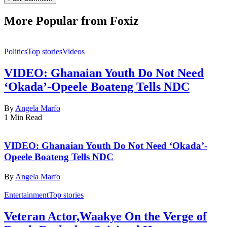
More Popular from Foxiz
Politics
Top stories
Videos
VIDEO: Ghanaian Youth Do Not Need
‘Okada’-Opeele Boateng Tells NDC
By
Angela Marfo
1 Min Read
VIDEO: Ghanaian Youth Do Not Need ‘Okada’-
Opeele Boateng Tells NDC
By
Angela Marfo
Entertainment
Top stories
Veteran Actor,Waakye On the Verge of