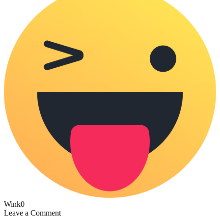
Wink
0
Leave a Comment