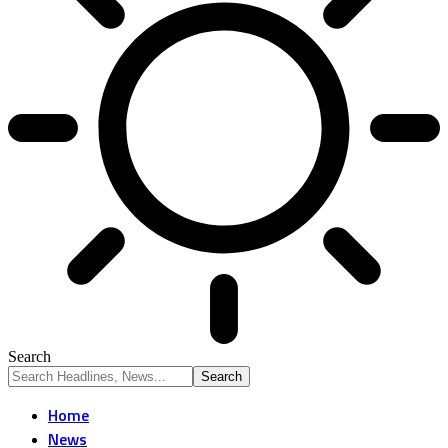
Search
Home
News