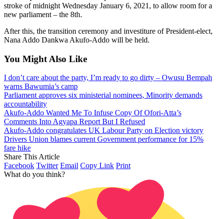
stroke of midnight Wednesday January 6, 2021, to allow room for a
new parliament – the 8th.
After this, the transition ceremony and investiture of President-elect,
Nana Addo Dankwa Akufo-Addo will be held.
You Might Also Like
I don’t care about the party, I’m ready to go dirty – Owusu Bempah
warns Bawumia’s camp
Parliament approves six ministerial nominees, Minority demands
accountability
Akufo-Addo Wanted Me To Infuse Copy Of Ofori-Atta’s
Comments Into Agyapa Report But I Refused
Akufo-Addo congratulates UK Labour Party on Election victory
Drivers Union blames current Government performance for 15%
fare hike
Share This Article
Facebook
Twitter
Email
Copy Link
Print
What do you think?