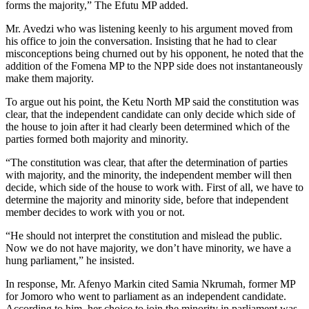
forms the majority,” The Efutu MP added.
Mr. Avedzi who was listening keenly to his argument moved from
his office to join the conversation. Insisting that he had to clear
misconceptions being churned out by his opponent, he noted that the
addition of the Fomena MP to the NPP side does not instantaneously
make them majority.
To argue out his point, the Ketu North MP said the constitution was
clear, that the independent candidate can only decide which side of
the house to join after it had clearly been determined which of the
parties formed both majority and minority.
“The constitution was clear, that after the determination of parties
with majority, and the minority, the independent member will then
decide, which side of the house to work with. First of all, we have to
determine the majority and minority side, before that independent
member decides to work with you or not.
“He should not interpret the constitution and mislead the public.
Now we do not have majority, we don’t have minority, we have a
hung parliament,” he insisted.
In response, Mr. Afenyo Markin cited Samia Nkrumah, former MP
for Jomoro who went to parliament as an independent candidate.
According to him, her choice to join the minority in parliament was