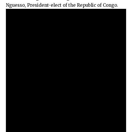
Nguesso, President-elect of the Republic of Congo.