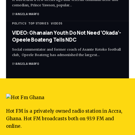
comedian, Prince Yawson, popular…
BY
ANGELA MARFO
POLITICS
TOP STORIES
VIDEOS
VIDEO: Ghanaian Youth Do Not Need ‘Okada’-
Opeele Boateng Tells NDC
Social commentator and former coach of Asante Kotoko football
club, Opeele Boateng has admonished the largest…
BY
ANGELA MARFO
Hot FM is a privately owned radio station in Accra,
Ghana. Hot FM broadcasts both on 93.9 FM and
online.