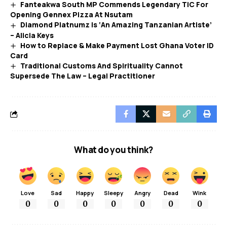
Fanteakwa South MP Commends Legendary TiC For
Opening Gennex Pizza At Nsutam
Diamond Platnumz Is ‘An Amazing Tanzanian Artiste’
– Alicia Keys
How to Replace & Make Payment Lost Ghana Voter ID
Card
Traditional Customs And Spirituality Cannot
Supersede The Law – Legal Practitioner
What do you think?
Love
Sad
Happy
Sleepy
Angry
Dead
Wink
0
0
0
0
0
0
0