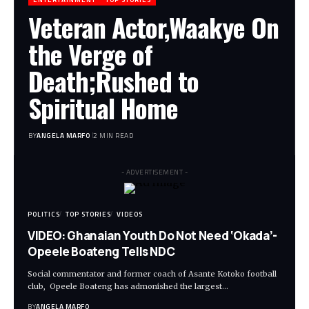
Veteran Actor,Waakye On
the Verge of
Death;Rushed to
Spiritual Home
BY
ANGELA MARFO
2 MIN READ
- ADVERTISEMENT -
POLITICS
TOP STORIES
VIDEOS
VIDEO: Ghanaian Youth Do Not Need ‘Okada’-
Opeele Boateng Tells NDC
Social commentator and former coach of Asante Kotoko football
club, Opeele Boateng has admonished the largest…
BY
ANGELA MARFO