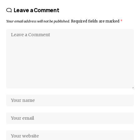
Leave a Comment
Your email address will not be published.
Required fields are marked
*