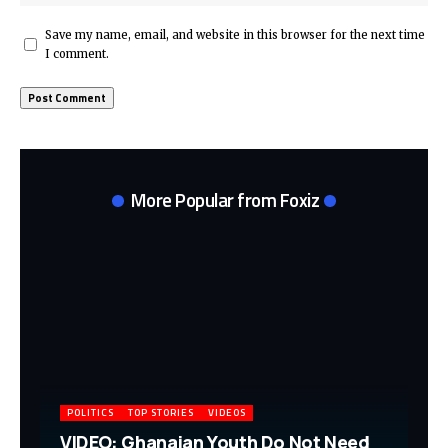
Save my name, email, and website in this browser for the next time
I comment.
More Popular from Foxiz
POLITICS
TOP STORIES
VIDEOS
VIDEO: Ghanaian Youth Do Not Need