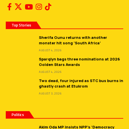
Top Stories
Sherifa Gunu returns with another
monster hit song ‘South Africa’
AUGUST 4, 2026
Sparqlyn bags three nominations at 2026
Golden Stars Awards
AUGUST 4, 2026
Two dead, four injured as STC bus burns in
ghastly crash at Etukrom
AUGUST 3, 2026
Politics
Akim Oda MP insists NPP’s ‘Democracy