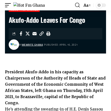
Aa
NEWS
TOP STORIES
Akufo-Addo Leaves For Congo
Hot Fm Ghana
>
News
>
Akufo-Addo Leaves For Congo
BY
WEWRITE GHANA
PUBLISHED: APRIL 16, 2021
President Akufo-Addo in his capacity as
Chairperson of the Authority of Heads of State and
Government of the Economic Community of West
African States, left Ghana on Thursday, 15th April
2021, to Brazzaville, capital of the Republic of
Congo.
He’s attending the swearing-in of H.E. Denis Sassou