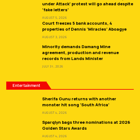
under Attack’ protest will go ahead despite
‘fake letters’
AUGUST 5, 2026
Court freezes 5 bank accounts, 4
properties of Dennis ‘Miracles’ Aboagye
AUGUST 3, 2026
Minority demands Damang Mine
agreement, production and revenue
records from Lands Minister
JULY 31, 2026
Entertainment
Sherifa Gunu returns with another
monster hit song ‘South Africa’
AUGUST 4, 2026
Sparqlyn bags three nominations at 2026
Golden Stars Awards
AUGUST 4, 2026