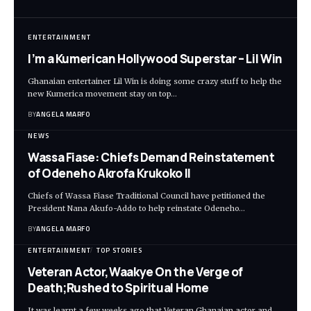
ENTERTAINMENT
I’m a Kumerican Hollywood Superstar – Lil Win
Ghanaian entertainer Lil Win is doing some crazy stuff to help the
new Kumerica movement stay on top…
BY
ANGELA MARFO
NEWS
Wassa Fiase: Chiefs Demand Reinstatement
of Odeneho Akrofa Krukoko II
Chiefs of Wassa Fiase Traditional Council have petitioned the
President Nana Akufo-Addo to help reinstate Odeneho…
BY
ANGELA MARFO
ENTERTAINMENT
TOP STORIES
Veteran Actor,Waakye On the Verge of
Death;Rushed to Spiritual Home
It was learnt a few weeks ago that Veteran Ghanaian actor and