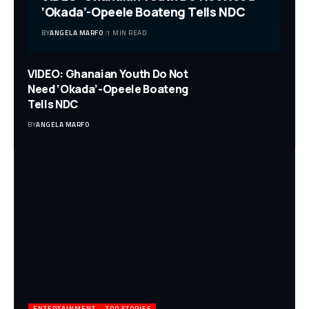
‘Okada’-Opeele Boateng Tells NDC
BY
ANGELA MARFO
1 MIN READ
VIDEO: Ghanaian Youth Do Not
Need ‘Okada’-Opeele Boateng
Tells NDC
BY
ANGELA MARFO
ENTERTAINMENT
TOP STORIES