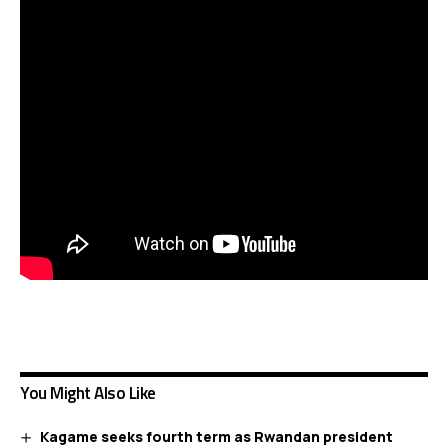
You Might Also Like
Kagame seeks fourth term as Rwandan president