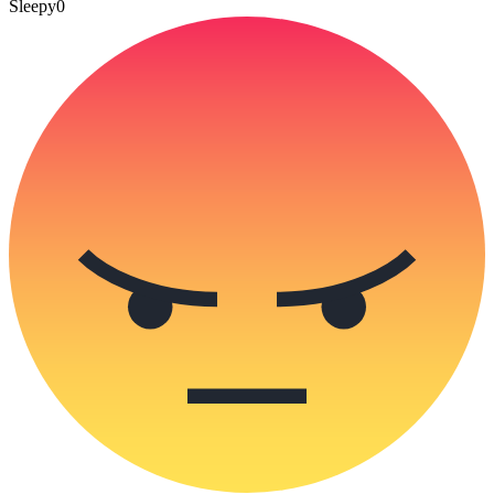
Sleepy
0