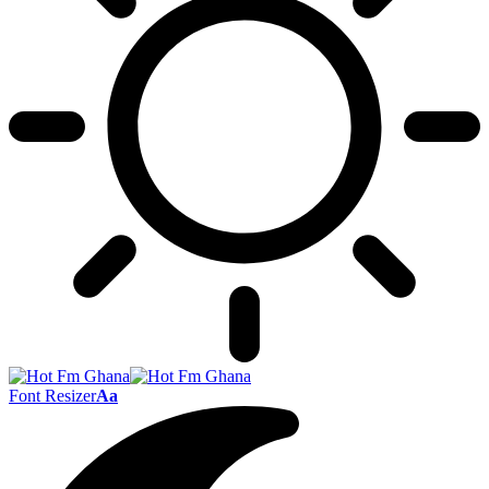
Font Resizer
Aa