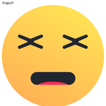
Angry
0