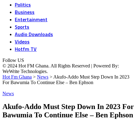
Politics
Business
Entertainment
Sports
Audio Downloads
Videos
Hotfm TV
Follow US
© 2024 Hot FM Ghana. All Rights Reserved | Powered By:
WeWrite Technologies.
Hot Fm Ghana
>
News
>
Akufo-Addo Must Step Down In 2023
For Bawumia To Continue Else – Ben Ephson
News
Akufo-Addo Must Step Down In 2023 For
Bawumia To Continue Else – Ben Ephson