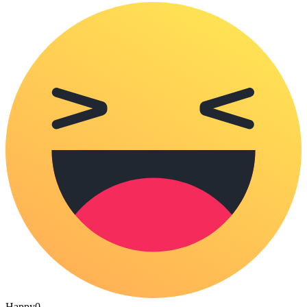
Happy
0