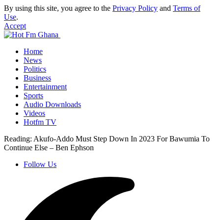
By using this site, you agree to the
Privacy Policy
and
Terms of
Use
.
Accept
Home
News
Politics
Business
Entertainment
Sports
Audio Downloads
Videos
Hotfm TV
Reading:
Akufo-Addo Must Step Down In 2023 For Bawumia To
Continue Else – Ben Ephson
Follow Us