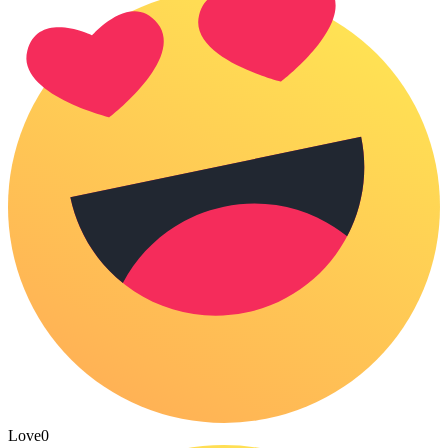
Love
0