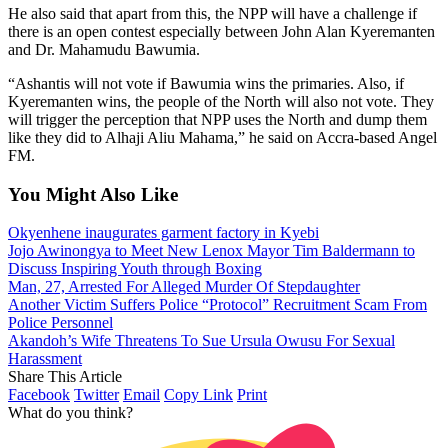
He also said that apart from this, the NPP will have a challenge if
there is an open contest especially between John Alan Kyeremanten
and Dr. Mahamudu Bawumia.
“Ashantis will not vote if Bawumia wins the primaries. Also, if
Kyeremanten wins, the people of the North will also not vote. They
will trigger the perception that NPP uses the North and dump them
like they did to Alhaji Aliu Mahama,” he said on Accra-based Angel
FM.
You Might Also Like
Okyenhene inaugurates garment factory in Kyebi
Jojo Awinongya to Meet New Lenox Mayor Tim Baldermann to
Discuss Inspiring Youth through Boxing
Man, 27, Arrested For Alleged Murder Of Stepdaughter
Another Victim Suffers Police “Protocol” Recruitment Scam From
Police Personnel
Akandoh’s Wife Threatens To Sue Ursula Owusu For Sexual
Harassment
Share This Article
Facebook
Twitter
Email
Copy Link
Print
What do you think?