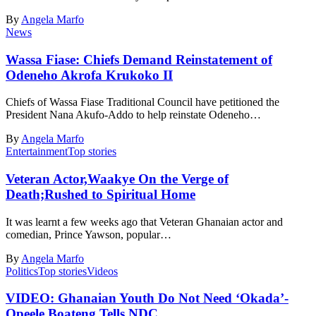
By
Angela Marfo
News
Wassa Fiase: Chiefs Demand Reinstatement of
Odeneho Akrofa Krukoko II
Chiefs of Wassa Fiase Traditional Council have petitioned the
President Nana Akufo-Addo to help reinstate Odeneho…
By
Angela Marfo
Entertainment
Top stories
Veteran Actor,Waakye On the Verge of
Death;Rushed to Spiritual Home
It was learnt a few weeks ago that Veteran Ghanaian actor and
comedian, Prince Yawson, popular…
By
Angela Marfo
Politics
Top stories
Videos
VIDEO: Ghanaian Youth Do Not Need ‘Okada’-
Opeele Boateng Tells NDC