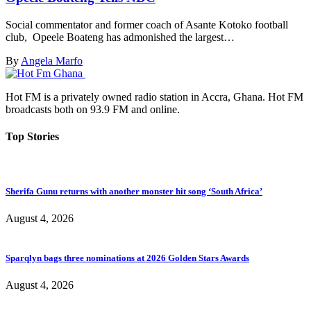
Social commentator and former coach of Asante Kotoko football
club, Opeele Boateng has admonished the largest…
By
Angela Marfo
Hot FM is a privately owned radio station in Accra, Ghana. Hot FM
broadcasts both on 93.9 FM and online.
Top Stories
Sherifa Gunu returns with another monster hit song ‘South Africa’
August 4, 2026
Sparqlyn bags three nominations at 2026 Golden Stars Awards
August 4, 2026