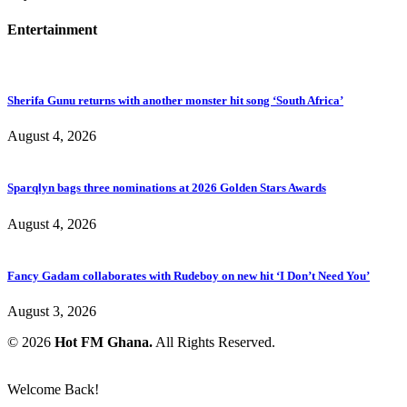
Entertainment
Sherifa Gunu returns with another monster hit song ‘South Africa’
August 4, 2026
Sparqlyn bags three nominations at 2026 Golden Stars Awards
August 4, 2026
Fancy Gadam collaborates with Rudeboy on new hit ‘I Don’t Need You’
August 3, 2026
© 2026
Hot FM Ghana.
All Rights Reserved.
Welcome Back!