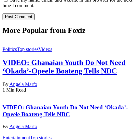
time I comment.
More Popular from Foxiz
Politics
Top stories
Videos
VIDEO: Ghanaian Youth Do Not Need
‘Okada’-Opeele Boateng Tells NDC
By
Angela Marfo
1 Min Read
VIDEO: Ghanaian Youth Do Not Need ‘Okada’-
Opeele Boateng Tells NDC
By
Angela Marfo
Entertainment
Top stories