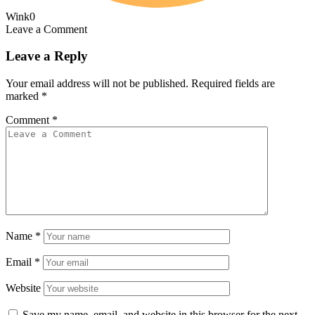
Wink
0
Leave a Comment
Leave a Reply
Your email address will not be published.
Required fields are
marked
*
Comment
*
Name
*
Email
*
Website
Save my name, email, and website in this browser for the next