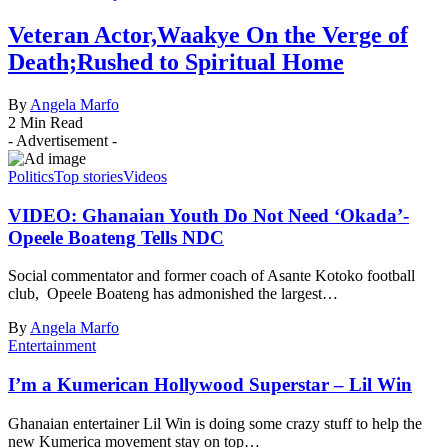
Veteran Actor,Waakye On the Verge of
Death;Rushed to Spiritual Home
By
Angela Marfo
2 Min Read
- Advertisement -
Politics
Top stories
Videos
VIDEO: Ghanaian Youth Do Not Need ‘Okada’-
Opeele Boateng Tells NDC
Social commentator and former coach of Asante Kotoko football
club, Opeele Boateng has admonished the largest…
By
Angela Marfo
Entertainment
I’m a Kumerican Hollywood Superstar – Lil Win
Ghanaian entertainer Lil Win is doing some crazy stuff to help the
new Kumerica movement stay on top…