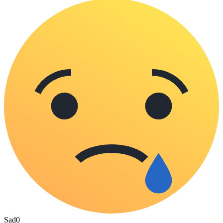
Sad
0