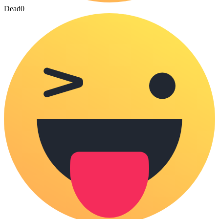
Dead
0