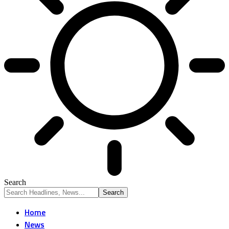
Search
Home
News