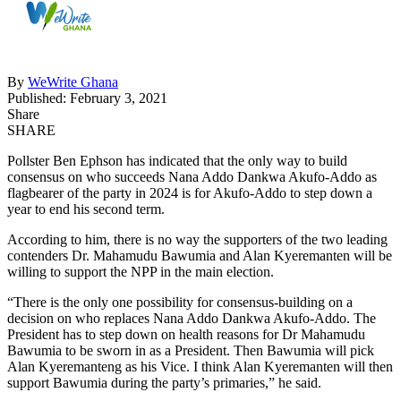
By
WeWrite Ghana
Published: February 3, 2021
Share
SHARE
Pollster Ben Ephson has indicated that the only way to build
consensus on who succeeds Nana Addo Dankwa Akufo-Addo as
flagbearer of the party in 2024 is for Akufo-Addo to step down a
year to end his second term.
According to him, there is no way the supporters of the two leading
contenders Dr. Mahamudu Bawumia and Alan Kyeremanten will be
willing to support the NPP in the main election.
“There is the only one possibility for consensus-building on a
decision on who replaces Nana Addo Dankwa Akufo-Addo. The
President has to step down on health reasons for Dr Mahamudu
Bawumia to be sworn in as a President. Then Bawumia will pick
Alan Kyeremanteng as his Vice. I think Alan Kyeremanten will then
support Bawumia during the party’s primaries,” he said.