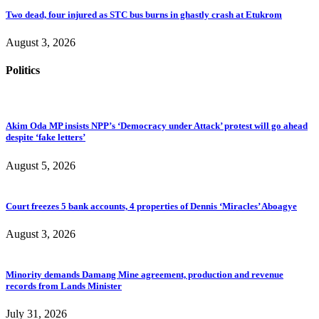
Two dead, four injured as STC bus burns in ghastly crash at Etukrom
August 3, 2026
Politics
Akim Oda MP insists NPP’s ‘Democracy under Attack’ protest will go ahead
despite ‘fake letters’
August 5, 2026
Court freezes 5 bank accounts, 4 properties of Dennis ‘Miracles’ Aboagye
August 3, 2026
Minority demands Damang Mine agreement, production and revenue
records from Lands Minister
July 31, 2026