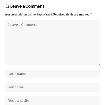
Leave a Comment
Your email address will not be published.
Required fields are marked
*