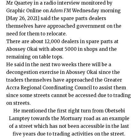
Mr Quartey in a radio interview monitored by
Graphic Online on
Adom FM
Wednesday morning
[May 26, 2021] said the spare parts dealers
themselves have approached government on the
need for them to relocate.
There are about 12,000 dealers in spare parts at
Abossey Okai with about 5000 in shops and the
remaining on table tops.
He said in the next two weeks there will be a
decongestion exercise in Abossey Okai since the
traders themselves have approached the Greater
Accra Regional Coordinating Council to assist them
since some streets cannot be accessed due to trading
on streets.
He mentioned the first right turn from Obetsebi
Lamptey towards the Mortuary road as an example
of a street which has not been accessible in the last
five years due to trading activities on the street.