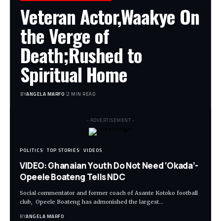
Veteran Actor,Waakye On
the Verge of
Death;Rushed to
Spiritual Home
BY
ANGELA MARFO
2 MIN READ
- ADVERTISEMENT -
POLITICS
TOP STORIES
VIDEOS
VIDEO: Ghanaian Youth Do Not Need ‘Okada’-
Opeele Boateng Tells NDC
Social commentator and former coach of Asante Kotoko football
club, Opeele Boateng has admonished the largest…
BY
ANGELA MARFO