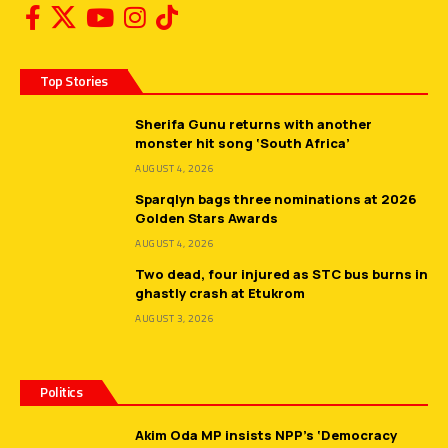
Top Stories
Sherifa Gunu returns with another
monster hit song ‘South Africa’
AUGUST 4, 2026
Sparqlyn bags three nominations at 2026
Golden Stars Awards
AUGUST 4, 2026
Two dead, four injured as STC bus burns in
ghastly crash at Etukrom
AUGUST 3, 2026
Politics
Akim Oda MP insists NPP’s ‘Democracy