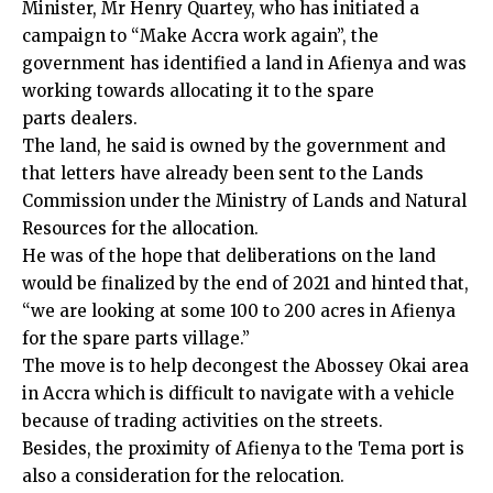
Minister, Mr Henry Quartey, who has initiated a
campaign to “Make Accra work again”, the
government has identified a land in Afienya and was
working towards allocating it to the spare
parts dealers.
The land, he said is owned by the government and
that letters have already been sent to the Lands
Commission under the Ministry of Lands and Natural
Resources for the allocation.
He was of the hope that deliberations on the land
would be finalized by the end of 2021 and hinted that,
“we are looking at some 100 to 200 acres in Afienya
for the spare parts village.”
The move is to help decongest the Abossey Okai area
in Accra which is difficult to navigate with a vehicle
because of trading activities on the streets.
Besides, the proximity of Afienya to the Tema port is
also a consideration for the relocation.