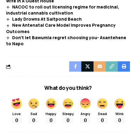
Wife In A Guest House
NACOC to roll out licensing regime for medicinal,
industrial cannabis cultivation
Lady Drowns At Saltpond Beach
New Antenatal Care Model Improves Pregnancy
Outcomes
Don’t let Bawumia regret choosing you- Asantehene
to Napo
What do you think?
Love
Sad
Happy
Sleepy
Angry
Dead
Wink
0
0
0
0
0
0
0