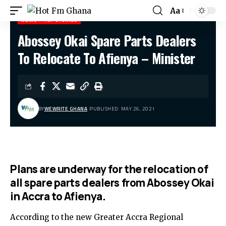
Aa
NEWS
TOP STORIES
Abossey Okai Spare Parts Dealers
Hot Fm Ghana
>
News
>
Abossey Okai Spare Parts Dealers To Relocate To Afienya – Minister
To Relocate To Afienya – Minister
BY
WEWRITE GHANA
PUBLISHED: MAY 26, 2021
Plans are underway for the relocation of
all spare parts dealers from Abossey Okai
in Accra to Afienya.
According to the new Greater Accra Regional