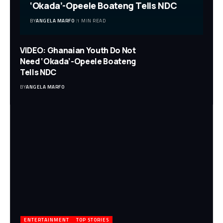
‘Okada’-Opeele Boateng Tells NDC
BY
ANGELA MARFO
1 MIN READ
VIDEO: Ghanaian Youth Do Not
Need ‘Okada’-Opeele Boateng
Tells NDC
BY
ANGELA MARFO
ENTERTAINMENT
TOP STORIES