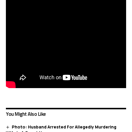
You Might Also Like
Photo: Husband Arrested For Allegedly Murdering