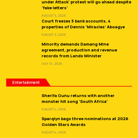
under Attack’ protest will go ahead despite
‘fake letters’
AUGUST 5, 2026
Court freezes 5 bank accounts, 4
properties of Dennis ‘Miracles’ Aboagye
AUGUST 3, 2026
Minority demands Damang Mine
agreement, production and revenue
records from Lands Minister
JULY 31, 2026
Entertainment
Sherifa Gunu returns with another
monster hit song ‘South Africa’
AUGUST 4, 2026
Sparqlyn bags three nominations at 2026
Golden Stars Awards
AUGUST 4, 2026