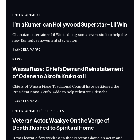
ENTERTAINMENT
I’m a Kumerican Hollywood Superstar – Lil Win
Ghanaian entertainer Lil Win is doing some crazy stuff to help the
new Kumerica movement stay on top…
BY
ANGELA MARFO
NEWS
Wassa Fiase: Chiefs Demand Reinstatement
of Odeneho Akrofa Krukoko II
Chiefs of Wassa Fiase Traditional Council have petitioned the
President Nana Akufo-Addo to help reinstate Odeneho…
BY
ANGELA MARFO
ENTERTAINMENT
TOP STORIES
Veteran Actor,Waakye On the Verge of
Death;Rushed to Spiritual Home
It was learnt a few weeks ago that Veteran Ghanaian actor and