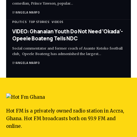
comedian, Prince Yawson, popular…
BY
ANGELA MARFO
POLITICS
TOP STORIES
VIDEOS
VIDEO: Ghanaian Youth Do Not Need ‘Okada’-
Opeele Boateng Tells NDC
Social commentator and former coach of Asante Kotoko football
club, Opeele Boateng has admonished the largest…
BY
ANGELA MARFO
Hot FM is a privately owned radio station in Accra,
Ghana. Hot FM broadcasts both on 93.9 FM and
online.