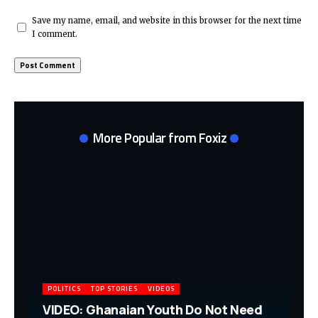
Save my name, email, and website in this browser for the next time
I comment.
More Popular from Foxiz
POLITICS
TOP STORIES
VIDEOS
VIDEO: Ghanaian Youth Do Not Need