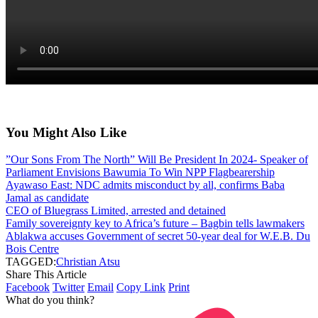
You Might Also Like
”Our Sons From The North” Will Be President In 2024- Speaker of
Parliament Envisions Bawumia To Win NPP Flagbearership
Ayawaso East: NDC admits misconduct by all, confirms Baba
Jamal as candidate
CEO of Bluegrass Limited, arrested and detained
Family sovereignty key to Africa’s future – Bagbin tells lawmakers
Ablakwa accuses Government of secret 50-year deal for W.E.B. Du
Bois Centre
TAGGED:
Christian Atsu
Share This Article
Facebook
Twitter
Email
Copy Link
Print
What do you think?