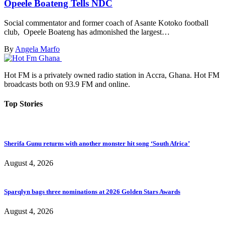
Opeele Boateng Tells NDC
Social commentator and former coach of Asante Kotoko football
club, Opeele Boateng has admonished the largest…
By
Angela Marfo
Hot FM is a privately owned radio station in Accra, Ghana. Hot FM
broadcasts both on 93.9 FM and online.
Top Stories
Sherifa Gunu returns with another monster hit song ‘South Africa’
August 4, 2026
Sparqlyn bags three nominations at 2026 Golden Stars Awards
August 4, 2026