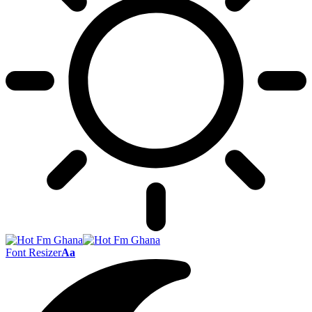
Font Resizer
Aa