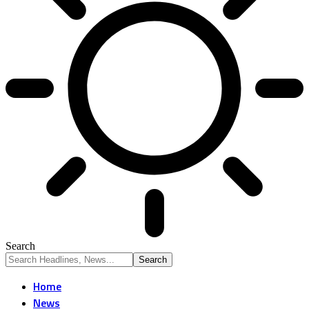
Search
Home
News