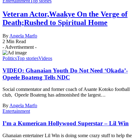
Entertainment
Top stories
Veteran Actor,Waakye On the Verge of
Death;Rushed to Spiritual Home
By
Angela Marfo
2 Min Read
- Advertisement -
Politics
Top stories
Videos
VIDEO: Ghanaian Youth Do Not Need ‘Okada’-
Opeele Boateng Tells NDC
Social commentator and former coach of Asante Kotoko football
club, Opeele Boateng has admonished the largest…
By
Angela Marfo
Entertainment
I’m a Kumerican Hollywood Superstar – Lil Win
Ghanaian entertainer Lil Win is doing some crazy stuff to help the