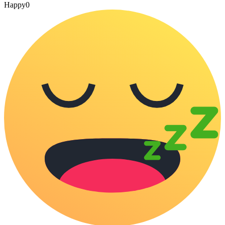
Happy
0