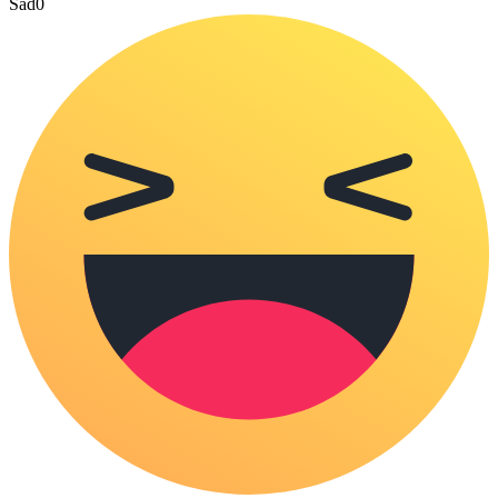
Sad
0