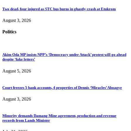
Two dead, four injured as STC bus burns in ghastly crash at Etukrom
August 3, 2026
Politics
Akim Oda MP insists NPP’s ‘Democracy under Attack’ protest will go ahead
despite ‘fake letters’
August 5, 2026
Court freezes 5 bank accounts, 4 properties of Dennis ‘Miracles’ Aboagye
August 3, 2026
Minority demands Damang Mine agreement, production and revenue
records from Lands Minister