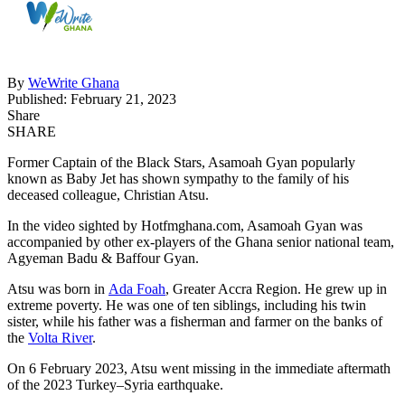
By
WeWrite Ghana
Published: February 21, 2023
Share
SHARE
Former Captain of the Black Stars, Asamoah Gyan popularly
known as Baby Jet has shown sympathy to the family of his
deceased colleague, Christian Atsu.
In the video sighted by Hotfmghana.com, Asamoah Gyan was
accompanied by other ex-players of the Ghana senior national team,
Agyeman Badu & Baffour Gyan.
Atsu was born in
Ada Foah
, Greater Accra Region. He grew up in
extreme poverty. He was one of ten siblings, including his twin
sister, while his father was a fisherman and farmer on the banks of
the
Volta River
.
On 6 February 2023, Atsu went missing in the immediate aftermath
of the 2023 Turkey–Syria earthquake.