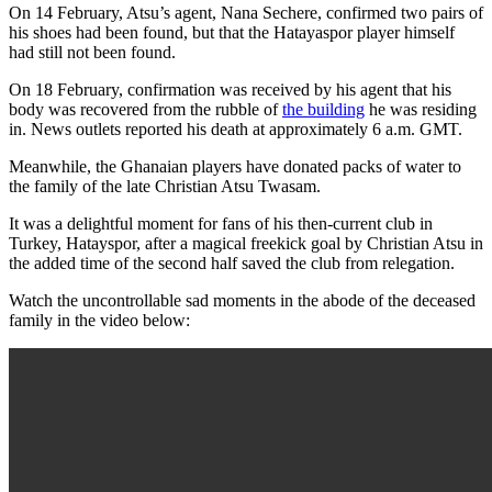
On 14 February, Atsu’s agent, Nana Sechere, confirmed two pairs of
his shoes had been found, but that the Hatayaspor player himself
had still not been found.
On 18 February, confirmation was received by his agent that his
body was recovered from the rubble of
the building
he was residing
in. News outlets reported his death at approximately 6 a.m. GMT.
Meanwhile, the Ghanaian players have donated packs of water to
the family of the late Christian Atsu Twasam.
It was a delightful moment for fans of his then-current club in
Turkey, Hatayspor, after a magical freekick goal by Christian Atsu in
the added time of the second half saved the club from relegation.
Watch the uncontrollable sad moments in the abode of the deceased
family in the video below: