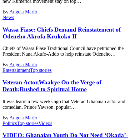
new Kumerica movement stay on top…
By
Angela Marfo
News
Wassa Fiase: Chiefs Demand Reinstatement of
Odeneho Akrofa Krukoko II
Chiefs of Wassa Fiase Traditional Council have petitioned the
President Nana Akufo-Addo to help reinstate Odeneho…
By
Angela Marfo
Entertainment
Top stories
Veteran Actor,Waakye On the Verge of
Death;Rushed to Spiritual Home
It was learnt a few weeks ago that Veteran Ghanaian actor and
comedian, Prince Yawson, popular…
By
Angela Marfo
Politics
Top stories
Videos
VIDEO: Ghanaian Youth Do Not Need ‘Okada’-