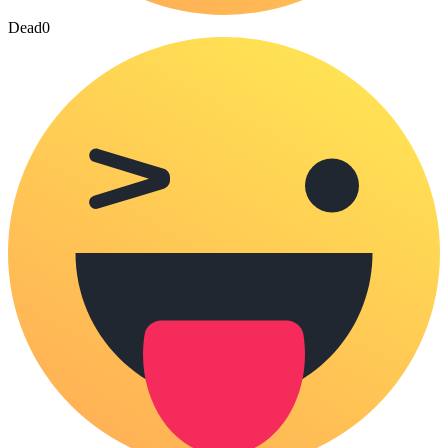
Dead
0