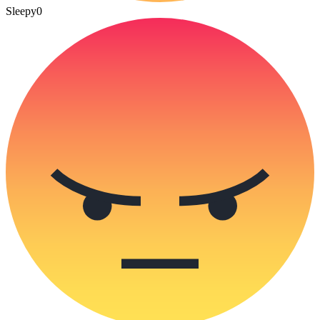
Sleepy
0