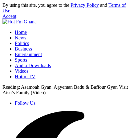
By using this site, you agree to the
Privacy Policy
and
Terms of
Use
.
Accept
Home
News
Politics
Business
Entertainment
Sports
Audio Downloads
Videos
Hotfm TV
Reading:
Asamoah Gyan, Agyeman Badu & Baffour Gyan Visit
Atsu’s Family (Video)
Follow Us