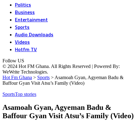
Politics
Business
Entertainment
Sports
Audio Downloads
Videos
Hotfm TV
Follow US
© 2024 Hot FM Ghana. All Rights Reserved | Powered By:
WeWrite Technologies.
Hot Fm Ghana
>
Sports
>
Asamoah Gyan, Agyeman Badu &
Baffour Gyan Visit Atsu’s Family (Video)
Sports
Top stories
Asamoah Gyan, Agyeman Badu &
Baffour Gyan Visit Atsu’s Family (Video)