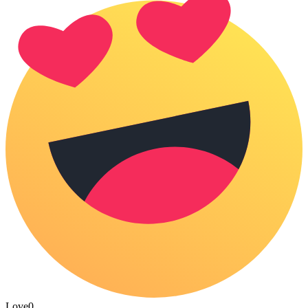
Love
0