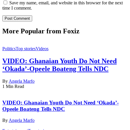
Save my name, email, and website in this browser for the next
time I comment.
More Popular from Foxiz
Politics
Top stories
Videos
VIDEO: Ghanaian Youth Do Not Need
‘Okada’-Opeele Boateng Tells NDC
By
Angela Marfo
1 Min Read
VIDEO: Ghanaian Youth Do Not Need ‘Okada’-
Opeele Boateng Tells NDC
By
Angela Marfo