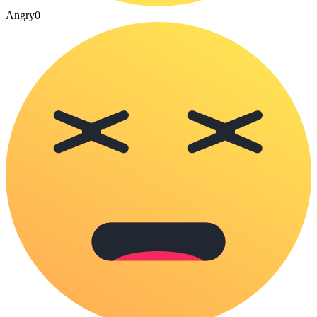
Angry
0