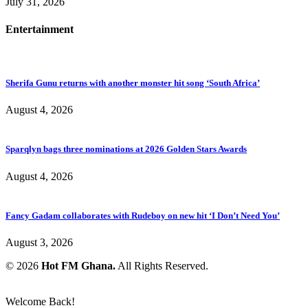
July 31, 2026
Entertainment
Sherifa Gunu returns with another monster hit song ‘South Africa’
August 4, 2026
Sparqlyn bags three nominations at 2026 Golden Stars Awards
August 4, 2026
Fancy Gadam collaborates with Rudeboy on new hit ‘I Don’t Need You’
August 3, 2026
© 2026
Hot FM Ghana.
All Rights Reserved.
Welcome Back!