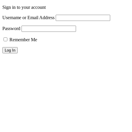
Sign in to your account
Username or Email Address
Password
Remember Me