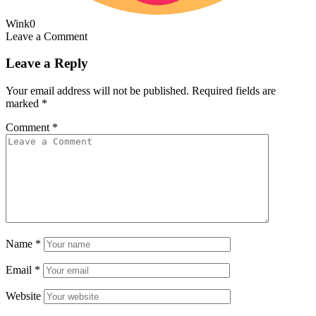
Wink
0
Leave a Comment
Leave a Reply
Your email address will not be published.
Required fields are
marked
*
Comment
*
Name
*
Email
*
Website