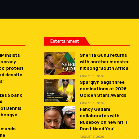
Entertainment
P insists
Sherifa Gunu returns
mocracy
with another monster
ck’ protest
hit song ‘South Africa’
ead despite
AUGUST 4, 2026
s’
Sparqlyn bags three
nominations at 2026
zes 5 bank
Golden Stars Awards
 4
AUGUST 4, 2026
 of Dennis
Fancy Gadam
 Aboagye
collaborates with
Rudeboy on new hit ‘I
demands
Don’t Need You’
ne
AUGUST 3, 2026