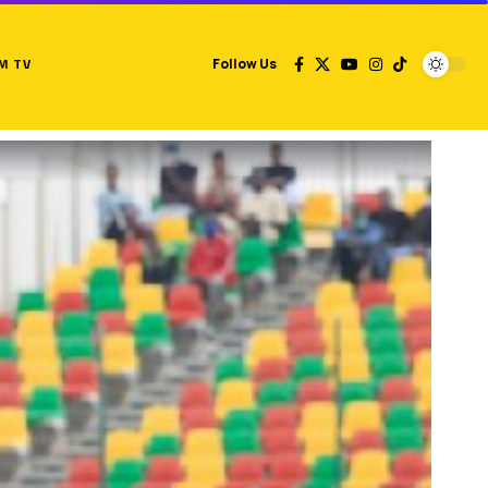
M TV
Follow Us