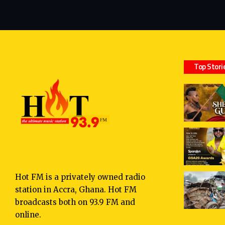
Top Stori
Hot FM is a privately owned radio
station in Accra, Ghana. Hot FM
broadcasts both on 93.9 FM and
online.