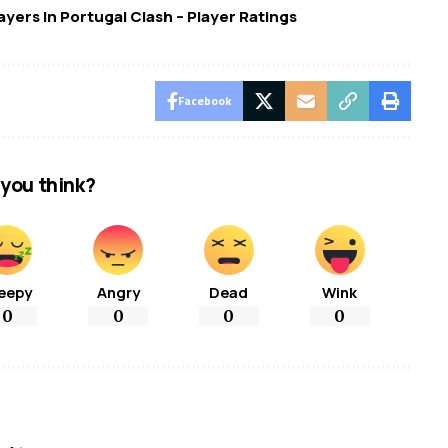
ayers In Portugal Clash – Player Ratings
Facebook
you think?
eepy
Angry
Dead
Wink
0
0
0
0