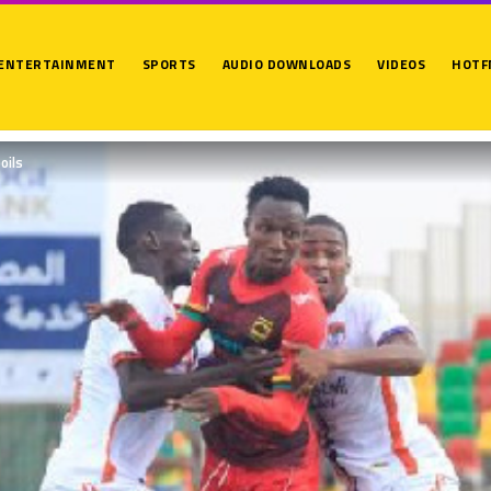
ENTERTAINMENT
SPORTS
AUDIO DOWNLOADS
VIDEOS
HOTF
oils