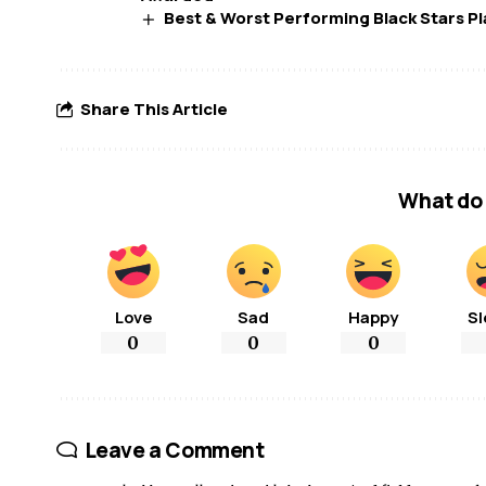
Best & Worst Performing Black Stars Pl
Share This Article
What do 
Love
Sad
Happy
Sl
0
0
0
Leave a Comment