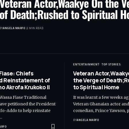
Veteran Actor,Waakye On the V
of Death;Rushed to Spiritual 
BY
ANGELA MARFO
2 MIN READ
ENTERTAINMENT
TOP STORIES
Fiase: Chiefs
Veteran Actor,Waaky
 Reinstatement of
the Verge of Death;
o Akrofa Krukoko II
to Spiritual Home
 Wassa Fiase Traditional
It was learnt a few weeks ag
ave petitioned the President
Veteran Ghanaian actor an
o-Addo to help reinstate
comedian, Prince Yawson, 
…
BY
ANGELA MARFO
ARFO