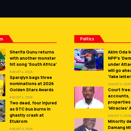
es
Politics
Sherifa Gunu returns
Akim Oda M
with another monster
NPP’s ‘De
hit song ‘South Africa’
under Atta
will go ah
AUGUST 4, 2026
‘fake letter
Sparqlyn bags three
nominations at 2026
AUGUST 5, 2026
Golden Stars Awards
Court free
accounts,
AUGUST 4, 2026
properties
Two dead, four injured
‘Miracles’
as STC bus burns in
ghastly crash at
AUGUST 3, 2026
Etukrom
Minority 
Damang Mi
AUGUST 3, 2026