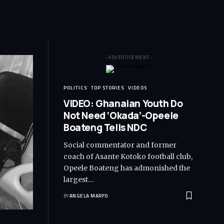
- ADVERTISEMENT -
POLITICS
TOP STORIES
VIDEOS
VIDEO: Ghanaian Youth Do
Not Need ‘Okada’-Opeele
Boateng Tells NDC
Social commentator and former
coach of Asante Kotoko football club,
Opeele Boateng has admonished the
largest…
BY
ANGELA MARFO