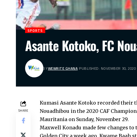
SPORTS
Asante Kotoko, FC Nou
BY
WEWRITE GHANA
PUBLISHED: NOVEMBER 30, 2020
Kumasi Asante Kotoko recorded their t
Nouadhibou in the 2020 CAF Champions
SHARE
Mauritania on Sunday, November 29.
Maxwell Konadu made few changes to th
Golden City a week ago. Kwame Baah sta