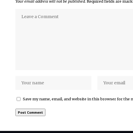
Your email address will not be published.
Required fields are mar
Save my name, email, and website in this browser for the 