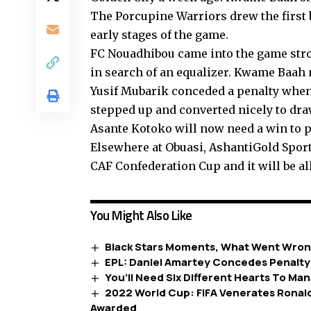
The Porcupine Warriors drew the first
early stages of the game.
FC Nouadhibou came into the game stro
in search of an equalizer. Kwame Baah
Yusif Mubarik conceded a penalty when 
stepped up and converted nicely to dra
Asante Kotoko will now need a win to p
Elsewhere at Obuasi, AshantiGold Sporti
CAF Confederation Cup and it will be all
You Might Also Like
Black Stars Moments, What Went Wron
EPL: Daniel Amartey Concedes Penalty
You’ll Need Six Different Hearts To Ma
2022 World Cup: FIFA Venerates Ronald
Awarded