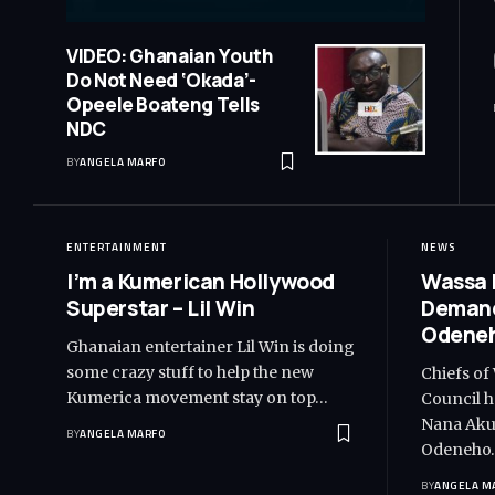
VIDEO: Ghanaian Youth
Do Not Need ‘Okada’-
Opeele Boateng Tells
NDC
BY
ANGELA MARFO
ENTERTAINMENT
NEWS
I’m a Kumerican Hollywood
Wassa 
Superstar – Lil Win
Demand
Odeneh
Ghanaian entertainer Lil Win is doing
some crazy stuff to help the new
Chiefs of
Kumerica movement stay on top…
Council h
Nana Akuf
BY
ANGELA MARFO
Odeneho
BY
ANGELA M