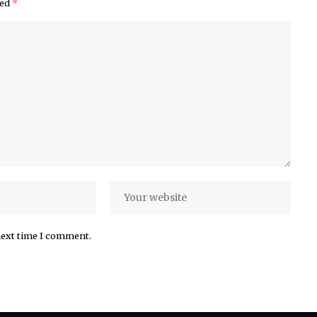
ked
*
next time I comment.