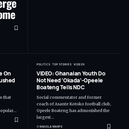
erge
Home
POLITICS
TOP STORIES
VIDEOS
e On
VIDEO: Ghanaian Youth Do
Rushed
Not Need ‘Okada’-Opeele
Boateng Tells NDC
o that
Social commentator and former
d
coach of Asante Kotoko football club,
popular…
Opeele Boateng has admonished the
largest…
BY
ANGELA MARFO