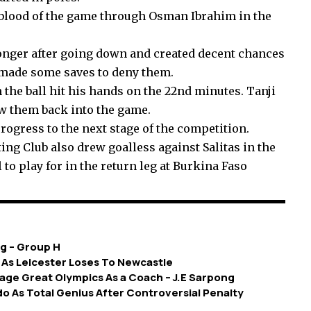
 blood of the game through Osman Ibrahim in the
nger after going down and created decent chances
 made some saves to deny them.
the ball hit his hands on the 22nd minutes. Tanji
w them back into the game.
rogress to the next stage of the competition.
ng Club also drew goalless against Salitas in the
 to play for in the return leg at Burkina Faso
g – Group H
 As Leicester Loses To Newcastle
nage Great Olympics As a Coach – J.E Sarpong
o As Total Genius After Controversial Penalty