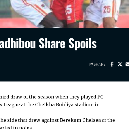
adhibou Share Spoils
SHARE
hird draw of the season when they played FC
 League at the Cheikha Boidiya stadium in
e side that drew against Berekum Chelsea at the
rted in poles.