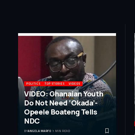
POLITICS
TOP STORIES
VIDEOS
VIDEO: Ghanaian Youth
Do Not Need ‘Okada’-
Opeele Boateng Tells
NDC
BY
ANGELA MARFO
1 MIN READ