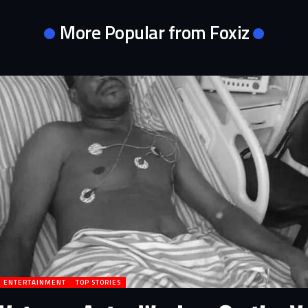
More Popular from Foxiz
ENTERTAINMENT
TOP STORIES