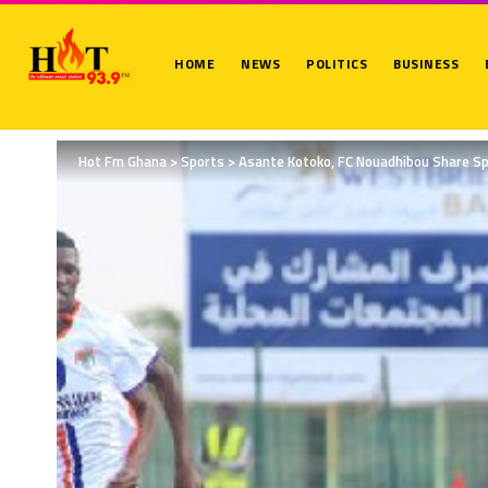
HOME
NEWS
POLITICS
BUSINESS
Hot Fm Ghana
>
Sports
>
Asante Kotoko, FC Nouadhibou Share Sp