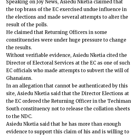
Speaking on Joy News, Asiedu Nketia claimed that
the top brass of the EC exercised undue influence in
the elections and made several attempts to alter the
result of the polls.
He claimed that Returning Officers in some
constituencies were under huge pressure to change
the results.
Without verifiable evidence, Asiedu Nketia cited the
Director of Electoral Services at the EC as one of such
EC officials who made attempts to subvert the will of
Ghanaians.
In an allegation that cannot be authenticated by this
site, Asiedu Nketia said that the Director Elections at
the EC ordered the Returning Officer in the Techiman
South constituency not to release the collation sheets
to the NDC.
Asiedu Nketia said that he has more than enough
evidence to support this claim of his and is willing to