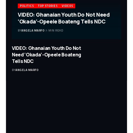
POLITICS
TOP STORIES
VIDEOS
VIDEO: Ghanaian Youth Do Not Need
‘Okada’-Opeele Boateng Tells NDC
BY
ANGELA MARFO
1 MIN READ
VIDEO: Ghanaian Youth Do Not
Need ‘Okada’-Opeele Boateng
Tells NDC
BY
ANGELA MARFO