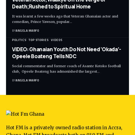
Death;Rushed to Spiritual Home
It was learnt a few weeks ago that Veteran Ghanaian actor and
comedian, Prince Yawson, popular…
BY
ANGELA MARFO
POLITICS
TOP STORIES
VIDEOS
VIDEO: Ghanaian Youth Do Not Need ‘Okada’-
Opeele Boateng Tells NDC
Social commentator and former coach of Asante Kotoko football
club, Opeele Boateng has admonished the largest…
BY
ANGELA MARFO
Hot FM is a privately owned radio station in Accra,