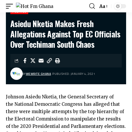
Aa
POLITICS
Asiedu Nketia Makes Fresh
Hot Fm Ghana
>
Politics
>
Asiedu Nketia Makes Fresh Allegations Against Top EC Officials Over Techiman South Chaos
Allegations Against Top EC Officials
Over Techiman South Chaos
BY
WEWRITE GHANA
PUBLISHED: JANUARY 4, 2021
Johnson Asiedu Nketia, the General Secretary of
the National Democratic Congress has alleged that
there were multiple attempts by the top hierarchy of
the Electoral Commission to manipulate the results
of the 2020 Presidential and Parliamentary elections.