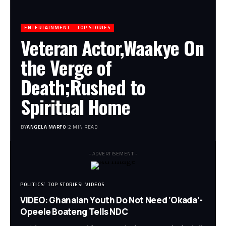
ENTERTAINMENT
TOP STORIES
Veteran Actor,Waakye On
the Verge of
Death;Rushed to
Spiritual Home
BY
ANGELA MARFO
2 MIN READ
- ADVERTISEMENT -
POLITICS
TOP STORIES
VIDEOS
VIDEO: Ghanaian Youth Do Not Need ‘Okada’-
Opeele Boateng Tells NDC