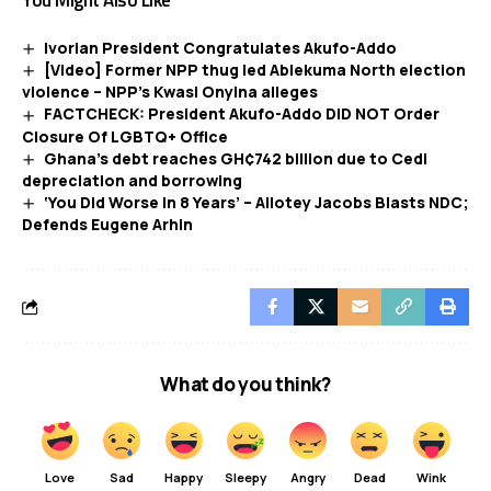
You Might Also Like
Ivorian President Congratulates Akufo-Addo
[Video] Former NPP thug led Ablekuma North election
violence – NPP’s Kwasi Onyina alleges
FACTCHECK: President Akufo-Addo DID NOT Order
Closure Of LGBTQ+ Office
Ghana’s debt reaches GH¢742 billion due to Cedi
depreciation and borrowing
‘You Did Worse In 8 Years’ – Allotey Jacobs Blasts NDC;
Defends Eugene Arhin
What do you think?
Love
Sad
Happy
Sleepy
Angry
Dead
Wink