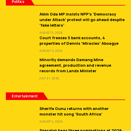
Politics
Akim Oda MP insists NPP’s ‘Democracy
under Attack’ protest will go ahead despite
‘fake letters’
AUGUST 5, 2026
Court freezes 5 bank accounts, 4
properties of Dennis ‘Miracles’ Aboagye
AUGUST 3, 2026
Minority demands Damang Mine
agreement, production and revenue
records from Lands Minister
JULY 31, 2026
Entertainment
Sherifa Gunu returns with another
monster hit song ‘South Africa’
AUGUST 4, 2026
Sparqlyn bags three nominations at 2026