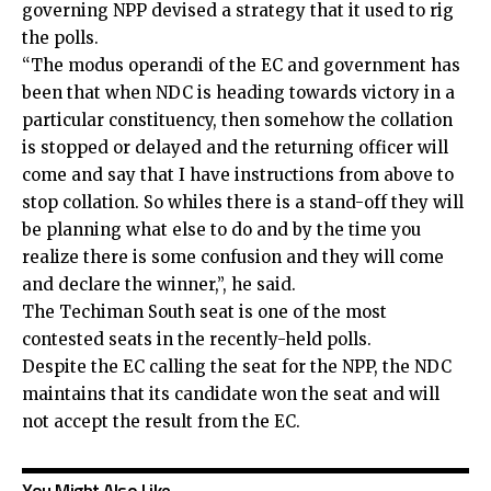
governing NPP devised a strategy that it used to rig
the polls.
“The modus operandi of the EC and government has
been that when NDC is heading towards victory in a
particular constituency, then somehow the collation
is stopped or delayed and the returning officer will
come and say that I have instructions from above to
stop collation. So whiles there is a stand-off they will
be planning what else to do and by the time you
realize there is some confusion and they will come
and declare the winner,”, he said.
The Techiman South seat is one of the most
contested seats in the recently-held polls.
Despite the EC calling the seat for the NPP, the NDC
maintains that its candidate won the seat and will
not accept the result from the EC.