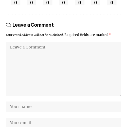
0
0
0
0
0
0
0
Leave a Comment
Your email address will not be published.
Required fields are marked
*