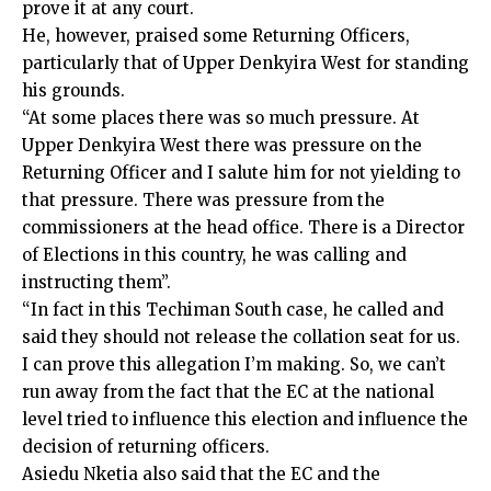
prove it at any court.
He, however, praised some Returning Officers,
particularly that of Upper Denkyira West for standing
his grounds.
“At some places there was so much pressure. At
Upper Denkyira West there was pressure on the
Returning Officer and I salute him for not yielding to
that pressure. There was pressure from the
commissioners at the head office. There is a Director
of Elections in this country, he was calling and
instructing them”.
“In fact in this Techiman South case, he called and
said they should not release the collation seat for us.
I can prove this allegation I’m making. So, we can’t
run away from the fact that the EC at the national
level tried to influence this election and influence the
decision of returning officers.
Asiedu Nketia also said that the EC and the