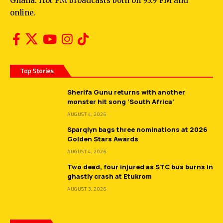
Ghana. Hot FM broadcasts both on 93.9 FM and
online.
Top Stories
Sherifa Gunu returns with another
monster hit song ‘South Africa’
AUGUST 4, 2026
Sparqlyn bags three nominations at 2026
Golden Stars Awards
AUGUST 4, 2026
Two dead, four injured as STC bus burns in
ghastly crash at Etukrom
AUGUST 3, 2026