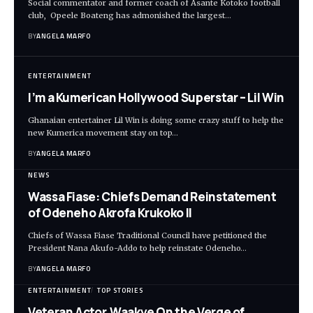
Social commentator and former coach of Asante Kotoko football
club, Opeele Boateng has admonished the largest…
BY
ANGELA MARFO
ENTERTAINMENT
I’m a Kumerican Hollywood Superstar – Lil Win
Ghanaian entertainer Lil Win is doing some crazy stuff to help the
new Kumerica movement stay on top…
BY
ANGELA MARFO
NEWS
Wassa Fiase: Chiefs Demand Reinstatement
of Odeneho Akrofa Krukoko II
Chiefs of Wassa Fiase Traditional Council have petitioned the
President Nana Akufo-Addo to help reinstate Odeneho…
BY
ANGELA MARFO
ENTERTAINMENT
TOP STORIES
Veteran Actor,Waakye On the Verge of