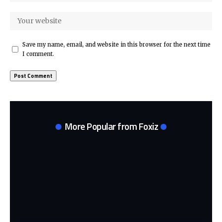
Save my name, email, and website in this browser for the next time
I comment.
More Popular from Foxiz