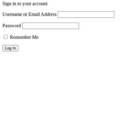
Sign in to your account
Username or Email Address
Password
Remember Me