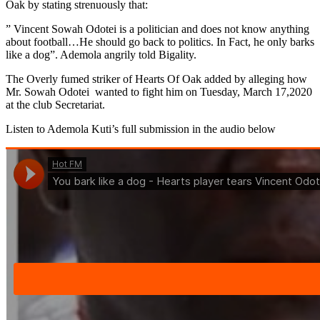
Oak by stating strenuously that:
” Vincent Sowah Odotei is a politician and does not know anything
about football…He should go back to politics. In Fact, he only barks
like a dog”. Ademola angrily told Bigality.
The Overly fumed striker of Hearts Of Oak added by alleging how
Mr. Sowah Odotei wanted to fight him on Tuesday, March 17,2020
at the club Secretariat.
Listen to Ademola Kuti’s full submission in the audio below