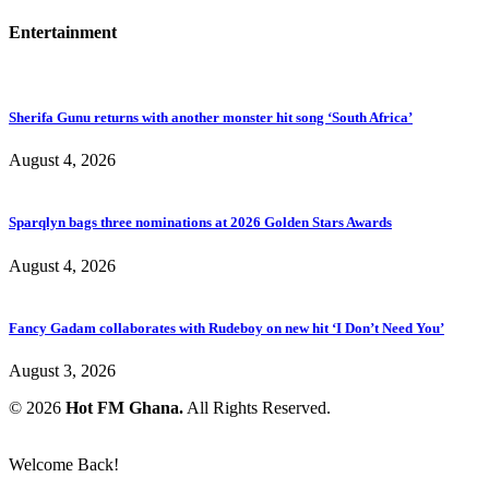
Entertainment
Sherifa Gunu returns with another monster hit song ‘South Africa’
August 4, 2026
Sparqlyn bags three nominations at 2026 Golden Stars Awards
August 4, 2026
Fancy Gadam collaborates with Rudeboy on new hit ‘I Don’t Need You’
August 3, 2026
© 2026
Hot FM Ghana.
All Rights Reserved.
Welcome Back!