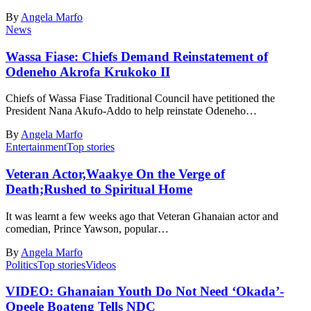
By
Angela Marfo
News
Wassa Fiase: Chiefs Demand Reinstatement of
Odeneho Akrofa Krukoko II
Chiefs of Wassa Fiase Traditional Council have petitioned the
President Nana Akufo-Addo to help reinstate Odeneho…
By
Angela Marfo
Entertainment
Top stories
Veteran Actor,Waakye On the Verge of
Death;Rushed to Spiritual Home
It was learnt a few weeks ago that Veteran Ghanaian actor and
comedian, Prince Yawson, popular…
By
Angela Marfo
Politics
Top stories
Videos
VIDEO: Ghanaian Youth Do Not Need ‘Okada’-
Opeele Boateng Tells NDC