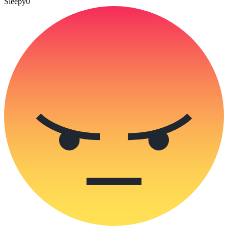
Sleepy
0