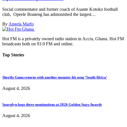
Social commentator and former coach of Asante Kotoko football
club, Opeele Boateng has admonished the largest…
By
Angela Marfo
Hot FM is a privately owned radio station in Accra, Ghana. Hot FM
broadcasts both on 93.9 FM and online.
Top Stories
Sherifa Gunu returns with another monster hit song ‘South Africa’
August 4, 2026
Sparqlyn bags three nominations at 2026 Golden Stars Awards
August 4, 2026