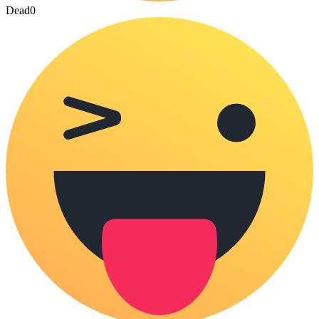
Dead
0