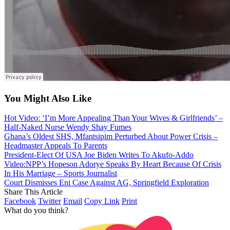
You Might Also Like
Hot Video: ‘I’m More Appealing Than Your Wives & Girlfriends’ –
Half-Naked Nurse Wendy Shay Fumes
Ghana’s Oldest SHS, Mfantsipim Perturbed About Power Crisis –
Headmaster Appeals To Parents
President-Elect Of USA Joe Biden Writes To Akufo-Addo
Video:NPP’s Hopeson Adorye Speaks By Heart Because Of Crisis
In His Marriage – Sports Journalist
Court Dismisses Eni Case Against AG, Springfield Exploration
Share This Article
Facebook
Twitter
Email
Copy Link
Print
What do you think?