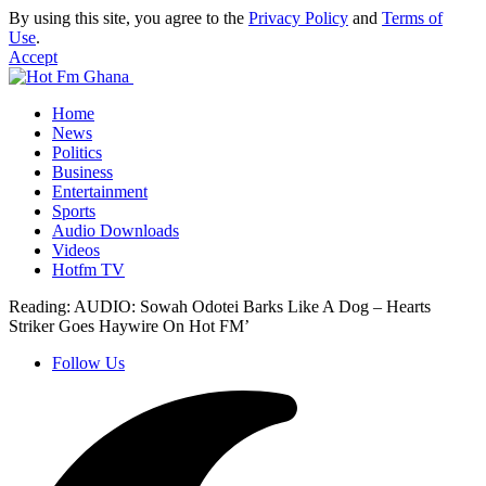
By using this site, you agree to the
Privacy Policy
and
Terms of
Use
.
Accept
Home
News
Politics
Business
Entertainment
Sports
Audio Downloads
Videos
Hotfm TV
Reading:
AUDIO: Sowah Odotei Barks Like A Dog – Hearts
Striker Goes Haywire On Hot FM’
Follow Us