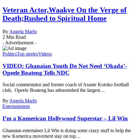
Veteran Actor,Waakye On the Verge of
Death;Rushed to Spiritual Home
By
Angela Marfo
2 Min Read
- Advertisement -
Politics
Top stories
Videos
VIDEO: Ghanaian Youth Do Not Need ‘Okada’-
Opeele Boateng Tells NDC
Social commentator and former coach of Asante Kotoko football
club, Opeele Boateng has admonished the largest…
By
Angela Marfo
Entertainment
I’m a Kumerican Hollywood Superstar – Lil Win
Ghanaian entertainer Lil Win is doing some crazy stuff to help the
new Kumerica movement stay on top…