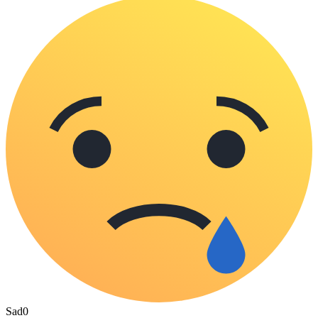
Sad
0