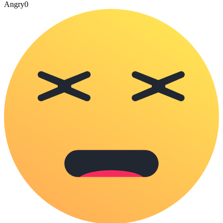
Angry
0