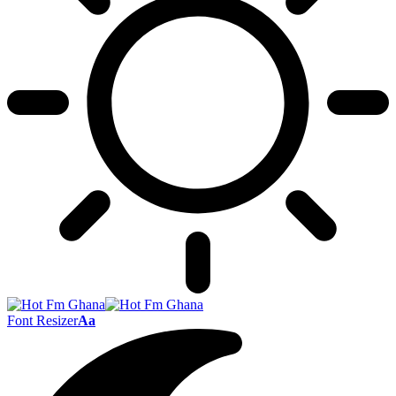
Font Resizer
Aa