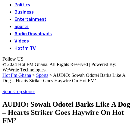
Politics
Business
Entertainment
Sports
Audio Downloads
Videos
Hotfm TV
Follow US
© 2024 Hot FM Ghana. All Rights Reserved | Powered By:
WeWrite Technologies.
Hot Fm Ghana
>
Sports
>
AUDIO: Sowah Odotei Barks Like A
Dog – Hearts Striker Goes Haywire On Hot FM’
Sports
Top stories
AUDIO: Sowah Odotei Barks Like A Dog
– Hearts Striker Goes Haywire On Hot
FM’