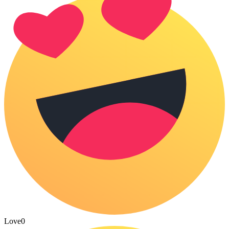
Love
0