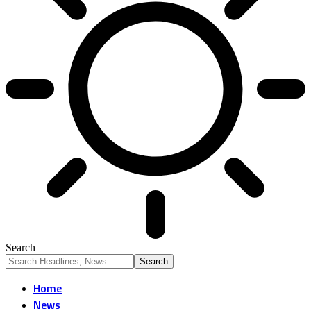
Search
Home
News