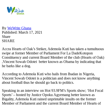
By
WeWrite Ghana
Published: March 17, 2021
Share
SHARE
Accra Hearts of Oak’s Striker, Ademola Kuti has taken a tumultuous
swipe at former Member of Parliament For La DadeKotopon
Constituency and current Board Member of the club (Hearts of Oak)
,Vincent Sowah Odotei better known as Obama by indicating that
he barks like a dog.
According to Ademola Kuti who hails from Ibadan in Nigeria,
Vincent Sowah Odotei is a politician and does not know anything
about football thus he should go back to politics.
Speaking in an interview on Hot 93.9FM’s Sports show; ‘Hot Focal
Sports’ – hosted by Justice Opoku Agyemang better known as
Bigality, Ademola Kuti rained unprintable insults on the former
Member of Parliament and the current Board Member of Hearts of