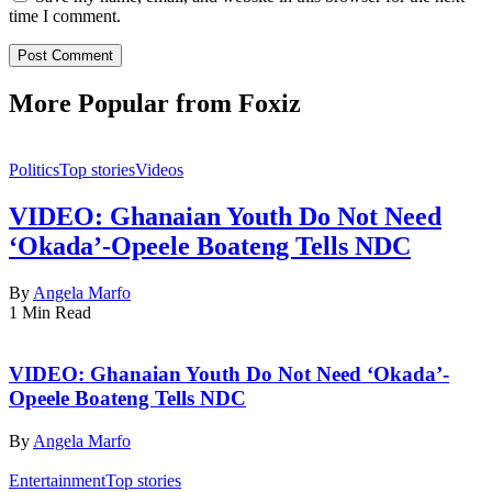
time I comment.
More Popular from Foxiz
Politics
Top stories
Videos
VIDEO: Ghanaian Youth Do Not Need
‘Okada’-Opeele Boateng Tells NDC
By
Angela Marfo
1 Min Read
VIDEO: Ghanaian Youth Do Not Need ‘Okada’-
Opeele Boateng Tells NDC
By
Angela Marfo
Entertainment
Top stories