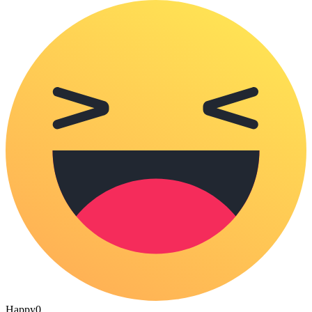
Happy
0