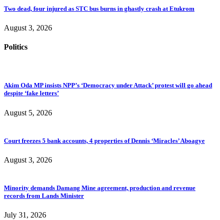
Two dead, four injured as STC bus burns in ghastly crash at Etukrom
August 3, 2026
Politics
Akim Oda MP insists NPP’s ‘Democracy under Attack’ protest will go ahead
despite ‘fake letters’
August 5, 2026
Court freezes 5 bank accounts, 4 properties of Dennis ‘Miracles’ Aboagye
August 3, 2026
Minority demands Damang Mine agreement, production and revenue
records from Lands Minister
July 31, 2026