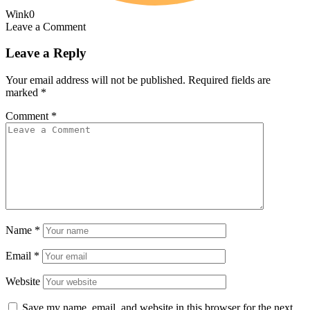
Wink
0
Leave a Comment
Leave a Reply
Your email address will not be published.
Required fields are
marked
*
Comment
*
Name
*
Email
*
Website
Save my name, email, and website in this browser for the next