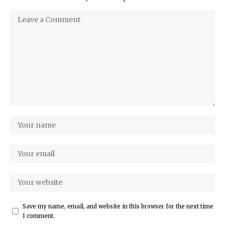
Save my name, email, and website in this browser for the next time
I comment.