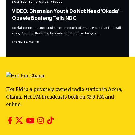
POLITICS
TOP STORIES
VIDEOS
VIDEO: Ghanaian Youth Do Not Need ‘Okada’-
Opeele Boateng Tells NDC
Social commentator and former coach of Asante Kotoko football
club, Opeele Boateng has admonished the largest…
BY
ANGELA MARFO
Hot FM is a privately owned radio station in Accra,
Ghana. Hot FM broadcasts both on 93.9 FM and
online.