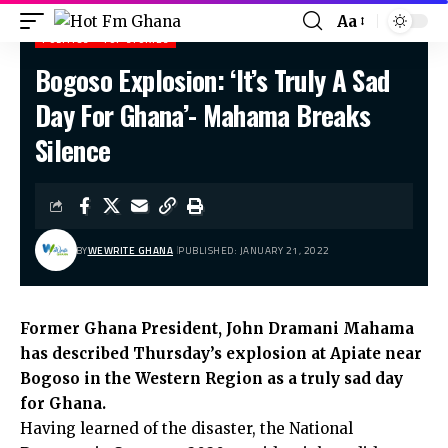
Aa
POLITICS
TOP STORIES
Bogoso Explosion: ‘It’s Truly A Sad
Hot Fm Ghana
>
Politics
>
Bogoso Explosion: ‘It’s Truly A Sad Day For Ghana’- Mahama Breaks Silence
Day For Ghana’- Mahama Breaks
Silence
BY
WEWRITE GHANA
PUBLISHED: JANUARY 21, 2022
Former Ghana President, John Dramani Mahama
has described Thursday’s explosion at Apiate near
Bogoso in the Western Region as a truly sad day
for Ghana.
Having learned of the disaster, the National