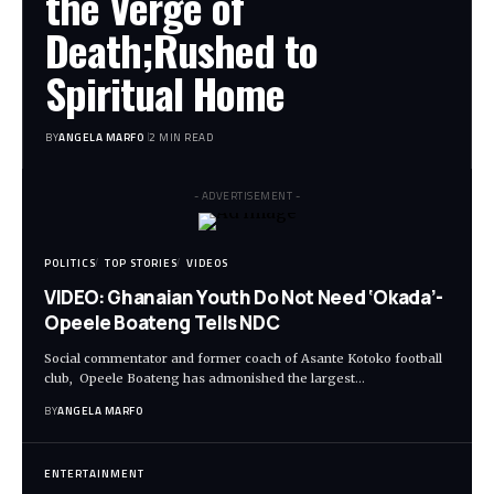
the Verge of
Death;Rushed to
Spiritual Home
BY
ANGELA MARFO
2 MIN READ
- ADVERTISEMENT -
POLITICS
TOP STORIES
VIDEOS
VIDEO: Ghanaian Youth Do Not Need ‘Okada’-
Opeele Boateng Tells NDC
Social commentator and former coach of Asante Kotoko football
club, Opeele Boateng has admonished the largest…
BY
ANGELA MARFO
ENTERTAINMENT