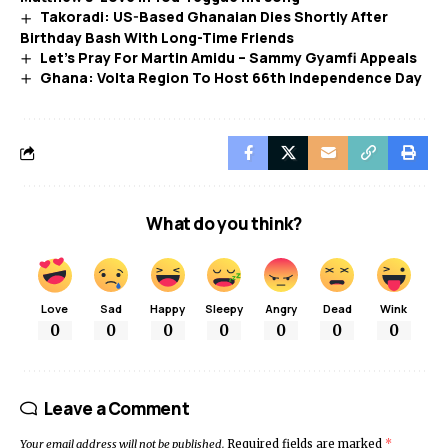
Takoradi: US-Based Ghanaian Dies Shortly After
Birthday Bash With Long-Time Friends
Let’s Pray For Martin Amidu – Sammy Gyamfi Appeals
Ghana: Volta Region To Host 66th Independence Day
What do you think?
Love
Sad
Happy
Sleepy
Angry
Dead
Wink
0
0
0
0
0
0
0
Leave a Comment
Your email address will not be published.
Required fields are marked
*