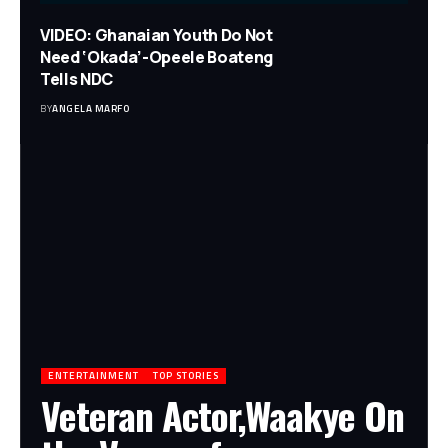
VIDEO: Ghanaian Youth Do Not
Need ‘Okada’-Opeele Boateng
Tells NDC
BY
ANGELA MARFO
ENTERTAINMENT
TOP STORIES
Veteran Actor,Waakye On