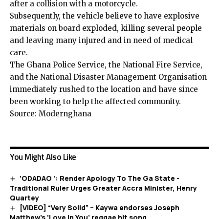
after a collision with a motorcycle.
Subsequently, the vehicle believe to have explosive
materials on board exploded, killing several people
and leaving many injured and in need of medical
care.
The Ghana Police Service, the National Fire Service,
and the National Disaster Management Organisation
immediately rushed to the location and have since
been working to help the affected community.
Source: Modernghana
You Might Also Like
‘ODADAO ‘: Render Apology To The Ga State -
Traditional Ruler Urges Greater Accra Minister, Henry
Quartey
[VIDEO] “Very Solid” – Kaywa endorses Joseph
Matthew’s ‘Love In You’ reggae hit song