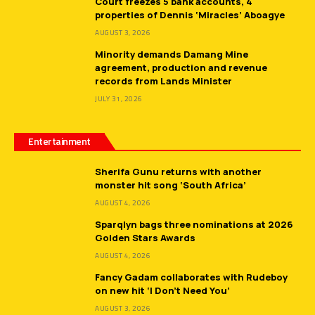
Court freezes 5 bank accounts, 4
properties of Dennis ‘Miracles’ Aboagye
AUGUST 3, 2026
Minority demands Damang Mine
agreement, production and revenue
records from Lands Minister
JULY 31, 2026
Entertainment
Sherifa Gunu returns with another
monster hit song ‘South Africa’
AUGUST 4, 2026
Sparqlyn bags three nominations at 2026
Golden Stars Awards
AUGUST 4, 2026
Fancy Gadam collaborates with Rudeboy
on new hit ‘I Don’t Need You’
AUGUST 3, 2026