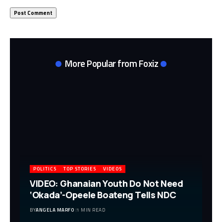
More Popular from Foxiz
POLITICS
TOP STORIES
VIDEOS
VIDEO: Ghanaian Youth Do Not Need
‘Okada’-Opeele Boateng Tells NDC
BY
ANGELA MARFO
1 MIN READ