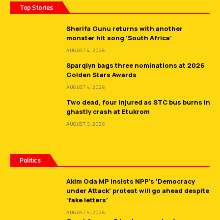
Top Stories
Sherifa Gunu returns with another
monster hit song ‘South Africa’
AUGUST 4, 2026
Sparqlyn bags three nominations at 2026
Golden Stars Awards
AUGUST 4, 2026
Two dead, four injured as STC bus burns in
ghastly crash at Etukrom
AUGUST 3, 2026
Politics
Akim Oda MP insists NPP’s ‘Democracy
under Attack’ protest will go ahead despite
‘fake letters’
AUGUST 5, 2026