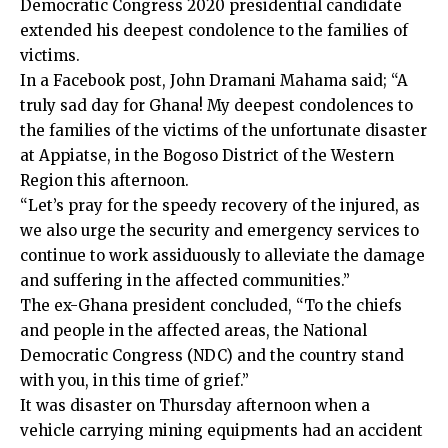
Democratic Congress 2020 presidential candidate
extended his deepest condolence to the families of
victims.
In a Facebook post, John Dramani Mahama said; “A
truly sad day for Ghana! My deepest condolences to
the families of the victims of the unfortunate disaster
at Appiatse, in the Bogoso District of the Western
Region this afternoon.
“Let’s pray for the speedy recovery of the injured, as
we also urge the security and emergency services to
continue to work assiduously to alleviate the damage
and suffering in the affected communities.”
The ex-Ghana president concluded, “To the chiefs
and people in the affected areas, the National
Democratic Congress (NDC) and the country stand
with you, in this time of grief.”
It was disaster on Thursday afternoon when a
vehicle carrying mining equipments had an accident