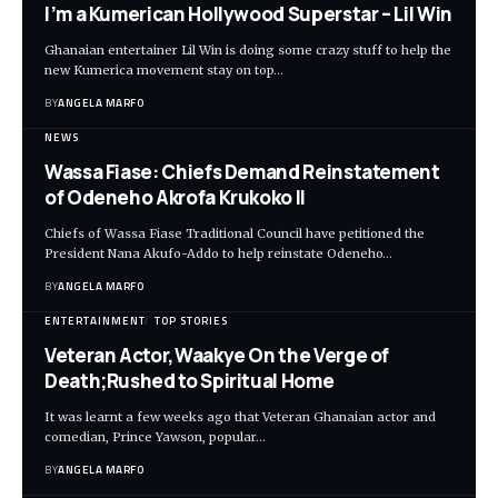
I’m a Kumerican Hollywood Superstar – Lil Win
Ghanaian entertainer Lil Win is doing some crazy stuff to help the
new Kumerica movement stay on top…
BY
ANGELA MARFO
NEWS
Wassa Fiase: Chiefs Demand Reinstatement
of Odeneho Akrofa Krukoko II
Chiefs of Wassa Fiase Traditional Council have petitioned the
President Nana Akufo-Addo to help reinstate Odeneho…
BY
ANGELA MARFO
ENTERTAINMENT
TOP STORIES
Veteran Actor,Waakye On the Verge of
Death;Rushed to Spiritual Home
It was learnt a few weeks ago that Veteran Ghanaian actor and
comedian, Prince Yawson, popular…
BY
ANGELA MARFO