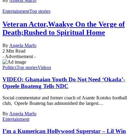
By
Angela Marfo
Entertainment
Top stories
Veteran Actor,Waakye On the Verge of
Death;Rushed to Spiritual Home
By
Angela Marfo
2 Min Read
- Advertisement -
Politics
Top stories
Videos
VIDEO: Ghanaian Youth Do Not Need ‘Okada’-
Opeele Boateng Tells NDC
Social commentator and former coach of Asante Kotoko football
club, Opeele Boateng has admonished the largest…
By
Angela Marfo
Entertainment
I’m a Kumerican Hollywood Superstar – Lil Win