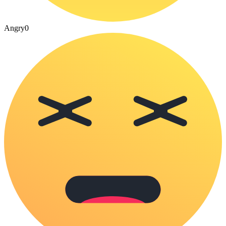
Angry
0