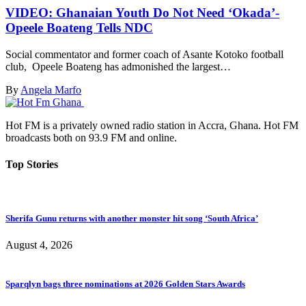
VIDEO: Ghanaian Youth Do Not Need ‘Okada’-
Opeele Boateng Tells NDC
Social commentator and former coach of Asante Kotoko football
club, Opeele Boateng has admonished the largest…
By
Angela Marfo
Hot FM is a privately owned radio station in Accra, Ghana. Hot FM
broadcasts both on 93.9 FM and online.
Top Stories
Sherifa Gunu returns with another monster hit song ‘South Africa’
August 4, 2026
Sparqlyn bags three nominations at 2026 Golden Stars Awards