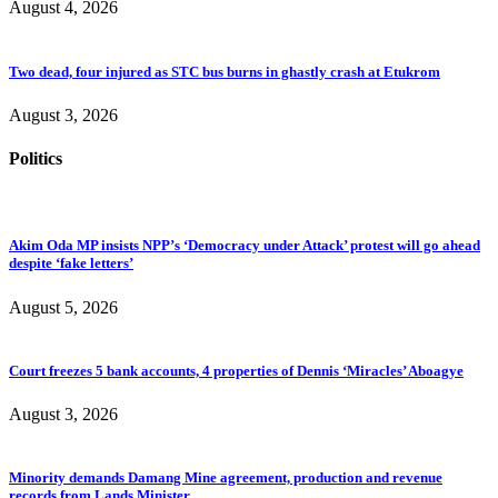
August 4, 2026
Two dead, four injured as STC bus burns in ghastly crash at Etukrom
August 3, 2026
Politics
Akim Oda MP insists NPP’s ‘Democracy under Attack’ protest will go ahead
despite ‘fake letters’
August 5, 2026
Court freezes 5 bank accounts, 4 properties of Dennis ‘Miracles’ Aboagye
August 3, 2026
Minority demands Damang Mine agreement, production and revenue
records from Lands Minister