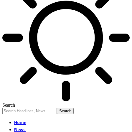
Search
Home
News