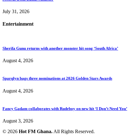
July 31, 2026
Entertainment
Sherifa Gunu returns with another monster hit song ‘South Africa’
August 4, 2026
Sparqlyn bags three nominations at 2026 Golden Stars Awards
August 4, 2026
Fancy Gadam collaborates with Rudeboy on new hit ‘I Don’t Need You’
August 3, 2026
© 2026
Hot FM Ghana.
All Rights Reserved.