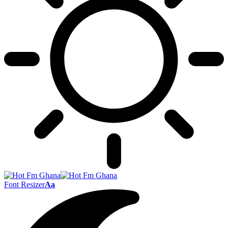
Font Resizer
Aa