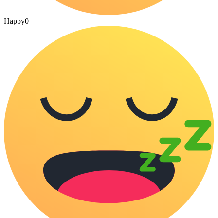
Happy
0