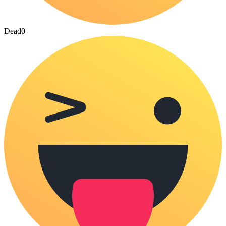
Dead
0