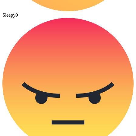
Sleepy
0