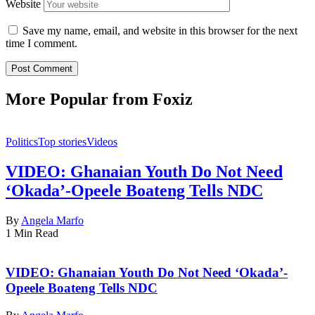
Website
Save my name, email, and website in this browser for the next
time I comment.
More Popular from Foxiz
Politics
Top stories
Videos
VIDEO: Ghanaian Youth Do Not Need
‘Okada’-Opeele Boateng Tells NDC
By
Angela Marfo
1 Min Read
VIDEO: Ghanaian Youth Do Not Need ‘Okada’-
Opeele Boateng Tells NDC