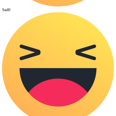
Sad
0