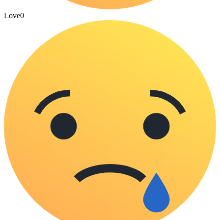
Love
0