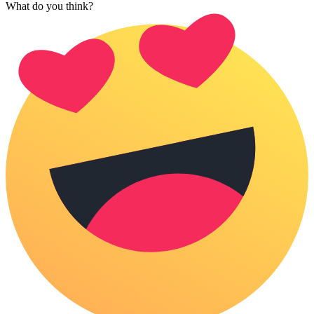
What do you think?