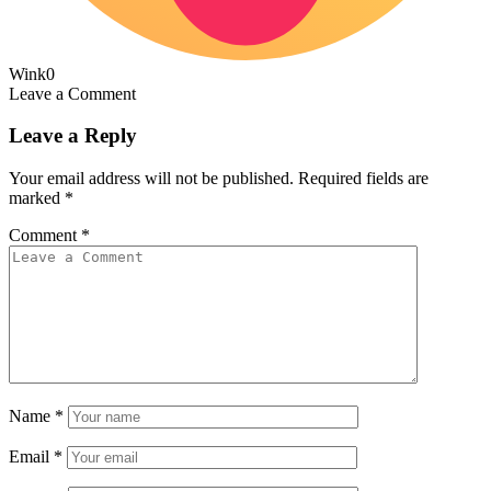
Wink
0
Leave a Comment
Leave a Reply
Your email address will not be published.
Required fields are
marked
*
Comment
*
Name
*
Email
*