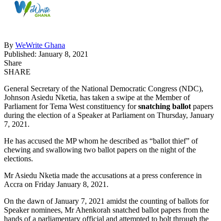
By
WeWrite Ghana
Published: January 8, 2021
Share
SHARE
General Secretary of the National Democratic Congress (NDC),
Johnson Asiedu Nketia, has taken a swipe at the Member of
Parliament for Tema West constituency for
snatching ballot
papers
during the election of a Speaker at Parliament on Thursday, January
7, 2021.
He has accused the MP whom he described as “ballot thief” of
chewing and swallowing two ballot papers on the night of the
elections.
Mr Asiedu Nketia made the accusations at a press conference in
Accra on Friday January 8, 2021.
On the dawn of January 7, 2021 amidst the counting of ballots for
Speaker nominees, Mr Ahenkorah snatched ballot papers from the
hands of a parliamentary official and attempted to bolt through the