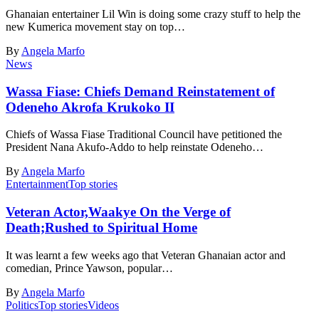
Ghanaian entertainer Lil Win is doing some crazy stuff to help the
new Kumerica movement stay on top…
By
Angela Marfo
News
Wassa Fiase: Chiefs Demand Reinstatement of
Odeneho Akrofa Krukoko II
Chiefs of Wassa Fiase Traditional Council have petitioned the
President Nana Akufo-Addo to help reinstate Odeneho…
By
Angela Marfo
Entertainment
Top stories
Veteran Actor,Waakye On the Verge of
Death;Rushed to Spiritual Home
It was learnt a few weeks ago that Veteran Ghanaian actor and
comedian, Prince Yawson, popular…
By
Angela Marfo
Politics
Top stories
Videos