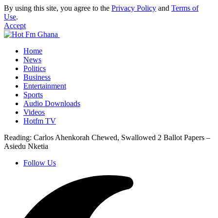
By using this site, you agree to the
Privacy Policy
and
Terms of
Use
.
Accept
Home
News
Politics
Business
Entertainment
Sports
Audio Downloads
Videos
Hotfm TV
Reading:
Carlos Ahenkorah Chewed, Swallowed 2 Ballot Papers –
Asiedu Nketia
Follow Us