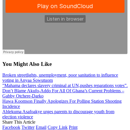
You Might Also Like
Broken streetlights, unemployment, poor sanitation to influence
voting in Anyaa Sowutuom
”Mahama declares slavery criminal at UN,pushes reparations votes”.
Don’t Blame Akufo-Addo For All Of Ghana’s Current Problems –
Gabby Otchere-Darko
Hawa Koomson Finally Apologizes For Polling Station Shooting
Incidence
Ablekuma Asafoakye urges parents to discourage youth from
election violence
Share This Article
Facebook
Twitter
Email
Copy Link
Print