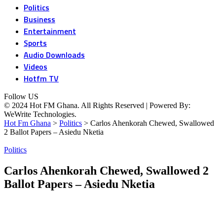
Politics
Business
Entertainment
Sports
Audio Downloads
Videos
Hotfm TV
Follow US
© 2024 Hot FM Ghana. All Rights Reserved | Powered By:
WeWrite Technologies.
Hot Fm Ghana
>
Politics
>
Carlos Ahenkorah Chewed, Swallowed
2 Ballot Papers – Asiedu Nketia
Politics
Carlos Ahenkorah Chewed, Swallowed 2
Ballot Papers – Asiedu Nketia