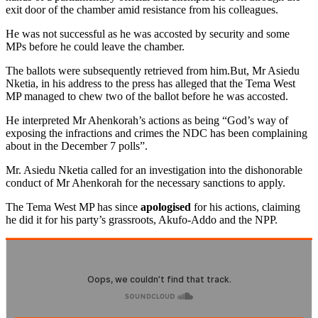
exit door of the chamber amid resistance from his colleagues.
He was not successful as he was accosted by security and some
MPs before he could leave the chamber.
The ballots were subsequently retrieved from him.But, Mr Asiedu
Nketia, in his address to the press has alleged that the Tema West
MP managed to chew two of the ballot before he was accosted.
He interpreted Mr Ahenkorah’s actions as being “God’s way of
exposing the infractions and crimes the NDC has been complaining
about in the December 7 polls”.
Mr. Asiedu Nketia called for an investigation into the dishonorable
conduct of Mr Ahenkorah for the necessary sanctions to apply.
The Tema West MP has since
apologised
for his actions, claiming
he did it for his party’s grassroots, Akufo-Addo and the NPP.