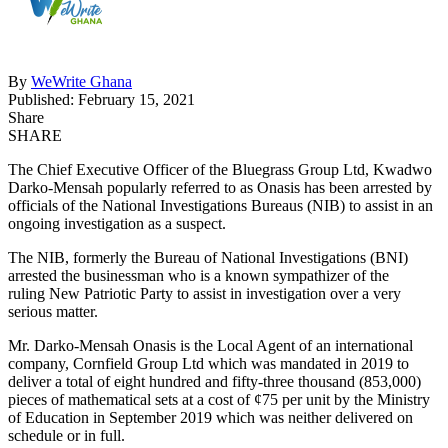
By
WeWrite Ghana
Published: February 15, 2021
Share
SHARE
The Chief Executive Officer of the Bluegrass Group Ltd, Kwadwo
Darko-Mensah popularly referred to as Onasis has been arrested by
officials of the National Investigations Bureaus (NIB) to assist in an
ongoing investigation as a suspect.
The NIB, formerly the Bureau of National Investigations (BNI)
arrested the businessman who is a known sympathizer of the
ruling New Patriotic Party to assist in investigation over a very
serious matter.
Mr. Darko-Mensah Onasis is the Local Agent of an international
company, Cornfield Group Ltd which was mandated in 2019 to
deliver a total of eight hundred and fifty-three thousand (853,000)
pieces of mathematical sets at a cost of ¢75 per unit by the Ministry
of Education in September 2019 which was neither delivered on
schedule or in full.