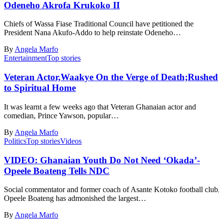
Odeneho Akrofa Krukoko II
Chiefs of Wassa Fiase Traditional Council have petitioned the
President Nana Akufo-Addo to help reinstate Odeneho…
By
Angela Marfo
Entertainment
Top stories
Veteran Actor,Waakye On the Verge of Death;Rushed
to Spiritual Home
It was learnt a few weeks ago that Veteran Ghanaian actor and
comedian, Prince Yawson, popular…
By
Angela Marfo
Politics
Top stories
Videos
VIDEO: Ghanaian Youth Do Not Need ‘Okada’-
Opeele Boateng Tells NDC
Social commentator and former coach of Asante Kotoko football club
Opeele Boateng has admonished the largest…
By
Angela Marfo