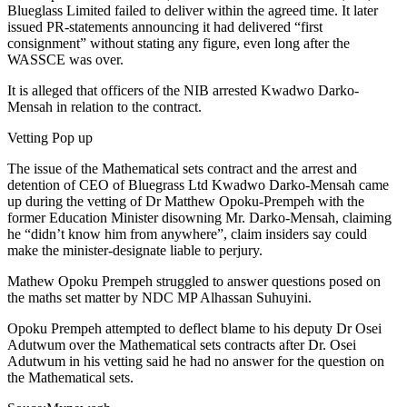
Blueglass Limited failed to deliver within the agreed time. It later
issued PR-statements announcing it had delivered “first
consignment” without stating any figure, even long after the
WASSCE was over.
It is alleged that officers of the NIB arrested Kwadwo Darko-
Mensah in relation to the contract.
Vetting Pop up
The issue of the Mathematical sets contract and the arrest and
detention of CEO of Bluegrass Ltd Kwadwo Darko-Mensah came
up during the vetting of Dr Matthew Opoku-Prempeh with the
former Education Minister disowning Mr. Darko-Mensah, claiming
he “didn’t know him from anywhere”, claim insiders say could
make the minister-designate liable to perjury.
Mathew Opoku Prempeh struggled to answer questions posed on
the maths set matter by NDC MP Alhassan Suhuyini.
Opoku Prempeh attempted to deflect blame to his deputy Dr Osei
Adutwum over the Mathematical sets contracts after Dr. Osei
Adutwum in his vetting said he had no answer for the question on
the Mathematical sets.