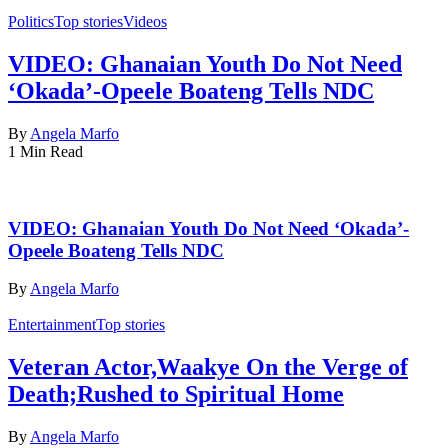
Politics
Top stories
Videos
VIDEO: Ghanaian Youth Do Not Need
‘Okada’-Opeele Boateng Tells NDC
By
Angela Marfo
1 Min Read
VIDEO: Ghanaian Youth Do Not Need ‘Okada’-
Opeele Boateng Tells NDC
By
Angela Marfo
Entertainment
Top stories
Veteran Actor,Waakye On the Verge of
Death;Rushed to Spiritual Home
By
Angela Marfo