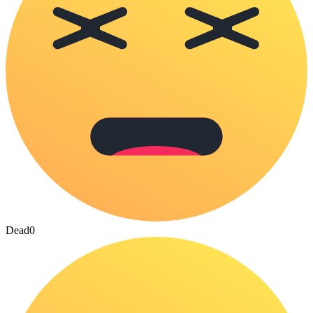
Dead
0