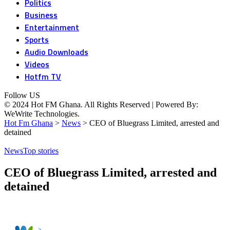
Politics
Business
Entertainment
Sports
Audio Downloads
Videos
Hotfm TV
Follow US
© 2024 Hot FM Ghana. All Rights Reserved | Powered By:
WeWrite Technologies.
Hot Fm Ghana
>
News
>
CEO of Bluegrass Limited, arrested and
detained
News
Top stories
CEO of Bluegrass Limited, arrested and
detained