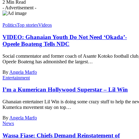
2 Min Read
- Advertisement -
Politics
Top stories
Videos
VIDEO: Ghanaian Youth Do Not Need ‘Okada’-
Opeele Boateng Tells NDC
Social commentator and former coach of Asante Kotoko football club
Opeele Boateng has admonished the largest…
By
Angela Marfo
Entertainment
I’m a Kumerican Hollywood Superstar – Lil Win
Ghanaian entertainer Lil Win is doing some crazy stuff to help the ne
Kumerica movement stay on top…
By
Angela Marfo
News
Wassa Fiase: Chiefs Demand Reinstatement of