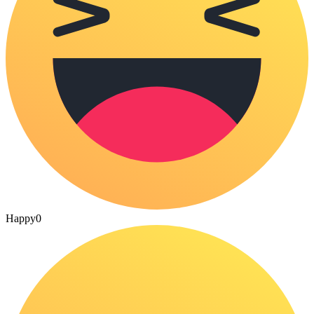
Happy
0