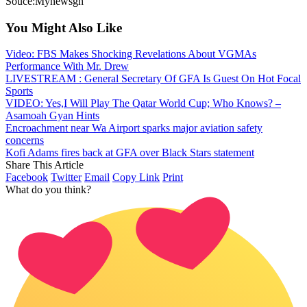
Souce:Mynewsgh
You Might Also Like
Video: FBS Makes Shocking Revelations About VGMAs
Performance With Mr. Drew
LIVESTREAM : General Secretary Of GFA Is Guest On Hot Focal
Sports
VIDEO: Yes,I Will Play The Qatar World Cup; Who Knows? –
Asamoah Gyan Hints
Encroachment near Wa Airport sparks major aviation safety
concerns
Kofi Adams fires back at GFA over Black Stars statement
Share This Article
Facebook
Twitter
Email
Copy Link
Print
What do you think?