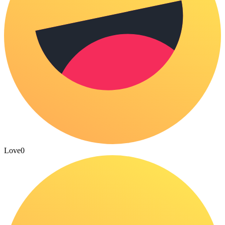
Love
0