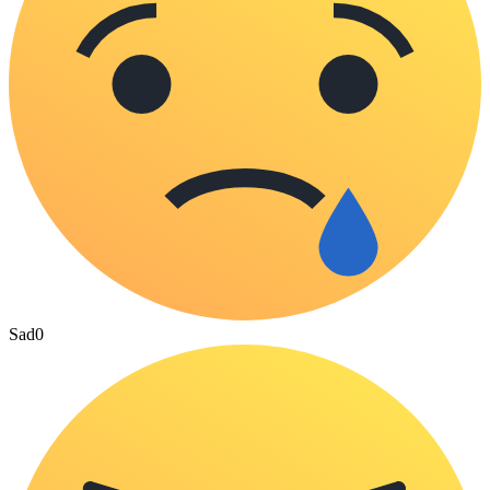
Sad
0