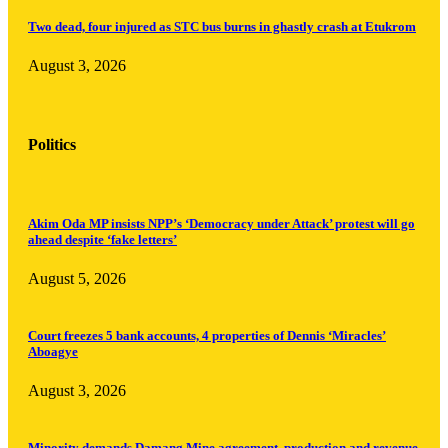
Two dead, four injured as STC bus burns in ghastly crash at Etukrom
August 3, 2026
Politics
Akim Oda MP insists NPP’s ‘Democracy under Attack’ protest will go
ahead despite ‘fake letters’
August 5, 2026
Court freezes 5 bank accounts, 4 properties of Dennis ‘Miracles’
Aboagye
August 3, 2026
Minority demands Damang Mine agreement, production and revenue