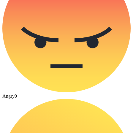
Angry
0