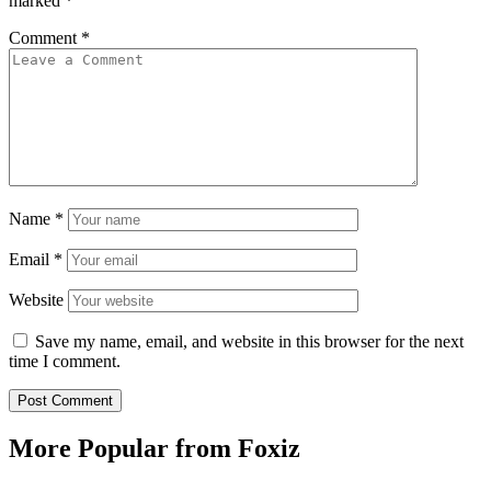
marked
*
Comment
*
Name
*
Email
*
Website
Save my name, email, and website in this browser for the next
time I comment.
More Popular from Foxiz