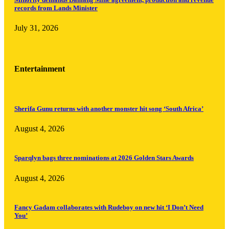
records from Lands Minister
July 31, 2026
Entertainment
Sherifa Gunu returns with another monster hit song ‘South Africa’
August 4, 2026
Sparqlyn bags three nominations at 2026 Golden Stars Awards
August 4, 2026
Fancy Gadam collaborates with Rudeboy on new hit ‘I Don’t Need
You’