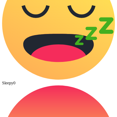
Sleepy
0