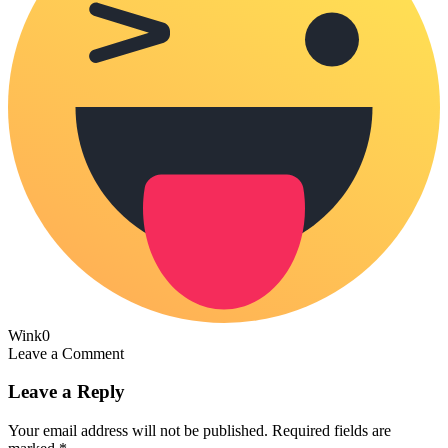
Wink
0
Leave a Comment
Leave a Reply
Your email address will not be published.
Required fields are