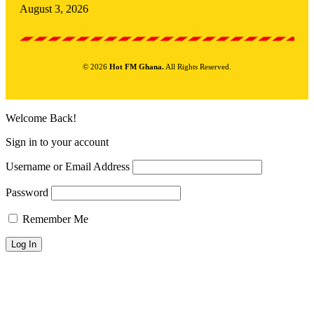
August 3, 2026
© 2026
Hot FM Ghana.
All Rights Reserved.
Welcome Back!
Sign in to your account
Username or Email Address
Password
Remember Me