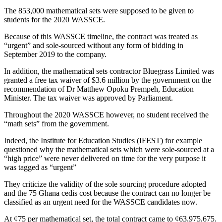
The 853,000 mathematical sets were supposed to be given to
students for the 2020 WASSCE.
Because of this WASSCE timeline, the contract was treated as
“urgent” and sole-sourced without any form of bidding in
September 2019 to the company.
In addition, the mathematical sets contractor Bluegrass Limited was
granted a free tax waiver of $3.6 million by the government on the
recommendation of Dr Matthew Opoku Prempeh, Education
Minister. The tax waiver was approved by Parliament.
Throughout the 2020 WASSCE however, no student received the
“math sets” from the government.
Indeed, the Institute for Education Studies (IFEST) for example
questioned why the mathematical sets which were sole-sourced at a
“high price” were never delivered on time for the very purpose it
was tagged as “urgent”
They criticize the validity of the sole sourcing procedure adopted
and the 75 Ghana cedis cost because the contract can no longer be
classified as an urgent need for the WASSCE candidates now.
At ¢75 per mathematical set, the total contract came to ¢63,975,675.