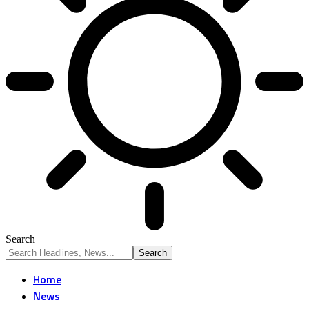
Search
Home
News