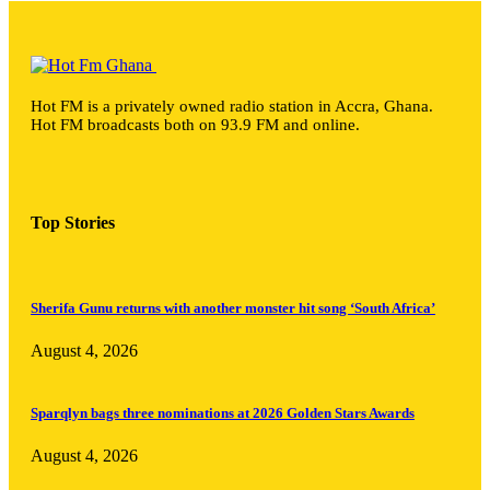
Hot FM is a privately owned radio station in Accra, Ghana.
Hot FM broadcasts both on 93.9 FM and online.
Top Stories
Sherifa Gunu returns with another monster hit song ‘South Africa’
August 4, 2026
Sparqlyn bags three nominations at 2026 Golden Stars Awards
August 4, 2026