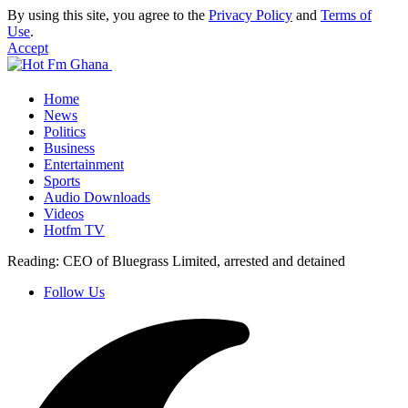
By using this site, you agree to the
Privacy Policy
and
Terms of
Use
.
Accept
Home
News
Politics
Business
Entertainment
Sports
Audio Downloads
Videos
Hotfm TV
Reading:
CEO of Bluegrass Limited, arrested and detained
Follow Us