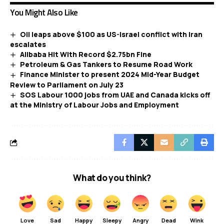
You Might Also Like
Oil leaps above $100 as US-Israel conflict with Iran
escalates
Alibaba Hit With Record $2.75bn Fine
Petroleum & Gas Tankers to Resume Road Work
Finance Minister to present 2024 Mid-Year Budget
Review to Parliament on July 23
SOS Labour 1000 jobs from UAE and Canada kicks off
at the Ministry of Labour Jobs and Employment
What do you think?
Love
Sad
Happy
Sleepy
Angry
Dead
Wink