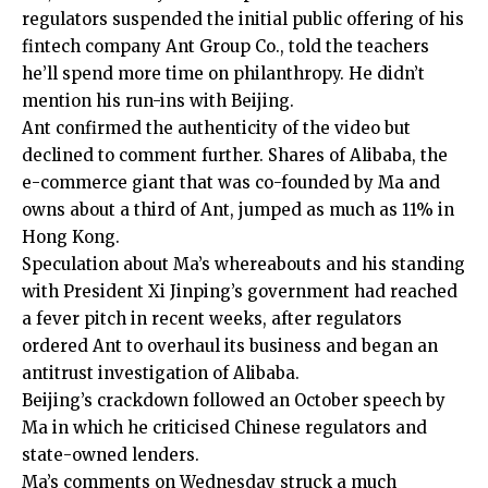
regulators suspended the initial public offering of his
fintech company Ant Group Co., told the teachers
he’ll spend more time on philanthropy. He didn’t
mention his run-ins with Beijing.
Ant confirmed the authenticity of the video but
declined to comment further. Shares of Alibaba, the
e-commerce giant that was co-founded by Ma and
owns about a third of Ant, jumped as much as 11% in
Hong Kong.
Speculation about Ma’s whereabouts and his standing
with President Xi Jinping’s government had reached
a fever pitch in recent weeks, after regulators
ordered Ant to overhaul its business and began an
antitrust investigation of Alibaba.
Beijing’s crackdown followed an October speech by
Ma in which he criticised Chinese regulators and
state-owned lenders.
Ma’s comments on Wednesday struck a much