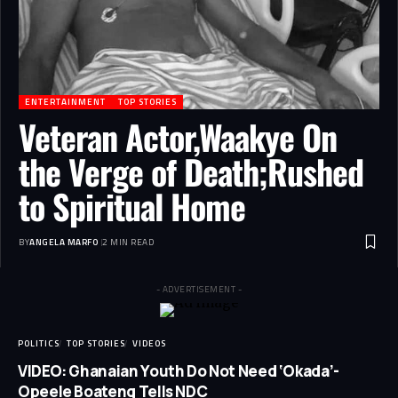
ENTERTAINMENT
TOP STORIES
Veteran Actor,Waakye On
the Verge of Death;Rushed
to Spiritual Home
BY
ANGELA MARFO
2 MIN READ
- ADVERTISEMENT -
POLITICS
TOP STORIES
VIDEOS
VIDEO: Ghanaian Youth Do Not Need ‘Okada’-
Opeele Boateng Tells NDC