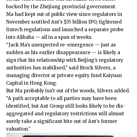
backed by the Zhejiang provincial government.
Ma had kept out of public view since regulators in
November scuttled Ant’s $35 billion IPO, tightened
fintech regulations and launched a separate probe
into Alibaba — all in a span of weeks.
“Jack Ma’s unexpected re-emergence — just as
sudden as his earlier disappearance — is likely a
sign that his relationship with Beijing’s regulatory
authorities has stabilised,” said Brock Silvers, a
managing director at private equity fund Kaiyuan
Capital in Hong Kong.
But Ma probably isn’t out of the woods, Silvers added.
“A path acceptable to all parties may have been
identified, but Ant Group still looks likely to be dis-
aggregated and regulatory restrictions will almost
surely take a significant bite out of Ant’s former
valuation.”