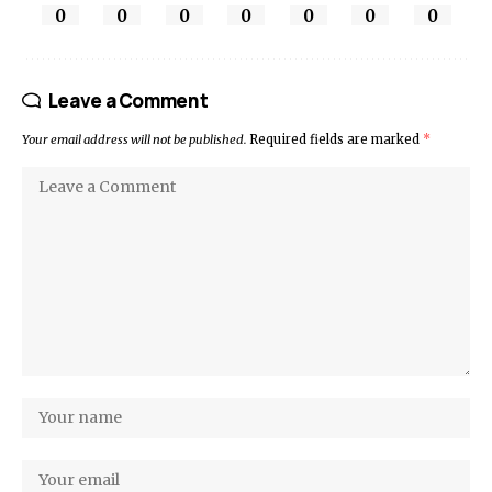
0
0
0
0
0
0
0
Leave a Comment
Your email address will not be published.
Required fields are marked
*