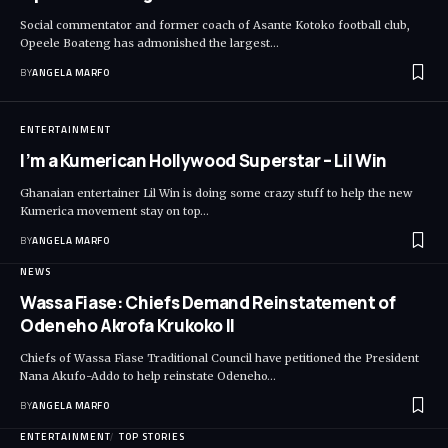
Social commentator and former coach of Asante Kotoko football club,
Opeele Boateng has admonished the largest…
BY
ANGELA MARFO
ENTERTAINMENT
I’m a Kumerican Hollywood Superstar – Lil Win
Ghanaian entertainer Lil Win is doing some crazy stuff to help the new
Kumerica movement stay on top…
BY
ANGELA MARFO
NEWS
Wassa Fiase: Chiefs Demand Reinstatement of
Odeneho Akrofa Krukoko II
Chiefs of Wassa Fiase Traditional Council have petitioned the President
Nana Akufo-Addo to help reinstate Odeneho…
BY
ANGELA MARFO
ENTERTAINMENT
TOP STORIES