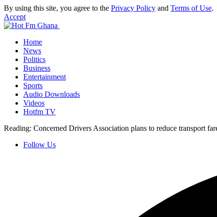
By using this site, you agree to the
Privacy Policy
and
Terms of Use
.
Accept
Home
News
Politics
Business
Entertainment
Sports
Audio Downloads
Videos
Hotfm TV
Reading:
Concerned Drivers Association plans to reduce transport fa
Follow Us