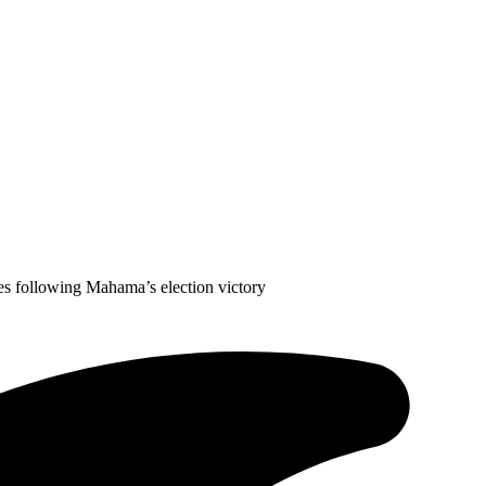
res following Mahama’s election victory