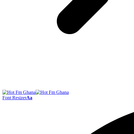
Font Resizer
Aa