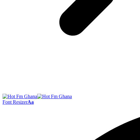
Font Resizer
Aa