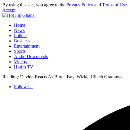
By using this site, you agree to the
Privacy Policy
and
Terms of Use
.
Accept
Home
News
Politics
Business
Entertainment
Sports
Audio Downloads
Videos
Hotfm TV
Reading:
Davido Reacts As Burna Boy, Wizkid Clinch Grammys
Follow Us