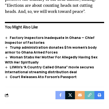
“Elections are about counting heads not cutting
heads. And, so, we will work toward peace”.
You Might Also Like
Factory Inspectors Inadequate In Ghana — Chief
Inspector of Factories
Trump administration donates $1m women’s body
armor to Ghana Armed Forces
Woman Stabs Her Mother For Allegedly Having Sex
With Her Spiritually
LilWin’s “A Country Called Ghana” movie secures
international streaming distribution deal
Court Releases Ato Forson’s Passport