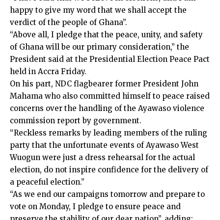
happy to give my word that we shall accept the
verdict of the people of Ghana”.
“Above all, I pledge that the peace, unity, and safety
of Ghana will be our primary consideration,” the
President said at the Presidential Election Peace Pact
held in Accra Friday.
On his part, NDC flagbearer former President John
Mahama who also committed himself to peace raised
concerns over the handling of the Ayawaso violence
commission report by government.
“Reckless remarks by leading members of the ruling
party that the unfortunate events of Ayawaso West
Wuogun were just a dress rehearsal for the actual
election, do not inspire confidence for the delivery of
a peaceful election.”
“As we end our campaigns tomorrow and prepare to
vote on Monday, I pledge to ensure peace and
preserve the stability of our dear nation”, adding: