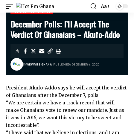
Aa
POLITICS
TOP STORIES
December Polls: I’ll Accept The
Hot Fm Ghana
>
Politics
>
December Polls: I’ll Accept The Verdict Of Ghanaians – Akufo-Addo
Verdict Of Ghanaians – Akufo-Addo
BY
WEWRITE GHANA
PUBLISHED: DECEMBER 4, 2020
President Akufo-Addo says he will accept the verdict
of Ghanaians after the December 7, polls.
“We are certain we have a track record that will
make Ghanaians vote to renew our mandate. Just as
it was in 2016, we want this victory to be sweet and
incontestable”.
“I have said that we believe in elections, and I am