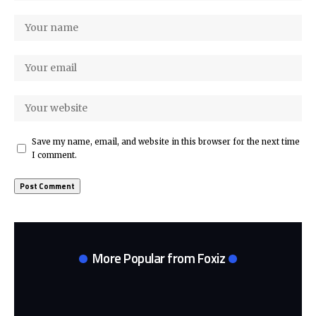
Save my name, email, and website in this browser for the next time
I comment.
More Popular from Foxiz