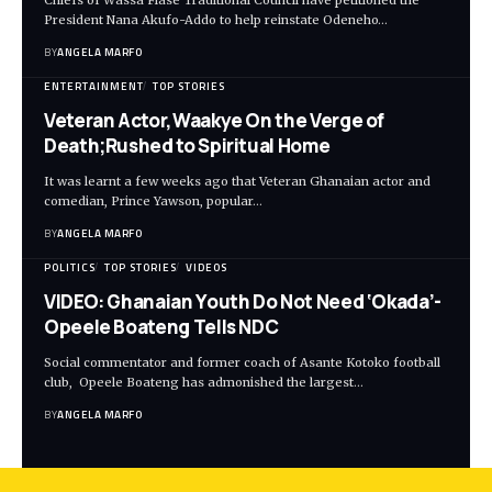
President Nana Akufo-Addo to help reinstate Odeneho…
BY
ANGELA MARFO
ENTERTAINMENT
TOP STORIES
Veteran Actor,Waakye On the Verge of
Death;Rushed to Spiritual Home
It was learnt a few weeks ago that Veteran Ghanaian actor and
comedian, Prince Yawson, popular…
BY
ANGELA MARFO
POLITICS
TOP STORIES
VIDEOS
VIDEO: Ghanaian Youth Do Not Need ‘Okada’-
Opeele Boateng Tells NDC
Social commentator and former coach of Asante Kotoko football
club, Opeele Boateng has admonished the largest…
BY
ANGELA MARFO