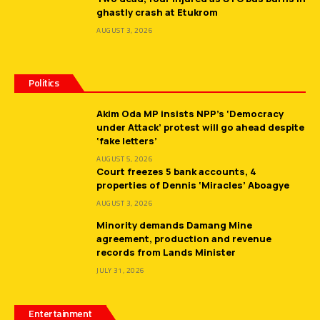
ghastly crash at Etukrom
AUGUST 3, 2026
Politics
Akim Oda MP insists NPP’s ‘Democracy
under Attack’ protest will go ahead despite
‘fake letters’
AUGUST 5, 2026
Court freezes 5 bank accounts, 4
properties of Dennis ‘Miracles’ Aboagye
AUGUST 3, 2026
Minority demands Damang Mine
agreement, production and revenue
records from Lands Minister
JULY 31, 2026
Entertainment