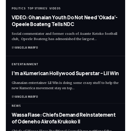
POLITICS
TOP STORIES
VIDEOS
VIDEO: Ghanaian Youth Do Not Need ‘Okada’-
Opeele Boateng Tells NDC
Social commentator and former coach of Asante Kotoko football
club, Opeele Boateng has admonished the largest…
BY
ANGELA MARFO
ENTERTAINMENT
I’m a Kumerican Hollywood Superstar – Lil Win
Ghanaian entertainer Lil Win is doing some crazy stuff to help the
new Kumerica movement stay on top…
BY
ANGELA MARFO
NEWS
Wassa Fiase: Chiefs Demand Reinstatement
of Odeneho Akrofa Krukoko II
Chiefs of Wassa Fiase Traditional Council have petitioned the