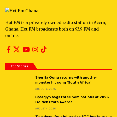
Hot FM is a privately owned radio station in Accra,
Ghana. Hot FM broadcasts both on 93.9 FM and
online.
Top Stories
Sherifa Gunu returns with another
monster hit song ‘South Africa’
AUGUST 4, 2026
Sparqlyn bags three nominations at 2026
Golden Stars Awards
AUGUST 4, 2026
Two dead, four injured as STC bus burns in