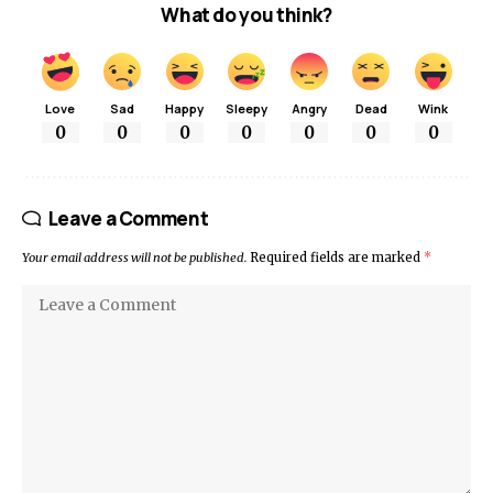
What do you think?
Love
Sad
Happy
Sleepy
Angry
Dead
Wink
0
0
0
0
0
0
0
Leave a Comment
Your email address will not be published.
Required fields are marked
*