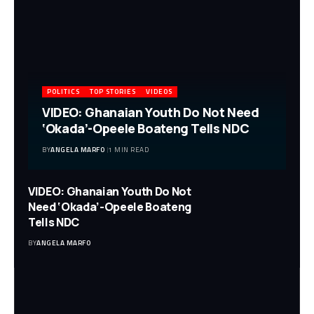
POLITICS
TOP STORIES
VIDEOS
VIDEO: Ghanaian Youth Do Not Need
‘Okada’-Opeele Boateng Tells NDC
BY
ANGELA MARFO
1 MIN READ
VIDEO: Ghanaian Youth Do Not
Need ‘Okada’-Opeele Boateng
Tells NDC
BY
ANGELA MARFO