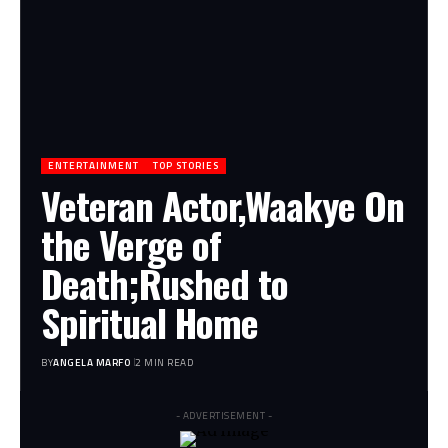
ENTERTAINMENT
TOP STORIES
Veteran Actor,Waakye On
the Verge of
Death;Rushed to
Spiritual Home
BY
ANGELA MARFO
2 MIN READ
- ADVERTISEMENT -