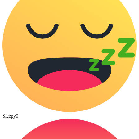
Sleepy
0