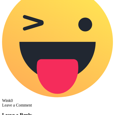
Wink
0
Leave a Comment
Leave a Reply