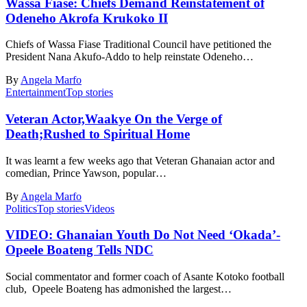
Wassa Fiase: Chiefs Demand Reinstatement of
Odeneho Akrofa Krukoko II
Chiefs of Wassa Fiase Traditional Council have petitioned the
President Nana Akufo-Addo to help reinstate Odeneho…
By
Angela Marfo
Entertainment
Top stories
Veteran Actor,Waakye On the Verge of
Death;Rushed to Spiritual Home
It was learnt a few weeks ago that Veteran Ghanaian actor and
comedian, Prince Yawson, popular…
By
Angela Marfo
Politics
Top stories
Videos
VIDEO: Ghanaian Youth Do Not Need ‘Okada’-
Opeele Boateng Tells NDC
Social commentator and former coach of Asante Kotoko football
club, Opeele Boateng has admonished the largest…