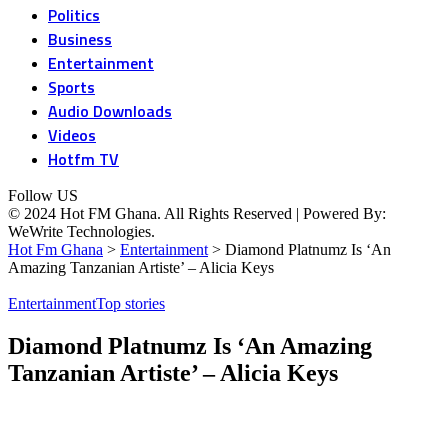
Politics
Business
Entertainment
Sports
Audio Downloads
Videos
Hotfm TV
Follow US
© 2024 Hot FM Ghana. All Rights Reserved | Powered By:
WeWrite Technologies.
Hot Fm Ghana
>
Entertainment
>
Diamond Platnumz Is ‘An
Amazing Tanzanian Artiste’ – Alicia Keys
Entertainment
Top stories
Diamond Platnumz Is ‘An Amazing
Tanzanian Artiste’ – Alicia Keys