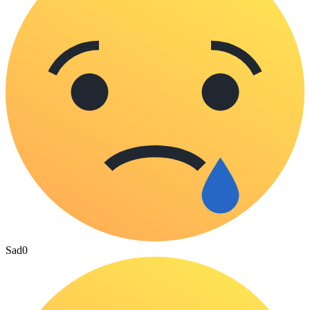
Sad
0