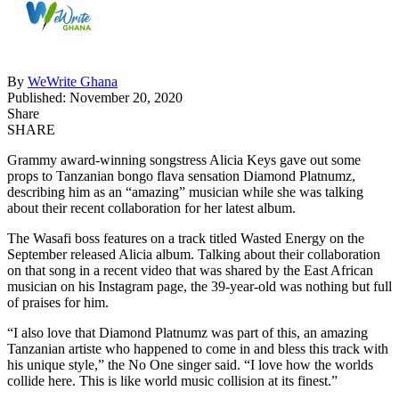
By
WeWrite Ghana
Published: November 20, 2020
Share
SHARE
Grammy award-winning songstress Alicia Keys gave out some
props to Tanzanian bongo flava sensation Diamond Platnumz,
describing him as an “amazing” musician while she was talking
about their recent collaboration for her latest album.
The Wasafi boss features on a track titled Wasted Energy on the
September released Alicia album. Talking about their collaboration
on that song in a recent video that was shared by the East African
musician on his Instagram page, the 39-year-old was nothing but full
of praises for him.
“I also love that Diamond Platnumz was part of this, an amazing
Tanzanian artiste who happened to come in and bless this track with
his unique style,” the No One singer said. “I love how the worlds
collide here. This is like world music collision at its finest.”