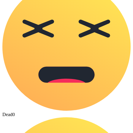
Dead
0