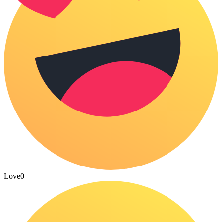
Love
0