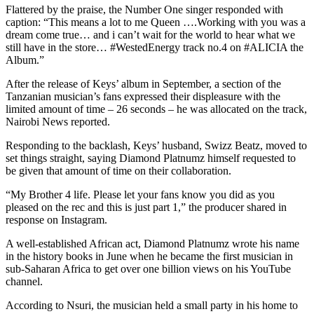
Flattered by the praise, the Number One singer responded with
caption: “This means a lot to me Queen ….Working with you was a
dream come true… and i can’t wait for the world to hear what we
still have in the store… #WestedEnergy track no.4 on #ALICIA the
Album.”
After the release of Keys’ album in September, a section of the
Tanzanian musician’s fans expressed their displeasure with the
limited amount of time – 26 seconds – he was allocated on the track,
Nairobi News reported.
Responding to the backlash, Keys’ husband, Swizz Beatz, moved to
set things straight, saying Diamond Platnumz himself requested to
be given that amount of time on their collaboration.
“My Brother 4 life. Please let your fans know you did as you
pleased on the rec and this is just part 1,” the producer shared in
response on Instagram.
A well-established African act, Diamond Platnumz wrote his name
in the history books in June when he became the first musician in
sub-Saharan Africa to get over one billion views on his YouTube
channel.
According to Nsuri, the musician held a small party in his home to