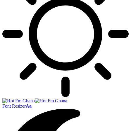
Font Resizer
Aa