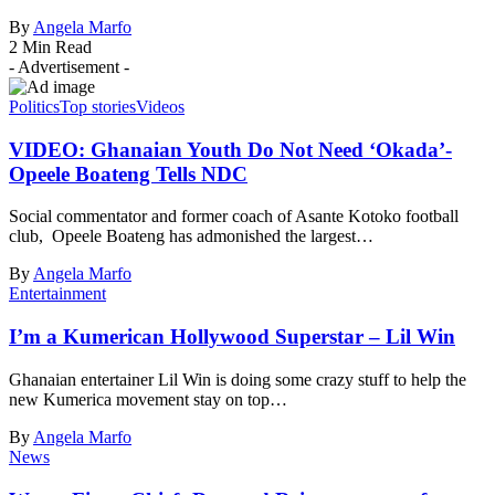
By
Angela Marfo
2 Min Read
- Advertisement -
Politics
Top stories
Videos
VIDEO: Ghanaian Youth Do Not Need ‘Okada’-
Opeele Boateng Tells NDC
Social commentator and former coach of Asante Kotoko football
club, Opeele Boateng has admonished the largest…
By
Angela Marfo
Entertainment
I’m a Kumerican Hollywood Superstar – Lil Win
Ghanaian entertainer Lil Win is doing some crazy stuff to help the
new Kumerica movement stay on top…
By
Angela Marfo
News