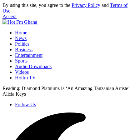
By using this site, you agree to the
Privacy Policy
and
Terms of
Use
.
Accept
Home
News
Politics
Business
Entertainment
Sports
Audio Downloads
Videos
Hotfm TV
Reading:
Diamond Platnumz Is ‘An Amazing Tanzanian Artiste’ –
Alicia Keys
Follow Us