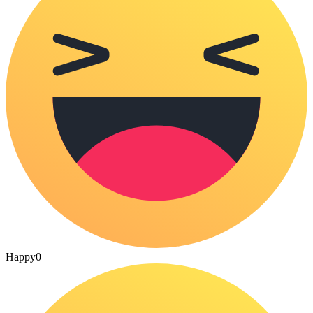
Happy
0