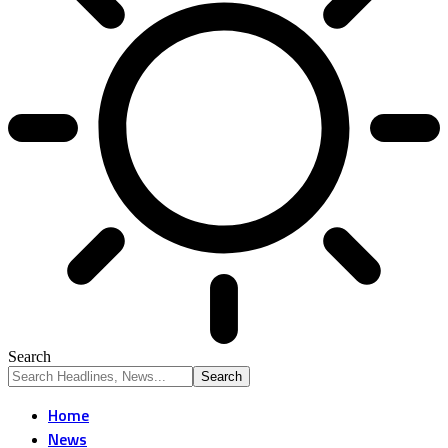
Search
Home
News