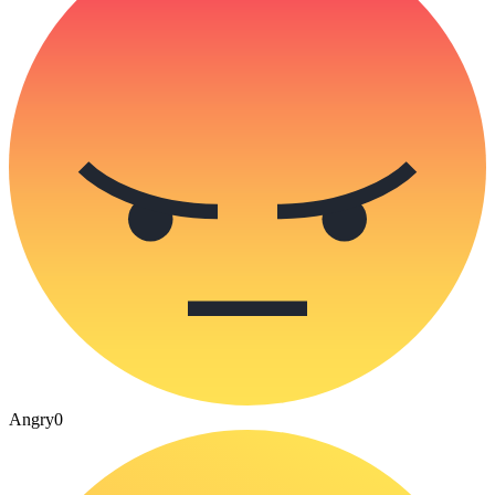
Angry
0