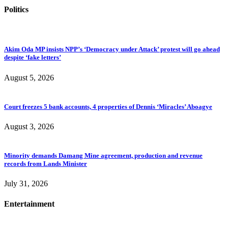
Politics
Akim Oda MP insists NPP’s ‘Democracy under Attack’ protest will go ahead
despite ‘fake letters’
August 5, 2026
Court freezes 5 bank accounts, 4 properties of Dennis ‘Miracles’ Aboagye
August 3, 2026
Minority demands Damang Mine agreement, production and revenue
records from Lands Minister
July 31, 2026
Entertainment