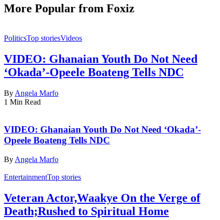
More Popular from Foxiz
Politics
Top stories
Videos
VIDEO: Ghanaian Youth Do Not Need
‘Okada’-Opeele Boateng Tells NDC
By
Angela Marfo
1 Min Read
VIDEO: Ghanaian Youth Do Not Need ‘Okada’-
Opeele Boateng Tells NDC
By
Angela Marfo
Entertainment
Top stories
Veteran Actor,Waakye On the Verge of
Death;Rushed to Spiritual Home