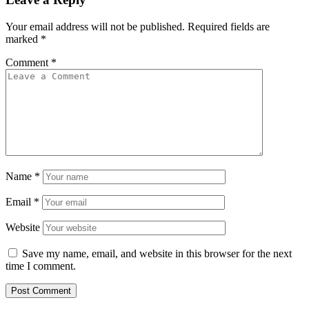
Your email address will not be published.
Required fields are
marked
*
Comment
*
Name
*
Email
*
Website
Save my name, email, and website in this browser for the next
time I comment.