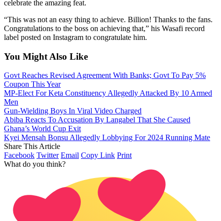
celebrate the amazing feat.
“This was not an easy thing to achieve. Billion! Thanks to the fans.
Congratulations to the boss on achieving that,” his Wasafi record
label posted on Instagram to congratulate him.
You Might Also Like
Govt Reaches Revised Agreement With Banks; Govt To Pay 5%
Coupon This Year
MP-Elect For Keta Constituency Allegedly Attacked By 10 Armed
Men
Gun-Wielding Boys In Viral Video Charged
Abiba Reacts To Accusation By Langabel That She Caused
Ghana’s World Cup Exit
Kyei Mensah Bonsu Allegedly Lobbying For 2024 Running Mate
Share This Article
Facebook
Twitter
Email
Copy Link
Print
What do you think?