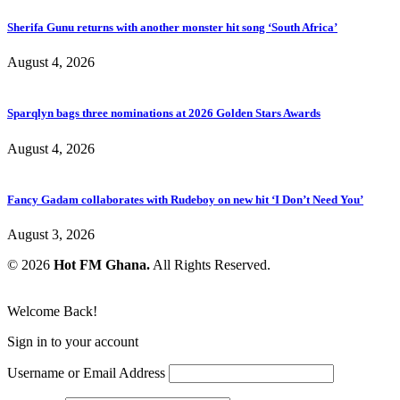
Sherifa Gunu returns with another monster hit song ‘South Africa’
August 4, 2026
Sparqlyn bags three nominations at 2026 Golden Stars Awards
August 4, 2026
Fancy Gadam collaborates with Rudeboy on new hit ‘I Don’t Need You’
August 3, 2026
© 2026
Hot FM Ghana.
All Rights Reserved.
Welcome Back!
Sign in to your account
Username or Email Address