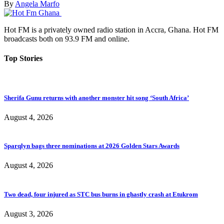
By
Angela Marfo
Hot FM is a privately owned radio station in Accra, Ghana. Hot FM
broadcasts both on 93.9 FM and online.
Top Stories
Sherifa Gunu returns with another monster hit song ‘South Africa’
August 4, 2026
Sparqlyn bags three nominations at 2026 Golden Stars Awards
August 4, 2026
Two dead, four injured as STC bus burns in ghastly crash at Etukrom
August 3, 2026