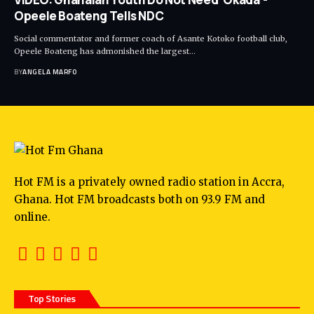
Opeele Boateng Tells NDC
Social commentator and former coach of Asante Kotoko football club,
Opeele Boateng has admonished the largest…
BY
ANGELA MARFO
Hot FM is a privately owned radio station in Accra,
Ghana. Hot FM broadcasts both on 93.9 FM and
online.
Top Stories