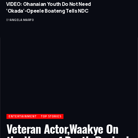
VIDEO: Ghanaian Youth Do Not Need
‘Okada’-Opeele Boateng Tells NDC
BY
ANGELA MARFO
ENTERTAINMENT
TOP STORIES
Veteran Actor,Waakye On