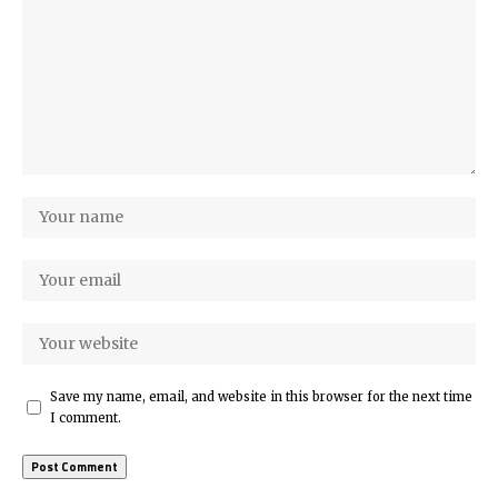
Save my name, email, and website in this browser for the next time
I comment.