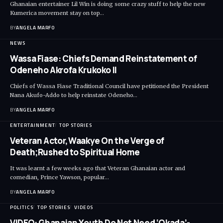
Ghanaian entertainer Lil Win is doing some crazy stuff to help the new
Kumerica movement stay on top…
BY
ANGELA MARFO
NEWS
Wassa Fiase: Chiefs Demand Reinstatement of
Odeneho Akrofa Krukoko II
Chiefs of Wassa Fiase Traditional Council have petitioned the President
Nana Akufo-Addo to help reinstate Odeneho…
BY
ANGELA MARFO
ENTERTAINMENT
TOP STORIES
Veteran Actor,Waakye On the Verge of
Death;Rushed to Spiritual Home
It was learnt a few weeks ago that Veteran Ghanaian actor and
comedian, Prince Yawson, popular…
BY
ANGELA MARFO
POLITICS
TOP STORIES
VIDEOS
VIDEO: Ghanaian Youth Do Not Need ‘Okada’-