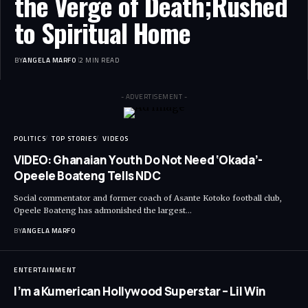
the Verge of Death;Rushed
to Spiritual Home
BY
ANGELA MARFO
2 MIN READ
- ADVERTISEMENT -
POLITICS
TOP STORIES
VIDEOS
VIDEO: Ghanaian Youth Do Not Need ‘Okada’-
Opeele Boateng Tells NDC
Social commentator and former coach of Asante Kotoko football club,
Opeele Boateng has admonished the largest…
BY
ANGELA MARFO
ENTERTAINMENT
I’m a Kumerican Hollywood Superstar – Lil Win