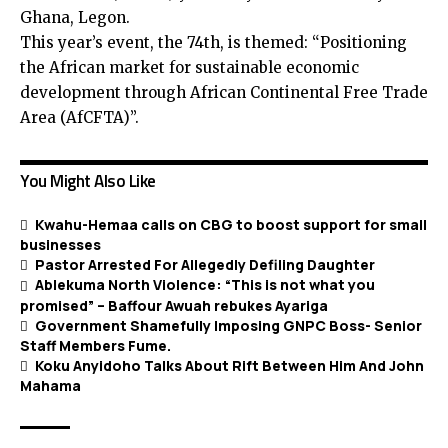
Ghana, Legon.
This year’s event, the 74th, is themed: “Positioning
the African market for sustainable economic
development through African Continental Free Trade
Area (AfCFTA)”.
You Might Also Like
Kwahu-Hemaa calls on CBG to boost support for small
businesses
Pastor Arrested For Allegedly Defiling Daughter
Ablekuma North Violence: “This is not what you
promised” – Baffour Awuah rebukes Ayariga
Government Shamefully Imposing GNPC Boss- Senior
Staff Members Fume.
Koku Anyidoho Talks About Rift Between Him And John
Mahama