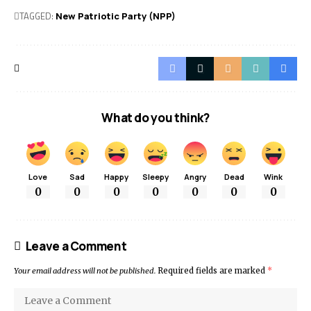
TAGGED:
New Patriotic Party (NPP)
What do you think?
Love
Sad
Happy
Sleepy
Angry
Dead
Wink
0
0
0
0
0
0
0
Leave a Comment
Your email address will not be published.
Required fields are marked
*