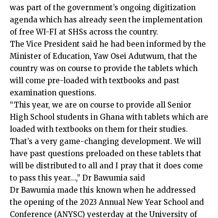
was part of the government’s ongoing digitization
agenda which has already seen the implementation
of free WI-FI at SHSs across the country.
The Vice President said he had been informed by the
Minister of Education, Yaw Osei Adutwum, that the
country was on course to provide the tablets which
will come pre-loaded with textbooks and past
examination questions.
“This year, we are on course to provide all Senior
High School students in Ghana with tablets which are
loaded with textbooks on them for their studies.
That’s a very game-changing development. We will
have past questions preloaded on these tablets that
will be distributed to all and I pray that it does come
to pass this year…,” Dr Bawumia said
Dr Bawumia made this known when he addressed
the opening of the 2023 Annual New Year School and
Conference (ANYSC) yesterday at the University of