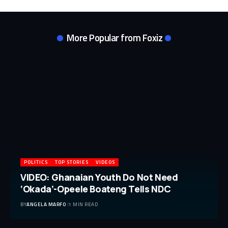
More Popular from Foxiz
POLITICS
TOP STORIES
VIDEOS
VIDEO: Ghanaian Youth Do Not Need
‘Okada’-Opeele Boateng Tells NDC
BY
ANGELA MARFO
1 MIN READ