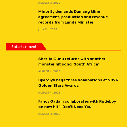
AUGUST 3, 2026
Minority demands Damang Mine
agreement, production and revenue
records from Lands Minister
JULY 31, 2026
Entertainment
Sherifa Gunu returns with another
monster hit song ‘South Africa’
AUGUST 4, 2026
Sparqlyn bags three nominations at 2026
Golden Stars Awards
AUGUST 4, 2026
Fancy Gadam collaborates with Rudeboy
on new hit ‘I Don’t Need You’
AUGUST 3, 2026