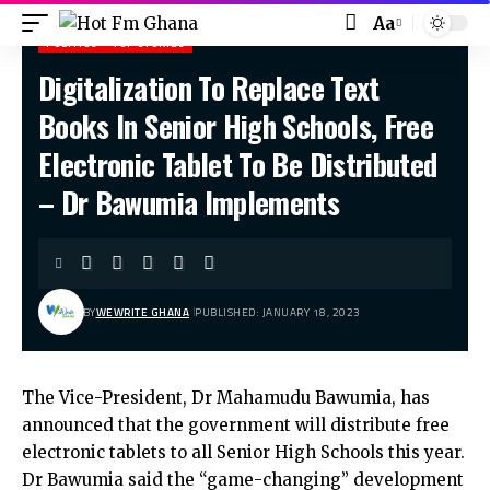
Aa
POLITICS
TOP STORIES
Digitalization To Replace Text
Hot Fm Ghana
>
Politics
>
Digitalization To Replace Text Books In Senior High Schools, Free Electronic Tablet To Be Distributed – Dr Bawumia Implements
Books In Senior High Schools, Free
Electronic Tablet To Be Distributed
– Dr Bawumia Implements
BY
WEWRITE GHANA
PUBLISHED: JANUARY 18, 2023
The Vice-President, Dr Mahamudu Bawumia, has
announced that the government will distribute free
electronic tablets to all Senior High Schools this year.
Dr Bawumia said the “game-changing” development