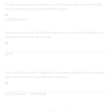
Social commentator and former coach of Asante Kotoko football club,
Opeele Boateng has admonished the largest…
BY
ANGELA MARFO
ENTERTAINMENT
I’m a Kumerican Hollywood Superstar – Lil Win
Ghanaian entertainer Lil Win is doing some crazy stuff to help the new
Kumerica movement stay on top…
BY
ANGELA MARFO
NEWS
Wassa Fiase: Chiefs Demand Reinstatement of
Odeneho Akrofa Krukoko II
Chiefs of Wassa Fiase Traditional Council have petitioned the President
Nana Akufo-Addo to help reinstate Odeneho…
BY
ANGELA MARFO
ENTERTAINMENT
TOP STORIES
Veteran Actor,Waakye On the Verge of
Death;Rushed to Spiritual Home