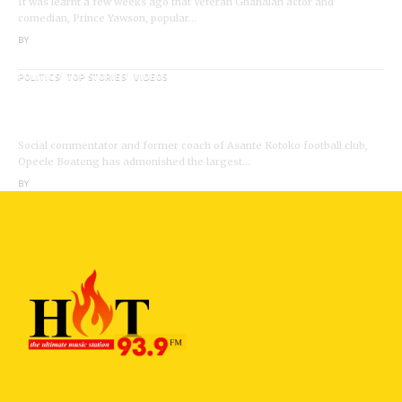
It was learnt a few weeks ago that Veteran Ghanaian actor and
comedian, Prince Yawson, popular…
BY
ANGELA MARFO
POLITICS
TOP STORIES
VIDEOS
VIDEO: Ghanaian Youth Do Not Need ‘Okada’-
Opeele Boateng Tells NDC
Social commentator and former coach of Asante Kotoko football club,
Opeele Boateng has admonished the largest…
BY
ANGELA MARFO