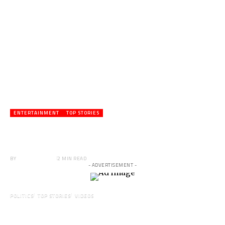
ENTERTAINMENT
TOP STORIES
Veteran Actor,Waakye On the Verge of
Death;Rushed to Spiritual Home
BY
ANGELA MARFO
2 MIN READ
- ADVERTISEMENT -
POLITICS
TOP STORIES
VIDEOS
VIDEO: Ghanaian Youth Do Not Need ‘Okada’-
Opeele Boateng Tells NDC