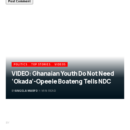
More Popular from Foxiz
POLITICS
TOP STORIES
VIDEOS
VIDEO: Ghanaian Youth Do Not Need
‘Okada’-Opeele Boateng Tells NDC
BY
ANGELA MARFO
1 MIN READ
VIDEO: Ghanaian Youth Do Not Need
‘Okada’-Opeele Boateng Tells NDC
BY
ANGELA MARFO