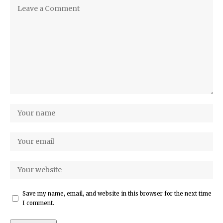
Save my name, email, and website in this browser for the next time
I comment.