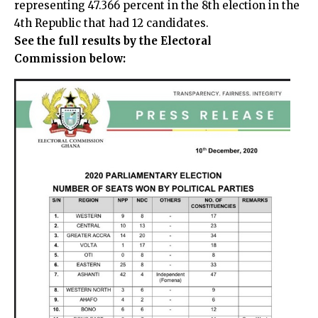
representing 47.366 percent in the 8th election in the
4th Republic that had 12 candidates.
See the full results by the Electoral
Commission below: