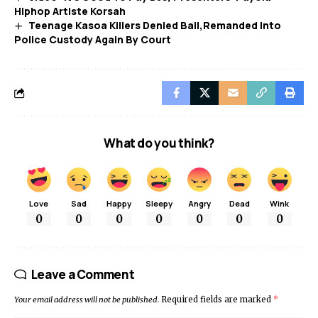
Hiphop Artiste Korsah
Teenage Kasoa Killers Denied Bail,Remanded Into
Police Custody Again By Court
What do you think?
Love
Sad
Happy
Sleepy
Angry
Dead
Wink
0
0
0
0
0
0
0
Leave a Comment
Your email address will not be published.
Required fields are marked
*