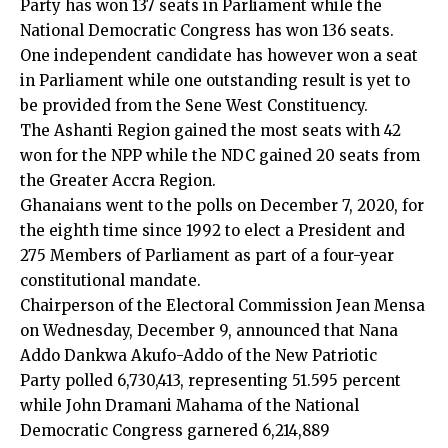
Party has won 137 seats in Parliament while the
National Democratic Congress has won 136 seats.
One independent candidate has however won a seat
in Parliament while one outstanding result is yet to
be provided from the Sene West Constituency.
The Ashanti Region gained the most seats with 42
won for the NPP while the NDC gained 20 seats from
the Greater Accra Region.
Ghanaians went to the polls on December 7, 2020, for
the eighth time since 1992 to elect a President and
275 Members of Parliament as part of a four-year
constitutional mandate.
Chairperson of the Electoral Commission Jean Mensa
on Wednesday, December 9, announced that Nana
Addo Dankwa Akufo-Addo of the New Patriotic
Party polled 6,730,413, representing 51.595 percent
while John Dramani Mahama of the National
Democratic Congress garnered 6,214,889