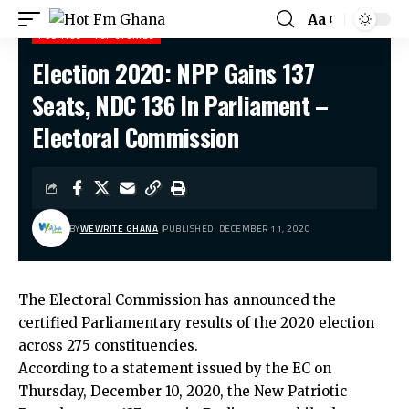
Aa
POLITICS
TOP STORIES
Election 2020: NPP Gains 137
Hot Fm Ghana
>
Politics
>
Election 2020: NPP Gains 137 Seats, NDC 136 In Parliament – Electoral Commission
Seats, NDC 136 In Parliament –
Electoral Commission
BY
WEWRITE GHANA
PUBLISHED: DECEMBER 11, 2020
The Electoral Commission has announced the
certified Parliamentary results of the 2020 election
across 275 constituencies.
According to a statement issued by the EC on
Thursday, December 10, 2020, the New Patriotic