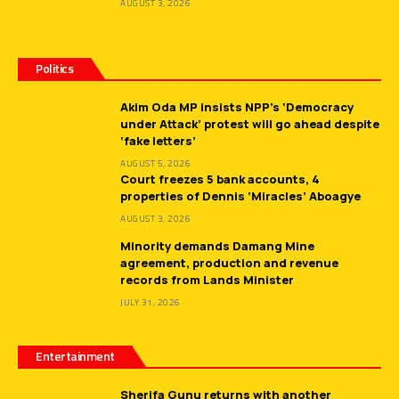
AUGUST 3, 2026
Politics
Akim Oda MP insists NPP’s ‘Democracy
under Attack’ protest will go ahead despite
‘fake letters’
AUGUST 5, 2026
Court freezes 5 bank accounts, 4
properties of Dennis ‘Miracles’ Aboagye
AUGUST 3, 2026
Minority demands Damang Mine
agreement, production and revenue
records from Lands Minister
JULY 31, 2026
Entertainment
Sherifa Gunu returns with another