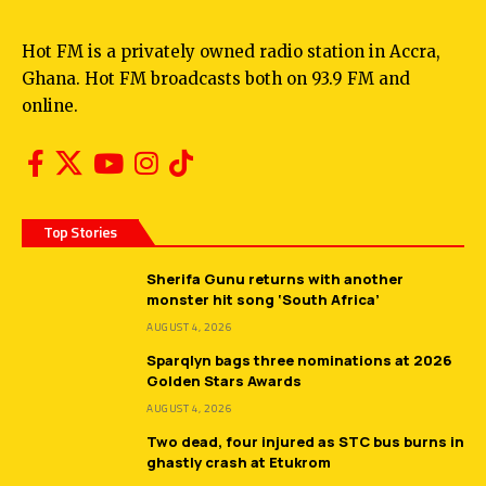
Hot FM is a privately owned radio station in Accra,
Ghana. Hot FM broadcasts both on 93.9 FM and
online.
Top Stories
Sherifa Gunu returns with another
monster hit song ‘South Africa’
AUGUST 4, 2026
Sparqlyn bags three nominations at 2026
Golden Stars Awards
AUGUST 4, 2026
Two dead, four injured as STC bus burns in
ghastly crash at Etukrom