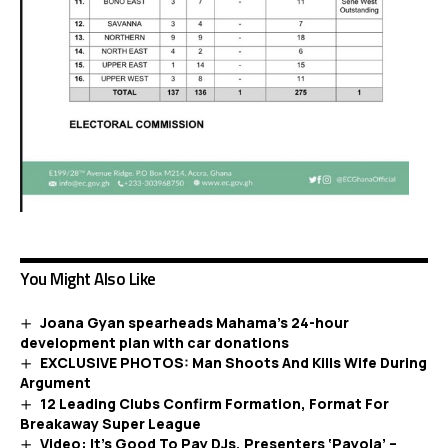
You Might Also Like
Joana Gyan spearheads Mahama’s 24-hour
development plan with car donations
EXCLUSIVE PHOTOS: Man Shoots And Kills Wife During
Argument
12 Leading Clubs Confirm Formation, Format For
Breakaway Super League
Video: It’s Good To Pay DJs, Presenters ‘Payola’ –