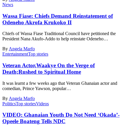
News
Wassa Fiase: Chiefs Demand Reinstatement of
Odeneho Akrofa Krukoko II
Chiefs of Wassa Fiase Traditional Council have petitioned the
President Nana Akufo-Addo to help reinstate Odeneho…
By
Angela Marfo
Entertainment
Top stories
Veteran Actor,Waakye On the Verge of
Death;Rushed to Spiritual Home
It was learnt a few weeks ago that Veteran Ghanaian actor and
comedian, Prince Yawson, popular…
By
Angela Marfo
Politics
Top stories
Videos
VIDEO: Ghanaian Youth Do Not Need ‘Okada’-
Opeele Boateng Tells NDC