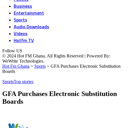
Business
Entertainment
Sports
Audio Downloads
Videos
Hotfm TV
Follow US
© 2024 Hot FM Ghana. All Rights Reserved | Powered By:
WeWrite Technologies.
Hot Fm Ghana
>
Sports
>
GFA Purchases Electronic Substitution
Boards
Sports
Top stories
GFA Purchases Electronic Substitution
Boards