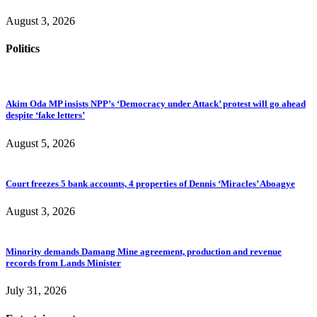
August 3, 2026
Politics
Akim Oda MP insists NPP’s ‘Democracy under Attack’ protest will go ahead
despite ‘fake letters’
August 5, 2026
Court freezes 5 bank accounts, 4 properties of Dennis ‘Miracles’ Aboagye
August 3, 2026
Minority demands Damang Mine agreement, production and revenue
records from Lands Minister
July 31, 2026