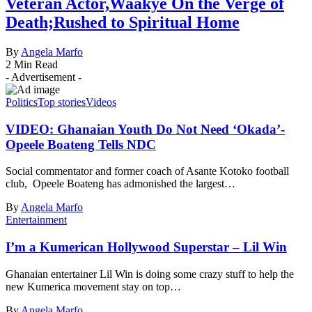
Veteran Actor,Waakye On the Verge of
Death;Rushed to Spiritual Home
By
Angela Marfo
2 Min Read
- Advertisement -
Politics
Top stories
Videos
VIDEO: Ghanaian Youth Do Not Need ‘Okada’-
Opeele Boateng Tells NDC
Social commentator and former coach of Asante Kotoko football
club, Opeele Boateng has admonished the largest…
By
Angela Marfo
Entertainment
I’m a Kumerican Hollywood Superstar – Lil Win
Ghanaian entertainer Lil Win is doing some crazy stuff to help the
new Kumerica movement stay on top…
By
Angela Marfo