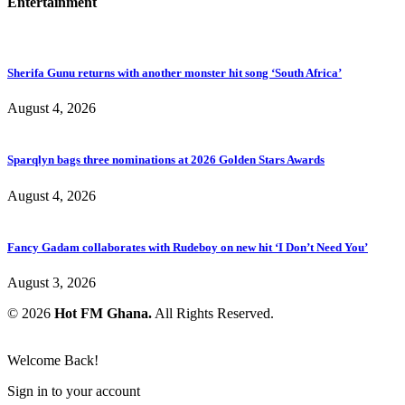
Entertainment
Sherifa Gunu returns with another monster hit song ‘South Africa’
August 4, 2026
Sparqlyn bags three nominations at 2026 Golden Stars Awards
August 4, 2026
Fancy Gadam collaborates with Rudeboy on new hit ‘I Don’t Need You’
August 3, 2026
© 2026
Hot FM Ghana.
All Rights Reserved.
Welcome Back!
Sign in to your account