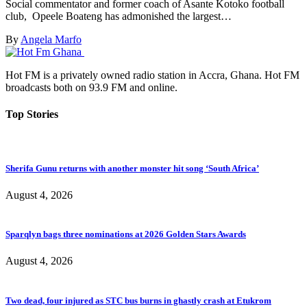
Social commentator and former coach of Asante Kotoko football
club, Opeele Boateng has admonished the largest…
By
Angela Marfo
Hot FM is a privately owned radio station in Accra, Ghana. Hot FM
broadcasts both on 93.9 FM and online.
Top Stories
Sherifa Gunu returns with another monster hit song ‘South Africa’
August 4, 2026
Sparqlyn bags three nominations at 2026 Golden Stars Awards
August 4, 2026
Two dead, four injured as STC bus burns in ghastly crash at Etukrom