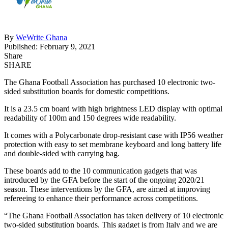
By
WeWrite Ghana
Published: February 9, 2021
Share
SHARE
The Ghana Football Association has purchased 10 electronic two-
sided substitution boards for domestic competitions.
It is a 23.5 cm board with high brightness LED display with optimal
readability of 100m and 150 degrees wide readability.
It comes with a Polycarbonate drop-resistant case with IP56 weather
protection with easy to set membrane keyboard and long battery life
and double-sided with carrying bag.
These boards add to the 10 communication gadgets that was
introduced by the GFA before the start of the ongoing 2020/21
season. These interventions by the GFA, are aimed at improving
refereeing to enhance their performance across competitions.
“The Ghana Football Association has taken delivery of 10 electronic
two-sided substitution boards. This gadget is from Italy and we are