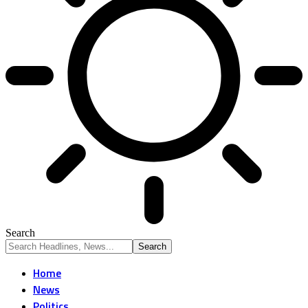
Search
Home
News
Politics