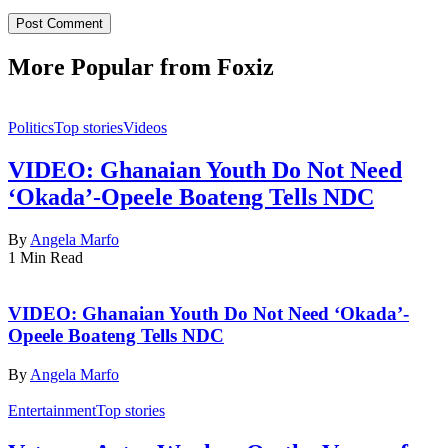
More Popular from Foxiz
Politics
Top stories
Videos
VIDEO: Ghanaian Youth Do Not Need
‘Okada’-Opeele Boateng Tells NDC
By
Angela Marfo
1 Min Read
VIDEO: Ghanaian Youth Do Not Need ‘Okada’-
Opeele Boateng Tells NDC
By
Angela Marfo
Entertainment
Top stories