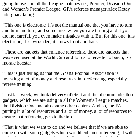
going to use it in all the League matches i.e., Premier, Division One
and Women’s Premier League. GFA referees manager Alex Kotey
told ghanafa.org.
“This one is electronic, it’s not the manual one that you have to turn
and turn and turn, and sometimes when you are turning and if you
are not careful, you even make mistakes with it. But for this one, it is
electronic, it is two-sided, it shows front and back.
“These are gadgets that enhance refereeing, these are gadgets that
was even used at the World Cup and for us to have ten of such, is a
morale booster.
“This is just telling us that the Ghana Football Association is
investing a lot of money and resources into refereeing, especially
referee training.
“Just last week, we took delivery of eight additional communication
gadgets, which we are using in all the Women’s League matches,
the Division One and also some other centres. And so, the FA is
putting in a lot of resources and a lot of money, a lot of resources to
ensure that refereeing gets to the top.
“That is what we want to do and we believe that if we are able to
come up with such gadgets which would enhance refereeing, it will