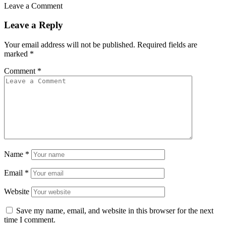
Leave a Comment
Leave a Reply
Your email address will not be published.
Required fields are
marked
*
Comment
*
Name
*
Email
*
Website
Save my name, email, and website in this browser for the next
time I comment.