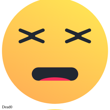
Dead
0