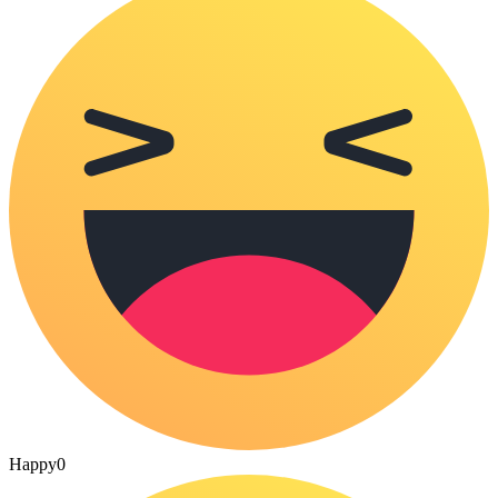
Happy
0