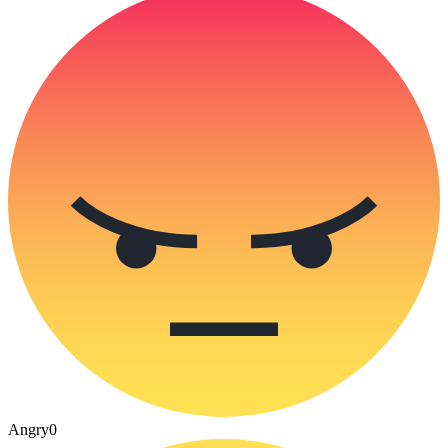
Angry
0