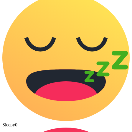
Sleepy
0