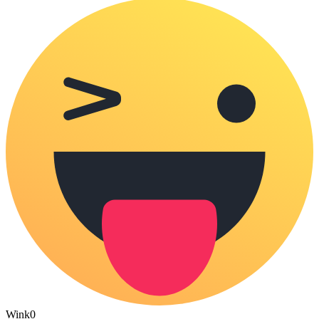
Wink
0