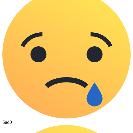
Sad
0