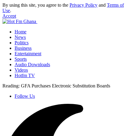
By using this site, you agree to the
Privacy Policy
and
Terms of
Use
.
Accept
Home
News
Politics
Business
Entertainment
Sports
Audio Downloads
Videos
Hotfm TV
Reading:
GFA Purchases Electronic Substitution Boards
Follow Us