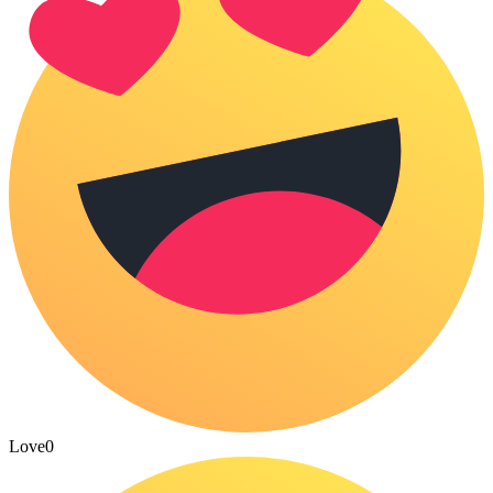
Love
0