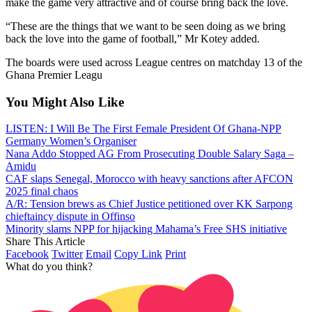
make the game very attractive and of course bring back the love.
“These are the things that we want to be seen doing as we bring
back the love into the game of football,” Mr Kotey added.
The boards were used across League centres on matchday 13 of the
Ghana Premier Leagu
You Might Also Like
LISTEN: I Will Be The First Female President Of Ghana-NPP
Germany Women’s Organiser
Nana Addo Stopped AG From Prosecuting Double Salary Saga –
Amidu
CAF slaps Senegal, Morocco with heavy sanctions after AFCON
2025 final chaos
A/R: Tension brews as Chief Justice petitioned over KK Sarpong
chieftaincy dispute in Offinso
Minority slams NPP for hijacking Mahama’s Free SHS initiative
Share This Article
Facebook
Twitter
Email
Copy Link
Print
What do you think?