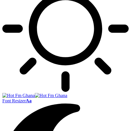
Font Resizer
Aa