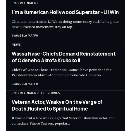
ENTERTAINMENT
I’m a Kumerican Hollywood Superstar – Lil Win
Ghanaian entertainer Lil Win is doing some crazy stuff to help the
new Kumerica movement stay on top…
BY
ANGELA MARFO
NEWS
Wassa Fiase: Chiefs Demand Reinstatement
of Odeneho Akrofa Krukoko II
Chiefs of Wassa Fiase Traditional Council have petitioned the
President Nana Akufo-Addo to help reinstate Odeneho…
BY
ANGELA MARFO
ENTERTAINMENT
TOP STORIES
Veteran Actor,Waakye On the Verge of
Death;Rushed to Spiritual Home
It was learnt a few weeks ago that Veteran Ghanaian actor and
comedian, Prince Yawson, popular…