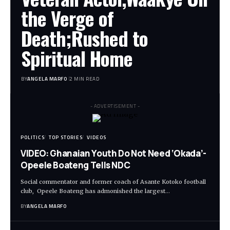
the Verge of
Death;Rushed to
Spiritual Home
BY
ANGELA MARFO
2 MIN READ
- ADVERTISEMENT -
POLITICS
TOP STORIES
VIDEOS
VIDEO: Ghanaian Youth Do Not Need ‘Okada’-
Opeele Boateng Tells NDC
Social commentator and former coach of Asante Kotoko football
club, Opeele Boateng has admonished the largest…
BY
ANGELA MARFO