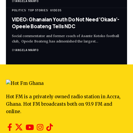
BY
ANGELA MARFO
POLITICS
TOP STORIES
VIDEOS
VIDEO: Ghanaian Youth Do Not Need ‘Okada’-
Opeele Boateng Tells NDC
Social commentator and former coach of Asante Kotoko football
club, Opeele Boateng has admonished the largest…
BY
ANGELA MARFO
Hot FM is a privately owned radio station in Accra,
Ghana. Hot FM broadcasts both on 93.9 FM and
online.