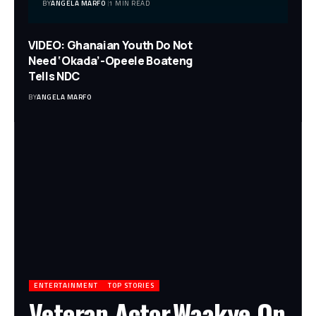
BY
ANGELA MARFO
1 MIN READ
VIDEO: Ghanaian Youth Do Not
Need ‘Okada’-Opeele Boateng
Tells NDC
BY
ANGELA MARFO
ENTERTAINMENT
TOP STORIES
Veteran Actor,Waakye On