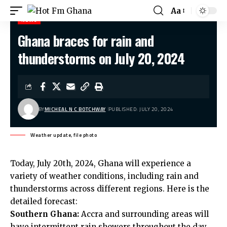
Aa
NEWS
Ghana braces for rain and
Hot Fm Ghana
>
News
>
Ghana braces for rain and thunderstorms on July 20, 2024
thunderstorms on July 20, 2024
BY
MICHEAL N C BOTCHWAY
PUBLISHED: JULY 20, 2024
Weather update, file photo
Today, July 20th, 2024, Ghana will experience a
variety of weather conditions, including rain and
thunderstorms across different regions. Here is the
detailed forecast:
Southern Ghana:
Accra and surrounding areas will
have intermittent rain showers throughout the day,