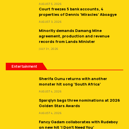
AUGUST 5, 2026
Court freezes 5 bank accounts, 4
properties of Dennis ‘Miracles’ Aboagye
AUGUST 3, 2026
Minority demands Damang Mine
agreement, production and revenue
records from Lands Minister
JULY 31, 2026
Entertainment
Sherifa Gunu returns with another
monster hit song ‘South Africa’
AUGUST 4, 2026
Sparqlyn bags three nominations at 2026
Golden Stars Awards
AUGUST 4, 2026
Fancy Gadam collaborates with Rudeboy
on new hit ‘I Don’t Need You’