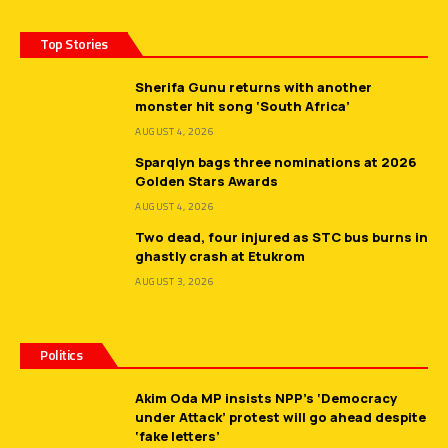
Top Stories
Sherifa Gunu returns with another
monster hit song ‘South Africa’
AUGUST 4, 2026
Sparqlyn bags three nominations at 2026
Golden Stars Awards
AUGUST 4, 2026
Two dead, four injured as STC bus burns in
ghastly crash at Etukrom
AUGUST 3, 2026
Politics
Akim Oda MP insists NPP’s ‘Democracy
under Attack’ protest will go ahead despite
‘fake letters’