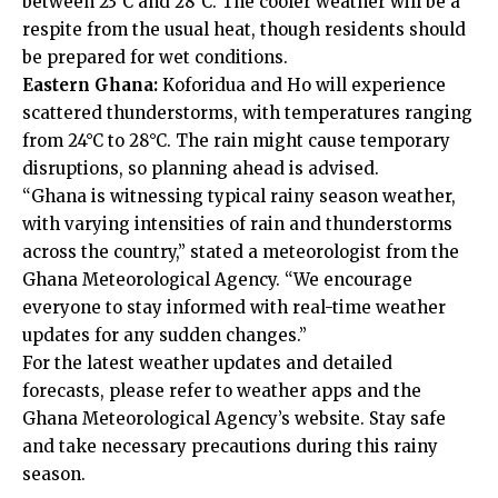
between 23°C and 28°C. The cooler weather will be a
respite from the usual heat, though residents should
be prepared for wet conditions.
Eastern Ghana:
Koforidua and Ho will experience
scattered thunderstorms, with temperatures ranging
from 24°C to 28°C. The rain might cause temporary
disruptions, so planning ahead is advised.
“Ghana is witnessing typical rainy season weather,
with varying intensities of rain and thunderstorms
across the country,” stated a meteorologist from the
Ghana Meteorological Agency. “We encourage
everyone to stay informed with real-time weather
updates for any sudden changes.”
For the latest weather updates and detailed
forecasts, please refer to weather apps and the
Ghana Meteorological Agency’s website
. Stay safe
and take necessary precautions during this rainy
season.