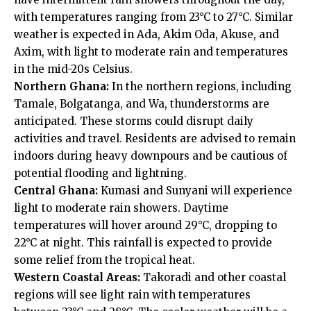
with temperatures ranging from 23°C to 27°C. Similar
weather is expected in Ada, Akim Oda, Akuse, and
Axim, with light to moderate rain and temperatures
in the mid-20s Celsius.
Northern Ghana:
In the northern regions, including
Tamale, Bolgatanga, and Wa, thunderstorms are
anticipated. These storms could disrupt daily
activities and travel. Residents are advised to remain
indoors during heavy downpours and be cautious of
potential flooding and lightning.
Central Ghana:
Kumasi and Sunyani will experience
light to moderate rain showers. Daytime
temperatures will hover around 29°C, dropping to
22°C at night. This rainfall is expected to provide
some relief from the tropical heat.
Western Coastal Areas:
Takoradi and other coastal
regions will see light rain with temperatures