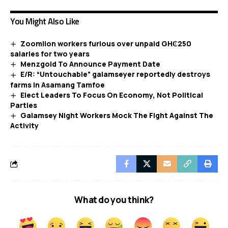
You Might Also Like
Zoomlion workers furious over unpaid GH₵250
salaries for two years
Menzgold To Announce Payment Date
E/R: “Untouchable” galamseyer reportedly destroys
farms in Asamang Tamfoe
Elect Leaders To Focus On Economy, Not Political
Parties
Galamsey Night Workers Mock The Fight Against The
Activity
What do you think?