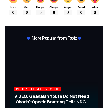
Love
Sad
Happy
Sleepy
Angry
Dead
Wink
0
0
0
0
0
0
0
More Popular from Foxiz
POLITICS
TOP STORIES
VIDEOS
VIDEO: Ghanaian Youth Do Not Need
‘Okada’-Opeele Boateng Tells NDC