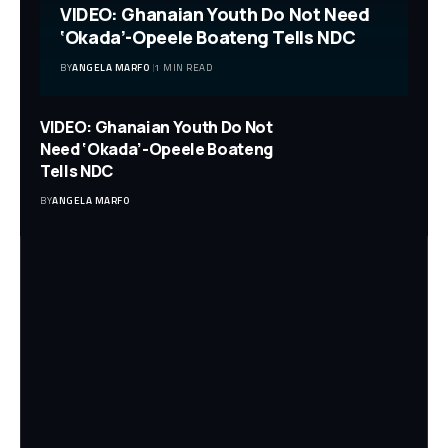
VIDEO: Ghanaian Youth Do Not Need
‘Okada’-Opeele Boateng Tells NDC
BY
ANGELA MARFO
1 MIN READ
VIDEO: Ghanaian Youth Do Not
Need ‘Okada’-Opeele Boateng
Tells NDC
BY
ANGELA MARFO