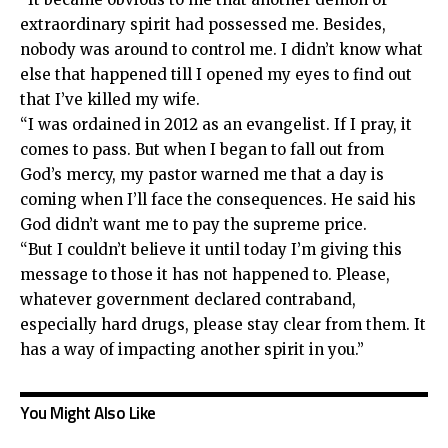
extraordinary spirit had possessed me. Besides,
nobody was around to control me. I didn’t know what
else that happened till I opened my eyes to find out
that I’ve killed my wife.
“I was ordained in 2012 as an evangelist. If I pray, it
comes to pass. But when I began to fall out from
God’s mercy, my pastor warned me that a day is
coming when I’ll face the consequences. He said his
God didn’t want me to pay the supreme price.
“But I couldn’t believe it until today I’m giving this
message to those it has not happened to. Please,
whatever government declared contraband,
especially hard drugs, please stay clear from them. It
has a way of impacting another spirit in you.”
You Might Also Like