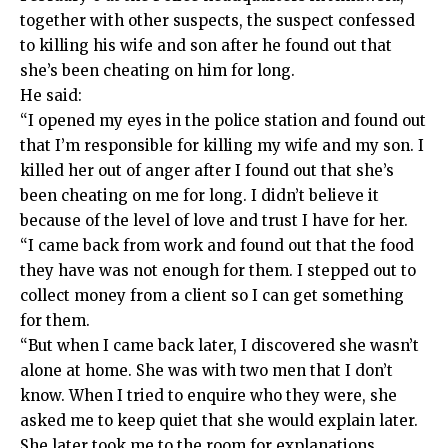
together with other suspects, the suspect confessed
to killing his wife and son after he found out that
she’s been cheating on him for long.
He said:
“I opened my eyes in the police station and found out
that I’m responsible for killing my wife and my son. I
killed her out of anger after I found out that she’s
been cheating on me for long. I didn’t believe it
because of the level of love and trust I have for her.
“I came back from work and found out that the food
they have was not enough for them. I stepped out to
collect money from a client so I can get something
for them.
“But when I came back later, I discovered she wasn’t
alone at home. She was with two men that I don’t
know. When I tried to enquire who they were, she
asked me to keep quiet that she would explain later.
She later took me to the room for explanations.