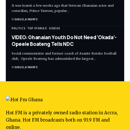
It was learnt a few weeks ago that Veteran Ghanaian actor and
comedian, Prince Yawson, popular…
BY
ANGELA MARFO
POLITICS
TOP STORIES
VIDEOS
VIDEO: Ghanaian Youth Do Not Need ‘Okada’-
Opeele Boateng Tells NDC
Social commentator and former coach of Asante Kotoko football
club, Opeele Boateng has admonished the largest…
BY
ANGELA MARFO
Hot FM is a privately owned radio station in Accra,
Ghana. Hot FM broadcasts both on 93.9 FM and
online.