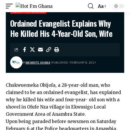
Aa
NEWS
TOP STORIES
Ordained Evangelist Explains Why
Hot Fm Ghana
>
News
>
Ordained Evangelist Explains Why He Killed His 4-Year-Old Son, Wife
He Killed His 4-Year-Old Son, Wife
BY
WEWRITE GHANA
PUBLISHED: FEBRUARY 8, 2021
Chukwuemeka Obijofa, a 28-year-old man, who
claimed to be an ordained evangelist, has explained
why he killed his wife and four-year- old son with a
shovel in Ofufe Nza village in Ekwusigo Local
Government Area of Anambra State.
Upon being paraded before newsmen on Saturday
February 6 at the Police headquarters in Amawbia,