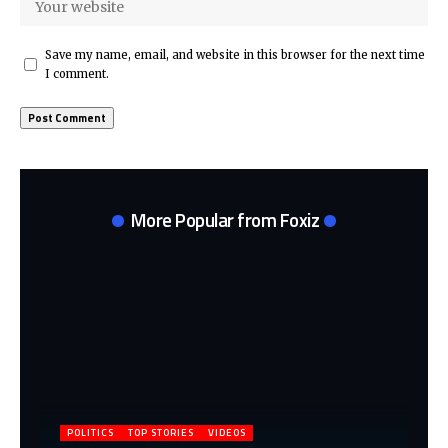
Save my name, email, and website in this browser for the next time
I comment.
More Popular from Foxiz
POLITICS
TOP STORIES
VIDEOS