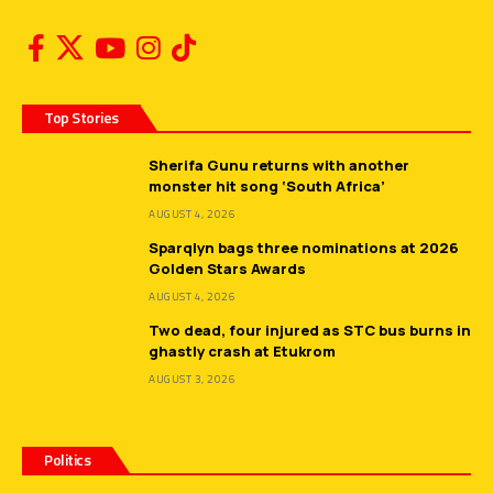
Top Stories
Sherifa Gunu returns with another
monster hit song ‘South Africa’
AUGUST 4, 2026
Sparqlyn bags three nominations at 2026
Golden Stars Awards
AUGUST 4, 2026
Two dead, four injured as STC bus burns in
ghastly crash at Etukrom
AUGUST 3, 2026
Politics