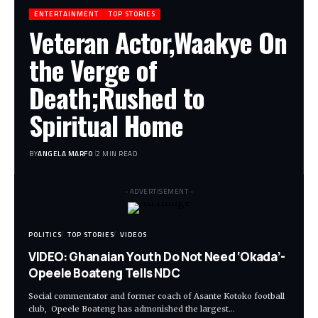
ENTERTAINMENT
TOP STORIES
Veteran Actor,Waakye On
the Verge of
Death;Rushed to
Spiritual Home
BY
ANGELA MARFO
2 MIN READ
- ADVERTISEMENT -
POLITICS
TOP STORIES
VIDEOS
VIDEO: Ghanaian Youth Do Not Need ‘Okada’-
Opeele Boateng Tells NDC
Social commentator and former coach of Asante Kotoko football
club, Opeele Boateng has admonished the largest…