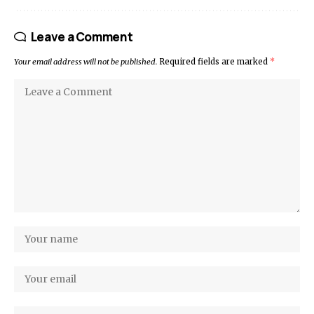
Leave a Comment
Your email address will not be published.
Required fields are marked
*