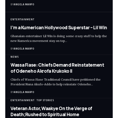
BY
ANGELA MARFO
ENTERTAINMENT
I’m a Kumerican Hollywood Superstar – Lil Win
Ghanaian entertainer Lil Win is doing some crazy stuff to help the
new Kumerica movement stay on top…
BY
ANGELA MARFO
NEWS
Wassa Fiase: Chiefs Demand Reinstatement
of Odeneho Akrofa Krukoko II
Chiefs of Wassa Fiase Traditional Council have petitioned the
President Nana Akufo-Addo to help reinstate Odeneho…
BY
ANGELA MARFO
ENTERTAINMENT
TOP STORIES
Veteran Actor,Waakye On the Verge of
Death;Rushed to Spiritual Home