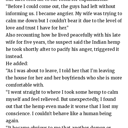
“Before I could come out, the guys had left without
informing us. I became angrier. My wife was trying to
calm me down but I couldn’t bear it due to the level of
love and trust I have for her.”
Also recounting how he lived peacefully with his late
wife for five years, the suspect said the Indian hemp
he took shortly after to pacify his anger, triggered it
instead.
He added:
“As I was about to leave, I told her that I’m leaving
the house for her and her boyfriends who she is more
comfortable with.
“I went straight to where I took some hemp to calm
myself and feel relieved. But unexpectedly, I found
out that the hemp even made it worse that I lost my
conscience. I couldn’t behave like a human being
again.
“It became obvious to me that another demon or