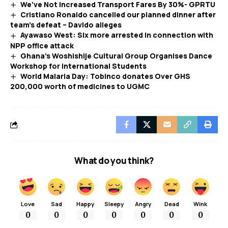
We’ve Not Increased Transport Fares By 30%- GPRTU
Cristiano Ronaldo cancelled our planned dinner after
team’s defeat – Davido alleges
Ayawaso West: Six more arrested in connection with
NPP office attack
Ghana’s Woshishije Cultural Group Organises Dance
Workshop for International Students
World Malaria Day: Tobinco donates Over GHS
200,000 worth of medicines to UGMC
What do you think?
Love
Sad
Happy
Sleepy
Angry
Dead
Wink
0
0
0
0
0
0
0