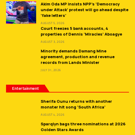
Akim Oda MP insists NPP’s ‘Democracy
under Attack’ protest will go ahead despite
‘fake letters’
AUGUST 5, 2026
Court freezes 5 bank accounts, 4
properties of Dennis ‘Miracles’ Aboagye
AUGUST 3, 2026
Minority demands Damang Mine
agreement, production and revenue
records from Lands Minister
JULY 31, 2026
Entertainment
Sherifa Gunu returns with another
monster hit song ‘South Africa’
AUGUST 4, 2026
Sparqlyn bags three nominations at 2026
Golden Stars Awards