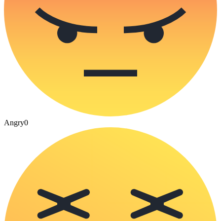
Angry
0