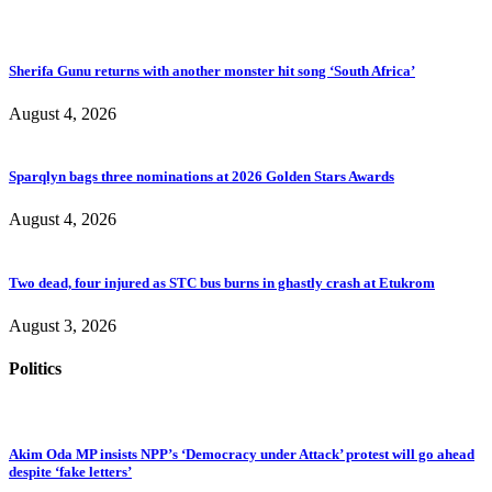
Sherifa Gunu returns with another monster hit song ‘South Africa’
August 4, 2026
Sparqlyn bags three nominations at 2026 Golden Stars Awards
August 4, 2026
Two dead, four injured as STC bus burns in ghastly crash at Etukrom
August 3, 2026
Politics
Akim Oda MP insists NPP’s ‘Democracy under Attack’ protest will go ahead
despite ‘fake letters’