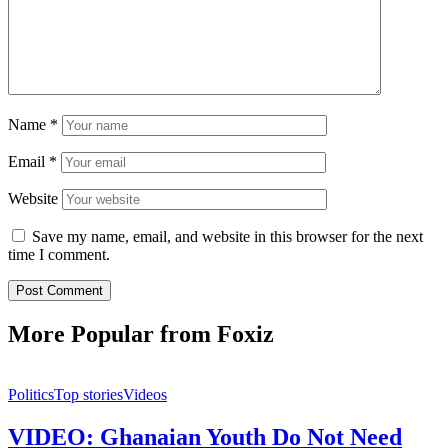
Name
*
Email
*
Website
Save my name, email, and website in this browser for the next
time I comment.
More Popular from Foxiz
Politics
Top stories
Videos
VIDEO: Ghanaian Youth Do Not Need