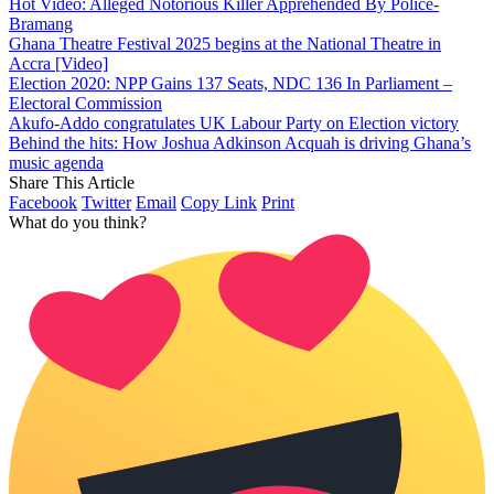
Hot Video: Alleged Notorious Killer Apprehended By Police-
Bramang
Ghana Theatre Festival 2025 begins at the National Theatre in
Accra [Video]
Election 2020: NPP Gains 137 Seats, NDC 136 In Parliament –
Electoral Commission
Akufo-Addo congratulates UK Labour Party on Election victory
Behind the hits: How Joshua Adkinson Acquah is driving Ghana’s
music agenda
Share This Article
Facebook
Twitter
Email
Copy Link
Print
What do you think?