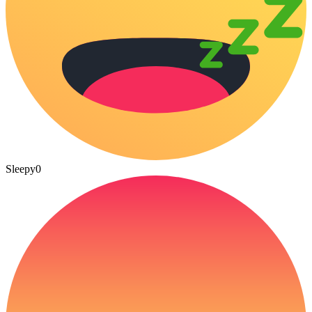
Sleepy
0