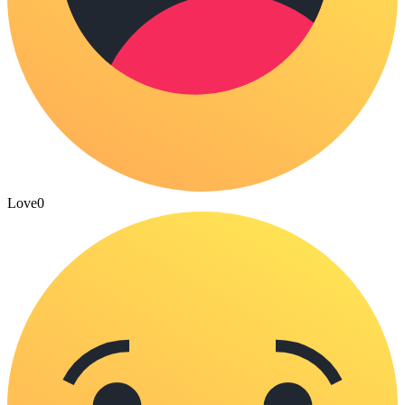
Love
0