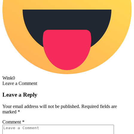
Wink
0
Leave a Comment
Leave a Reply
Your email address will not be published.
Required fields are
marked
*
Comment
*