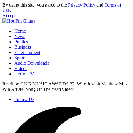
By using this site, you agree to the
Privacy Policy
and
Terms of
Use
.
Accept
Home
News
Politics
Business
Entertainment
Sports
Audio Downloads
Videos
Hotfm TV
Reading:
GNG MUSIC AWARDS 22: Why Joseph Matthew Must
Win Artiste, Song Of The Year(Video)
Follow Us