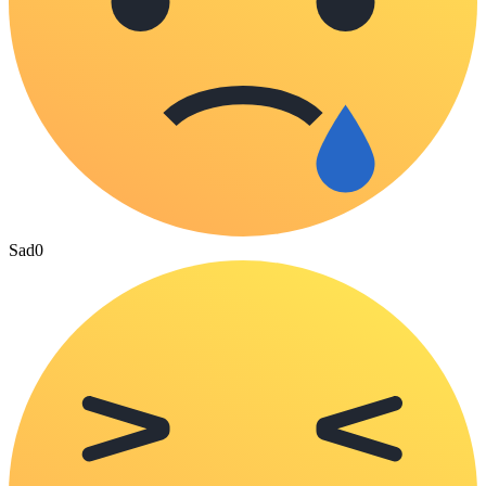
Sad
0