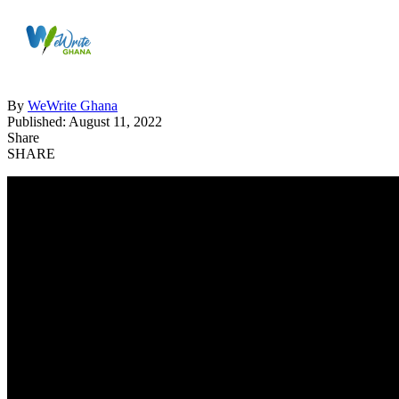
By
WeWrite Ghana
Published: August 11, 2022
Share
SHARE