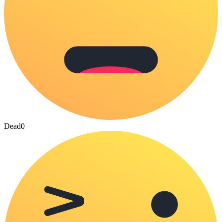
Dead
0