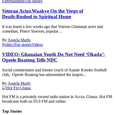
Entertainment
Top stories
Veteran Actor,Waakye On the Verge of
Death;Rushed to Spiritual Home
It was learnt a few weeks ago that Veteran Ghanaian actor and
comedian, Prince Yawson, popular…
By
Angela Marfo
Politics
Top stories
Videos
VIDEO: Ghanaian Youth Do Not Need ‘Okada’-
Opeele Boateng Tells NDC
Social commentator and former coach of Asante Kotoko football
club, Opeele Boateng has admonished the largest…
By
Angela Marfo
Hot FM is a privately owned radio station in Accra, Ghana. Hot FM
broadcasts both on 93.9 FM and online.
Top Stories