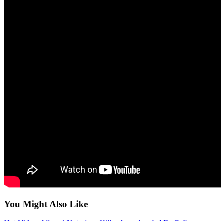
You Might Also Like