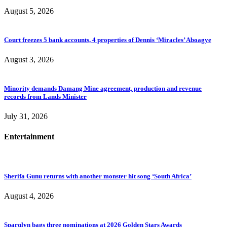
August 5, 2026
Court freezes 5 bank accounts, 4 properties of Dennis ‘Miracles’ Aboagye
August 3, 2026
Minority demands Damang Mine agreement, production and revenue
records from Lands Minister
July 31, 2026
Entertainment
Sherifa Gunu returns with another monster hit song ‘South Africa’
August 4, 2026
Sparqlyn bags three nominations at 2026 Golden Stars Awards