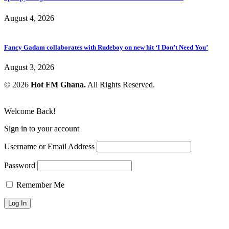
August 4, 2026
Fancy Gadam collaborates with Rudeboy on new hit ‘I Don’t Need You’
August 3, 2026
© 2026
Hot FM Ghana.
All Rights Reserved.
Welcome Back!
Sign in to your account
Username or Email Address
Password
Remember Me