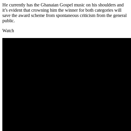
He currently has the Ghanaian Gospel music on his shoulders and
it’s evident that crowning him the winner for both categories will
save the award scheme from spontaneous criticism from the general
public.
Watch