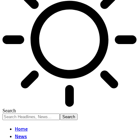
Search
Home
News