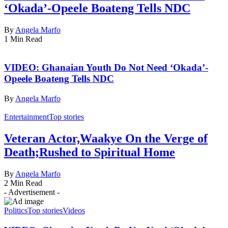
‘Okada’-Opeele Boateng Tells NDC
By
Angela Marfo
1 Min Read
VIDEO: Ghanaian Youth Do Not Need ‘Okada’-
Opeele Boateng Tells NDC
By
Angela Marfo
Entertainment
Top stories
Veteran Actor,Waakye On the Verge of
Death;Rushed to Spiritual Home
By
Angela Marfo
2 Min Read
- Advertisement -
Politics
Top stories
Videos