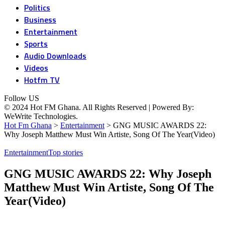
Politics
Business
Entertainment
Sports
Audio Downloads
Videos
Hotfm TV
Follow US
© 2024 Hot FM Ghana. All Rights Reserved | Powered By:
WeWrite Technologies.
Hot Fm Ghana
>
Entertainment
>
GNG MUSIC AWARDS 22:
Why Joseph Matthew Must Win Artiste, Song Of The Year(Video)
Entertainment
Top stories
GNG MUSIC AWARDS 22: Why Joseph
Matthew Must Win Artiste, Song Of The
Year(Video)