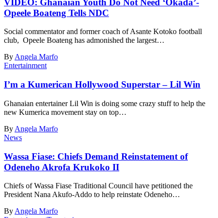
VIDEO: Ghanaian Youth Do Not Need ‘Okada’-
Opeele Boateng Tells NDC
Social commentator and former coach of Asante Kotoko football
club, Opeele Boateng has admonished the largest…
By
Angela Marfo
Entertainment
I’m a Kumerican Hollywood Superstar – Lil Win
Ghanaian entertainer Lil Win is doing some crazy stuff to help the
new Kumerica movement stay on top…
By
Angela Marfo
News
Wassa Fiase: Chiefs Demand Reinstatement of
Odeneho Akrofa Krukoko II
Chiefs of Wassa Fiase Traditional Council have petitioned the
President Nana Akufo-Addo to help reinstate Odeneho…
By
Angela Marfo