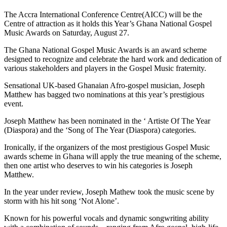
The Accra International Conference Centre(AICC) will be the
Centre of attraction as it holds this Year’s Ghana National Gospel
Music Awards on Saturday, August 27.
The Ghana National Gospel Music Awards is an award scheme
designed to recognize and celebrate the hard work and dedication of
various stakeholders and players in the Gospel Music fraternity.
Sensational UK-based Ghanaian Afro-gospel musician, Joseph
Matthew has bagged two nominations at this year’s prestigious
event.
Joseph Matthew has been nominated in the ‘ Artiste Of The Year
(Diaspora) and the ‘Song of The Year (Diaspora) categories.
Ironically, if the organizers of the most prestigious Gospel Music
awards scheme in Ghana will apply the true meaning of the scheme,
then one artist who deserves to win his categories is Joseph
Matthew.
In the year under review, Joseph Mathew took the music scene by
storm with his hit song ‘Not Alone’.
Known for his powerful vocals and dynamic songwriting ability