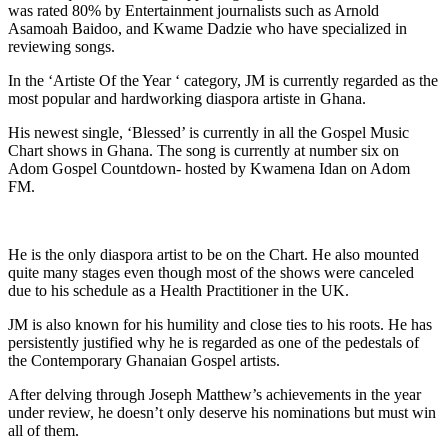
was rated 80% by Entertainment journalists such as Arnold
Asamoah Baidoo, and Kwame Dadzie who have specialized in
reviewing songs.
In the ‘Artiste Of the Year ‘ category, JM is currently regarded as the
most popular and hardworking diaspora artiste in Ghana.
His newest single, ‘Blessed’ is currently in all the Gospel Music
Chart shows in Ghana. The song is currently at number six on
Adom Gospel Countdown- hosted by Kwamena Idan on Adom
FM.
He is the only diaspora artist to be on the Chart. He also mounted
quite many stages even though most of the shows were canceled
due to his schedule as a Health Practitioner in the UK.
JM is also known for his humility and close ties to his roots. He has
persistently justified why he is regarded as one of the pedestals of
the Contemporary Ghanaian Gospel artists.
After delving through Joseph Matthew’s achievements in the year
under review, he doesn’t only deserve his nominations but must win
all of them.