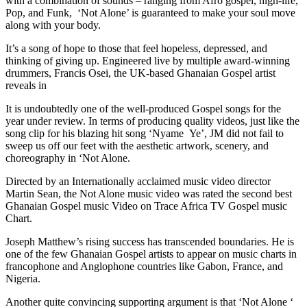
with a combination of sounds – ranging from Afro gospel, high-life,
Pop, and Funk, ‘Not Alone’ is guaranteed to make your soul move
along with your body.
It’s a song of hope to those that feel hopeless, depressed, and
thinking of giving up. Engineered live by multiple award-winning
drummers, Francis Osei, the UK-based Ghanaian Gospel artist
reveals in
It is undoubtedly one of the well-produced Gospel songs for the
year under review. In terms of producing quality videos, just like the
song clip for his blazing hit song ‘Nyame Ye’, JM did not fail to
sweep us off our feet with the aesthetic artwork, scenery, and
choreography in ‘Not Alone.
Directed by an Internationally acclaimed music video director
Martin Sean, the Not Alone music video was rated the second best
Ghanaian Gospel music Video on Trace Africa TV Gospel music
Chart.
Joseph Matthew’s rising success has transcended boundaries. He is
one of the few Ghanaian Gospel artists to appear on music charts in
francophone and Anglophone countries like Gabon, France, and
Nigeria.
Another quite convincing supporting argument is that ‘Not Alone ‘