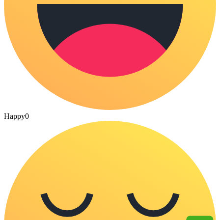
Happy
0