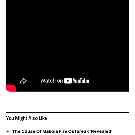
You Might Also Like
The Cause Of Makola Fire Outbreak ‘Revealed’