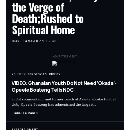
the Verge of
Death;Rushed to
Spiritual Home
BY
ANGELA MARFO
2 MIN READ
- ADVERTISEMENT -
POLITICS
TOP STORIES
VIDEOS
VIDEO: Ghanaian Youth Do Not Need ‘Okada’-
Opeele Boateng Tells NDC
Social commentator and former coach of Asante Kotoko football
club, Opeele Boateng has admonished the largest…
BY
ANGELA MARFO
ENTERTAINMENT