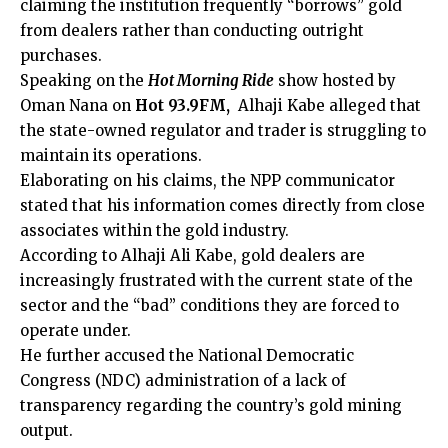
claiming the institution frequently “borrows” gold
from dealers rather than conducting outright
purchases.
Speaking on the
Hot Morning Ride
show hosted by
Oman Nana on
Hot 93.9FM,
Alhaji Kabe alleged that
the state-owned regulator and trader is struggling to
maintain its operations.
Elaborating on his claims, the NPP communicator
stated that his information comes directly from close
associates within the gold industry.
According to Alhaji Ali Kabe, gold dealers are
increasingly frustrated with the current state of the
sector and the “bad” conditions they are forced to
operate under.
He further accused the National Democratic
Congress (NDC) administration of a lack of
transparency regarding the country’s gold mining
output.