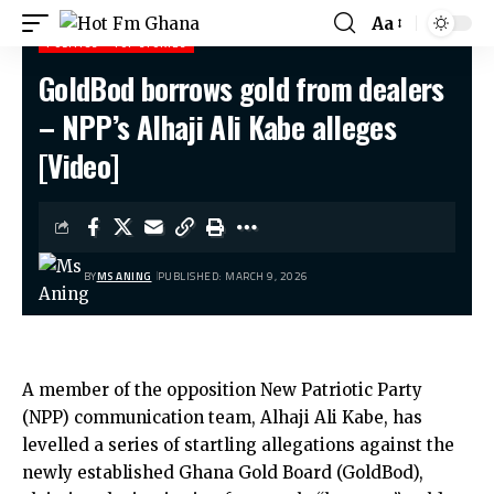
Aa
POLITICS
TOP STORIES
GoldBod borrows gold from dealers
Hot Fm Ghana
>
Politics
>
GoldBod borrows gold from dealers – NPP’s Alhaji Ali Kabe alleges [Video]
– NPP’s Alhaji Ali Kabe alleges
[Video]
BY
MS ANING
PUBLISHED: MARCH 9, 2026
A member of the opposition New Patriotic Party
(NPP) communication team, Alhaji Ali Kabe, has
levelled a series of startling allegations against the
newly established Ghana Gold Board (GoldBod),