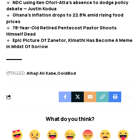
NDC using Ken Ofori-Atta’s absence to dodge policy
debate — Justin Kodua
Ghana’s inflation drops to 22.8% amid rising food
prices
78-Year-Old Retired Pentecost Pastor Shoots
Himself Dead
Epic Picture Of Zanetor, Kimathi Has Become A Meme
In Midst Of Sorrow
TAGGED:
Alhaji Ali Kabe
GoldBod
What do you think?