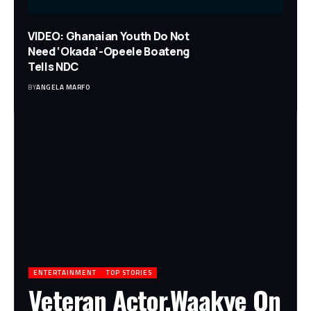
VIDEO: Ghanaian Youth Do Not
Need ‘Okada’-Opeele Boateng
Tells NDC
BY
ANGELA MARFO
ENTERTAINMENT
TOP STORIES
Veteran Actor,Waakye On