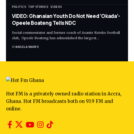
POLITICS
TOP STORIES
VIDEOS
VIDEO: Ghanaian Youth Do Not Need ‘Okada’-
Opeele Boateng Tells NDC
Social commentator and former coach of Asante Kotoko football
club, Opeele Boateng has admonished the largest…
BY
ANGELA MARFO
Hot FM is a privately owned radio station in Accra,
Ghana. Hot FM broadcasts both on 93.9 FM and
online.