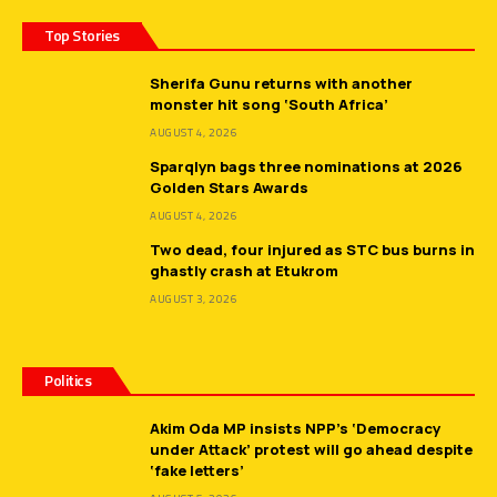
Top Stories
Sherifa Gunu returns with another
monster hit song ‘South Africa’
AUGUST 4, 2026
Sparqlyn bags three nominations at 2026
Golden Stars Awards
AUGUST 4, 2026
Two dead, four injured as STC bus burns in
ghastly crash at Etukrom
AUGUST 3, 2026
Politics
Akim Oda MP insists NPP’s ‘Democracy
under Attack’ protest will go ahead despite
‘fake letters’