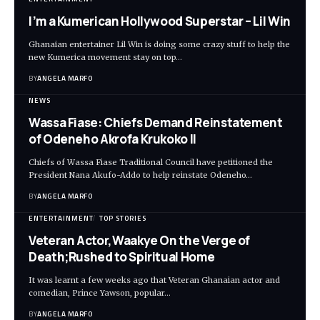
I’m a Kumerican Hollywood Superstar – Lil Win
Ghanaian entertainer Lil Win is doing some crazy stuff to help the
new Kumerica movement stay on top…
BY
ANGELA MARFO
NEWS
Wassa Fiase: Chiefs Demand Reinstatement
of Odeneho Akrofa Krukoko II
Chiefs of Wassa Fiase Traditional Council have petitioned the
President Nana Akufo-Addo to help reinstate Odeneho…
BY
ANGELA MARFO
ENTERTAINMENT
TOP STORIES
Veteran Actor,Waakye On the Verge of
Death;Rushed to Spiritual Home
It was learnt a few weeks ago that Veteran Ghanaian actor and
comedian, Prince Yawson, popular…
BY
ANGELA MARFO