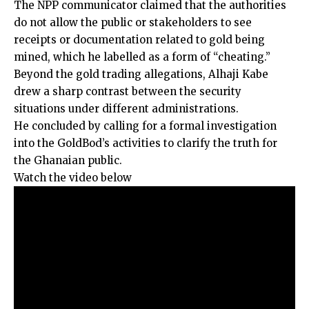
The NPP communicator claimed that the authorities
do not allow the public or stakeholders to see
receipts or documentation related to gold being
mined, which he labelled as a form of “cheating.”
Beyond the gold trading allegations, Alhaji Kabe
drew a sharp contrast between the security
situations under different administrations.
He concluded by calling for a formal investigation
into the GoldBod’s activities to clarify the truth for
the Ghanaian public.
Watch the video below