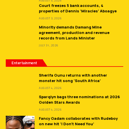
AUGUST 5, 2026
Court freezes 5 bank accounts, 4
properties of Dennis ‘Miracles’ Aboagye
AUGUST 3, 2026
Minority demands Damang Mine
agreement, production and revenue
records from Lands Minister
JULY 31, 2026
Entertainment
Sherifa Gunu returns with another
monster hit song ‘South Africa’
AUGUST 4, 2026
Sparqlyn bags three nominations at 2026
Golden Stars Awards
AUGUST 4, 2026
Fancy Gadam collaborates with Rudeboy
on new hit ‘I Don’t Need You’