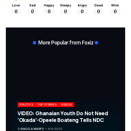
Love
Sad
Happy
Sleepy
Angry
Dead
Wink
0
0
0
0
0
0
0
More Popular from Foxiz
POLITICS
TOP STORIES
VIDEOS
VIDEO: Ghanaian Youth Do Not Need
‘Okada’-Opeele Boateng Tells NDC
BY
ANGELA MARFO
1 MIN READ