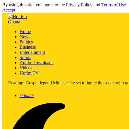
By using this site, you agree to the
Privacy Policy
and
Terms of Use
.
Accept
Home
News
Politics
Business
Entertainment
Sports
Audio Downloads
Videos
Hotfm TV
Reading:
Gospel legend Minister Ike set to ignite the scene with 
Follow Us