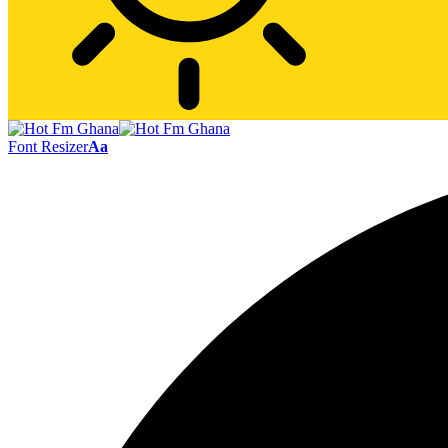
Font Resizer
Aa