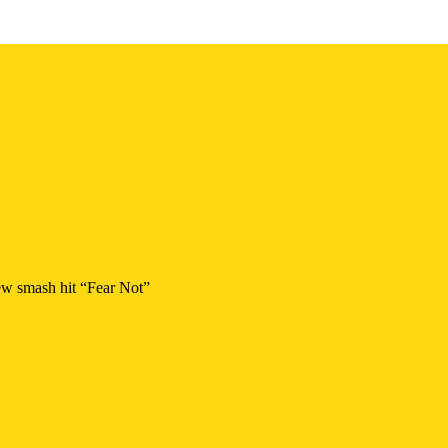
new smash hit “Fear Not”