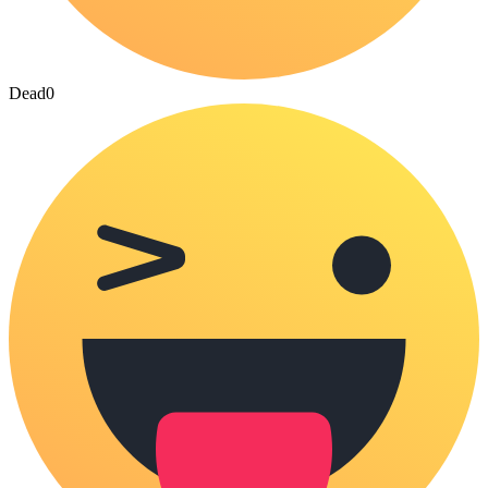
Dead
0