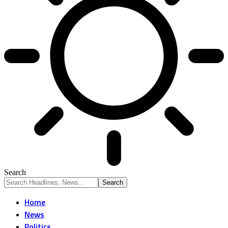
Search
Home
News
Politics