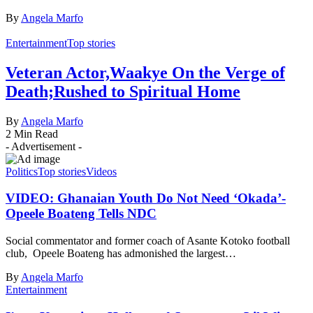
By
Angela Marfo
Entertainment
Top stories
Veteran Actor,Waakye On the Verge of
Death;Rushed to Spiritual Home
By
Angela Marfo
2 Min Read
- Advertisement -
Politics
Top stories
Videos
VIDEO: Ghanaian Youth Do Not Need ‘Okada’-
Opeele Boateng Tells NDC
Social commentator and former coach of Asante Kotoko football
club, Opeele Boateng has admonished the largest…
By
Angela Marfo
Entertainment