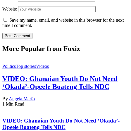
Website
Save my name, email, and website in this browser for the next
time I comment.
More Popular from Foxiz
Politics
Top stories
Videos
VIDEO: Ghanaian Youth Do Not Need
‘Okada’-Opeele Boateng Tells NDC
By
Angela Marfo
1 Min Read
VIDEO: Ghanaian Youth Do Not Need ‘Okada’-
Opeele Boateng Tells NDC