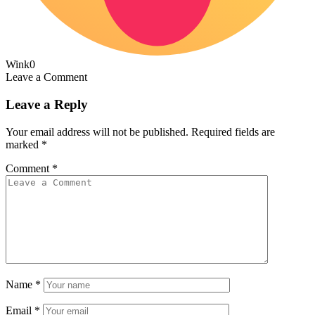
Wink
0
Leave a Comment
Leave a Reply
Your email address will not be published.
Required fields are
marked
*
Comment
*
Name
*
Email
*