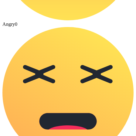
Angry
0