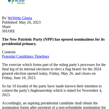
By
WeWrite Ghana
Published: May 26, 2023
Share
SHARE
The New Patriotic Party (NPP) has opened nominations for its
presidential primary.
Contents
Potential Candidates
Timelines
The exercise which forms part of the ruling party’s processes for the
final leg of its internal elections to elect a flag bearer for the 2024
general election opened today, Friday, May 26, and closes on
Friday, June 16, 2023.
So far 10 loyalist of the party have made known their intention to
contest the party’s flagbearership which is slated for November 4,
2023.
Accordingly, an aspiring presidential candidate shall obtain the
nomination forms after payment of a non-refundable nomination fee