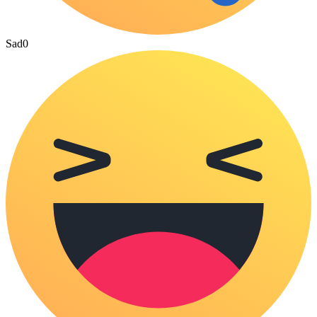
Sad
0