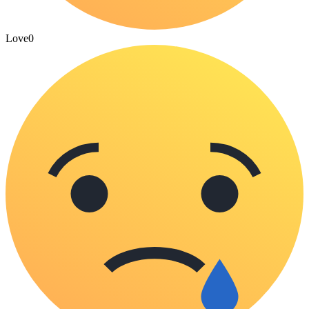
Love
0