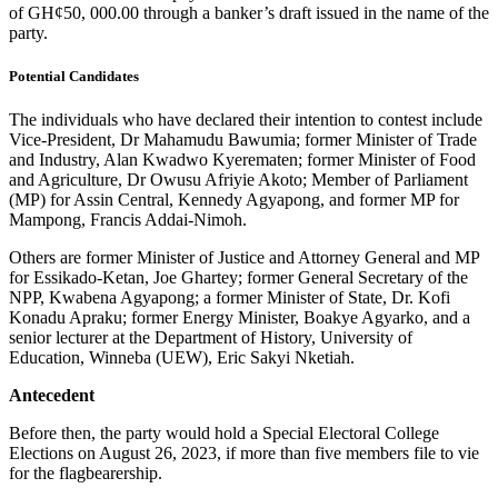
of GH¢50, 000.00 through a banker’s draft issued in the name of the
party.
Potential Candidates
The individuals who have declared their intention to contest include
Vice-President, Dr Mahamudu Bawumia; former Minister of Trade
and Industry, Alan Kwadwo Kyerematen; former Minister of Food
and Agriculture, Dr Owusu Afriyie Akoto; Member of Parliament
(MP) for Assin Central, Kennedy Agyapong, and former MP for
Mampong, Francis Addai-Nimoh.
Others are former Minister of Justice and Attorney General and MP
for Essikado-Ketan, Joe Ghartey; former General Secretary of the
NPP, Kwabena Agyapong; a former Minister of State, Dr. Kofi
Konadu Apraku; former Energy Minister, Boakye Agyarko, and a
senior lecturer at the Department of History, University of
Education, Winneba (UEW), Eric Sakyi Nketiah.
Antecedent
Before then, the party would hold a Special Electoral College
Elections on August 26, 2023, if more than five members file to vie
for the flagbearership.