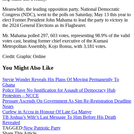
Meanwhile, the leading opposition party, National Democratic
Congress (NDC), went to the polls on Saturday, May 13 this year to
elect Former President John Mahama to lead the party to victory in
the 2024 General Elections as its Flagbearer.
Mr. Mahama polled 297, 603 votes, representing 98.9% of the valid
votes cast, beating former chief executive of the Kumasi
Metropolitan Assembly, Kojo Bonsu, with 3,181 votes.
Credit: Graphic Online
You Might Also Like
Stevie Wonder Reveals His Plans Of Moving Permanently To
Ghana
Police Have No Justification for Assault of Democracy Hub
Protestors – NCCE
Pressure Ascends On Government As Sim Re-Registration Deadline
Nears
Curfew in Accra in Honour Of Late Ga Manye
TB Joshua’s Wife’s Last Message To Him Before His Death
Revealed
TAGGED:
New Patriotic Party
Share This Article