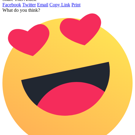
Facebook
Twitter
Email
Copy Link
Print
What do you think?