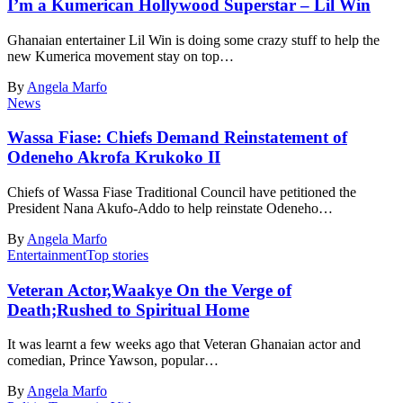
I’m a Kumerican Hollywood Superstar – Lil Win
Ghanaian entertainer Lil Win is doing some crazy stuff to help the
new Kumerica movement stay on top…
By
Angela Marfo
News
Wassa Fiase: Chiefs Demand Reinstatement of
Odeneho Akrofa Krukoko II
Chiefs of Wassa Fiase Traditional Council have petitioned the
President Nana Akufo-Addo to help reinstate Odeneho…
By
Angela Marfo
Entertainment
Top stories
Veteran Actor,Waakye On the Verge of
Death;Rushed to Spiritual Home
It was learnt a few weeks ago that Veteran Ghanaian actor and
comedian, Prince Yawson, popular…
By
Angela Marfo