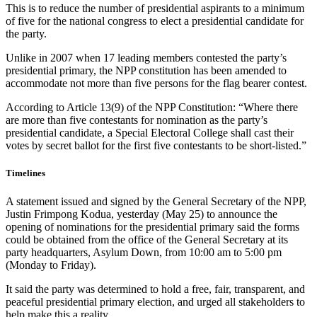
This is to reduce the number of presidential aspirants to a minimum
of five for the national congress to elect a presidential candidate for
the party.
Unlike in 2007 when 17 leading members contested the party’s
presidential primary, the NPP constitution has been amended to
accommodate not more than five persons for the flag bearer contest.
According to Article 13(9) of the NPP Constitution: “Where there
are more than five contestants for nomination as the party’s
presidential candidate, a Special Electoral College shall cast their
votes by secret ballot for the first five contestants to be short-listed.”
Timelines
A statement issued and signed by the General Secretary of the NPP,
Justin Frimpong Kodua, yesterday (May 25) to announce the
opening of nominations for the presidential primary said the forms
could be obtained from the office of the General Secretary at its
party headquarters, Asylum Down, from 10:00 am to 5:00 pm
(Monday to Friday).
It said the party was determined to hold a free, fair, transparent, and
peaceful presidential primary election, and urged all stakeholders to
help make this a reality.