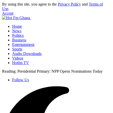
By using this site, you agree to the
Privacy Policy
and
Terms of
Use
.
Accept
Home
News
Politics
Business
Entertainment
Sports
Audio Downloads
Videos
Hotfm TV
Reading:
Presidential Primary: NPP Opens Nominations Today
Follow Us