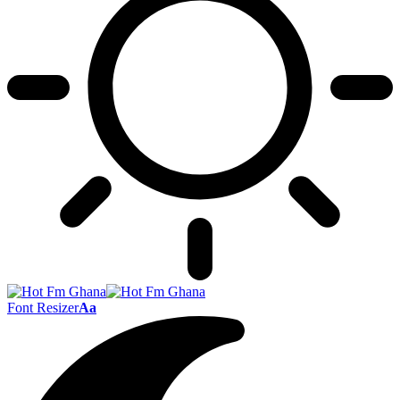
Font Resizer
Aa