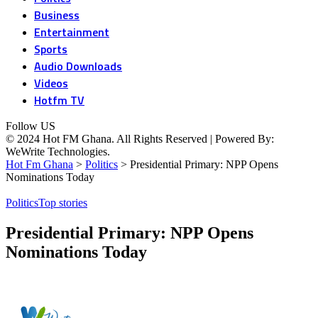
Business
Entertainment
Sports
Audio Downloads
Videos
Hotfm TV
Follow US
© 2024 Hot FM Ghana. All Rights Reserved | Powered By:
WeWrite Technologies.
Hot Fm Ghana
>
Politics
>
Presidential Primary: NPP Opens
Nominations Today
Politics
Top stories
Presidential Primary: NPP Opens
Nominations Today