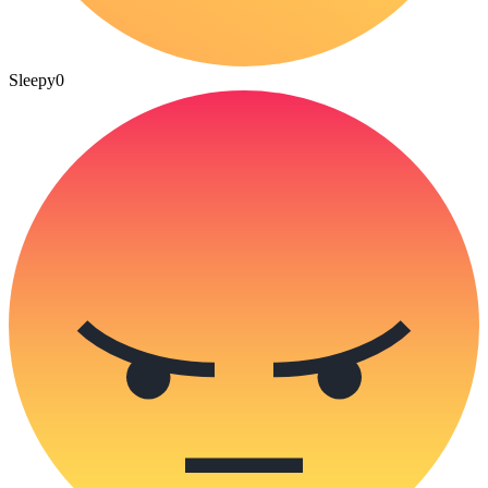
Sleepy
0