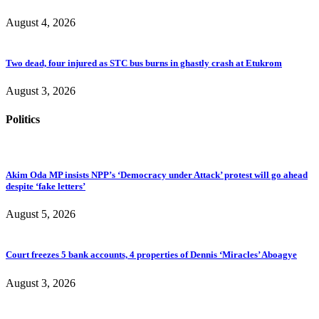
August 4, 2026
Two dead, four injured as STC bus burns in ghastly crash at Etukrom
August 3, 2026
Politics
Akim Oda MP insists NPP’s ‘Democracy under Attack’ protest will go ahead
despite ‘fake letters’
August 5, 2026
Court freezes 5 bank accounts, 4 properties of Dennis ‘Miracles’ Aboagye
August 3, 2026