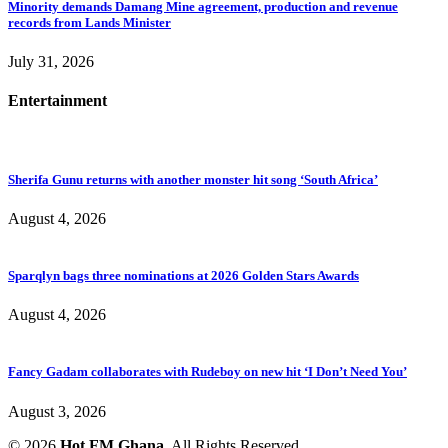
Minority demands Damang Mine agreement, production and revenue
records from Lands Minister
July 31, 2026
Entertainment
Sherifa Gunu returns with another monster hit song ‘South Africa’
August 4, 2026
Sparqlyn bags three nominations at 2026 Golden Stars Awards
August 4, 2026
Fancy Gadam collaborates with Rudeboy on new hit ‘I Don’t Need You’
August 3, 2026
© 2026
Hot FM Ghana.
All Rights Reserved.