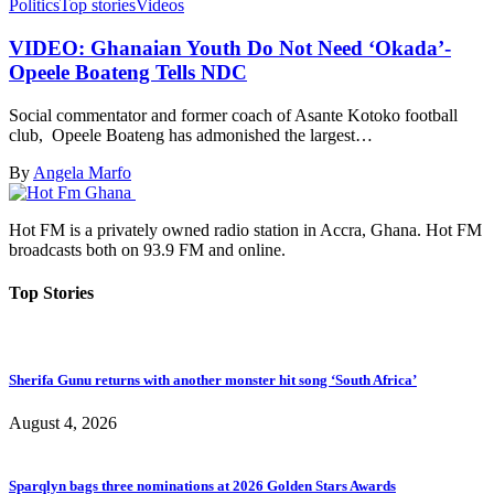
Politics
Top stories
Videos
VIDEO: Ghanaian Youth Do Not Need ‘Okada’-
Opeele Boateng Tells NDC
Social commentator and former coach of Asante Kotoko football
club, Opeele Boateng has admonished the largest…
By
Angela Marfo
Hot FM is a privately owned radio station in Accra, Ghana. Hot FM
broadcasts both on 93.9 FM and online.
Top Stories
Sherifa Gunu returns with another monster hit song ‘South Africa’
August 4, 2026
Sparqlyn bags three nominations at 2026 Golden Stars Awards