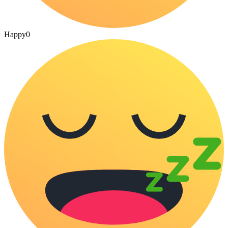
Happy
0