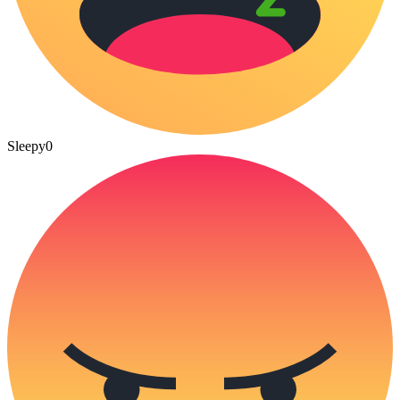
Sleepy
0