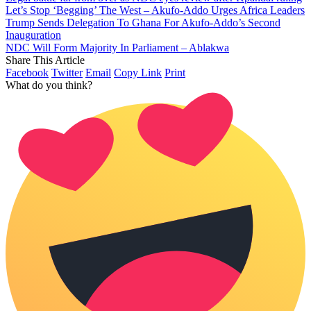
Let’s Stop ‘Begging’ The West – Akufo-Addo Urges Africa Leaders
Trump Sends Delegation To Ghana For Akufo-Addo’s Second
Inauguration
NDC Will Form Majority In Parliament – Ablakwa
Share This Article
Facebook
Twitter
Email
Copy Link
Print
What do you think?