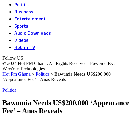
Politics
Business
Entertainment
Sports
Audio Downloads
Videos
Hotfm TV
Follow US
© 2024 Hot FM Ghana. All Rights Reserved | Powered By:
WeWrite Technologies.
Hot Fm Ghana
>
Politics
>
Bawumia Needs US$200,000
‘Appearance Fee’ – Anas Reveals
Politics
Bawumia Needs US$200,000 ‘Appearance
Fee’ – Anas Reveals