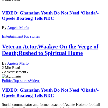
VIDEO: Ghanaian Youth Do Not Need ‘Okada’-
Opeele Boateng Tells NDC
By
Angela Marfo
Entertainment
Top stories
Veteran Actor,Waakye On the Verge of
Death;Rushed to Spiritual Home
By
Angela Marfo
2 Min Read
- Advertisement -
Politics
Top stories
Videos
VIDEO: Ghanaian Youth Do Not Need ‘Okada’-
Opeele Boateng Tells NDC
Social commentator and former coach of Asante Kotoko football