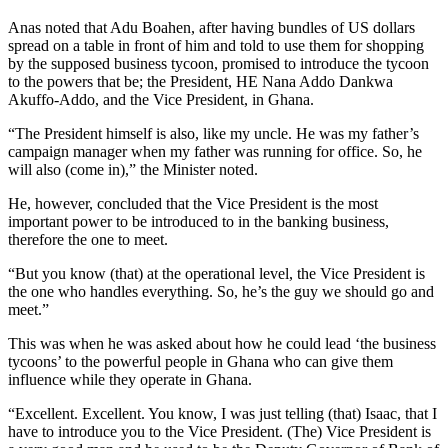
Anas noted that Adu Boahen, after having bundles of US dollars
spread on a table in front of him and told to use them for shopping
by the supposed business tycoon, promised to introduce the tycoon
to the powers that be; the President, HE Nana Addo Dankwa
Akuffo-Addo, and the Vice President, in Ghana.
“The President himself is also, like my uncle. He was my father’s
campaign manager when my father was running for office. So, he
will also (come in),” the Minister noted.
He, however, concluded that the Vice President is the most
important power to be introduced to in the banking business,
therefore the one to meet.
“But you know (that) at the operational level, the Vice President is
the one who handles everything. So, he’s the guy we should go and
meet.”
This was when he was asked about how he could lead ‘the business
tycoons’ to the powerful people in Ghana who can give them
influence while they operate in Ghana.
“Excellent. Excellent. You know, I was just telling (that) Isaac, that I
have to introduce you to the Vice President. (The) Vice President is