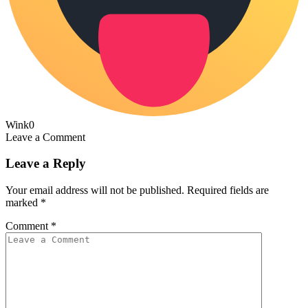
Wink
0
Leave a Comment
Leave a Reply
Your email address will not be published.
Required fields are
marked
*
Comment
*