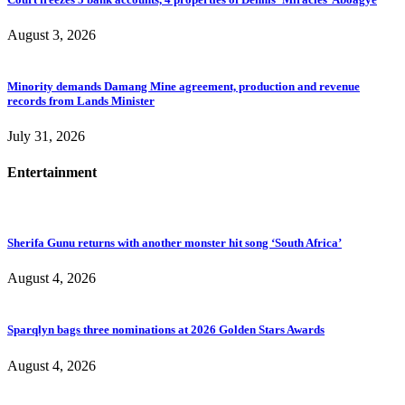
August 3, 2026
Minority demands Damang Mine agreement, production and revenue
records from Lands Minister
July 31, 2026
Entertainment
Sherifa Gunu returns with another monster hit song ‘South Africa’
August 4, 2026
Sparqlyn bags three nominations at 2026 Golden Stars Awards
August 4, 2026