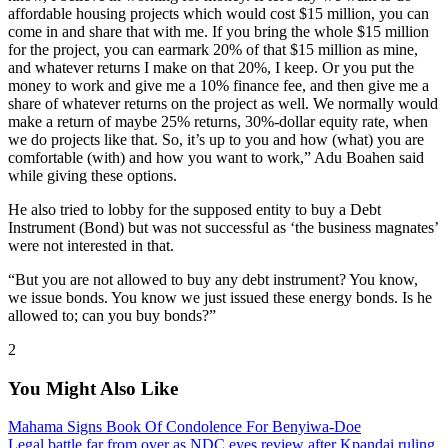
affordable housing projects which would cost $15 million, you can
come in and share that with me. If you bring the whole $15 million
for the project, you can earmark 20% of that $15 million as mine,
and whatever returns I make on that 20%, I keep. Or you put the
money to work and give me a 10% finance fee, and then give me a
share of whatever returns on the project as well. We normally would
make a return of maybe 25% returns, 30%-dollar equity rate, when
we do projects like that. So, it’s up to you and how (what) you are
comfortable (with) and how you want to work,” Adu Boahen said
while giving these options.
He also tried to lobby for the supposed entity to buy a Debt
Instrument (Bond) but was not successful as ‘the business magnates’
were not interested in that.
“But you are not allowed to buy any debt instrument? You know,
we issue bonds. You know we just issued these energy bonds. Is he
allowed to; can you buy bonds?”
2
You Might Also Like
Mahama Signs Book Of Condolence For Benyiwa-Doe
Legal battle far from over as NDC eyes review after Kpandai ruling