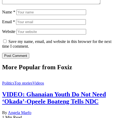
Name
*
Email
*
Website
Save my name, email, and website in this browser for the next
time I comment.
More Popular from Foxiz
Politics
Top stories
Videos
VIDEO: Ghanaian Youth Do Not Need
‘Okada’-Opeele Boateng Tells NDC
By
Angela Marfo
1 Min Read