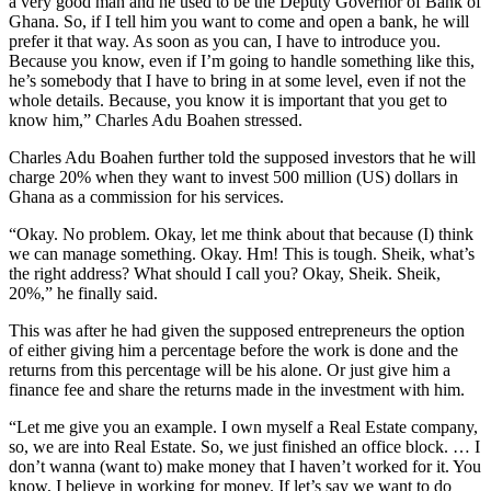
a very good man and he used to be the Deputy Governor of Bank of
Ghana. So, if I tell him you want to come and open a bank, he will
prefer it that way. As soon as you can, I have to introduce you.
Because you know, even if I’m going to handle something like this,
he’s somebody that I have to bring in at some level, even if not the
whole details. Because, you know it is important that you get to
know him,” Charles Adu Boahen stressed.
Charles Adu Boahen further told the supposed investors that he will
charge 20% when they want to invest 500 million (US) dollars in
Ghana as a commission for his services.
“Okay. No problem. Okay, let me think about that because (I) think
we can manage something. Okay. Hm! This is tough. Sheik, what’s
the right address? What should I call you? Okay, Sheik. Sheik,
20%,” he finally said.
This was after he had given the supposed entrepreneurs the option
of either giving him a percentage before the work is done and the
returns from this percentage will be his alone. Or just give him a
finance fee and share the returns made in the investment with him.
“Let me give you an example. I own myself a Real Estate company,
so, we are into Real Estate. So, we just finished an office block. … I
don’t wanna (want to) make money that I haven’t worked for it. You
know, I believe in working for money. If let’s say we want to do