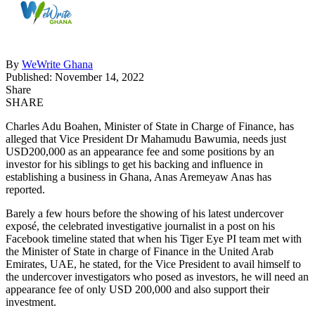
By
WeWrite Ghana
Published: November 14, 2022
Share
SHARE
Charles Adu Boahen, Minister of State in Charge of Finance, has
alleged that Vice President Dr Mahamudu Bawumia, needs just
USD200,000 as an appearance fee and some positions by an
investor for his siblings to get his backing and influence in
establishing a business in Ghana, Anas Aremeyaw Anas has
reported.
Barely a few hours before the showing of his latest undercover
exposé, the celebrated investigative journalist in a post on his
Facebook timeline stated that when his Tiger Eye PI team met with
the Minister of State in charge of Finance in the United Arab
Emirates, UAE, he stated, for the Vice President to avail himself to
the undercover investigators who posed as investors, he will need an
appearance fee of only USD 200,000 and also support their
investment.