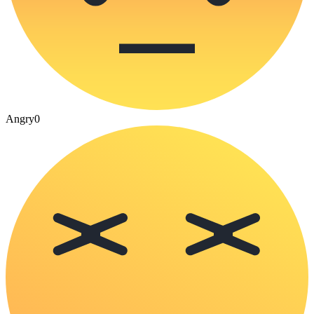
Angry
0