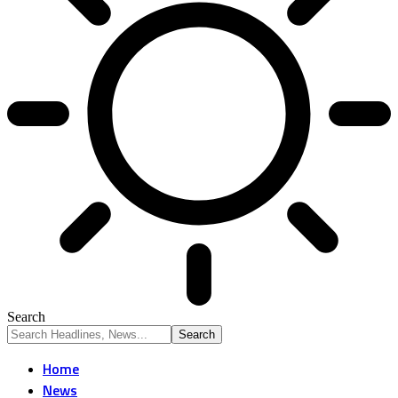
Search
Home
News