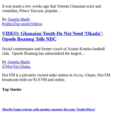
It was learnt a few weeks ago that Veteran Ghanaian actor and
comedian, Prince Yawson, popular…
By
Angela Marfo
Politics
Top stories
Videos
VIDEO: Ghanaian Youth Do Not Need ‘Okada’-
Opeele Boateng Tells NDC
Social commentator and former coach of Asante Kotoko football
club, Opeele Boateng has admonished the largest…
By
Angela Marfo
Hot FM is a privately owned radio station in Accra, Ghana. Hot FM
broadcasts both on 93.9 FM and online.
Top Stories
Sherifa Gunu returns with another monster hit song ‘South Africa’