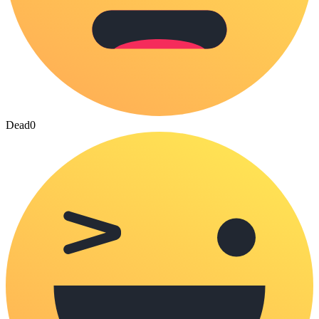
Dead
0