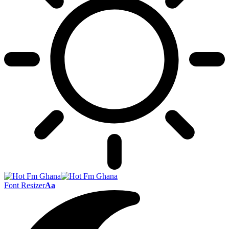
Font Resizer
Aa