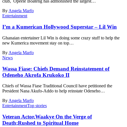
club, Opeele Boateng has admonished the largest…
By
Angela Marfo
Entertainment
I’m a Kumerican Hollywood Superstar – Lil Win
Ghanaian entertainer Lil Win is doing some crazy stuff to help the
new Kumerica movement stay on top…
By
Angela Marfo
News
Wassa Fiase: Chiefs Demand Reinstatement of
Odeneho Akrofa Krukoko II
Chiefs of Wassa Fiase Traditional Council have petitioned the
President Nana Akufo-Addo to help reinstate Odeneho…
By
Angela Marfo
Entertainment
Top stories
Veteran Actor,Waakye On the Verge of
Death;Rushed to Spiritual Home