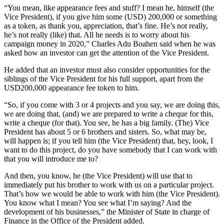
“You mean, like appearance fees and stuff? I mean he, himself (the
Vice President), if you give him some (USD) 200,000 or something
as a token, as thank you, appreciation, that’s fine. He’s not really,
he’s not really (like) that. All he needs is to worry about his
campaign money in 2020,” Charles Adu Boahen said when he was
asked how an investor can get the attention of the Vice President.
He added that an investor must also consider opportunities for the
siblings of the Vice President for his full support, apart from the
USD200,000 appearance fee token to him.
“So, if you come with 3 or 4 projects and you say, we are doing this,
we are doing that, (and) we are prepared to write a cheque for this,
write a cheque (for that). You see, he has a big family. (The) Vice
President has about 5 or 6 brothers and sisters. So, what may be,
will happen is; if you tell him (the Vice President) that, hey, look, I
want to do this project, do you have somebody that I can work with
that you will introduce me to?
And then, you know, he (the Vice President) will use that to
immediately put his brother to work with us on a particular project.
That’s how we would be able to work with him (the Vice President).
You know what I mean? You see what I’m saying? And the
development of his businesses,” the Minister of State in charge of
Finance in the Office of the President added.