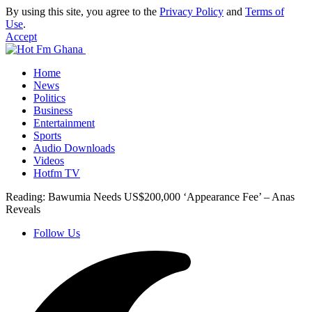
By using this site, you agree to the
Privacy Policy
and
Terms of
Use
.
Accept
Home
News
Politics
Business
Entertainment
Sports
Audio Downloads
Videos
Hotfm TV
Reading:
Bawumia Needs US$200,000 ‘Appearance Fee’ – Anas
Reveals
Follow Us