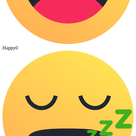
Happy
0