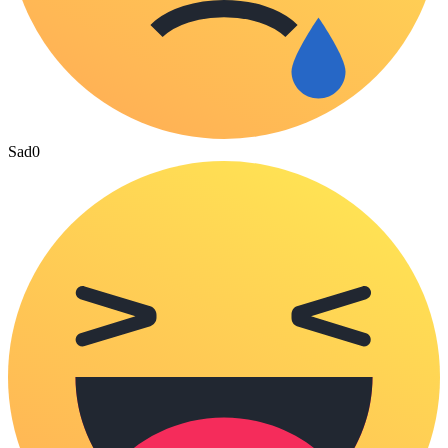
Sad
0