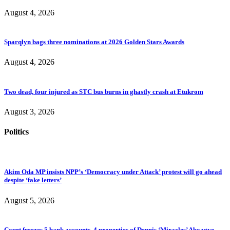
August 4, 2026
Sparqlyn bags three nominations at 2026 Golden Stars Awards
August 4, 2026
Two dead, four injured as STC bus burns in ghastly crash at Etukrom
August 3, 2026
Politics
Akim Oda MP insists NPP’s ‘Democracy under Attack’ protest will go ahead
despite ‘fake letters’
August 5, 2026
Court freezes 5 bank accounts, 4 properties of Dennis ‘Miracles’ Aboagye