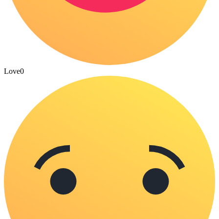
Love
0