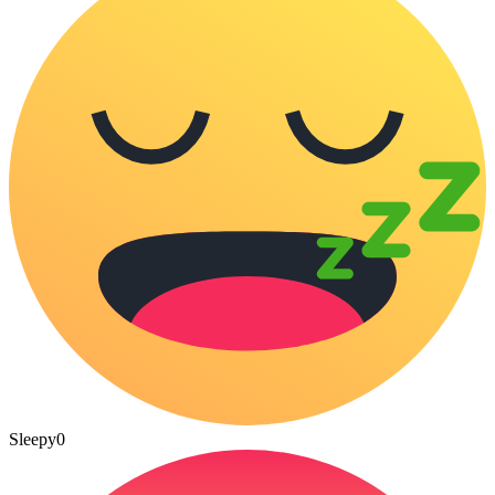
Sleepy
0