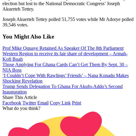
election but lost to the National Democratic Congress’ Joseph
Akuerteh Tettey.
Joseph Akuerteh Tettey polled 51,755 votes while Mr Adorye polled
39,546 votes.
You Might Also Like
Prof Mike Oquaye Retained As Speaker Of The 8th Parliament
Western Region to receive its fair share of development – Armah-
Kofi Buah
Those Applying For Ghana Cards Can’t Get Them By Sept. 30 –
NIA Boss
‘I Couldn’t Cope With Rawlings’ Friends’ – Nana Konadu Makes
Shocking Revelation
Trump Sends Delegation To Ghana For Akufo-Addo’s Second
Inauguration
Share This Article
Facebook
Twitter
Email
Copy Link
Print
What do you think?