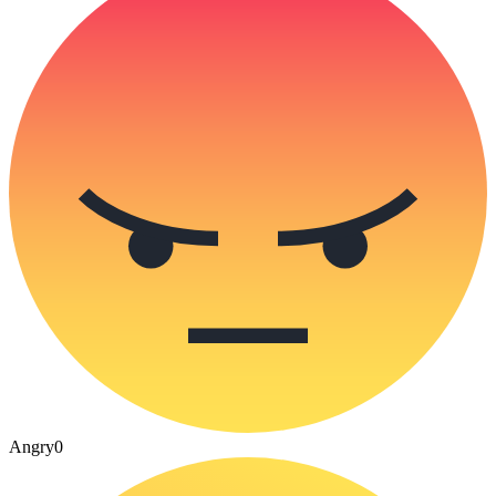
Angry
0