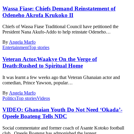
Wassa Fiase: Chiefs Demand Reinstatement of
Odeneho Akrofa Krukoko II
Chiefs of Wassa Fiase Traditional Council have petitioned the
President Nana Akufo-Addo to help reinstate Odeneho…
By
Angela Marfo
Entertainment
Top stories
Veteran Actor,Waakye On the Verge of
Death;Rushed to Spiritual Home
It was learnt a few weeks ago that Veteran Ghanaian actor and
comedian, Prince Yawson, popular…
By
Angela Marfo
Politics
Top stories
Videos
VIDEO: Ghanaian Youth Do Not Need ‘Okada’-
Opeele Boateng Tells NDC
Social commentator and former coach of Asante Kotoko football
club, Opeele Boateng has admonished the largest…