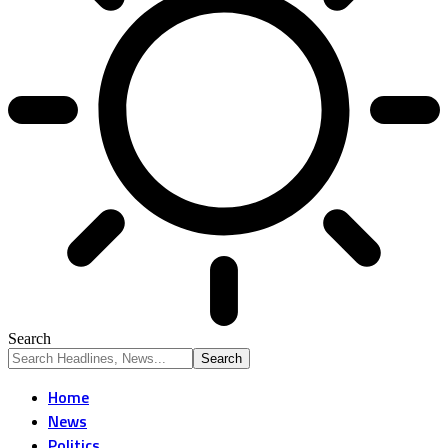
Search
Home
News
Politics