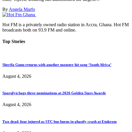
By
Angela Marfo
Hot FM is a privately owned radio station in Accra, Ghana. Hot FM
broadcasts both on 93.9 FM and online.
Top Stories
Sherifa Gunu returns with another monster hit song ‘South Africa’
August 4, 2026
Sparqlyn bags three nominations at 2026 Golden Stars Awards
August 4, 2026
Two dead, four injured as STC bus burns in ghastly crash at Etukrom