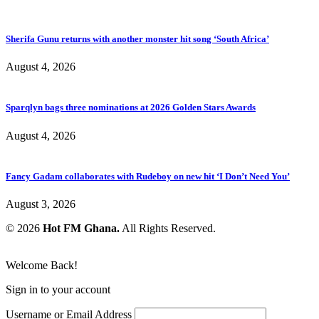
Sherifa Gunu returns with another monster hit song ‘South Africa’
August 4, 2026
Sparqlyn bags three nominations at 2026 Golden Stars Awards
August 4, 2026
Fancy Gadam collaborates with Rudeboy on new hit ‘I Don’t Need You’
August 3, 2026
© 2026
Hot FM Ghana.
All Rights Reserved.
Welcome Back!
Sign in to your account
Username or Email Address