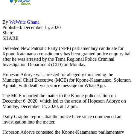
By
WeWrite Ghana
Published: December 15, 2020
Share
SHARE
Defeated New Patriotic Party (NPP) parliamentary candidate for
Kpone Katamanso constituency has been granted police enquiry bail
after he was arrested by the Tema Regional Police Criminal
Investigation Department (CID) on Monday.
Hopeson Adorye was arrested for allegedly threatening the
Municipal Chief Executive (MCE) for Kpone-Katamanso, Solomon
Appiah, with death via a voice message on WhatsApp.
The MCE reported the matter to the Kpone police station on
December 6, 2020, which led to the arrest of Hopeson Adorye on
Monday, December 14, 2020, at 12 pm.
Daily Graphic reports that the police have since commenced an
investigation into the matter.
Hopeson Adorye contested the Kpone-Katamanso parliamentary