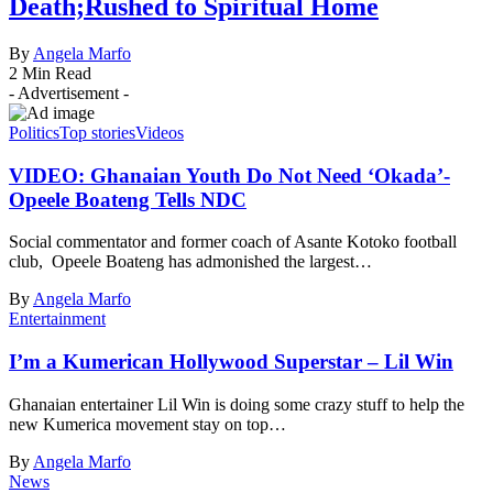
Death;Rushed to Spiritual Home
By
Angela Marfo
2 Min Read
- Advertisement -
Politics
Top stories
Videos
VIDEO: Ghanaian Youth Do Not Need ‘Okada’-
Opeele Boateng Tells NDC
Social commentator and former coach of Asante Kotoko football
club, Opeele Boateng has admonished the largest…
By
Angela Marfo
Entertainment
I’m a Kumerican Hollywood Superstar – Lil Win
Ghanaian entertainer Lil Win is doing some crazy stuff to help the
new Kumerica movement stay on top…
By
Angela Marfo
News