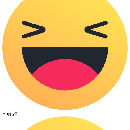
Happy
0