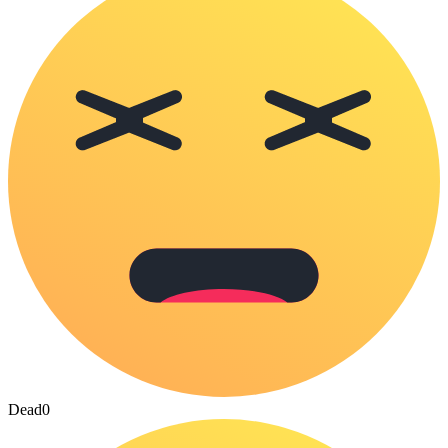
Dead
0