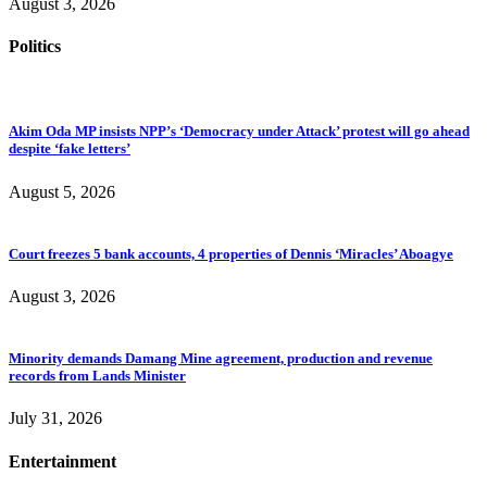
August 3, 2026
Politics
Akim Oda MP insists NPP’s ‘Democracy under Attack’ protest will go ahead
despite ‘fake letters’
August 5, 2026
Court freezes 5 bank accounts, 4 properties of Dennis ‘Miracles’ Aboagye
August 3, 2026
Minority demands Damang Mine agreement, production and revenue
records from Lands Minister
July 31, 2026
Entertainment