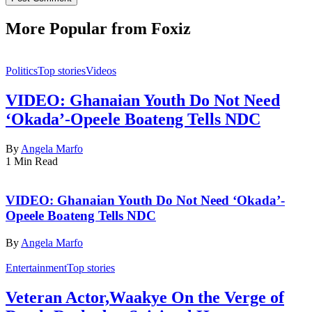
More Popular from Foxiz
Politics
Top stories
Videos
VIDEO: Ghanaian Youth Do Not Need
‘Okada’-Opeele Boateng Tells NDC
By
Angela Marfo
1 Min Read
VIDEO: Ghanaian Youth Do Not Need ‘Okada’-
Opeele Boateng Tells NDC
By
Angela Marfo
Entertainment
Top stories
Veteran Actor,Waakye On the Verge of