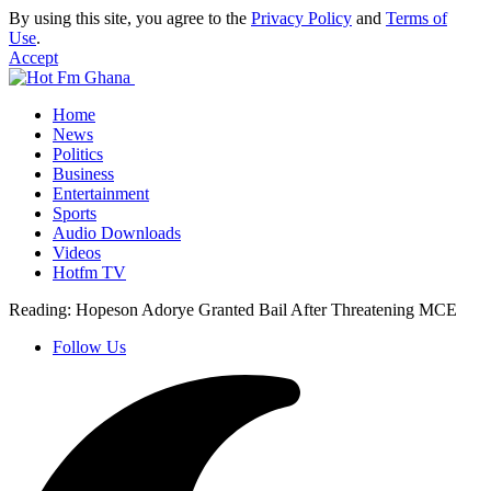
By using this site, you agree to the
Privacy Policy
and
Terms of
Use
.
Accept
Home
News
Politics
Business
Entertainment
Sports
Audio Downloads
Videos
Hotfm TV
Reading:
Hopeson Adorye Granted Bail After Threatening MCE
Follow Us