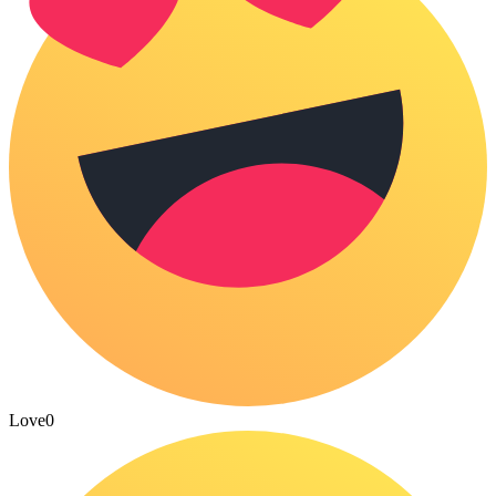
Love
0