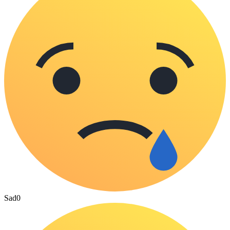
Sad
0