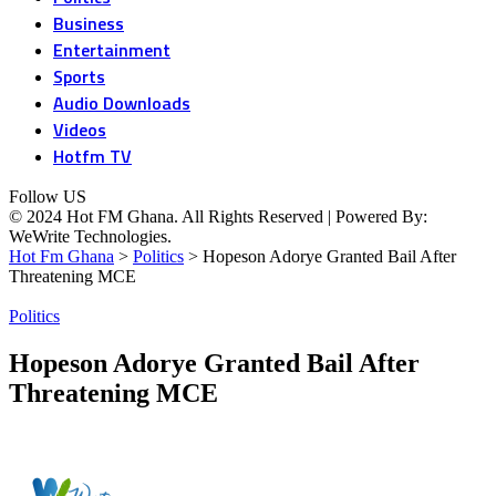
Business
Entertainment
Sports
Audio Downloads
Videos
Hotfm TV
Follow US
© 2024 Hot FM Ghana. All Rights Reserved | Powered By:
WeWrite Technologies.
Hot Fm Ghana
>
Politics
>
Hopeson Adorye Granted Bail After
Threatening MCE
Politics
Hopeson Adorye Granted Bail After
Threatening MCE