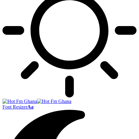
Font Resizer
Aa