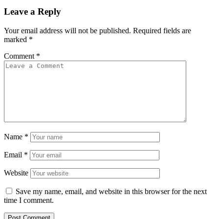
Leave a Reply
Your email address will not be published.
Required fields are
marked
*
Comment
*
Name
*
Email
*
Website
Save my name, email, and website in this browser for the next
time I comment.