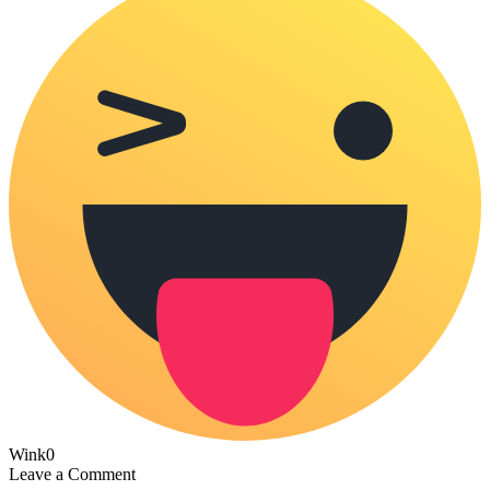
Wink
0
Leave a Comment