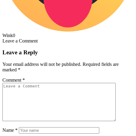
Wink
0
Leave a Comment
Leave a Reply
Your email address will not be published.
Required fields are
marked
*
Comment
*
Name
*