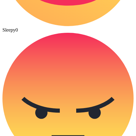
Sleepy
0