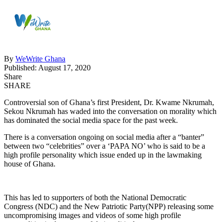
By
WeWrite Ghana
Published: August 17, 2020
Share
SHARE
Controversial son of Ghana’s first President, Dr. Kwame Nkrumah,
Sekou Nkrumah has waded into the conversation on morality which
has dominated the social media space for the past week.
There is a conversation ongoing on social media after a “banter”
between two “celebrities” over a ‘PAPA NO’ who is said to be a
high profile personality which issue ended up in the lawmaking
house of Ghana.
This has led to supporters of both the National Democratic
Congress (NDC) and the New Patriotic Party(NPP) releasing some
uncompromising images and videos of some high profile