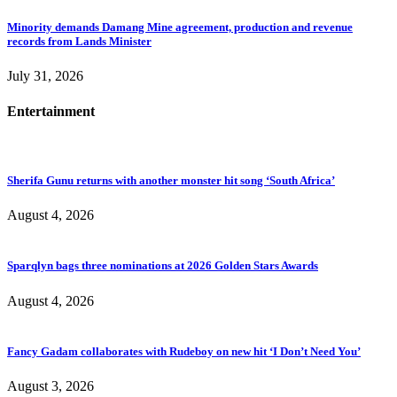
Minority demands Damang Mine agreement, production and revenue
records from Lands Minister
July 31, 2026
Entertainment
Sherifa Gunu returns with another monster hit song ‘South Africa’
August 4, 2026
Sparqlyn bags three nominations at 2026 Golden Stars Awards
August 4, 2026
Fancy Gadam collaborates with Rudeboy on new hit ‘I Don’t Need You’
August 3, 2026