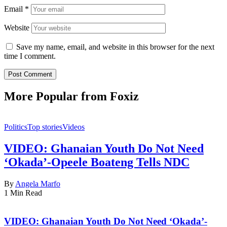
Email
*
Website
Save my name, email, and website in this browser for the next
time I comment.
More Popular from Foxiz
Politics
Top stories
Videos
VIDEO: Ghanaian Youth Do Not Need
‘Okada’-Opeele Boateng Tells NDC
By
Angela Marfo
1 Min Read
VIDEO: Ghanaian Youth Do Not Need ‘Okada’-