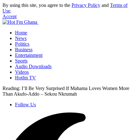
By using this site, you agree to the
Privacy Policy
and
Terms of
Use
.
Accept
Home
News
Politics
Business
Entertainment
Sports
Audio Downloads
Videos
Hotfm TV
Reading:
I’ll Be Very Surprised If Mahama Loves Women More
Than Akufo-Addo – Sekou Nkrumah
Follow Us