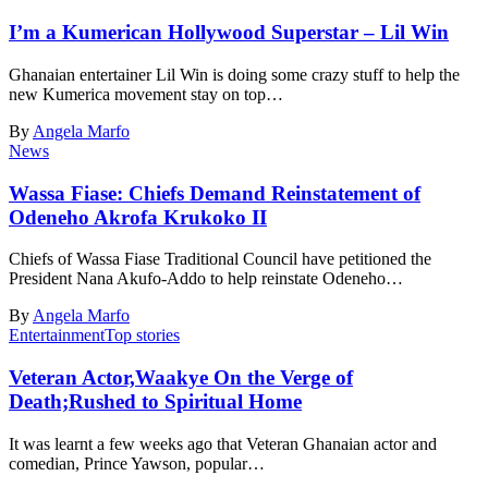
I’m a Kumerican Hollywood Superstar – Lil Win
Ghanaian entertainer Lil Win is doing some crazy stuff to help the
new Kumerica movement stay on top…
By
Angela Marfo
News
Wassa Fiase: Chiefs Demand Reinstatement of
Odeneho Akrofa Krukoko II
Chiefs of Wassa Fiase Traditional Council have petitioned the
President Nana Akufo-Addo to help reinstate Odeneho…
By
Angela Marfo
Entertainment
Top stories
Veteran Actor,Waakye On the Verge of
Death;Rushed to Spiritual Home
It was learnt a few weeks ago that Veteran Ghanaian actor and
comedian, Prince Yawson, popular…