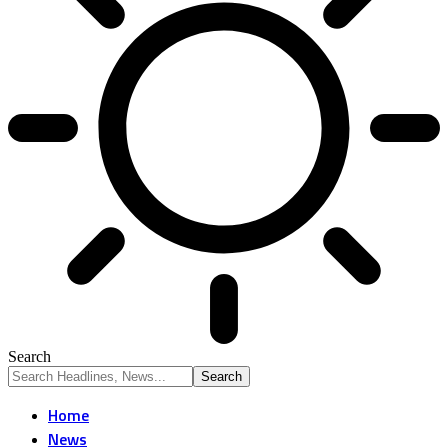
Search
Home
News