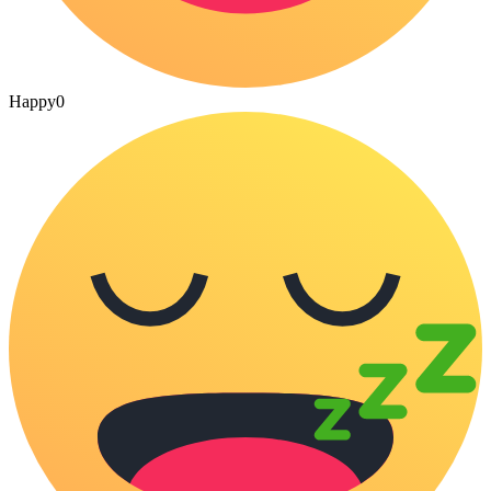
Happy
0