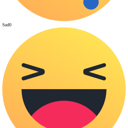
Sad
0