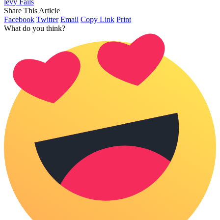
levy Fails
Share This Article
Facebook
Twitter
Email
Copy Link
Print
What do you think?