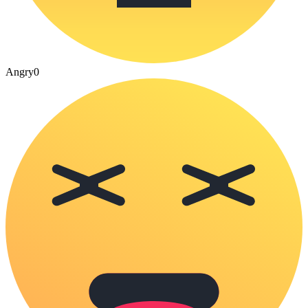
Angry
0