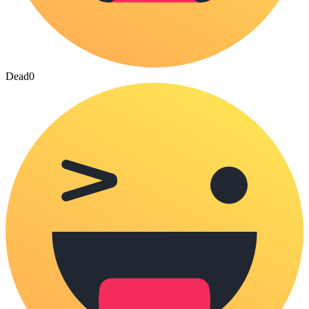
Dead
0