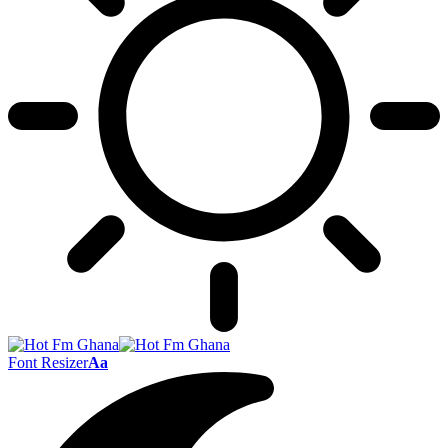
Font Resizer
Aa