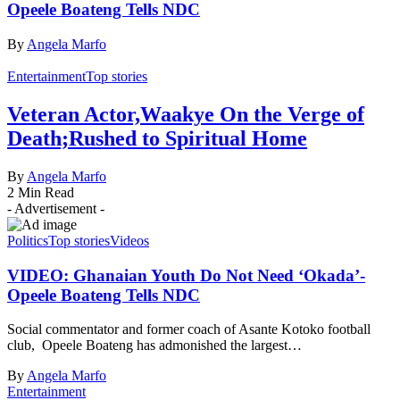
Opeele Boateng Tells NDC
By
Angela Marfo
Entertainment
Top stories
Veteran Actor,Waakye On the Verge of
Death;Rushed to Spiritual Home
By
Angela Marfo
2 Min Read
- Advertisement -
Politics
Top stories
Videos
VIDEO: Ghanaian Youth Do Not Need ‘Okada’-
Opeele Boateng Tells NDC
Social commentator and former coach of Asante Kotoko football
club, Opeele Boateng has admonished the largest…
By
Angela Marfo
Entertainment