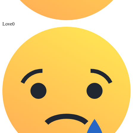
Love
0