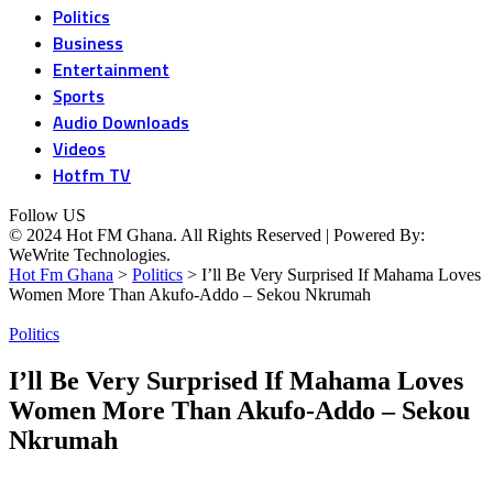
Politics
Business
Entertainment
Sports
Audio Downloads
Videos
Hotfm TV
Follow US
© 2024 Hot FM Ghana. All Rights Reserved | Powered By:
WeWrite Technologies.
Hot Fm Ghana
>
Politics
>
I’ll Be Very Surprised If Mahama Loves
Women More Than Akufo-Addo – Sekou Nkrumah
Politics
I’ll Be Very Surprised If Mahama Loves
Women More Than Akufo-Addo – Sekou
Nkrumah