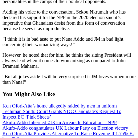
personalities in the camps of their political opponents.
Adding his voice to the conversation, Sekou Nkrumah who has
declared his support for the NPP in the 2020 election said it’s
imperative that Ghanaians desist from this form of conversation
because he sees it as unproductive.
“I think it is in bad taste to put Nana Addo and JM in bad light
concerning their womanizing ways! “
However, he noted that for him, he thinks the sitting President will
always lead when it comes to womanizing as compared to John
Dramani Mahama.
“But all jokes aside I will be very surprised if JM loves women more
than Nana!”
You Might Also Like
Ken Ofori-Atta’s home allegedly raided by men in uniform
Techiman South: Court Grants NDC Candidate’s Request To
Inspect EC ‘Pink Sheets’
Akufo-Addo Inherited ¢131m Arrears In Education – NPP
Akufo-Addo congratulates UK Labour Party on Election victory
Ken Ofori-Atta Provides Alternative To Raise Revenue If 1.75% E-