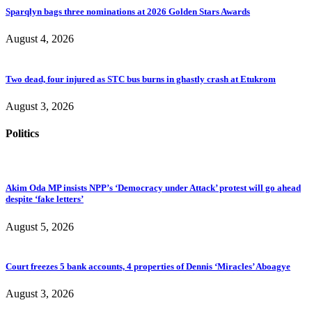
Sparqlyn bags three nominations at 2026 Golden Stars Awards
August 4, 2026
Two dead, four injured as STC bus burns in ghastly crash at Etukrom
August 3, 2026
Politics
Akim Oda MP insists NPP’s ‘Democracy under Attack’ protest will go ahead
despite ‘fake letters’
August 5, 2026
Court freezes 5 bank accounts, 4 properties of Dennis ‘Miracles’ Aboagye
August 3, 2026