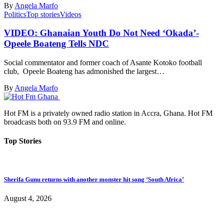
By
Angela Marfo
Politics
Top stories
Videos
VIDEO: Ghanaian Youth Do Not Need ‘Okada’-
Opeele Boateng Tells NDC
Social commentator and former coach of Asante Kotoko football
club, Opeele Boateng has admonished the largest…
By
Angela Marfo
Hot FM is a privately owned radio station in Accra, Ghana. Hot FM
broadcasts both on 93.9 FM and online.
Top Stories
Sherifa Gunu returns with another monster hit song ‘South Africa’
August 4, 2026