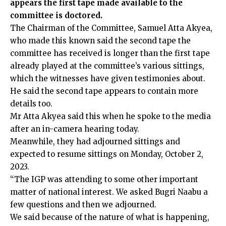
appears the first tape made available to the
committee is doctored.
The Chairman of the Committee, Samuel Atta Akyea,
who made this known said the second tape the
committee has received is longer than the first tape
already played at the committee’s various sittings,
which the witnesses have given testimonies about.
He said the second tape appears to contain more
details too.
Mr Atta Akyea said this when he spoke to the media
after an in-camera hearing today.
Meanwhile, they had adjourned sittings and
expected to resume sittings on Monday, October 2,
2023.
“The IGP was attending to some other important
matter of national interest. We asked Bugri Naabu a
few questions and then we adjourned.
We said because of the nature of what is happening,