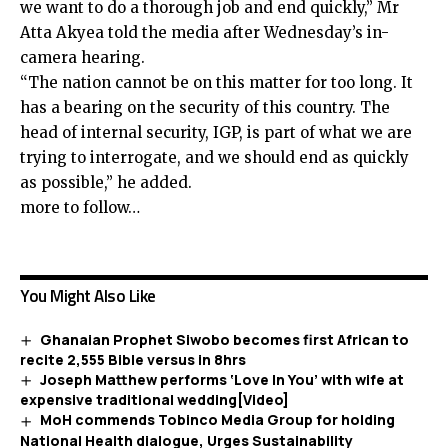
we want to do a thorough job and end quickly,” Mr
Atta Akyea told the media after Wednesday’s in-
camera hearing.
“The nation cannot be on this matter for too long. It
has a bearing on the security of this country. The
head of internal security, IGP, is part of what we are
trying to interrogate, and we should end as quickly
as possible,” he added.
more to follow…
You Might Also Like
Ghanaian Prophet Siwobo becomes first African to
recite 2,555 Bible versus in 8hrs
Joseph Matthew performs ‘Love In You’ with wife at
expensive traditional wedding[Video]
MoH commends Tobinco Media Group for holding
National Health dialogue, Urges Sustainability