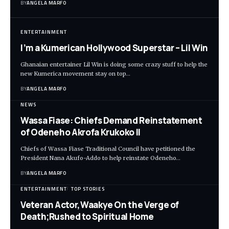
BY
ANGELA MARFO
ENTERTAINMENT
I’m a Kumerican Hollywood Superstar – Lil Win
Ghanaian entertainer Lil Win is doing some crazy stuff to help the
new Kumerica movement stay on top…
BY
ANGELA MARFO
NEWS
Wassa Fiase: Chiefs Demand Reinstatement
of Odeneho Akrofa Krukoko II
Chiefs of Wassa Fiase Traditional Council have petitioned the
President Nana Akufo-Addo to help reinstate Odeneho…
BY
ANGELA MARFO
ENTERTAINMENT
TOP STORIES
Veteran Actor,Waakye On the Verge of
Death;Rushed to Spiritual Home