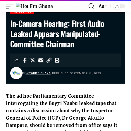
Aa
TOP STORIES
In-Camera Hearing: First Audio
Hot Fm Ghana
>
Top stories
>
In-Camera Hearing: First Audio Leaked Appears Manipulated- Committee Chairman
Leaked Appears Manipulated-
Committee Chairman
BY
WEWRITE GHANA
PUBLISHED: SEPTEMBER 14, 2023
The ad hoc Parliamentary Committee
interrogating the Bugri Naabu leaked tape that
contains a discussion about why the Inspector
General of Police (IGP), Dr George Akuffo
Dampare, should be removed from office says it