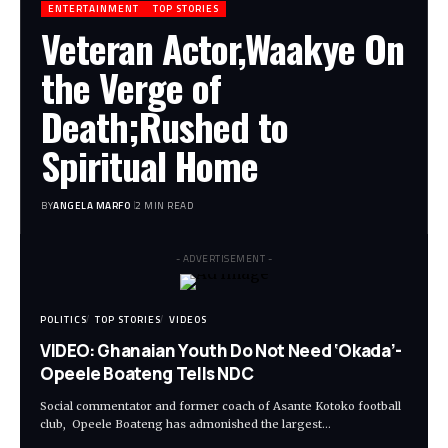
ENTERTAINMENT
TOP STORIES
Veteran Actor,Waakye On
the Verge of
Death;Rushed to
Spiritual Home
BY
ANGELA MARFO
2 MIN READ
- ADVERTISEMENT -
POLITICS
TOP STORIES
VIDEOS
VIDEO: Ghanaian Youth Do Not Need ‘Okada’-
Opeele Boateng Tells NDC
Social commentator and former coach of Asante Kotoko football
club, Opeele Boateng has admonished the largest…