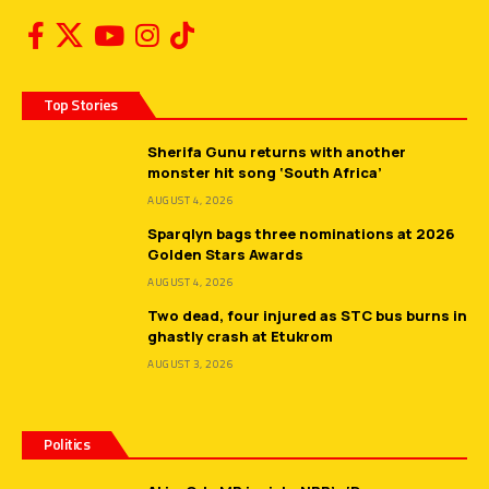
Top Stories
Sherifa Gunu returns with another
monster hit song ‘South Africa’
AUGUST 4, 2026
Sparqlyn bags three nominations at 2026
Golden Stars Awards
AUGUST 4, 2026
Two dead, four injured as STC bus burns in
ghastly crash at Etukrom
AUGUST 3, 2026
Politics