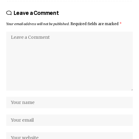
Leave a Comment
Your email address will not be published.
Required fields are marked
*