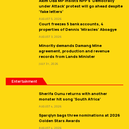
Akim Oda MP insists NPP’s ‘Democracy
under Attack’ protest will go ahead despite
‘fake letters’
AUGUST 5, 2026
Court freezes 5 bank accounts, 4
properties of Dennis ‘Miracles’ Aboagye
AUGUST 3, 2026
Minority demands Damang Mine
agreement, production and revenue
records from Lands Minister
JULY 31, 2026
Entertainment
Sherifa Gunu returns with another
monster hit song ‘South Africa’
AUGUST 4, 2026
Sparqlyn bags three nominations at 2026
Golden Stars Awards
AUGUST 4, 2026