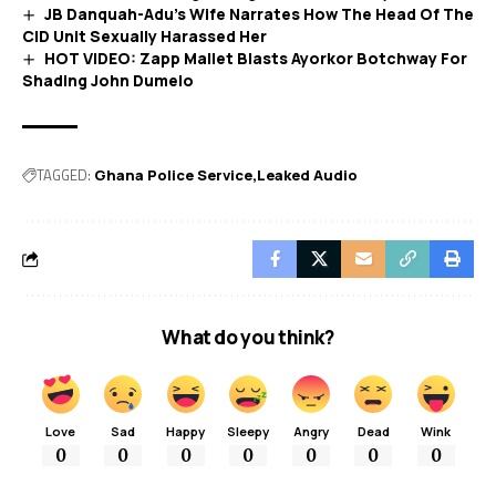
JB Danquah-Adu’s Wife Narrates How The Head Of The
CID Unit Sexually Harassed Her
HOT VIDEO: Zapp Mallet Blasts Ayorkor Botchway For
Shading John Dumelo
TAGGED:
Ghana Police Service
Leaked Audio
What do you think?
Love
Sad
Happy
Sleepy
Angry
Dead
Wink
0
0
0
0
0
0
0