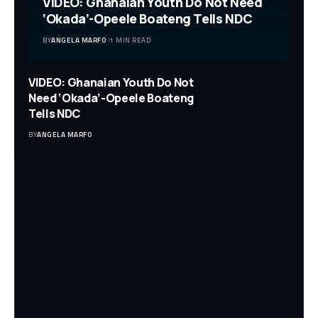
VIDEO: Ghanaian Youth Do Not Need
‘Okada’-Opeele Boateng Tells NDC
BY
ANGELA MARFO
1 MIN READ
VIDEO: Ghanaian Youth Do Not
Need ‘Okada’-Opeele Boateng
Tells NDC
BY
ANGELA MARFO