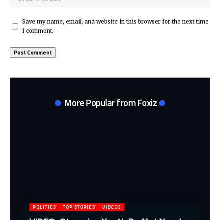
Save my name, email, and website in this browser for the next time
I comment.
More Popular from Foxiz
POLITICS
TOP STORIES
VIDEOS