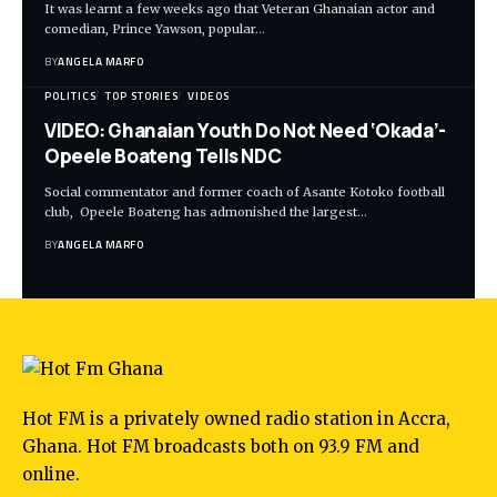
It was learnt a few weeks ago that Veteran Ghanaian actor and
comedian, Prince Yawson, popular…
BY
ANGELA MARFO
POLITICS
TOP STORIES
VIDEOS
VIDEO: Ghanaian Youth Do Not Need ‘Okada’-
Opeele Boateng Tells NDC
Social commentator and former coach of Asante Kotoko football
club, Opeele Boateng has admonished the largest…
BY
ANGELA MARFO
Hot FM is a privately owned radio station in Accra,
Ghana. Hot FM broadcasts both on 93.9 FM and
online.