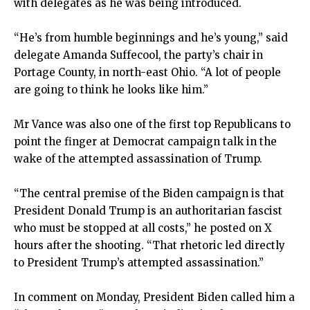
with delegates as he was being introduced.
“He’s from humble beginnings and he’s young,” said
delegate Amanda Suffecool, the party’s chair in
Portage County, in north-east Ohio. “A lot of people
are going to think he looks like him.”
Mr Vance was also one of the first top Republicans to
point the finger at Democrat campaign talk in the
wake of the attempted assassination of Trump.
“The central premise of the Biden campaign is that
President Donald Trump is an authoritarian fascist
who must be stopped at all costs,” he posted on X
hours after the shooting. “That rhetoric led directly
to President Trump’s attempted assassination.”
In comment on Monday, President Biden called him a