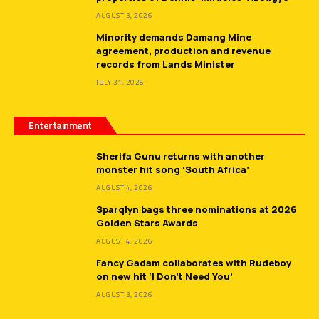
AUGUST 3, 2026
Minority demands Damang Mine
agreement, production and revenue
records from Lands Minister
JULY 31, 2026
Entertainment
Sherifa Gunu returns with another
monster hit song ‘South Africa’
AUGUST 4, 2026
Sparqlyn bags three nominations at 2026
Golden Stars Awards
AUGUST 4, 2026
Fancy Gadam collaborates with Rudeboy
on new hit ‘I Don’t Need You’
AUGUST 3, 2026