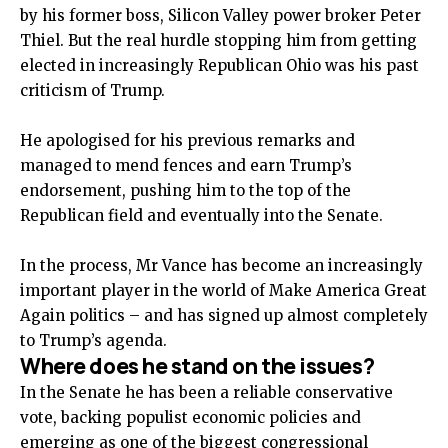
by his former boss, Silicon Valley power broker Peter
Thiel. But the real hurdle stopping him from getting
elected in increasingly Republican Ohio was his past
criticism of Trump.
He apologised for his previous remarks and
managed to mend fences and earn Trump’s
endorsement, pushing him to the top of the
Republican field and eventually into the Senate.
In the process, Mr Vance has become an increasingly
important player in the world of Make America Great
Again politics – and has signed up almost completely
to Trump’s agenda.
Where does he stand on the issues?
In the Senate he has been a reliable conservative
vote, backing populist economic policies and
emerging as one of the biggest congressional