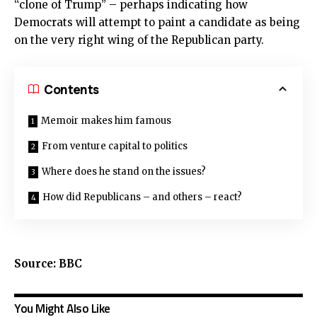
“clone of Trump” – perhaps indicating how
Democrats will attempt to paint a candidate as being
on the very right wing of the Republican party.
Contents
Memoir makes him famous
From venture capital to politics
Where does he stand on the issues?
How did Republicans – and others – react?
Source: BBC
You Might Also Like