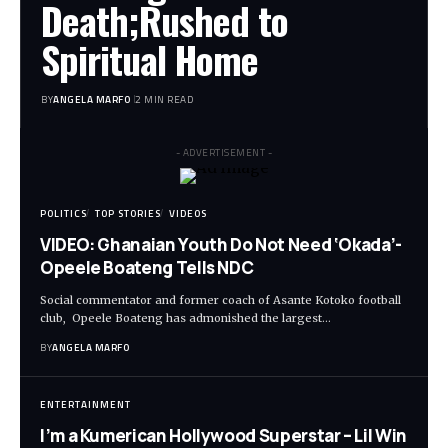
Death;Rushed to
Spiritual Home
BY
ANGELA MARFO
2 MIN READ
- ADVERTISEMENT -
POLITICS
TOP STORIES
VIDEOS
VIDEO: Ghanaian Youth Do Not Need ‘Okada’-
Opeele Boateng Tells NDC
Social commentator and former coach of Asante Kotoko football
club, Opeele Boateng has admonished the largest…
BY
ANGELA MARFO
ENTERTAINMENT
I’m a Kumerican Hollywood Superstar – Lil Win