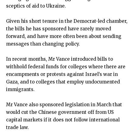
sceptics of aid to Ukraine.
Given his short tenure in the Democrat-led chamber,
the bills he has sponsored have rarely moved
forward, and have more often been about sending
messages than changing policy.
In recent months, Mr Vance introduced bills to
withhold federal funds for colleges where there are
encampments or protests against Israel’s war in
Gaza, and to colleges that employ undocumented
immigrants.
Mr Vance also sponsored legislation in March that
would cut the Chinese government off from US
capital markets if it does not follow international
trade law.