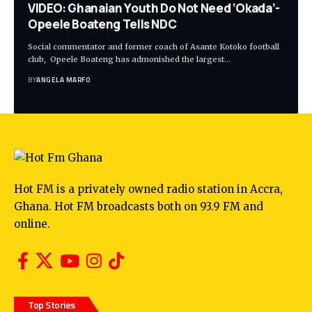
VIDEO: Ghanaian Youth Do Not Need ‘Okada’-
Opeele Boateng Tells NDC
Social commentator and former coach of Asante Kotoko football
club, Opeele Boateng has admonished the largest…
BY
ANGELA MARFO
Hot FM is a privately owned radio station in Accra,
Ghana. Hot FM broadcasts both on 93.9 FM and
online.
Top Stories