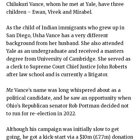
Chilukuri Vance, whom he met at Yale, have three
children – Ewan, Vivek and Mirabel.
As the child of Indian immigrants who grew up in
San Diego, Usha Vance has a very different
background from her husband. She also attended
Yale as an undergraduate and received a masters
degree from University of Cambridge. She served as
a clerk to Supreme Court Chief Justice John Roberts
after law school and is currently a litigator.
Mr Vance’s name was long whispered about as a
political candidate, and he saw an opportunity when
Ohio’s Republican senator Rob Portman decided not
to run for re-election in 2022.
Although his campaign was initially slow to get
going, he got a kick-start via a $10m (£7.7m) donation