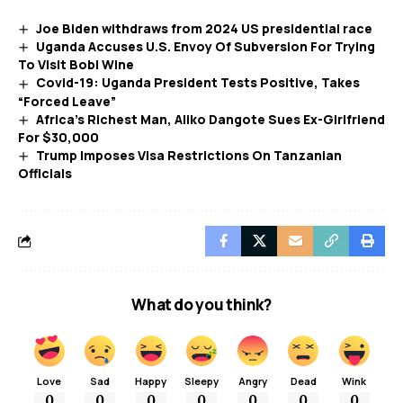
Joe Biden withdraws from 2024 US presidential race
Uganda Accuses U.S. Envoy Of Subversion For Trying
To Visit Bobi Wine
Covid-19: Uganda President Tests Positive, Takes
“Forced Leave”
Africa’s Richest Man, Aliko Dangote Sues Ex-Girlfriend
For $30,000
Trump Imposes Visa Restrictions On Tanzanian
Officials
What do you think?
Love
Sad
Happy
Sleepy
Angry
Dead
Wink
0
0
0
0
0
0
0