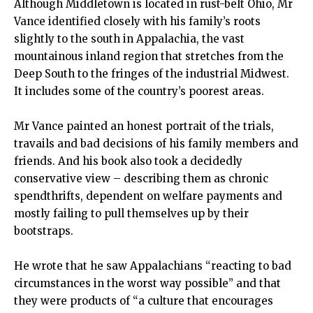
Although Middletown is located in rust-belt Ohio, Mr
Vance identified closely with his family’s roots
slightly to the south in Appalachia, the vast
mountainous inland region that stretches from the
Deep South to the fringes of the industrial Midwest.
It includes some of the country’s poorest areas.
Mr Vance painted an honest portrait of the trials,
travails and bad decisions of his family members and
friends. And his book also took a decidedly
conservative view – describing them as chronic
spendthrifts, dependent on welfare payments and
mostly failing to pull themselves up by their
bootstraps.
He wrote that he saw Appalachians “reacting to bad
circumstances in the worst way possible” and that
they were products of “a culture that encourages