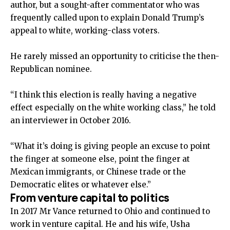
author, but a sought-after commentator who was
frequently called upon to explain Donald Trump’s
appeal to white, working-class voters.
He rarely missed an opportunity to criticise the then-
Republican nominee.
“I think this election is really having a negative
effect especially on the white working class,” he told
an interviewer in October 2016.
“What it’s doing is giving people an excuse to point
the finger at someone else, point the finger at
Mexican immigrants, or Chinese trade or the
Democratic elites or whatever else.”
From venture capital to politics
In 2017 Mr Vance returned to Ohio and continued to
work in venture capital. He and his wife, Usha