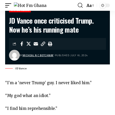
Aa
WORLD NEWS
JD Vance once criticised Trump.
Hot Fm Ghana
>
World News
>
JD Vance once criticised Trump. Now he’s his running mate
Now he’s his running mate
BY
MICHEAL N C BOTCHWAY
PUBLISHED: JULY 16, 2024
JD Vance
“I’m a ‘never Trump’ guy. I never liked him.”
“My god what an idiot.”
“I find him reprehensible.”