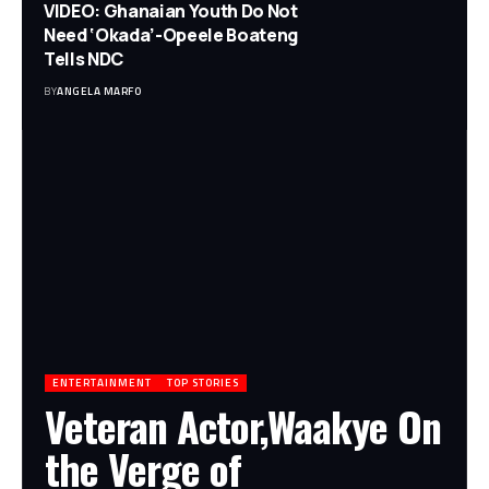
VIDEO: Ghanaian Youth Do Not
Need ‘Okada’-Opeele Boateng
Tells NDC
BY
ANGELA MARFO
ENTERTAINMENT
TOP STORIES
Veteran Actor,Waakye On
the Verge of