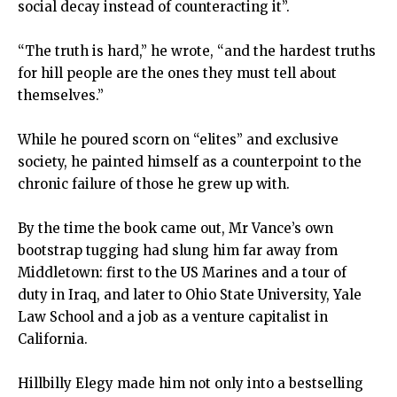
social decay instead of counteracting it”.
“The truth is hard,” he wrote, “and the hardest truths
for hill people are the ones they must tell about
themselves.”
While he poured scorn on “elites” and exclusive
society, he painted himself as a counterpoint to the
chronic failure of those he grew up with.
By the time the book came out, Mr Vance’s own
bootstrap tugging had slung him far away from
Middletown: first to the US Marines and a tour of
duty in Iraq, and later to Ohio State University, Yale
Law School and a job as a venture capitalist in
California.
Hillbilly Elegy made him not only into a bestselling