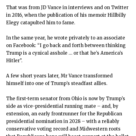
That was from JD Vance in interviews and on Twitter
in 2016, when the publication of his memoir Hillbilly
Elegy catapulted him to fame.
In the same year, he wrote privately to an associate
on Facebook: “I go back and forth between thinking
Trump is a cynical asshole … or that he’s America’s
Hitler”.
A few short years later, Mr Vance transformed
himself into one of Trump’s steadfast allies.
The first-term senator from Ohio is now by Trump’s
side as vice-presidential running mate – and, by
extension, an early frontrunner for the Republican
presidential nomination in 2028 – with a reliably
conservative voting record and Midwestern roots