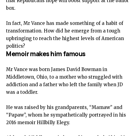
that Republicans hope will boost support at the ballot
box.
In fact, Mr Vance has made something of a habit of
transformation. How did he emerge from a tough
upbringing to reach the highest levels of American
politics?
Memoir makes him famous
Mr Vance was born James David Bowman in
Middletown, Ohio, to a mother who struggled with
addiction and a father who left the family when JD
was a toddler.
He was raised by his grandparents, “Mamaw” and
“Papaw”, whom he sympathetically portrayed in his
2016 memoir Hillbilly Elegy.