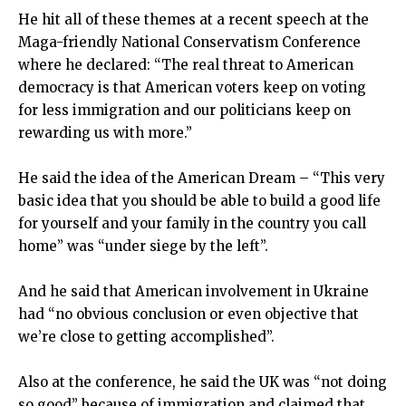
He hit all of these themes at a recent speech at the
Maga-friendly National Conservatism Conference
where he declared: “The real threat to American
democracy is that American voters keep on voting
for less immigration and our politicians keep on
rewarding us with more.”
He said the idea of the American Dream – “This very
basic idea that you should be able to build a good life
for yourself and your family in the country you call
home” was “under siege by the left”.
And he said that American involvement in Ukraine
had “no obvious conclusion or even objective that
we’re close to getting accomplished”.
Also at the conference, he said the UK was “not doing
so good” because of immigration and claimed that