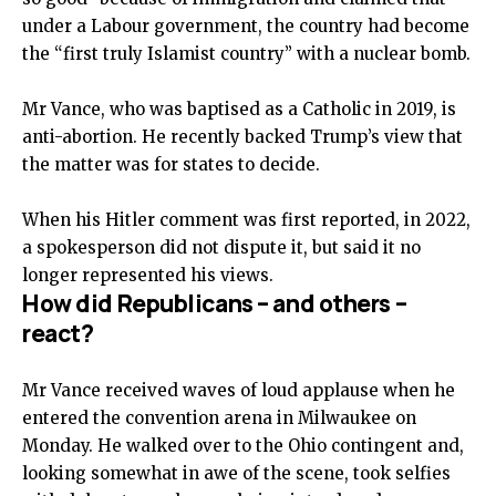
under a Labour government, the country had become
the “first truly Islamist country” with a nuclear bomb.
Mr Vance, who was baptised as a Catholic in 2019, is
anti-abortion. He recently backed Trump’s view that
the matter was for states to decide.
When his Hitler comment was first reported, in 2022,
a spokesperson did not dispute it, but said it no
longer represented his views.
How did Republicans – and others –
react?
Mr Vance received waves of loud applause when he
entered the convention arena in Milwaukee on
Monday. He walked over to the Ohio contingent and,
looking somewhat in awe of the scene, took selfies