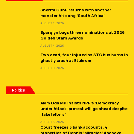
Sherifa Gunu returns with another
monster hit song ‘South Africa’
AUGUST 4, 2026
Sparqlyn bags three nominations at 2026
Golden Stars Awards
AUGUST 4, 2026
Two dead, four injured as STC bus burns in
ghastly crash at Etukrom
AUGUST 3, 2026
Politics
Akim Oda MP insists NPP’s ‘Democracy
under Attack’ protest will go ahead despite
‘fake letters’
AUGUST 5, 2026
Court freezes 5 bank accounts, 4
properties of Dennis ‘Miracles’ Aboagye