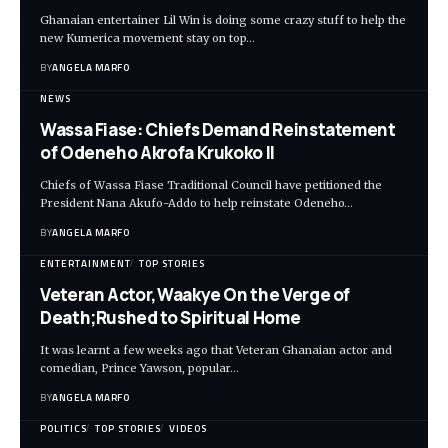
Ghanaian entertainer Lil Win is doing some crazy stuff to help the
new Kumerica movement stay on top…
BY
ANGELA MARFO
NEWS
Wassa Fiase: Chiefs Demand Reinstatement
of Odeneho Akrofa Krukoko II
Chiefs of Wassa Fiase Traditional Council have petitioned the
President Nana Akufo-Addo to help reinstate Odeneho…
BY
ANGELA MARFO
ENTERTAINMENT
TOP STORIES
Veteran Actor,Waakye On the Verge of
Death;Rushed to Spiritual Home
It was learnt a few weeks ago that Veteran Ghanaian actor and
comedian, Prince Yawson, popular…
BY
ANGELA MARFO
POLITICS
TOP STORIES
VIDEOS