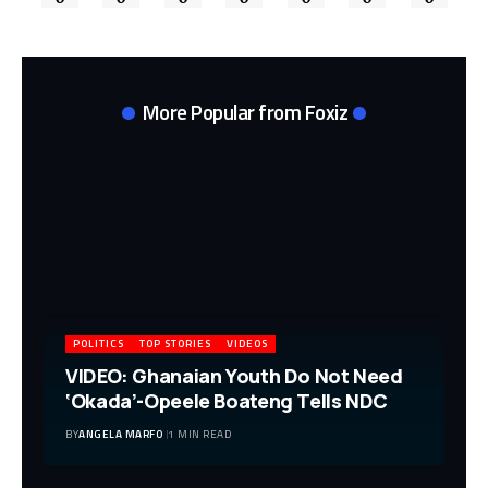
More Popular from Foxiz
POLITICS
TOP STORIES
VIDEOS
VIDEO: Ghanaian Youth Do Not Need
‘Okada’-Opeele Boateng Tells NDC
BY
ANGELA MARFO
1 MIN READ