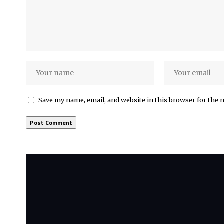
Save my name, email, and website in this browser for the 