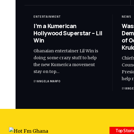
ENTERTAINMENT
NEWS
I’m a Kumerican
Wass
Hollywood Superstar – Lil
Dem
Win
of O
Kruk
Ghanaian entertainer Lil Win is
doing some crazy stuff to help
Chief
the new Kumerica movement
Counc
stay on top…
Presi
help 
BY
ANGELA MARFO
BY
ANGE
Top Stori