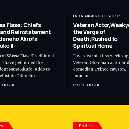
ENTERTAINMENT
TOP STORIES
a Fiase: Chiefs
Veteran Actor,Waaky
and Reinstatement
the Verge of
deneho Akrofa
Death;Rushed to
oko II
Spiritual Home
s of Wassa Fiase Traditional
It was learnt a few weeks ag
il have petitioned the
Veteran Ghanaian actor an
dent Nana Akufo-Addo to
comedian, Prince Yawson,
reinstate Odeneho…
popular…
LA MARFO
BY
ANGELA MARFO
es
Politics