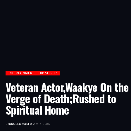
ENTERTAINMENT
TOP STORIES
Veteran Actor,Waakye On the
Verge of Death;Rushed to
Spiritual Home
BY
ANGELA MARFO
2 MIN READ