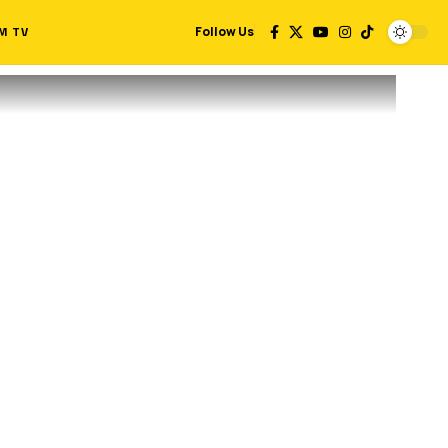
M TV
Follow Us