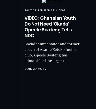
POLITICS
TOP STORIES
VIDEOS
VIDEO: Ghanaian Youth
Do Not Need ‘Okada’-
Opeele Boateng Tells
NDC
Social commentator and former
coach of Asante Kotoko football
club, Opeele Boateng has
admonished the largest…
BY
ANGELA MARFO