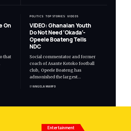
POLITICS
TOP STORIES
VIDEOS
e On
VIDEO: Ghanaian Youth
Do Not Need ‘Okada’-
Opeele Boateng Tells
NDC
o that
Social commentator and former
d
coach of Asante Kotoko football
club, Opeele Boateng has
admonished the largest…
BY
ANGELA MARFO
Entertainment