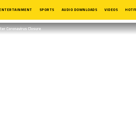
ENTERTAINMENT
SPORTS
AUDIO DOWNLOADS
VIDEOS
HOTF
er Coronavirus Closure