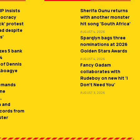
P insists
Sherifa Gunu returns
mocracy
with another monster
ck’ protest
hit song ‘South Africa’
ead despite
AUGUST 4, 2026
s’
Sparqlyn bags three
nominations at 2026
zes 5 bank
Golden Stars Awards
 4
AUGUST 4, 2026
 of Dennis
Fancy Gadam
 Aboagye
collaborates with
Rudeboy on new hit ‘I
demands
Don’t Need You’
ne
AUGUST 3, 2026
,
n and
cords from
ster