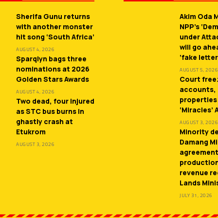
Sherifa Gunu returns
Akim Oda M
with another monster
NPP’s ‘De
hit song ‘South Africa’
under Atta
will go ah
AUGUST 4, 2026
‘fake letter
Sparqlyn bags three
nominations at 2026
AUGUST 5, 2026
Golden Stars Awards
Court free
accounts,
AUGUST 4, 2026
properties
Two dead, four injured
‘Miracles’
as STC bus burns in
ghastly crash at
AUGUST 3, 2026
Etukrom
Minority 
Damang Mi
AUGUST 3, 2026
agreement
productio
revenue re
Lands Mini
JULY 31, 2026