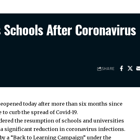
Schools After Coronavirus
SHARE
 reopened today after more than six months since
to curb the spread of Covid-19.
dered the resumption of schools and universities
a significant reduction in coronavirus infections.
by a “Back to Learning Campaign” under the