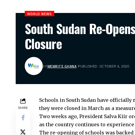
WORLD NEWS
South Sudan Re-Opens 
Closure
BY
WEWRITE GHANA
PUBLISHED: OCTOBER 6, 2020
Schools in South Sudan have officially
they were closed in March as a measure 
SHARE
Two weeks ago, President Salva Kiir or
as the country continues to experience 
The re-opening of schools was backed 