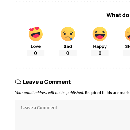
What do 
Love
Sad
Happy
Sl
0
0
0
Leave a Comment
Your email address will not be published.
Required fields are mar