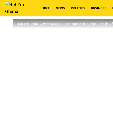
HOME
NEWS
POLITICS
BUSINESS
Hot Fm Ghana
>
World News
>
South Sudan Re-Opens Schools Aft