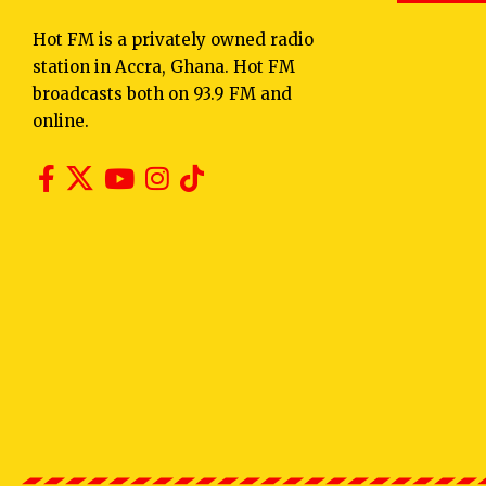
Hot FM is a privately owned radio
station in Accra, Ghana. Hot FM
broadcasts both on 93.9 FM and
online.