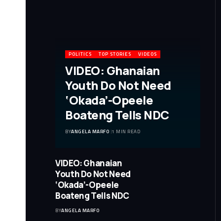
POLITICS
TOP STORIES
VIDEOS
VIDEO: Ghanaian
Youth Do Not Need
‘Okada’-Opeele
Boateng Tells NDC
BY
ANGELA MARFO
1 MIN READ
VIDEO: Ghanaian
Youth Do Not Need
‘Okada’-Opeele
Boateng Tells NDC
BY
ANGELA MARFO