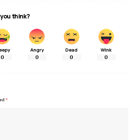
you think?
eepy
Angry
Dead
Wink
0
0
0
0
ked
*