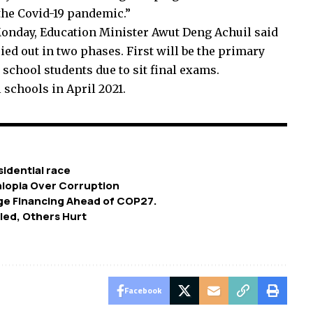
the Covid-19 pandemic.”
onday, Education Minister Awut Deng Achuil said
ied out in two phases. First will be the primary
school students due to sit final exams.
 schools in April 2021.
idential race
hiopia Over Corruption
ge Financing Ahead of COP27.
lled, Others Hurt
Facebook