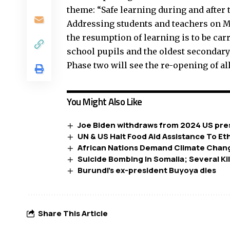
theme: “Safe learning during and after 
Addressing students and teachers on M
the resumption of learning is to be carr
school pupils and the oldest secondary 
Phase two will see the re-opening of all
You Might Also Like
Joe Biden withdraws from 2024 US pres
UN & US Halt Food Aid Assistance To Et
African Nations Demand Climate Chan
Suicide Bombing In Somalia; Several Ki
Burundi’s ex-president Buyoya dies
Share This Article