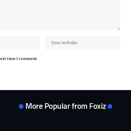
next time I comment.
More Popular from Foxiz