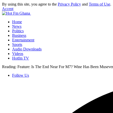
By using this site, you agree to the
Privacy Policy
and
Terms of Use
.
Accept
Home
News
Politics
Business
Entertainment
Sports
Audio Downloads
Videos
Hotfm TV
Reading:
Feature: Is The End Near For M7? Wine Has Been Museven
Follow Us