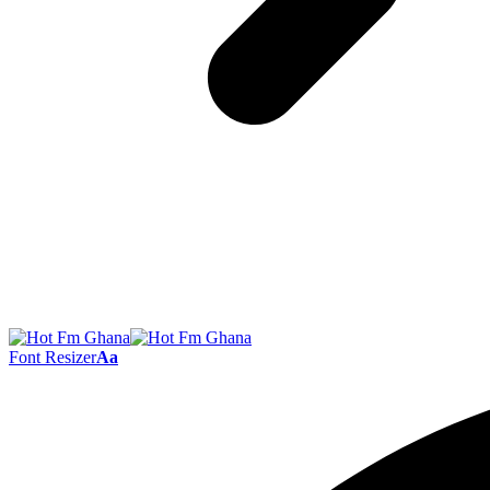
Font Resizer
Aa