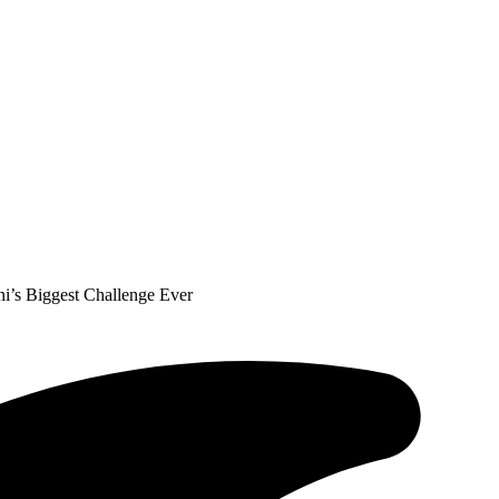
i’s Biggest Challenge Ever