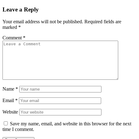
Leave a Reply
Your email address will not be published.
Required fields are
marked
*
Comment
*
Name
*
Email
*
Website
Save my name, email, and website in this browser for the next
time I comment.