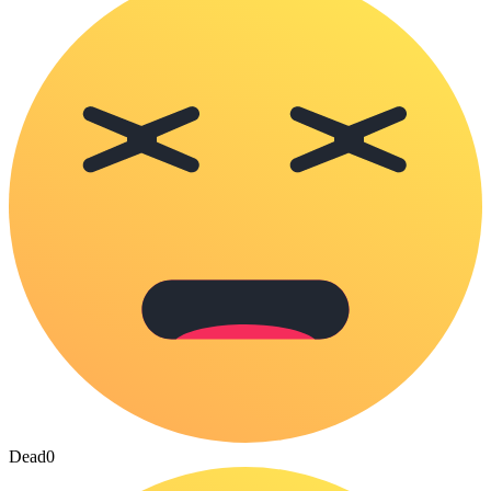
Dead
0