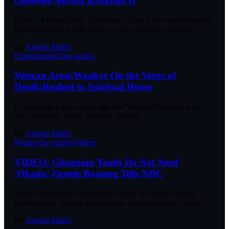
Odeneho Akrofa Krukoko II
Chiefs of Wassa Fiase Traditional Council have petitioned the
President Nana Akufo-Addo to help reinstate Odeneho…
By
Angela Marfo
Entertainment
Top stories
Veteran Actor,Waakye On the Verge of
Death;Rushed to Spiritual Home
It was learnt a few weeks ago that Veteran Ghanaian actor
and comedian, Prince Yawson, popular…
By
Angela Marfo
Politics
Top stories
Videos
VIDEO: Ghanaian Youth Do Not Need
‘Okada’-Opeele Boateng Tells NDC
Social commentator and former coach of Asante Kotoko
football club, Opeele Boateng has admonished the largest…
By
Angela Marfo