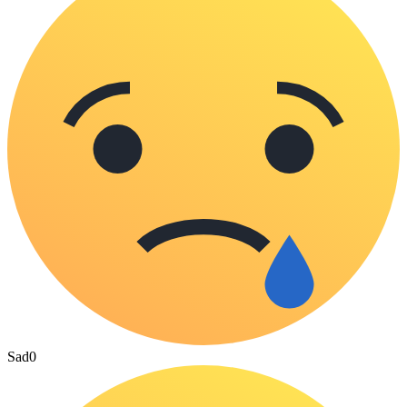
Sad
0