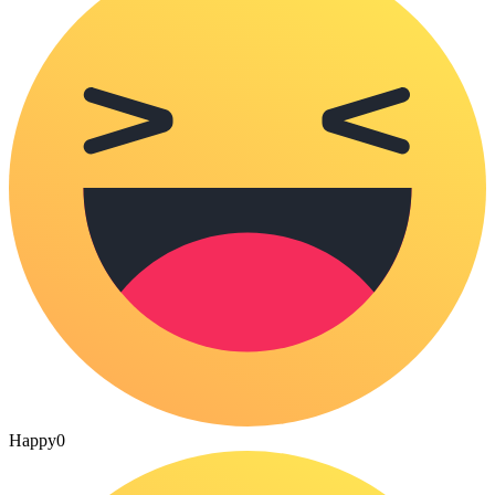
Happy
0