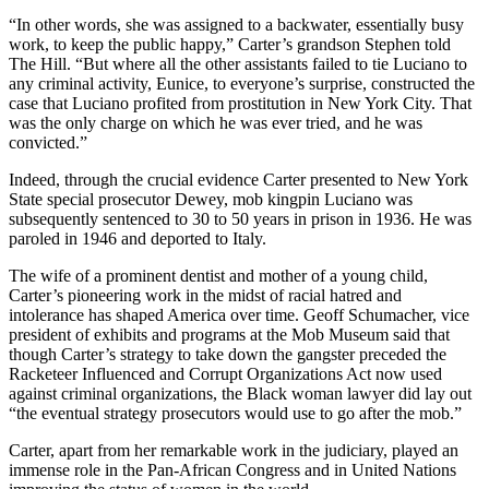
“In other words, she was assigned to a backwater, essentially busy
work, to keep the public happy,” Carter’s grandson Stephen told
The Hill. “But where all the other assistants failed to tie Luciano to
any criminal activity, Eunice, to everyone’s surprise, constructed the
case that Luciano profited from prostitution in New York City. That
was the only charge on which he was ever tried, and he was
convicted.”
Indeed, through the crucial evidence Carter presented to New York
State special prosecutor Dewey, mob kingpin Luciano was
subsequently sentenced to 30 to 50 years in prison in 1936. He was
paroled in 1946 and deported to Italy.
The wife of a prominent dentist and mother of a young child,
Carter’s pioneering work in the midst of racial hatred and
intolerance has shaped America over time. Geoff Schumacher, vice
president of exhibits and programs at the Mob Museum said that
though Carter’s strategy to take down the gangster preceded the
Racketeer Influenced and Corrupt Organizations Act now used
against criminal organizations, the Black woman lawyer did lay out
“the eventual strategy prosecutors would use to go after the mob.”
Carter, apart from her remarkable work in the judiciary, played an
immense role in the Pan-African Congress and in United Nations