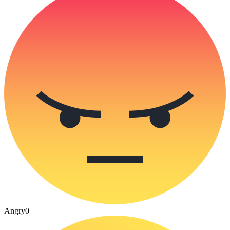
Angry
0