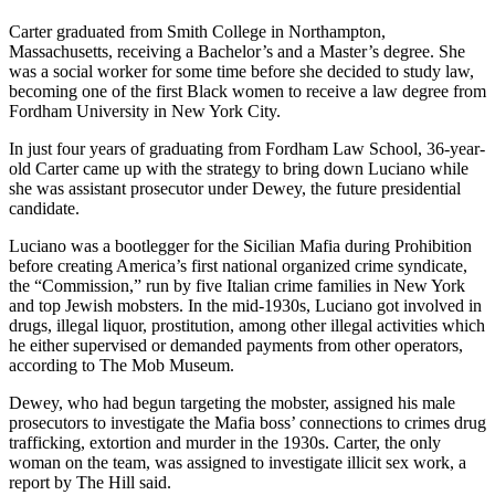
Carter graduated from Smith College in Northampton,
Massachusetts, receiving a Bachelor’s and a Master’s degree. She
was a social worker for some time before she decided to study law,
becoming one of the first Black women to receive a law degree from
Fordham University in New York City.
In just four years of graduating from Fordham Law School, 36-year-
old Carter came up with the strategy to bring down Luciano while
she was assistant prosecutor under Dewey, the future presidential
candidate.
Luciano was a bootlegger for the Sicilian Mafia during Prohibition
before creating America’s first national organized crime syndicate,
the “Commission,” run by five Italian crime families in New York
and top Jewish mobsters. In the mid-1930s, Luciano got involved in
drugs, illegal liquor, prostitution, among other illegal activities which
he either supervised or demanded payments from other operators,
according to The Mob Museum.
Dewey, who had begun targeting the mobster, assigned his male
prosecutors to investigate the Mafia boss’ connections to crimes drug
trafficking, extortion and murder in the 1930s. Carter, the only
woman on the team, was assigned to investigate illicit sex work, a
report by The Hill said.