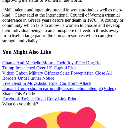
improving the status of women in the world.
“Skill, talent, and ingenuity prevail in woman-kind as well as man-
kind,” Carter said at the International Council of Women triennial
conference in Greece years before her death in 1970. “A country or
community which fails to allow its women to choose and develop
their individual beings in an atmosphere of freedom thrusts away
from itself a large part of the human resources which can give it
strength and vitality.”
You Might Also Like
Obama And Michelle Mourn Their ‘loyal’ Pet Dog Bo
Trump Impeached Over US Capitol Riot
Video: Gabon Military Officers Seize Power After, Close All
Borders Until Further Notice
Five Dead In Mogadishu Hotel Car Bomb Attack
Donald Trump shot in ear in rally assassination attempt (Video)
Share This Article
Facebook
Twitter
Email
Copy Link
Print
What do you think?