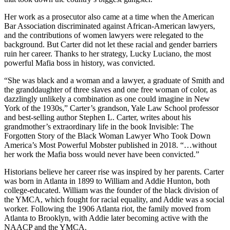
Her work as a prosecutor also came at a time when the American
Bar Association discriminated against African-American lawyers,
and the contributions of women lawyers were relegated to the
background. But Carter did not let these racial and gender barriers
ruin her career. Thanks to her strategy, Lucky Luciano, the most
powerful Mafia boss in history, was convicted.
“She was black and a woman and a lawyer, a graduate of Smith and
the granddaughter of three slaves and one free woman of color, as
dazzlingly unlikely a combination as one could imagine in New
York of the 1930s,” Carter’s grandson, Yale Law School professor
and best-selling author Stephen L. Carter, writes about his
grandmother’s extraordinary life in the book Invisible: The
Forgotten Story of the Black Woman Lawyer Who Took Down
America’s Most Powerful Mobster published in 2018. “…without
her work the Mafia boss would never have been convicted.”
Historians believe her career rise was inspired by her parents. Carter
was born in Atlanta in 1899 to William and Addie Hunton, both
college-educated. William was the founder of the black division of
the YMCA, which fought for racial equality, and Addie was a social
worker. Following the 1906 Atlanta riot, the family moved from
Atlanta to Brooklyn, with Addie later becoming active with the
NAACP and the YMCA.