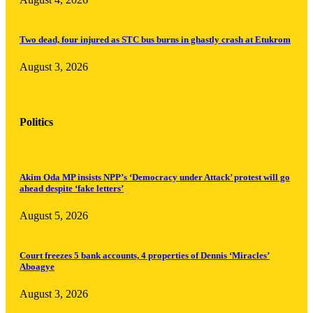
Two dead, four injured as STC bus burns in ghastly crash at Etukrom
August 3, 2026
Politics
Akim Oda MP insists NPP’s ‘Democracy under Attack’ protest will go
ahead despite ‘fake letters’
August 5, 2026
Court freezes 5 bank accounts, 4 properties of Dennis ‘Miracles’
Aboagye
August 3, 2026