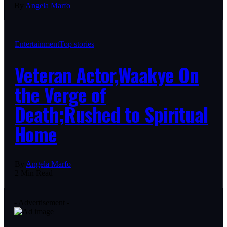
By
Angela Marfo
Entertainment
Top stories
Veteran Actor,Waakye On
the Verge of
Death;Rushed to Spiritual
Home
By
Angela Marfo
2 Min Read
- Advertisement -