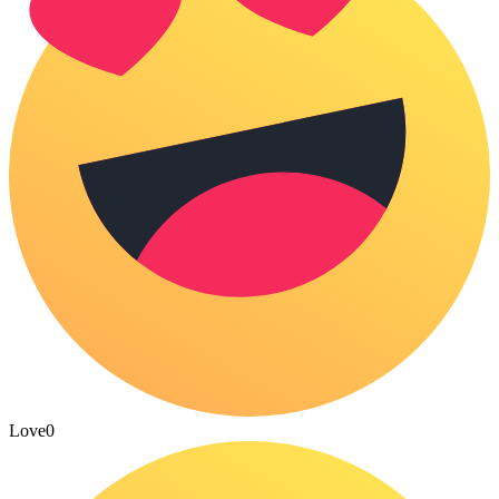
Love
0