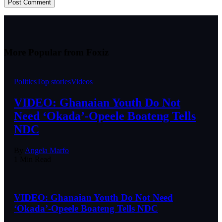
More Popular from Foxiz
Politics
Top stories
Videos
VIDEO: Ghanaian Youth Do Not
Need ‘Okada’-Opeele Boateng Tells
NDC
By
Angela Marfo
1 Min Read
VIDEO: Ghanaian Youth Do Not Need
‘Okada’-Opeele Boateng Tells NDC