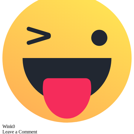
Wink
0
Leave a Comment