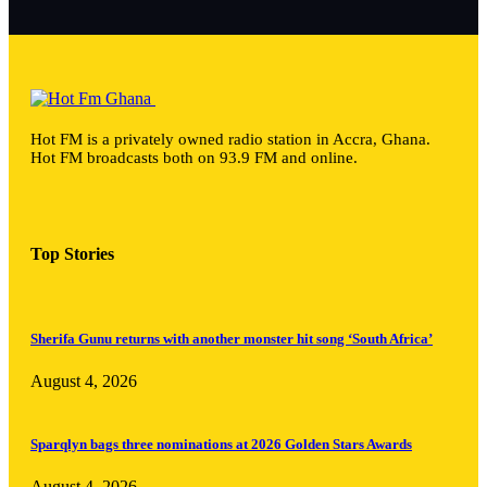
Hot FM is a privately owned radio station in Accra, Ghana.
Hot FM broadcasts both on 93.9 FM and online.
Top Stories
Sherifa Gunu returns with another monster hit song ‘South Africa’
August 4, 2026
Sparqlyn bags three nominations at 2026 Golden Stars Awards
August 4, 2026