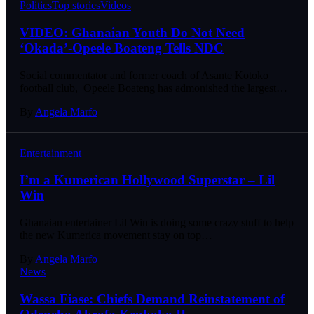
Politics
Top stories
Videos
VIDEO: Ghanaian Youth Do Not Need
‘Okada’-Opeele Boateng Tells NDC
Social commentator and former coach of Asante Kotoko
football club, Opeele Boateng has admonished the largest…
By
Angela Marfo
Entertainment
I’m a Kumerican Hollywood Superstar – Lil
Win
Ghanaian entertainer Lil Win is doing some crazy stuff to help
the new Kumerica movement stay on top…
By
Angela Marfo
News
Wassa Fiase: Chiefs Demand Reinstatement of