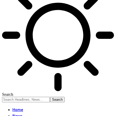
Search
Home
News