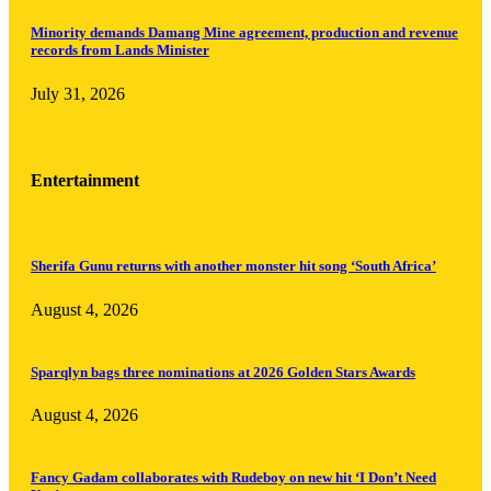
Minority demands Damang Mine agreement, production and revenue
records from Lands Minister
July 31, 2026
Entertainment
Sherifa Gunu returns with another monster hit song ‘South Africa’
August 4, 2026
Sparqlyn bags three nominations at 2026 Golden Stars Awards
August 4, 2026
Fancy Gadam collaborates with Rudeboy on new hit ‘I Don’t Need