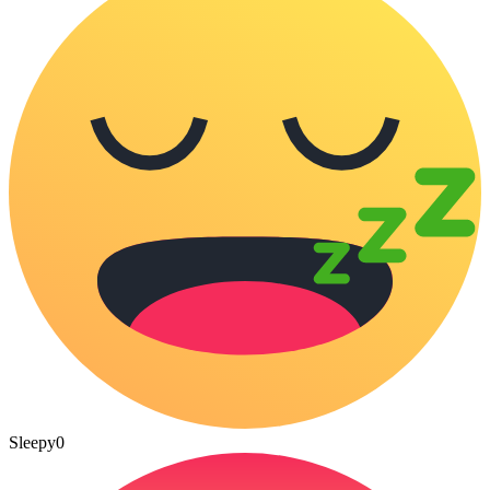
Sleepy
0