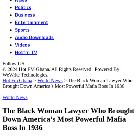
Politics
Business
Entertainment
Sports
Audio Downloads
Videos
Hotfm TV
Follow US
© 2024 Hot FM Ghana. All Rights Reserved | Powered By:
WeWrite Technologies.
Hot Fm Ghana
>
World News
>
The Black Woman Lawyer Who
Brought Down America’s Most Powerful Mafia Boss In 1936
World News
The Black Woman Lawyer Who Brought
Down America’s Most Powerful Mafia
Boss In 1936