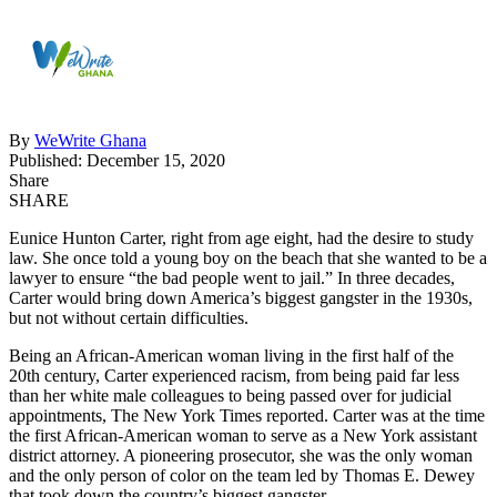
By
WeWrite Ghana
Published: December 15, 2020
Share
SHARE
Eunice Hunton Carter, right from age eight, had the desire to study
law. She once told a young boy on the beach that she wanted to be a
lawyer to ensure “the bad people went to jail.” In three decades,
Carter would bring down America’s biggest gangster in the 1930s,
but not without certain difficulties.
Being an African-American woman living in the first half of the
20th century, Carter experienced racism, from being paid far less
than her white male colleagues to being passed over for judicial
appointments, The New York Times reported. Carter was at the time
the first African-American woman to serve as a New York assistant
district attorney. A pioneering prosecutor, she was the only woman
and the only person of color on the team led by Thomas E. Dewey
that took down the country’s biggest gangster.