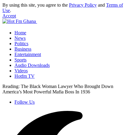
By using this site, you agree to the
Privacy Policy
and
Terms of
Use
.
Accept
Home
News
Politics
Business
Entertainment
Sports
Audio Downloads
Videos
Hotfm TV
Reading:
The Black Woman Lawyer Who Brought Down
America’s Most Powerful Mafia Boss In 1936
Follow Us