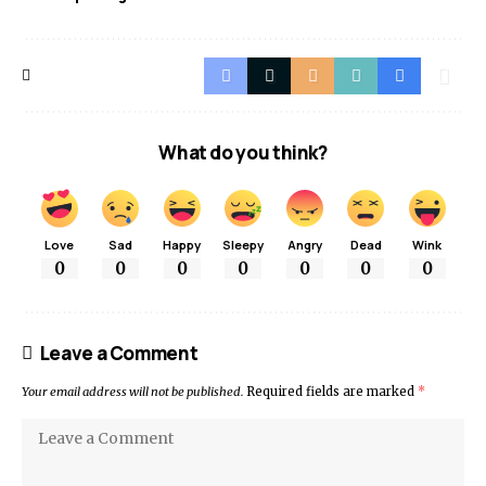
What do you think?
Love
Sad
Happy
Sleepy
Angry
Dead
Wink
0
0
0
0
0
0
0
Leave a Comment
Your email address will not be published.
Required fields are marked
*