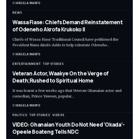
BY
ANGELA MARFO
NEWS
Wassa Fiase: Chiefs Demand Reinstatement
of Odeneho Akrofa Krukoko II
Chiefs of Wassa Fiase Traditional Council have petitioned the
President Nana Akufo-Addo to help reinstate Odeneho…
BY
ANGELA MARFO
ENTERTAINMENT
TOP STORIES
Veteran Actor,Waakye On the Verge of
Death;Rushed to Spiritual Home
It was learnt a few weeks ago that Veteran Ghanaian actor and
comedian, Prince Yawson, popular…
BY
ANGELA MARFO
POLITICS
TOP STORIES
VIDEOS
VIDEO: Ghanaian Youth Do Not Need ‘Okada’-
Opeele Boateng Tells NDC