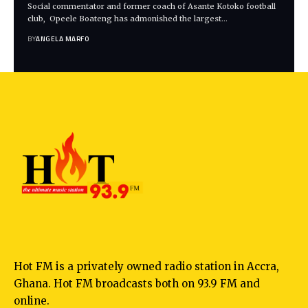
Social commentator and former coach of Asante Kotoko football
club, Opeele Boateng has admonished the largest…
BY
ANGELA MARFO
Hot FM is a privately owned radio station in Accra,
Ghana. Hot FM broadcasts both on 93.9 FM and
online.