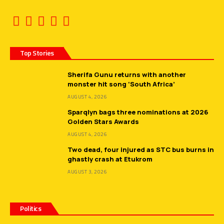
Top Stories
Sherifa Gunu returns with another
monster hit song ‘South Africa’
AUGUST 4, 2026
Sparqlyn bags three nominations at 2026
Golden Stars Awards
AUGUST 4, 2026
Two dead, four injured as STC bus burns in
ghastly crash at Etukrom
AUGUST 3, 2026
Politics