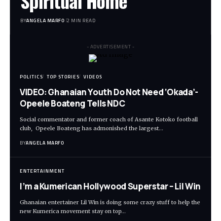
Spiritual Home
BY
ANGELA MARFO
2 MIN READ
- ADVERTISEMENT -
POLITICS
TOP STORIES
VIDEOS
VIDEO: Ghanaian Youth Do Not Need ‘Okada’-
Opeele Boateng Tells NDC
Social commentator and former coach of Asante Kotoko football
club, Opeele Boateng has admonished the largest…
BY
ANGELA MARFO
ENTERTAINMENT
I’m a Kumerican Hollywood Superstar – Lil Win
Ghanaian entertainer Lil Win is doing some crazy stuff to help the
new Kumerica movement stay on top…