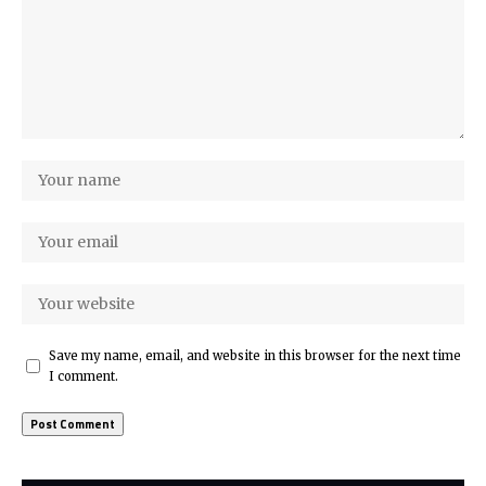
Save my name, email, and website in this browser for the next time
I comment.