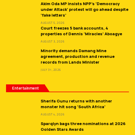
Akim Oda MP insists NPP’s ‘Democracy
under Attack’ protest will go ahead despite
‘fake letters’
AUGUST 5, 2026
Court freezes 5 bank accounts, 4
properties of Dennis ‘Miracles’ Aboagye
AUGUST 3, 2026
Minority demands Damang Mine
agreement, production and revenue
records from Lands Minister
JULY 31, 2026
Entertainment
Sherifa Gunu returns with another
monster hit song ‘South Africa’
AUGUST 4, 2026
Sparqlyn bags three nominations at 2026
Golden Stars Awards