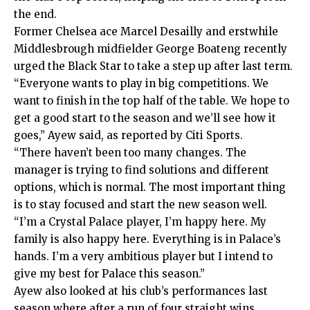
the end.
Former Chelsea ace Marcel Desailly and erstwhile
Middlesbrough midfielder George Boateng recently
urged the Black Star to take a step up after last term.
“Everyone wants to play in big competitions. We
want to finish in the top half of the table. We hope to
get a good start to the season and we’ll see how it
goes,” Ayew said, as reported by Citi Sports.
“There haven’t been too many changes. The
manager is trying to find solutions and different
options, which is normal. The most important thing
is to stay focused and start the new season well.
“I’m a Crystal Palace player, I’m happy here. My
family is also happy here. Everything is in Palace’s
hands. I’m a very ambitious player but I intend to
give my best for Palace this season.”
Ayew also looked at his club’s performances last
season where after a run of four straight wins