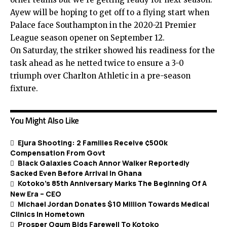
Ayew will be hoping to get off to a flying start when
Palace face Southampton in the 2020-21 Premier
League season opener on September 12.
On Saturday, the striker showed his readiness for the
task ahead as he netted twice to ensure a 3-0
triumph over Charlton Athletic in a pre-season
fixture.
You Might Also Like
Ejura Shooting: 2 Families Receive ¢500k
Compensation From Govt
Black Galaxies Coach Annor Walker Reportedly
Sacked Even Before Arrival In Ghana
Kotoko’s 85th Anniversary Marks The Beginning Of A
New Era – CEO
Michael Jordan Donates $10 Million Towards Medical
Clinics In Hometown
Prosper Ogum Bids Farewell To Kotoko