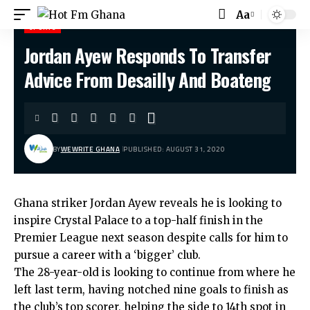
Aa
SPORTS
Jordan Ayew Responds To Transfer
Hot Fm Ghana
>
Sports
>
Jordan Ayew Responds To Transfer Advice From Desailly And Boateng
Advice From Desailly And Boateng
BY
WEWRITE GHANA
PUBLISHED: AUGUST 31, 2020
Ghana striker Jordan Ayew reveals he is looking to
inspire Crystal Palace to a top-half finish in the
Premier League next season despite calls for him to
pursue a career with a ‘bigger’ club.
The 28-year-old is looking to continue from where he
left last term, having notched nine goals to finish as
the club’s top scorer, helping the side to 14th spot in