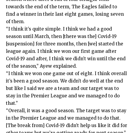
towards the end of the term, The Eagles failed to
find a winner in their last eight games, losing seven
of them.
“I think it’s quite simple. I think we had a good
season until March, then [there was the] Covid-19
[suspension] for three months, then [we] started the
league again. I think we won our first game after
Covid-19 and after, I think we didn’t win until the end
of the season,” Ayew explained.
“I think we won one game out of eight. I think overall
it’s been a good season. We didn’t do well at the end
but like I said we are a team and our target was to
stay in the Premier League and we managed to do
that.”
“Overall, it was a good season. The target was to stay
in the Premier League and we managed to do that.
[The break from] Covid-19 didn’t help us like it did for
other teams but we’re getting ready for next season.”