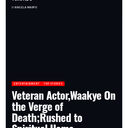
BY
ANGELA MARFO
ENTERTAINMENT
TOP STORIES
Veteran Actor,Waakye On
the Verge of
Death;Rushed to