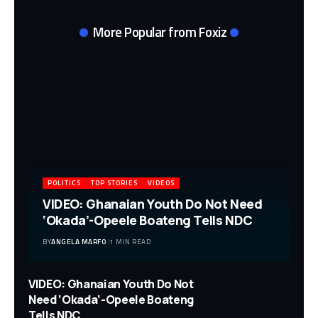
More Popular from Foxiz
POLITICS
TOP STORIES
VIDEOS
VIDEO: Ghanaian Youth Do Not Need
‘Okada’-Opeele Boateng Tells NDC
BY
ANGELA MARFO
1 MIN READ
VIDEO: Ghanaian Youth Do Not
Need ‘Okada’-Opeele Boateng
Tells NDC