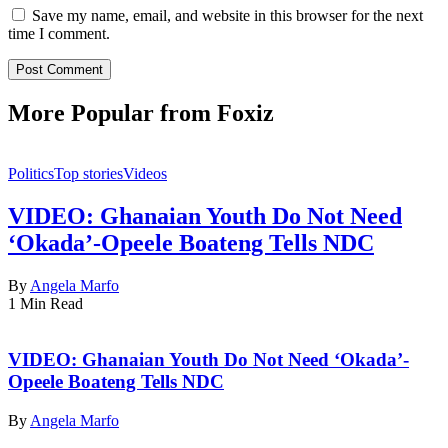
Save my name, email, and website in this browser for the next
time I comment.
More Popular from Foxiz
Politics
Top stories
Videos
VIDEO: Ghanaian Youth Do Not Need
‘Okada’-Opeele Boateng Tells NDC
By
Angela Marfo
1 Min Read
VIDEO: Ghanaian Youth Do Not Need ‘Okada’-
Opeele Boateng Tells NDC
By
Angela Marfo