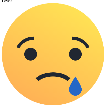
Love
0