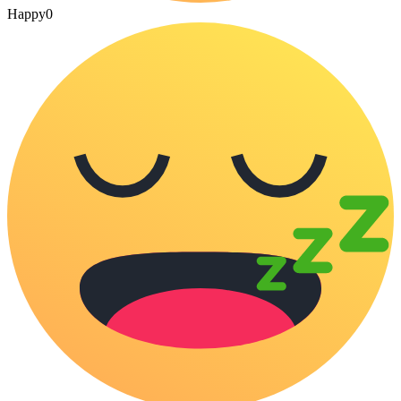
Happy
0