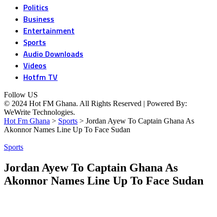
Politics
Business
Entertainment
Sports
Audio Downloads
Videos
Hotfm TV
Follow US
© 2024 Hot FM Ghana. All Rights Reserved | Powered By:
WeWrite Technologies.
Hot Fm Ghana
>
Sports
>
Jordan Ayew To Captain Ghana As
Akonnor Names Line Up To Face Sudan
Sports
Jordan Ayew To Captain Ghana As
Akonnor Names Line Up To Face Sudan