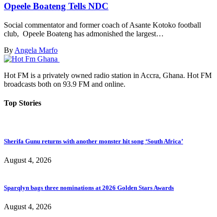
Opeele Boateng Tells NDC
Social commentator and former coach of Asante Kotoko football
club, Opeele Boateng has admonished the largest…
By
Angela Marfo
Hot FM is a privately owned radio station in Accra, Ghana. Hot FM
broadcasts both on 93.9 FM and online.
Top Stories
Sherifa Gunu returns with another monster hit song ‘South Africa’
August 4, 2026
Sparqlyn bags three nominations at 2026 Golden Stars Awards
August 4, 2026