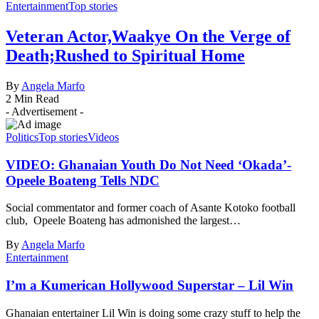
Entertainment
Top stories
Veteran Actor,Waakye On the Verge of
Death;Rushed to Spiritual Home
By
Angela Marfo
2 Min Read
- Advertisement -
Politics
Top stories
Videos
VIDEO: Ghanaian Youth Do Not Need ‘Okada’-
Opeele Boateng Tells NDC
Social commentator and former coach of Asante Kotoko football
club, Opeele Boateng has admonished the largest…
By
Angela Marfo
Entertainment
I’m a Kumerican Hollywood Superstar – Lil Win
Ghanaian entertainer Lil Win is doing some crazy stuff to help the