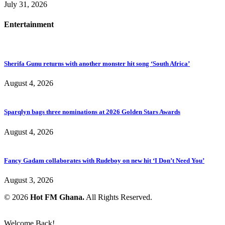
July 31, 2026
Entertainment
Sherifa Gunu returns with another monster hit song ‘South Africa’
August 4, 2026
Sparqlyn bags three nominations at 2026 Golden Stars Awards
August 4, 2026
Fancy Gadam collaborates with Rudeboy on new hit ‘I Don’t Need You’
August 3, 2026
© 2026
Hot FM Ghana.
All Rights Reserved.
Welcome Back!