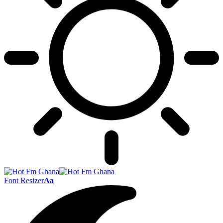
Font Resizer
Aa