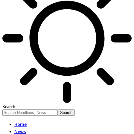
Search
Home
News