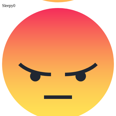
Sleepy
0