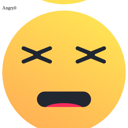
Angry
0