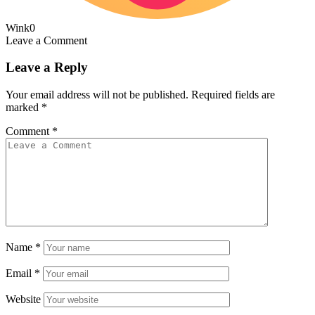
Wink
0
Leave a Comment
Leave a Reply
Your email address will not be published.
Required fields are
marked
*
Comment
*
Name
*
Email
*
Website