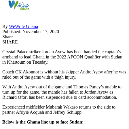
By
WeWrite Ghana
Published: November 17, 2020
Share
SHARE
Crystal Palace striker Jordan Ayew has been handed the captain’s
armband to lead Ghana in the 2022 AFCON Qualifier with Sudan
in Khartoum on Tuesday.
Coach CK Akonnor is without his skipper Andre Ayew after he was
ruled out of the game with a thigh injury.
With Andre Ayew out of the game and Thomas Partey’s unable to
turn up for the game, the mantle has fallen to Jordan Ayew as
Richard Ofori has been suspended due to card accommodation.
Experienced midfielder Mubarak Wakaso returns to the side to
partner Afriyie Acquah and Jeffrey Schlupp.
Below is the Ghana line up to face Sudan: