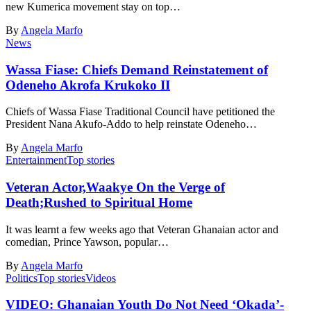
new Kumerica movement stay on top…
By
Angela Marfo
News
Wassa Fiase: Chiefs Demand Reinstatement of
Odeneho Akrofa Krukoko II
Chiefs of Wassa Fiase Traditional Council have petitioned the
President Nana Akufo-Addo to help reinstate Odeneho…
By
Angela Marfo
Entertainment
Top stories
Veteran Actor,Waakye On the Verge of
Death;Rushed to Spiritual Home
It was learnt a few weeks ago that Veteran Ghanaian actor and
comedian, Prince Yawson, popular…
By
Angela Marfo
Politics
Top stories
Videos
VIDEO: Ghanaian Youth Do Not Need ‘Okada’-