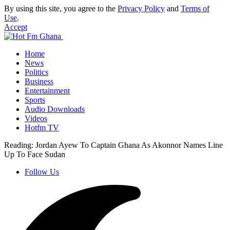
By using this site, you agree to the
Privacy Policy
and
Terms of
Use
.
Accept
Home
News
Politics
Business
Entertainment
Sports
Audio Downloads
Videos
Hotfm TV
Reading:
Jordan Ayew To Captain Ghana As Akonnor Names Line
Up To Face Sudan
Follow Us