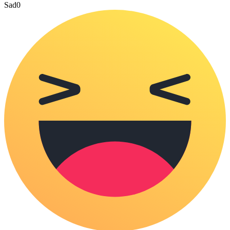
Sad
0