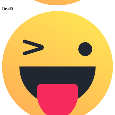
Dead
0