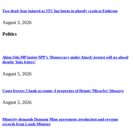
Two dead, four injured as STC bus burns in ghastly crash at Etukrom
August 3, 2026
Politics
Akim Oda MP insists NPP’s ‘Democracy under Attack’ protest will go ahead
despite ‘fake letters’
August 5, 2026
Court freezes 5 bank accounts, 4 properties of Dennis ‘Miracles’ Aboagye
August 3, 2026
Minority demands Damang Mine agreement, production and revenue
records from Lands Minister