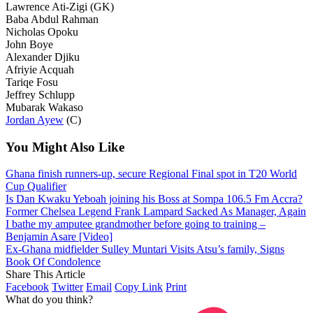
Lawrence Ati-Zigi (GK)
Baba Abdul Rahman
Nicholas Opoku
John Boye
Alexander Djiku
Afriyie Acquah
Tariqe Fosu
Jeffrey Schlupp
Mubarak Wakaso
Jordan Ayew
(C)
You Might Also Like
Ghana finish runners-up, secure Regional Final spot in T20 World
Cup Qualifier
Is Dan Kwaku Yeboah joining his Boss at Sompa 106.5 Fm Accra?
Former Chelsea Legend Frank Lampard Sacked As Manager, Again
I bathe my amputee grandmother before going to training –
Benjamin Asare [Video]
Ex-Ghana midfielder Sulley Muntari Visits Atsu’s family, Signs
Book Of Condolence
Share This Article
Facebook
Twitter
Email
Copy Link
Print
What do you think?